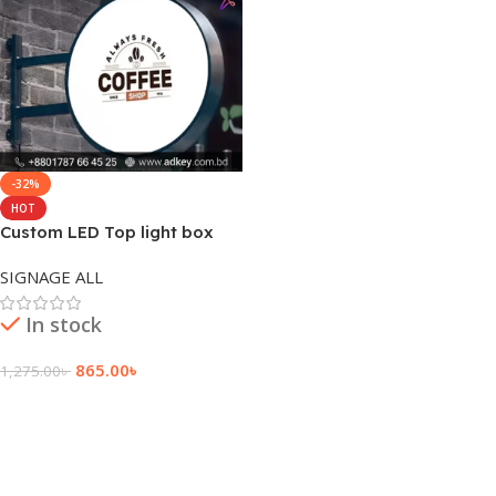
-32%
HOT
Custom LED Top light box
sign board design
SIGNAGE ALL
In stock
865.00
৳
1,275.00
৳
Add To Cart