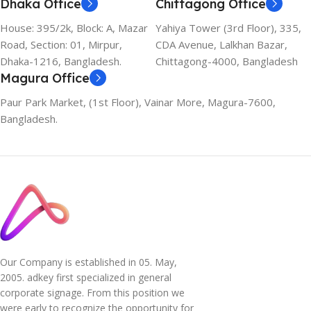
Dhaka Office
Chittagong Office
House: 395/2k, Block: A, Mazar
Yahiya Tower (3rd Floor), 335,
Road, Section: 01, Mirpur,
CDA Avenue, Lalkhan Bazar,
Dhaka-1216, Bangladesh.
Chittagong-4000, Bangladesh
Magura Office
Paur Park Market, (1st Floor), Vainar More, Magura-7600,
Bangladesh.
Our Company is established in 05. May,
2005. adkey first specialized in general
corporate signage. From this position we
were early to recognize the opportunity for