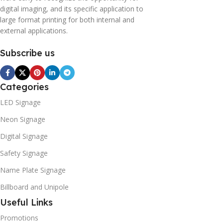
digital imaging, and its specific application to
large format printing for both internal and
external applications.
Subscribe us
Categories
LED Signage
Neon Signage
Digital Signage
Safety Signage
Name Plate Signage
Billboard and Unipole
Useful Links
Promotions