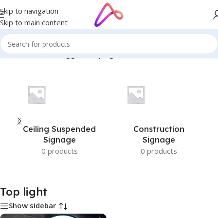
Skip to navigation
Skip to main content
Home
/
Products tagged “Top light”
Ceiling Suspended
Construction
Signage
Signage
0 products
0 products
Top light
Show sidebar