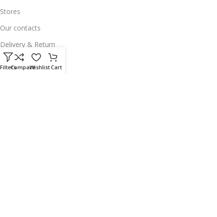
Stores
Our contacts
Delivery & Return
Outlet
Filters
Compare
Wishlist
Cart
Useful Links
Our contacts
Terms & Conditions
Privacy Policy
Disclaimer
Delivery & Return
Download App on Mobile:
15% discount on your first purchase