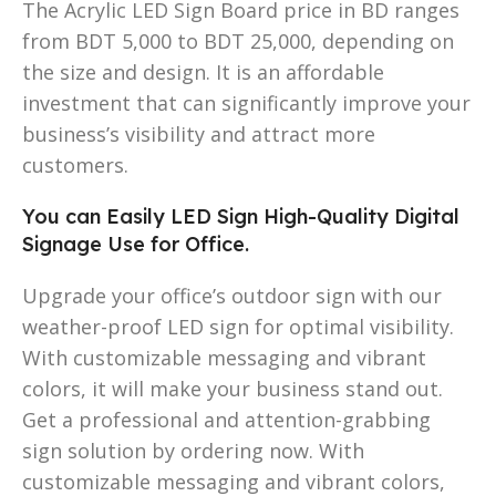
The Acrylic LED Sign Board price in BD ranges
from BDT 5,000 to BDT 25,000, depending on
the size and design. It is an affordable
investment that can significantly improve your
business’s visibility and attract more
customers.
You can Easily LED Sign High-Quality Digital
Signage Use for Office.
Upgrade your office’s outdoor sign with our
weather-proof LED sign for optimal visibility.
With customizable messaging and vibrant
colors, it will make your business stand out.
Get a professional and attention-grabbing
sign solution by ordering now. With
customizable messaging and vibrant colors,