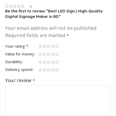
0
Be the first to review “Best LED Sign | High-Quality
Digital Signage Maker in BD”
Your email address will not be published.
Required fields are marked
*
*
Your rating
Value for money
Durability
Delivery speed
Your review
*