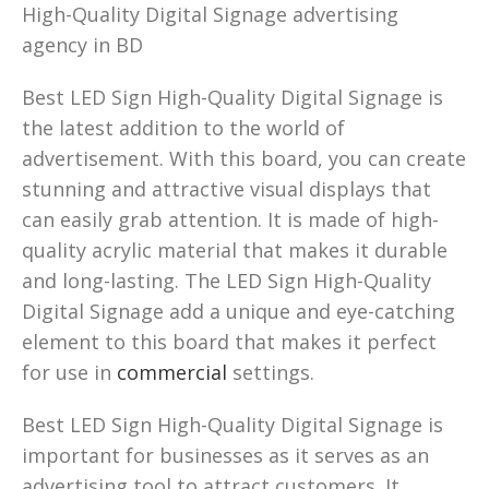
High-Quality Digital Signage advertising
agency in BD
Best LED Sign High-Quality Digital Signage is
the latest addition to the world of
advertisement. With this board, you can create
stunning and attractive visual displays that
can easily grab attention. It is made of high-
quality acrylic material that makes it durable
and long-lasting. The LED Sign High-Quality
Digital Signage add a unique and eye-catching
element to this board that makes it perfect
for use in
commercial
settings.
Best LED Sign High-Quality Digital Signage is
important for businesses as it serves as an
advertising tool to attract customers. It