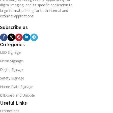
digital imaging, and its specific application to
large format printing for both internal and
external applications.
Subscribe us
Categories
LED Signage
Neon Signage
Digital Signage
Safety Signage
Name Plate Signage
Billboard and Unipole
Useful Links
Promotions