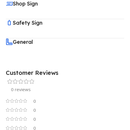
Shop Sign
Safety Sign
General
Customer Reviews
0 reviews
0
0
0
0