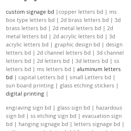
custom signage bd
|copper letters bd | ms
box type letters bd | 2d brass letters bd | 3d
brass letters bd | 2d metal letters bd | 2d
metal letters bd | 2d acrylic letters bd | 3d
acrylic letters bd | graphic design bd | design
letters bd | 2d channel letters bd | 3d channel
letters bd | 2d letters bd | 3d letters bd | ss
letters bd | ms letters bd |
aluminum letters
bd
| capital Letters bd | small Letters bd |
sun board printing | glass etching stickers |
digital printing
|
engraving sign bd | glass sign bd | hazardous
sign bd | ss etching sign bd | evacuation sign
bd | hanging signage bd | letters signage bd |