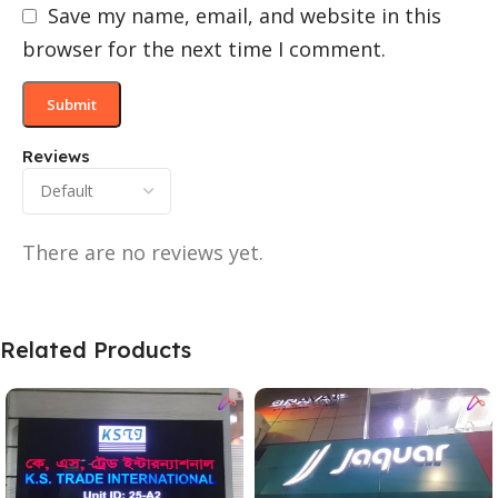
Save my name, email, and website in this
browser for the next time I comment.
Reviews
There are no reviews yet.
Related Products