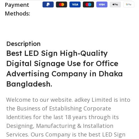
Payment
Methods:
Description
Best LED Sign High-Quality
Digital Signage Use for Office
Advertising Company in Dhaka
Bangladesh.
Welcome to our website. adkey Limited is into
the Business of Establishing Corporate
Identities for the last 18 years through its
Designing, Manufacturing & Installation
Services. Ours Company is the best LED Sign