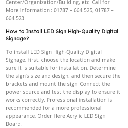
Center/Organization/Building, etc. Call for
More Information : 01787 – 664 525, 01787 –
664 523
How to Install LED Sign High-Quality Digital
Signage?
To install LED Sign High-Quality Digital
Signage, first, choose the location and make
sure it is suitable for installation. Determine
the sign’s size and design, and then secure the
brackets and mount the sign. Connect the
power source and test the display to ensure it
works correctly. Professional installation is
recommended for a more professional
appearance. Order Here Acrylic LED Sign
Board.