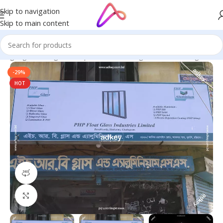
Skip to navigation
Skip to main content
 Signage in Bangladesh | Custom LED Sign Board
/
LED Sign BD
-29%
HOT
360 product view
Click to enlarge