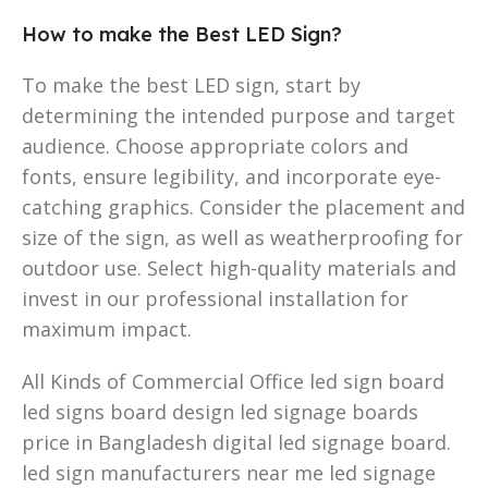
How to make the Best LED Sign?
To make the best LED sign, start by
determining the intended purpose and target
audience. Choose appropriate colors and
fonts, ensure legibility, and incorporate eye-
catching graphics. Consider the placement and
size of the sign, as well as weatherproofing for
outdoor use. Select high-quality materials and
invest in our professional installation for
maximum impact.
All Kinds of Commercial Office led sign board
led signs board design led signage boards
price in Bangladesh digital led signage board.
led sign manufacturers near me led signage