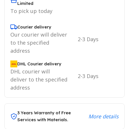
Limited
To pick up today
Courier delivery
Our courier will deliver
2-3 Days
to the specified
address
DHL Courier delivery
DHL courier will
2-3 Days
deliver to the specified
address
3 Years Warranty of Free
More details
Services with Materials.