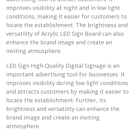
improves visibility at night and in low light
conditions, making it easier for customers to
locate the establishment. The brightness and
versatility of Acrylic LED Sign Board can also
enhance the brand image and create an
inviting atmosphere.
LED Sign High-Quality Digital Signage is an
important advertising tool for businesses. It
improves visibility during low light conditions
and attracts customers by making it easier to
locate the establishment. Further, its
brightness and versatility can enhance the
brand image and create an inviting
atmosphere.