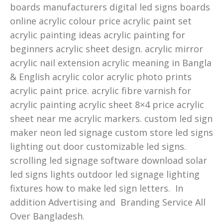
boards manufacturers digital led signs boards
online acrylic colour price acrylic paint set
acrylic painting ideas acrylic painting for
beginners acrylic sheet design. acrylic mirror
acrylic nail extension acrylic meaning in Bangla
& English acrylic color acrylic photo prints
acrylic paint price. acrylic fibre varnish for
acrylic painting acrylic sheet 8×4 price acrylic
sheet near me acrylic markers. custom led sign
maker neon led signage custom store led signs
lighting out door customizable led signs.
scrolling led signage software download solar
led signs lights outdoor led signage lighting
fixtures how to make led sign letters. In
addition Advertising and Branding Service All
Over Bangladesh.