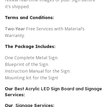
it’s shipped.
Terms and Conditions:
Two-Year
Free Services with Material’s
Warranty.
The Package Includes:
One Complete Metal Sign.
Blueprint of the Sign.
Instruction Manual for the Sign.
Mounting kit for the Sign!
Our
Best Acrylic LED Sign Board and Signage
Services
:
Our
Signage
Services
: