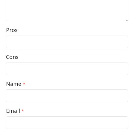
Pros
Cons
Name
*
Email
*