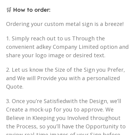
🛒
How to order
:
Ordering your custom metal sign is a breeze!
1. Simply reach out to us Through the
convenient adkey Company Limited option and
share your logo image or desired text.
2. Let us know the Size of the Sign you Prefer,
and We will Provide you with a personalized
Quote.
3. Once you’re Satisfiedwith the Design, we’ll
Create a mock-up for you to approve. We
Believe in KIeeping you Involved throughout
the Process, so you’ll have the Opportunity to
review real-time images of your Sign before