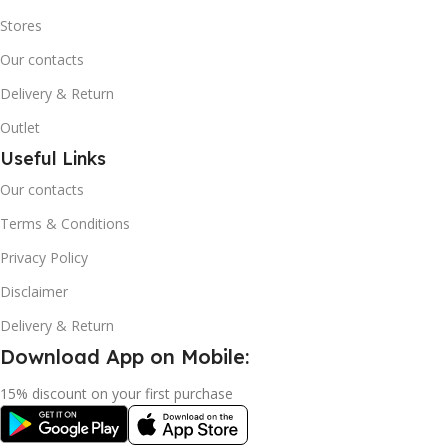
Stores
Our contacts
Delivery & Return
Outlet
Useful Links
Our contacts
Terms & Conditions
Privacy Policy
Disclaimer
Delivery & Return
Download App on Mobile:
15% discount on your first purchase