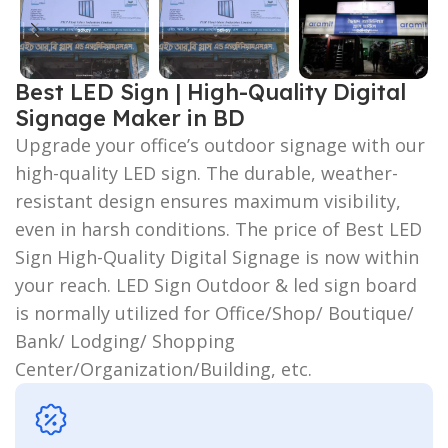
Best LED Sign | High-Quality Digital
Signage Maker in BD
Upgrade your office’s outdoor signage with our
high-quality LED sign. The durable, weather-
resistant design ensures maximum visibility,
even in harsh conditions. The price of Best LED
Sign High-Quality Digital Signage is now within
your reach. LED Sign Outdoor & led sign board
is normally utilized for Office/Shop/ Boutique/
Bank/ Lodging/ Shopping
Center/Organization/Building, etc.