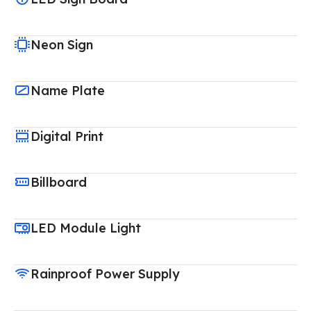
Neon Sign
Name Plate
Digital Print
Billboard
LED Module Light
Rainproof Power Supply