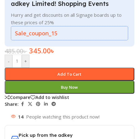
adkey Limited! Shopping Events
Hurry and get discounts on all Signage boards up to
these prices of 25%
Sale_coupon_15
345.00
৳
485.00
৳
-
+
Add To Cart
Buy Now
Compare
Add to wishlist
Share:
14
People watching this product now!
Pick up from the adkey