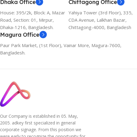
Dhaka Office
Chittagong Office
House: 395/2k, Block: A, Mazar
Yahiya Tower (3rd Floor), 335,
Road, Section: 01, Mirpur,
CDA Avenue, Lalkhan Bazar,
Dhaka-1216, Bangladesh.
Chittagong-4000, Bangladesh
Magura Office
Paur Park Market, (1st Floor), Vainar More, Magura-7600,
Bangladesh.
Our Company is established in 05. May,
2005. adkey first specialized in general
corporate signage. From this position we
were early to recognize the opportunity for