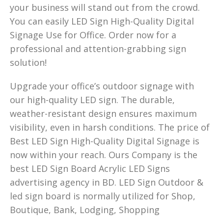
your business will stand out from the crowd.
You can easily LED Sign High-Quality Digital
Signage Use for Office. Order now for a
professional and attention-grabbing sign
solution!
Upgrade your office’s outdoor signage with
our high-quality LED sign. The durable,
weather-resistant design ensures maximum
visibility, even in harsh conditions. The price of
Best LED Sign High-Quality Digital Signage is
now within your reach. Ours Company is the
best LED Sign Board Acrylic LED Signs
advertising agency in BD. LED Sign Outdoor &
led sign board is normally utilized for Shop,
Boutique, Bank, Lodging, Shopping