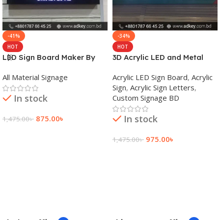
-41%
-34%
HOT
HOT
LED Sign Board Maker By
3D Acrylic LED and Metal
adkey Limited in Dhaka
Signage Price BD
All Material Signage
Acrylic LED Sign Board
,
Acrylic
Bangladesh
Sign
,
Acrylic Sign Letters
,
In stock
Custom Signage BD
In stock
875.00
৳
1,475.00
৳
Add To Cart
975.00
৳
1,475.00
৳
Add To Cart