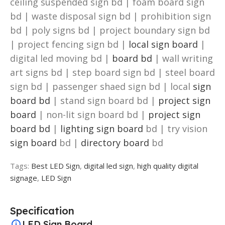
ceiling suspended sign bd | foam board sign
bd | waste disposal sign bd | prohibition sign
bd | poly signs bd | project boundary sign bd
| project fencing sign bd |
local sign board
|
digital led moving bd |
board bd
| wall writing
art signs bd | step board sign bd | steel board
sign bd | passenger shaed sign bd | local
sign
board bd
| stand sign board bd |
project sign
board
| non-lit sign board bd |
project sign
board bd
|
lighting sign board
bd | try vision
sign board
bd |
directory board
bd
Tags:
Best LED Sign
,
digital led sign
,
high quality digital
signage
,
LED Sign
Specification
LED Sign Board