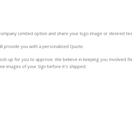
 Company Limited option and share your logo image or desired tex
ill provide you with a personalized Quote.
 mock-up for you to approve. We believe in keeping you Involved t
ime images of your Sign before it’s shipped.