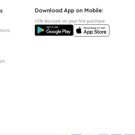
Download App on Mobile:
s
15% discount on your first purchase
tions
urn