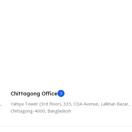
Chittagong Office
,
Yahiya Tower (3rd Floor), 335, CDA Avenue, Lalkhan Bazar,
Chittagong-4000, Bangladesh