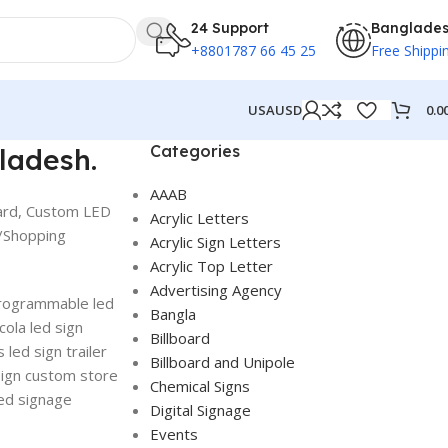
24 Support
Banglade
+8801787 66 45 25
Free Shippi
0.0
USA
USD
Categories
ladesh.
AAAB
oard, Custom LED
Acrylic Letters
g/Shopping
Acrylic Sign Letters
Acrylic Top Letter
Advertising Agency
 programmable led
Bangla
cola led sign
Billboard
 led sign trailer
Billboard and Unipole
sign custom store
Chemical Signs
led signage
Digital Signage
Events