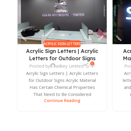
ACRYLIC SIGN LETTERS
Acrylic Sign Letters | Acrylic
Ac
Letters for Outdoor Signs
Ma
0
Posted by
adkey Limited
Po
Acrylic Sign Letters | Acrylic Letters
Acr
for Outdoor Signs Acrylic Material
lett
Has Certain Chemical Properties
and
That Need to Be Considered
Continue Reading