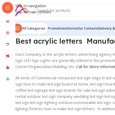
Skip to navigation
Skip to main content
All Categories
Promotions
Stores
Our Contacts
Delivery &
Best acrylic letters Manuf
Ours Company is the acrylic letters advertising agency in
Sign LED Sign Lights are generally utilized in the promo
Center/Organization/Building, etc.
Call for More Informa
All Kinds of Commercial restaurant led sign edge lit led
sign how to make led sign board at home. led sign board ab
coffee led signage led sign boards for sale led sign advert
rental outdoor led sign company wedding led sign led si
led sign led sign lighting outdoorcustomizable led sign. 
lighting fixtures how to make led sign letters. In addit