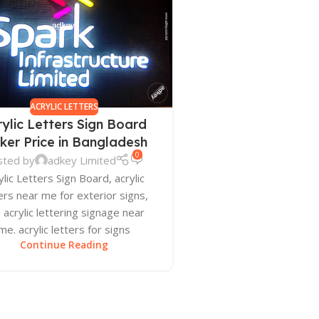
ACRYLIC LETTERS
rylic Letters Sign Board
ker Price in Bangladesh
0
sted by
adkey Limited
ylic Letters Sign Board, acrylic
ers near me for exterior signs,
 acrylic lettering signage near
me. acrylic letters for signs
Continue Reading