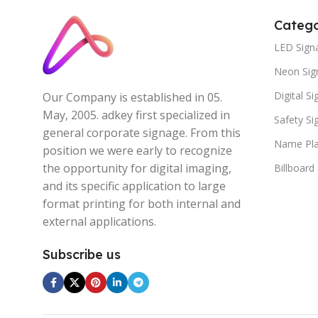
Catego
LED Sign
Neon Sig
Digital S
Our Company is established in 05.
May, 2005. adkey first specialized in
Safety S
general corporate signage. From this
Name Pla
position we were early to recognize
the opportunity for digital imaging,
Billboard
and its specific application to large
format printing for both internal and
external applications.
Subscribe us