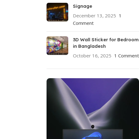
Signage
December 13, 2025
1
Comment
3D Wall Sticker for Bedroom
in Bangladesh
October 16, 2025
1 Comment