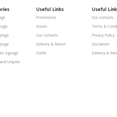
ries
Useful Links
Useful Link
age
Promotions
Our contacts
nage
Stores
Terms & Condi
ignage
Our contacts
Privacy Policy
ignage
Delivery & Return
Disclaimer
te Signage
Outlet
Delivery & Ret
 and Unipole