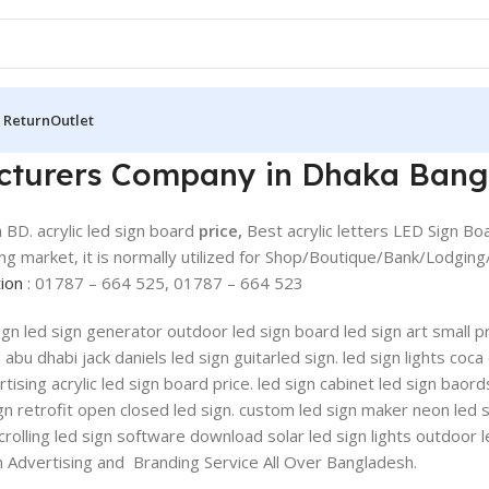
 Return
Outlet
acturers Company in Dhaka Bang
 BD. acrylic led sign board
price,
Best acrylic letters LED Sign B
ting market, it is normally utilized for Shop/Boutique/Bank/Lodgin
tion
: 01787 – 664 525, 01787 – 664 523
 sign led sign generator outdoor led sign board led sign art small
u dhabi jack daniels led sign guitarled sign. led sign lights coca 
ising acrylic led sign board price. led sign cabinet led sign baords
gn retrofit open closed led sign. custom led sign maker neon led 
scrolling led sign software download solar led sign lights outdoor 
ion Advertising and Branding Service All Over Bangladesh.