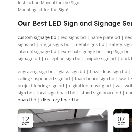
Instruction Manual for the Sign.
Mounting kit for the Sign!
Our
Best LED Sign and Signage
Ser
custom signage bd
| led signs bd | name plate bd | neon
signs bd | mega signs bd | metal signs bd | safety sign
internal signage bd | external signage bd | acp Sign bd
signage bd | reception sign bd | unipole sign bd | back l
engraving sign bd | glass sign bd | hazardous sign bd | 
ceiling suspended sign bd | foam board sign bd | waste 
project fencing sign bd | digital led moving bd | wall w
sign bd | local sign board bd | stand sign board bd | non
board
bd |
directory board
bd |
12
07
OCT
OCT