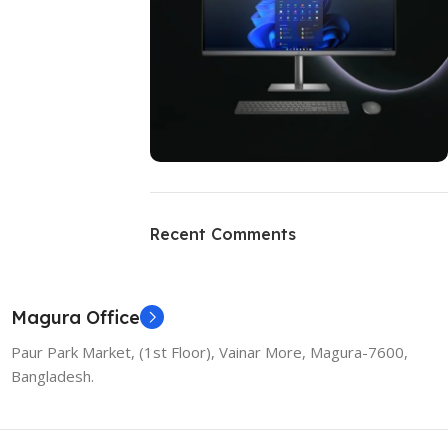
ON SALE
HP Envy 34
Recent Comments
To Shop
Magura Office
Paur Park Market, (1st Floor), Vainar More, Magura-7600,
Bangladesh.