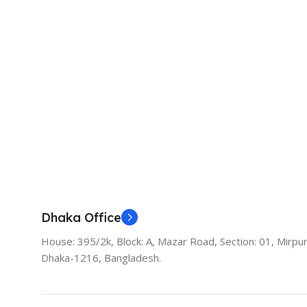
Dhaka Office
House: 395/2k, Block: A, Mazar Road, Section: 01, Mirpur
Dhaka-1216, Bangladesh.