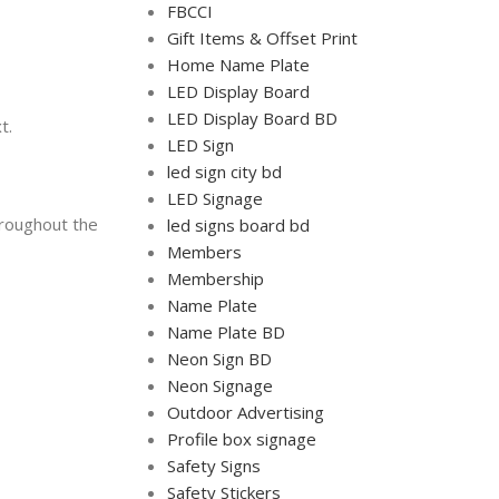
FBCCI
Gift Items & Offset Print
Home Name Plate
LED Display Board
LED Display Board BD
t.
LED Sign
led sign city bd
LED Signage
hroughout the
led signs board bd
Members
Membership
Name Plate
Name Plate BD
Neon Sign BD
Neon Signage
Outdoor Advertising
Profile box signage
Safety Signs
Safety Stickers