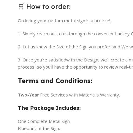
🛒
How to order
:
Ordering your custom metal sign is a breeze!
1. Simply reach out to us through the convenient adkey
2. Let us know the Size of the Sign you prefer, and We w
3. Once you’re satisfiedwith the Design, we’ll create a
process, so you’ll have the opportunity to review real-t
Terms and Conditions:
Two-Year
Free Services with Material’s Warranty.
The Package Includes:
One Complete Metal Sign.
Blueprint of the Sign.