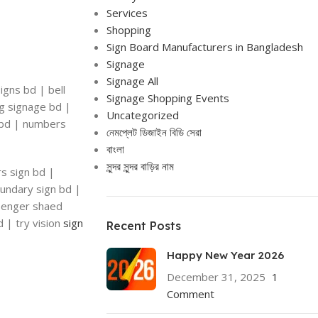
Services
Shopping
Sign Board Manufacturers in Bangladesh
Signage
Signage All
igns bd | bell
Signage Shopping Events
ng signage bd |
Uncategorized
n bd | numbers
নেমপ্লেট ডিজাইন বিডি সেরা
বাংলা
সুন্দর সুন্দর বাড়ির নাম
rs sign bd |
oundary sign bd |
ssenger shaed
d | try vision
sign
Recent Posts
Happy New Year 2026
December 31, 2025
1
Comment