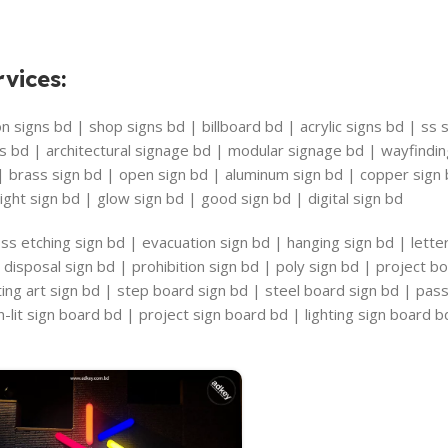
vices
:
 signs bd | shop signs bd | billboard bd | acrylic signs bd | ss s
s bd | architectural signage bd | modular signage bd | wayfindi
 | brass sign bd | open sign bd | aluminum sign bd | copper sig
ight sign bd | glow sign bd | good sign bd | digital sign bd
ss etching sign bd | evacuation sign bd | hanging sign bd | lette
disposal sign bd | prohibition sign bd | poly sign bd | project b
riting art sign bd | step board sign bd | steel board sign bd | pa
-lit sign board bd | project sign board bd | lighting sign board b