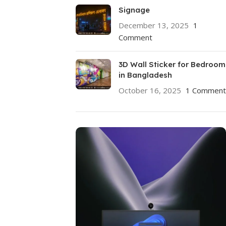
Signage
December 13, 2025
1
Comment
3D Wall Sticker for Bedroom
in Bangladesh
October 16, 2025
1 Comment