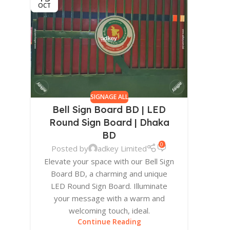
OCT
SIGNAGE ALL
Bell Sign Board BD | LED
Round Sign Board | Dhaka
BD
0
Posted by
adkey Limited
Elevate your space with our Bell Sign
Board BD, a charming and unique
LED Round Sign Board. Illuminate
your message with a warm and
welcoming touch, ideal.
Continue Reading