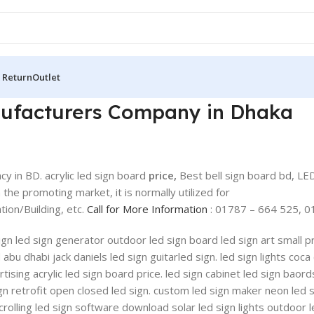
 Return
Outlet
anufacturers Company in Dhaka
y in BD. acrylic led sign board
price,
Best bell sign board bd, LE
 the promoting market, it is normally utilized for
on/Building, etc.
Call for More Information
: 01787 – 664 525, 0
 sign led sign generator outdoor led sign board led sign art small
u dhabi jack daniels led sign guitarled sign. led sign lights coca 
ising acrylic led sign board price. led sign cabinet led sign baords
gn retrofit open closed led sign. custom led sign maker neon led 
scrolling led sign software download solar led sign lights outdoor 