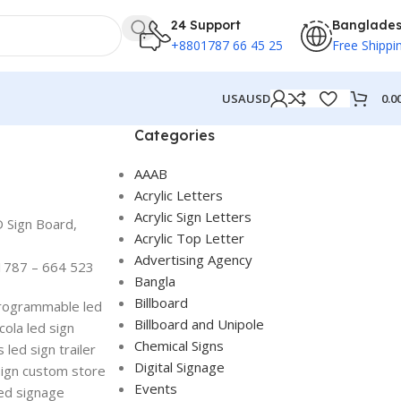
24 Support
Banglade
+8801787 66 45 25
Free Shippi
0.0
USA
USD
Categories
AAAB
Acrylic Letters
Acrylic Sign Letters
D Sign Board,
Acrylic Top Letter
Advertising Agency
1787 – 664 523
Bangla
Billboard
 programmable led
Billboard and Unipole
cola led sign
Chemical Signs
 led sign trailer
Digital Signage
sign custom store
Events
led signage