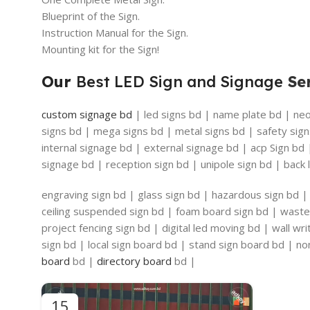
Blueprint of the Sign.
Instruction Manual for the Sign.
Mounting kit for the Sign!
Our
Best LED Sign and Signage
Ser
custom signage bd
| led signs bd | name plate bd | neon
signs bd | mega signs bd | metal signs bd | safety sign
internal signage bd | external signage bd | acp Sign bd
signage bd | reception sign bd | unipole sign bd | back l
engraving sign bd | glass sign bd | hazardous sign bd | 
ceiling suspended sign bd | foam board sign bd | waste 
project fencing sign bd | digital led moving bd | wall w
sign bd | local sign board bd | stand sign board bd | non
board
bd |
directory board
bd |
15