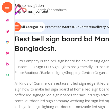
Skip to navigation
Skip to main content
All Categories
Promotions
Stores
Our Contacts
Delivery &
Best bell sign board bd M
Bangladesh.
Ours Company is the bell sign board bd advertising agenc
Custom LED Sign LED Sign Lights are generally utilized in
Shop/Boutique/Bank/Lodging/Shopping Center/Organizati
All Kinds of Commercial restaurant led sign edge lit led
sign how to make led sign board at home. led sign board ab
coffee led signage led sign boards for sale led sign advert
rental outdoor led sign company wedding led sign led si
led sign led sign lighting outdoorcustomizable led sign. 