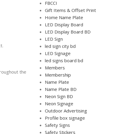
FBCCI
Gift Items & Offset Print
Home Name Plate
LED Display Board
LED Display Board BD
LED Sign
t.
led sign city bd
LED Signage
led signs board bd
Members
hroughout the
Membership
Name Plate
Name Plate BD
Neon Sign BD
Neon Signage
Outdoor Advertising
Profile box signage
Safety Signs
Safety Stickers