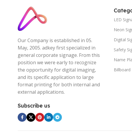
Catego
LED Sign
Neon Sig
Digital S
Our Company is established in 05.
May, 2005. adkey first specialized in
Safety S
general corporate signage. From this
Name Pla
position we were early to recognize
the opportunity for digital imaging,
Billboard
and its specific application to large
format printing for both internal and
external applications.
Subscribe us