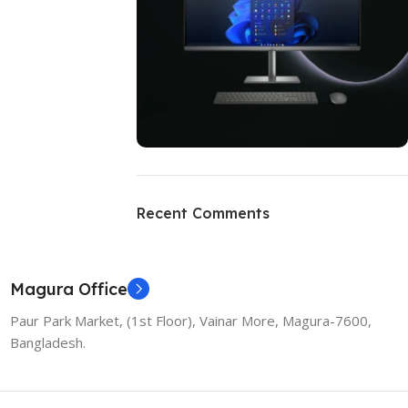
ON SALE
HP Envy 34
Recent Comments
To Shop
Magura Office
Paur Park Market, (1st Floor), Vainar More, Magura-7600,
Bangladesh.