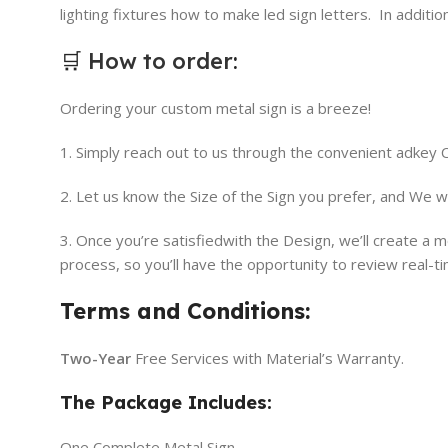
lighting fixtures how to make led sign letters. In addit
🛒
How to order
:
Ordering your custom metal sign is a breeze!
1. Simply reach out to us through the convenient adkey
2. Let us know the Size of the Sign you prefer, and We w
3. Once you’re satisfiedwith the Design, we’ll create a
process, so you’ll have the opportunity to review real-t
Terms and Conditions:
Two-Year
Free Services with Material’s Warranty.
The Package Includes:
One Complete Metal Sign.