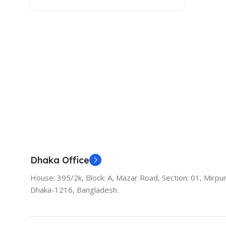
Dhaka Office
House: 395/2k, Block: A, Mazar Road, Section: 01, Mirpur
Dhaka-1216, Bangladesh.