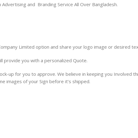
ion Advertising and Branding Service All Over Bangladesh.
 Company Limited option and share your logo image or desired tex
ill provide you with a personalized Quote.
 mock-up for you to approve. We believe in keeping you Involved t
ime images of your Sign before it’s shipped.