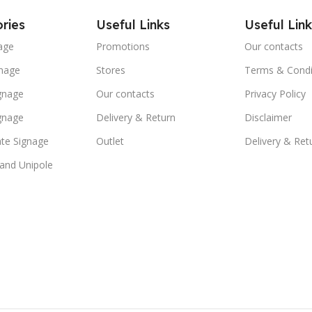
ries
Useful Links
Useful Link
age
Promotions
Our contacts
nage
Stores
Terms & Condi
ignage
Our contacts
Privacy Policy
ignage
Delivery & Return
Disclaimer
te Signage
Outlet
Delivery & Ret
 and Unipole