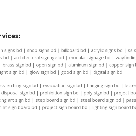
vices
:
 signs bd | shop signs bd | billboard bd | acrylic signs bd | ss s
s bd | architectural signage bd | modular signage bd | wayfindi
 | brass sign bd | open sign bd | aluminum sign bd | copper sig
ight sign bd | glow sign bd | good sign bd | digital sign bd
ss etching sign bd | evacuation sign bd | hanging sign bd | lette
disposal sign bd | prohibition sign bd | poly sign bd | project b
riting art sign bd | step board sign bd | steel board sign bd | pa
-lit sign board bd | project sign board bd | lighting sign board b