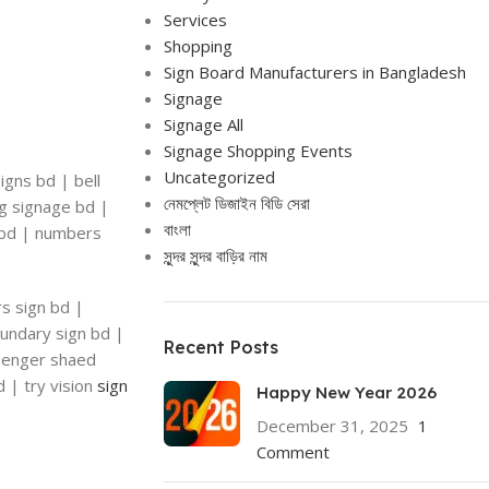
Services
Shopping
Sign Board Manufacturers in Bangladesh
Signage
Signage All
Signage Shopping Events
Uncategorized
igns bd | bell
নেমপ্লেট ডিজাইন বিডি সেরা
ng signage bd |
বাংলা
n bd | numbers
সুন্দর সুন্দর বাড়ির নাম
rs sign bd |
oundary sign bd |
Recent Posts
ssenger shaed
d | try vision
sign
Happy New Year 2026
December 31, 2025
1
Comment