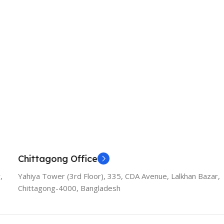
Chittagong Office
,
Yahiya Tower (3rd Floor), 335, CDA Avenue, Lalkhan Bazar,
Chittagong-4000, Bangladesh