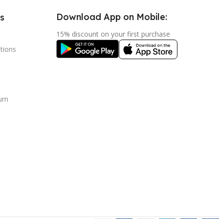
Download App on Mobile:
s
15% discount on your first purchase
tions
urn