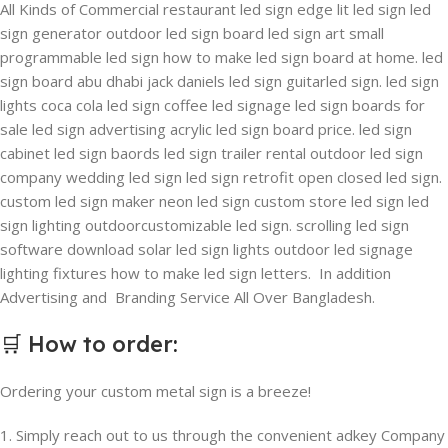
All Kinds of Commercial restaurant led sign edge lit led sign led
sign generator outdoor led sign board led sign art small
programmable led sign how to make led sign board at home. led
sign board abu dhabi jack daniels led sign guitarled sign. led sign
lights coca cola led sign coffee led signage led sign boards for
sale led sign advertising acrylic led sign board price. led sign
cabinet led sign baords led sign trailer rental outdoor led sign
company wedding led sign led sign retrofit open closed led sign.
custom led sign maker neon led sign custom store led sign led
sign lighting outdoorcustomizable led sign. scrolling led sign
software download solar led sign lights outdoor led signage
lighting fixtures how to make led sign letters. In addition
Advertising and Branding Service All Over Bangladesh.
🛒
How to order
:
Ordering your custom metal sign is a breeze!
1. Simply reach out to us through the convenient adkey Company