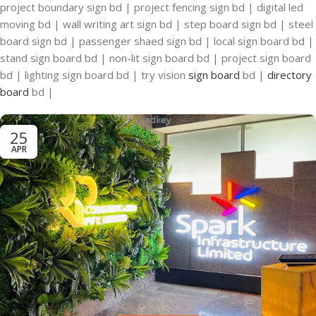
project boundary sign bd | project fencing sign bd | digital led
moving bd | wall writing art sign bd | step board sign bd | steel
board sign bd | passenger shaed sign bd | local sign board bd |
stand sign board bd | non-lit sign board bd | project sign board
bd | lighting sign board bd | try vision
sign board
bd |
directory
board
bd |
25
APR