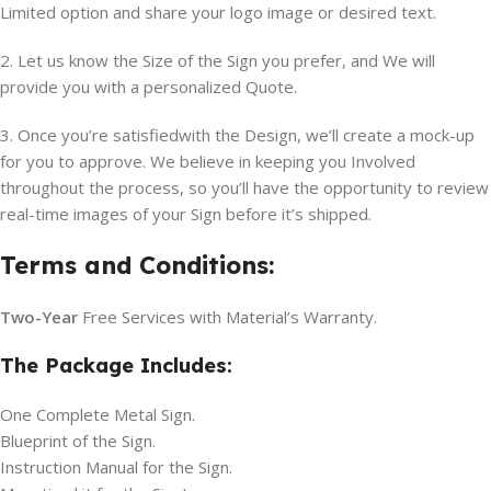
Limited option and share your logo image or desired text.
2. Let us know the Size of the Sign you prefer, and We will
provide you with a personalized Quote.
3. Once you’re satisfiedwith the Design, we’ll create a mock-up
for you to approve. We believe in keeping you Involved
throughout the process, so you’ll have the opportunity to review
real-time images of your Sign before it’s shipped.
Terms and Conditions:
Two-Year
Free Services with Material’s Warranty.
The Package Includes:
One Complete Metal Sign.
Blueprint of the Sign.
Instruction Manual for the Sign.