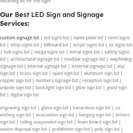
Mounting kit for the Sign!
Our
Best LED Sign and Signage
Services
:
custom signage bd
| led signs bd | name plate bd | neon signs
bd | shop signs bd | billboard bd | acrylic signs bd | ss signs bd
| bell signs bd | mega signs bd | metal signs bd | safety signs
bd | architectural signage bd | modular signage bd | wayfinding
signage bd | internal signage bd | external signage bd | acp
Sign bd | brass sign bd | open sign bd | aluminum sign bd |
copper sign bd | numbers signage bd | reception sign bd |
unipole sign bd | back light sign bd | glow sign bd | good sign
bd | digital sign bd
engraving sign bd | glass sign bd | hazardous sign bd | ss
etching sign bd | evacuation sign bd | hanging sign bd | letters
sign bd | ceiling suspended sign bd | foam board sign bd |
waste disposal sign bd | prohibition sign bd | poly sign bd |