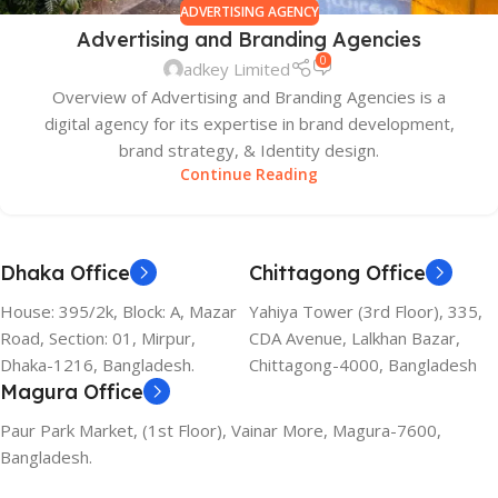
ADVERTISING AGENCY
Advertising and Branding Agencies
0
adkey Limited
Overview of Advertising and Branding Agencies is a
digital agency for its expertise in brand development,
brand strategy, & Identity design.
Continue Reading
Dhaka Office
Chittagong Office
House: 395/2k, Block: A, Mazar
Yahiya Tower (3rd Floor), 335,
Road, Section: 01, Mirpur,
CDA Avenue, Lalkhan Bazar,
Dhaka-1216, Bangladesh.
Chittagong-4000, Bangladesh
Magura Office
Paur Park Market, (1st Floor), Vainar More, Magura-7600,
Bangladesh.