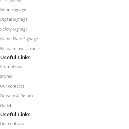
Neon Signage
Digital Signage
Safety Signage
Name Plate Signage
Billboard and Unipole
Useful Links
Promotions
Stores
Our contacts
Delivery & Return
Outlet
Useful Links
Our contacts