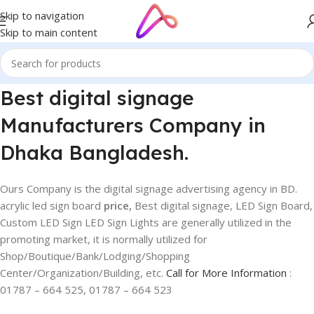
Skip to navigation
Skip to main content
Best digital signage
Manufacturers Company in
Dhaka Bangladesh.
Ours Company is the digital signage advertising agency in BD.
acrylic led sign board
price,
Best digital signage, LED Sign Board,
Custom LED Sign LED Sign Lights are generally utilized in the
promoting market, it is normally utilized for
Shop/Boutique/Bank/Lodging/Shopping
Center/Organization/Building, etc.
Call for More Information
:
01787 – 664 525, 01787 – 664 523