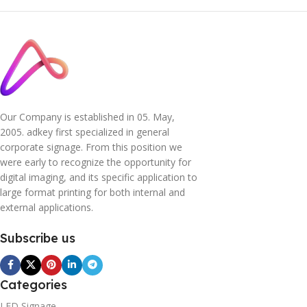
Our Company is established in 05. May,
2005. adkey first specialized in general
corporate signage. From this position we
were early to recognize the opportunity for
digital imaging, and its specific application to
large format printing for both internal and
external applications.
Subscribe us
Categories
LED Signage