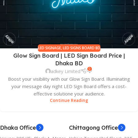
LED SIGNAGE
,
LED SIGNS BOARD BD
Glow Sign Board | LED Sign Board Price |
Dhaka BD
0
adkey Limited
Boost your visibility with our Glow Sign Board. Illuminating
your message day night LED Sign Board offers a cost-
effective solutione your audience.
Continue Reading
Dhaka Office
Chittagong Office