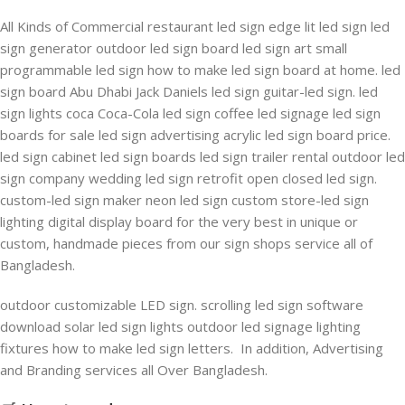
All Kinds of Commercial restaurant led sign edge lit led sign led
sign generator outdoor led sign board led sign art small
programmable led sign how to make led sign board at home. led
sign board Abu Dhabi Jack Daniels led sign guitar-led sign. led
sign lights coca Coca-Cola led sign coffee led signage led sign
boards for sale led sign advertising acrylic led sign board price.
led sign cabinet led sign boards led sign trailer rental outdoor led
sign company wedding led sign retrofit open closed led sign.
custom-led sign maker neon led sign custom store-led sign
lighting digital display board for the very best in unique or
custom, handmade pieces from our sign shops service all of
Bangladesh.
outdoor customizable LED sign. scrolling led sign software
download solar led sign lights outdoor led signage lighting
fixtures how to make led sign letters. In addition, Advertising
and Branding services all Over Bangladesh.