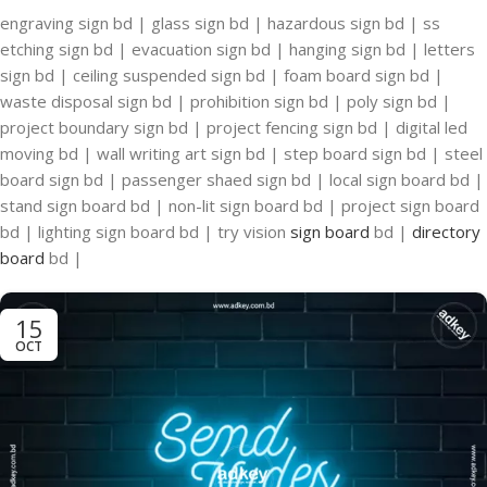
engraving sign bd | glass sign bd | hazardous sign bd | ss
etching sign bd | evacuation sign bd | hanging sign bd | letters
sign bd | ceiling suspended sign bd | foam board sign bd |
waste disposal sign bd | prohibition sign bd | poly sign bd |
project boundary sign bd | project fencing sign bd | digital led
moving bd | wall writing art sign bd | step board sign bd | steel
board sign bd | passenger shaed sign bd | local sign board bd |
stand sign board bd | non-lit sign board bd | project sign board
bd | lighting sign board bd | try vision
sign board
bd |
directory
board
bd |
15
OCT