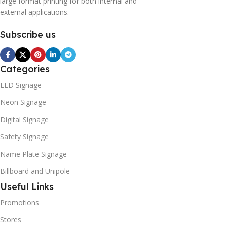
large format printing for both internal and
external applications.
Subscribe us
Categories
LED Signage
Neon Signage
Digital Signage
Safety Signage
Name Plate Signage
Billboard and Unipole
Useful Links
Promotions
Stores