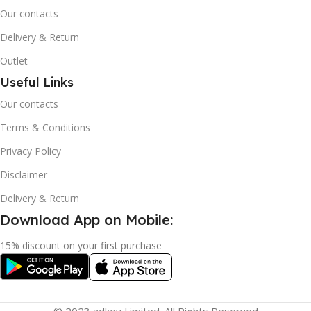
Our contacts
Delivery & Return
Outlet
Useful Links
Our contacts
Terms & Conditions
Privacy Policy
Disclaimer
Delivery & Return
Download App on Mobile:
15% discount on your first purchase