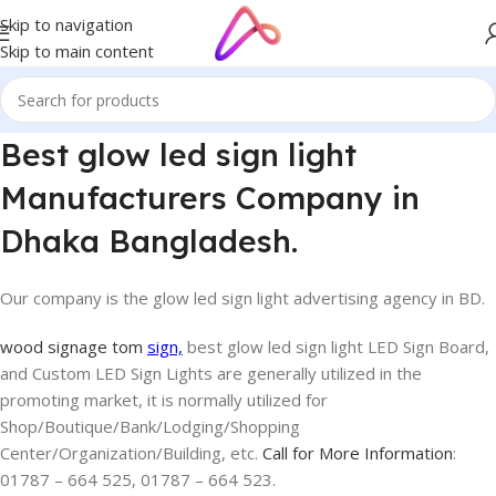
Skip to navigation
Skip to main content
Best glow led sign light
Manufacturers Company in
Dhaka Bangladesh.
Our company is the glow led sign light advertising agency in BD.
wood signage tom
sign,
best glow led sign light LED Sign Board,
and Custom LED Sign Lights are generally utilized in the
promoting market, it is normally utilized for
Shop/Boutique/Bank/Lodging/Shopping
Center/Organization/Building, etc.
Call for More Information
:
01787 – 664 525, 01787 – 664 523.