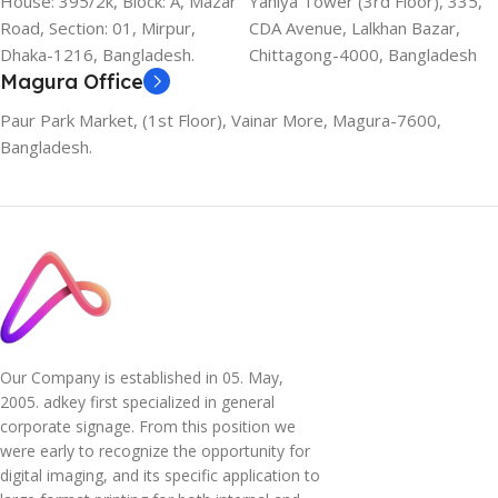
House: 395/2k, Block: A, Mazar
Yahiya Tower (3rd Floor), 335,
Road, Section: 01, Mirpur,
CDA Avenue, Lalkhan Bazar,
Dhaka-1216, Bangladesh.
Chittagong-4000, Bangladesh
Magura Office
Paur Park Market, (1st Floor), Vainar More, Magura-7600,
Bangladesh.
Our Company is established in 05. May,
2005. adkey first specialized in general
corporate signage. From this position we
were early to recognize the opportunity for
digital imaging, and its specific application to