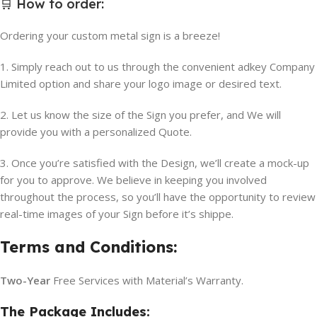
🛒
How to order
:
Ordering your custom metal sign is a breeze!
1. Simply reach out to us through the convenient adkey Company
Limited option and share your logo image or desired text.
2. Let us know the size of the Sign you prefer, and We will
provide you with a personalized Quote.
3. Once you’re satisfied with the Design, we’ll create a mock-up
for you to approve. We believe in keeping you involved
throughout the process, so you’ll have the opportunity to review
real-time images of your Sign before it’s shippe.
Terms and Conditions:
Two-Year
Free Services with Material’s Warranty.
The Package Includes: