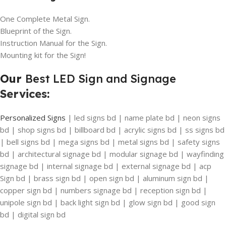
One Complete Metal Sign.
Blueprint of the Sign.
Instruction Manual for the Sign.
Mounting kit for the Sign!
Our
Best LED Sign and Signage
Services
:
Personalized Signs
| led signs bd | name plate bd | neon signs
bd | shop signs bd | billboard bd | acrylic signs bd | ss signs bd
| bell signs bd | mega signs bd | metal signs bd | safety signs
bd | architectural signage bd | modular signage bd | wayfinding
signage bd | internal signage bd | external signage bd | acp
Sign bd | brass sign bd | open sign bd | aluminum sign bd |
copper sign bd | numbers signage bd | reception sign bd |
unipole sign bd | back light sign bd | glow sign bd | good sign
bd | digital sign bd