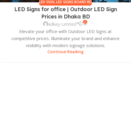
LED SIGN
,
LED SIGNS BOARD BD
LED Signs for office | Outdoor LED Sign
Prices in Dhaka BD
0
adkey Limited
Elevate your office with Outdoor LED Signs at
competitive prices. Illuminate your brand and enhance
visibility with modern signage solutions.
Continue Reading