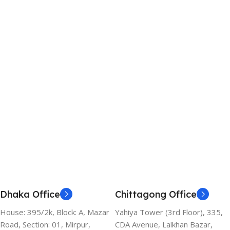
Dhaka Office
Chittagong Office
House: 395/2k, Block: A, Mazar
Yahiya Tower (3rd Floor), 335,
Road, Section: 01, Mirpur,
CDA Avenue, Lalkhan Bazar,