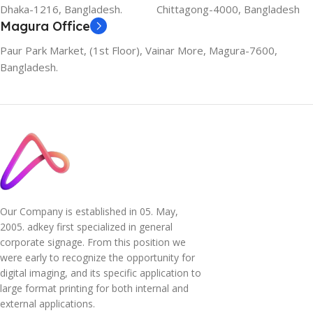
Dhaka-1216, Bangladesh.
Chittagong-4000, Bangladesh
Magura Office
Paur Park Market, (1st Floor), Vainar More, Magura-7600,
Bangladesh.
Our Company is established in 05. May,
2005. adkey first specialized in general
corporate signage. From this position we
were early to recognize the opportunity for
digital imaging, and its specific application to
large format printing for both internal and
external applications.