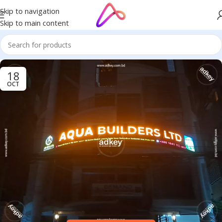
Skip to navigation
Skip to main content
18
OCT