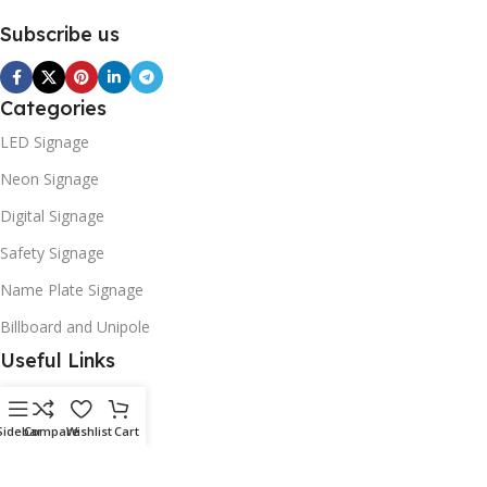
Subscribe us
Categories
LED Signage
Neon Signage
Digital Signage
Safety Signage
Name Plate Signage
Billboard and Unipole
Useful Links
Promotions
Stores
Sidebar
Compare
Wishlist
Cart
Our contacts