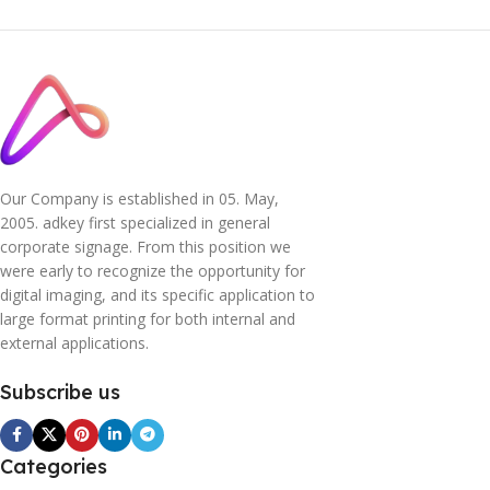
Our Company is established in 05. May,
2005. adkey first specialized in general
corporate signage. From this position we
were early to recognize the opportunity for
digital imaging, and its specific application to
large format printing for both internal and
external applications.
Subscribe us
Categories