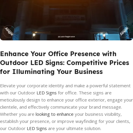
Enhance Your Office Presence with
Outdoor LED Signs: Competitive Prices
for Illuminating Your Business
Elevate your corporate identity and make a powerful statement
with our Outdoor
LED Signs
for office. These signs are
meticulously design to enhance your office exterior, engage your
clientele, and effectively communicate your brand message.
Whether you are
looking to enhance
your business visibility,
establish your presence, or improve wayfinding for your clients,
our Outdoor
LED Signs
are your ultimate solution.