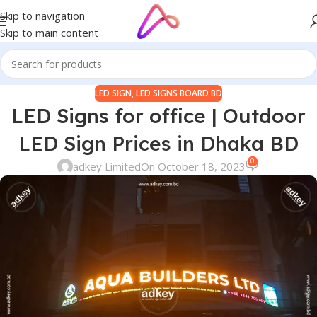
Skip to navigation
Skip to main content
LED SIGN
,
LED SIGNS BOARD BD
LED Signs for office | Outdoor
LED Sign Prices in Dhaka BD
0
adkey Limited
On October 18, 2023