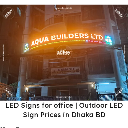
LED Signs for office | Outdoor LED
Sign Prices in Dhaka BD