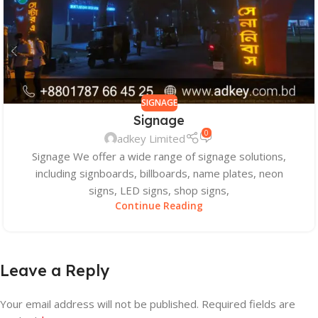
SIGNAGE
Signage
0
adkey Limited
Signage We offer a wide range of signage solutions,
including signboards, billboards, name plates, neon
signs, LED signs, shop signs,
Continue Reading
Leave a Reply
Your email address will not be published.
Required fields are