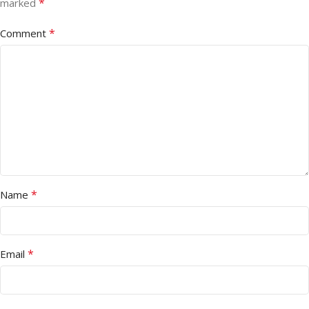
*
marked
*
Comment
*
Name
*
Email