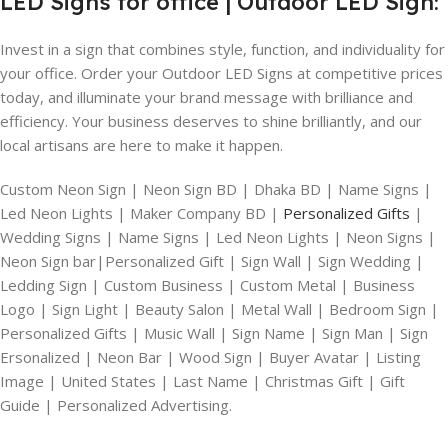
LED Signs for office | Outdoor LED Sign:
Invest in a sign that combines style, function, and individuality for
your office. Order your Outdoor LED Signs at competitive prices
today, and illuminate your brand message with brilliance and
efficiency. Your business deserves to shine brilliantly, and our
local artisans are here to make it happen.
Custom Neon Sign | Neon Sign BD | Dhaka BD | Name Signs |
Led Neon Lights | Maker Company BD |
Personalized Gifts
|
Wedding Signs | Name Signs | Led Neon Lights | Neon Signs |
Neon Sign bar|Personalized Gift | Sign Wall | Sign Wedding |
Ledding Sign | Custom Business | Custom Metal | Business
Logo | Sign Light | Beauty Salon | Metal Wall | Bedroom Sign |
Personalized Gifts | Music Wall | Sign Name | Sign Man | Sign
Ersonalized | Neon Bar | Wood Sign | Buyer Avatar | Listing
Image | United States | Last Name | Christmas Gift | Gift
Guide | Personalized Advertising.