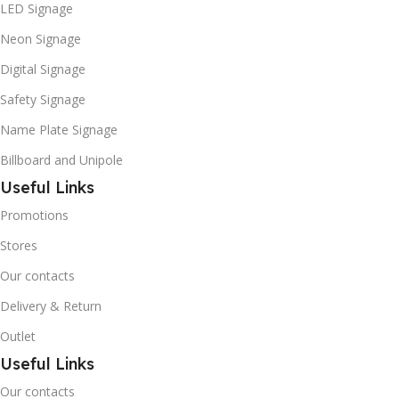
LED Signage
Neon Signage
Digital Signage
Safety Signage
Name Plate Signage
Billboard and Unipole
Useful Links
Promotions
Stores
Our contacts
Delivery & Return
Outlet
Useful Links
Our contacts