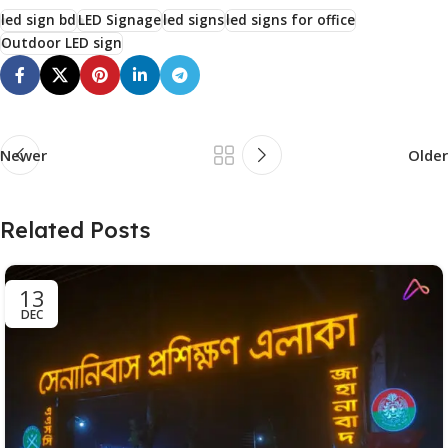
led sign bd
LED Signage
led signs
led signs for office
Outdoor LED sign
Newer
Older
Related Posts
13
DEC