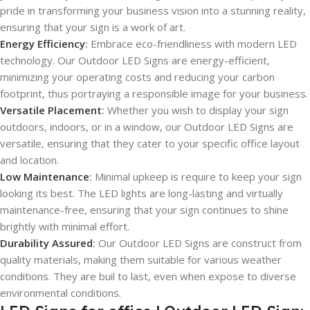
pride in transforming your business vision into a stunning reality,
ensuring that your sign is a work of art.
Energy Efficiency
:
Embrace eco-friendliness with modern LED
technology. Our Outdoor LED Signs are energy-efficient,
minimizing your operating costs and reducing your carbon
footprint, thus portraying a responsible image for your business.
Versatile Placement
:
Whether you wish to display your sign
outdoors, indoors, or in a window, our Outdoor LED Signs are
versatile, ensuring that they cater to your specific office layout
and location.
Low Maintenance
:
Minimal upkeep is require to keep your sign
looking its best. The LED lights are long-lasting and virtually
maintenance-free, ensuring that your sign continues to shine
brightly with minimal effort.
Durability Assured
:
Our Outdoor LED Signs are construct from
quality materials, making them suitable for various weather
conditions. They are buil to last, even when expose to diverse
environmental conditions.