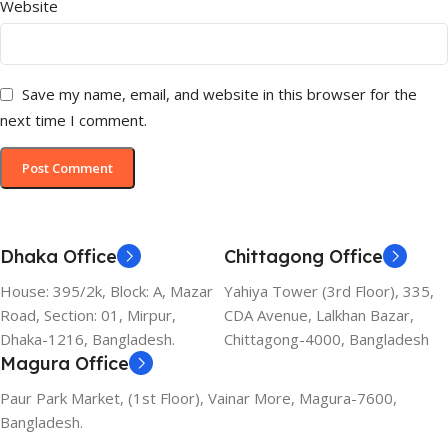
Website
Save my name, email, and website in this browser for the
next time I comment.
Dhaka Office
Chittagong Office
House: 395/2k, Block: A, Mazar
Yahiya Tower (3rd Floor), 335,
Road, Section: 01, Mirpur,
CDA Avenue, Lalkhan Bazar,
Dhaka-1216, Bangladesh.
Chittagong-4000, Bangladesh
Magura Office
Paur Park Market, (1st Floor), Vainar More, Magura-7600,
Bangladesh.