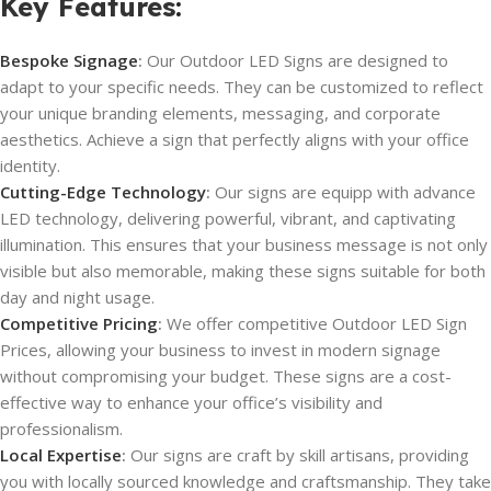
Key Features
:
Bespoke Signage
:
Our Outdoor LED Signs are designed to
adapt to your specific needs. They can be customized to reflect
your unique branding elements, messaging, and corporate
aesthetics. Achieve a sign that perfectly aligns with your office
identity.
Cutting-Edge Technology
:
Our signs are equipp with advance
LED technology, delivering powerful, vibrant, and captivating
illumination. This ensures that your business message is not only
visible but also memorable, making these signs suitable for both
day and night usage.
Competitive Pricing
:
We offer competitive Outdoor LED Sign
Prices, allowing your business to invest in modern signage
without compromising your budget. These signs are a cost-
effective way to enhance your office’s visibility and
professionalism.
Local Expertise
:
Our signs are craft by skill artisans, providing
you with locally sourced knowledge and craftsmanship. They take