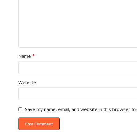
*
Name
Website
Save my name, email, and website in this browser fo