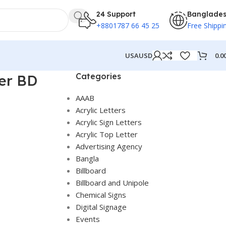
24 Support
Banglade
+8801787 66 45 25
Free Shippi
0.0
USA
USD
Categories
ter BD
AAAB
Acrylic Letters
Acrylic Sign Letters
Acrylic Top Letter
Advertising Agency
Bangla
Billboard
Billboard and Unipole
Chemical Signs
Digital Signage
Events