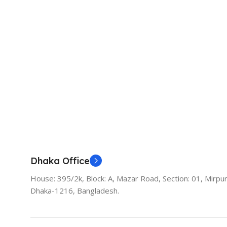
Dhaka Office
House: 395/2k, Block: A, Mazar Road, Section: 01, Mirpur
Dhaka-1216, Bangladesh.