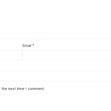
*
Email
r the next time I comment.