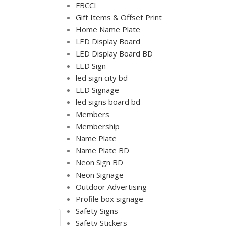
FBCCI
Gift Items & Offset Print
Home Name Plate
LED Display Board
LED Display Board BD
LED Sign
led sign city bd
LED Signage
led signs board bd
Members
Membership
Name Plate
Name Plate BD
Neon Sign BD
Neon Signage
Outdoor Advertising
Profile box signage
Safety Signs
Safety Stickers