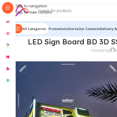
Skip to navigation
Skip to main content
All Categories
Promotions
Stores
Our Contacts
Delivery &
LED Sign Board BD 3D SS
Posted by