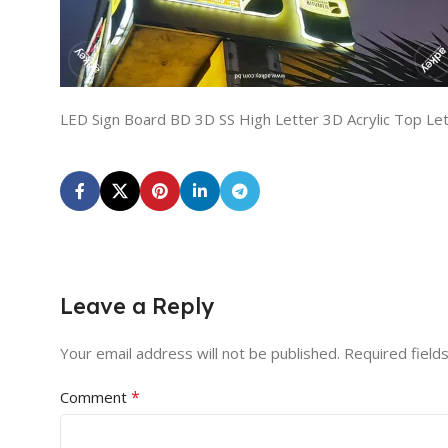
LED Sign Board BD 3D SS High Letter 3D Acrylic Top Le
Leave a Reply
Your email address will not be published.
Required field
*
Comment