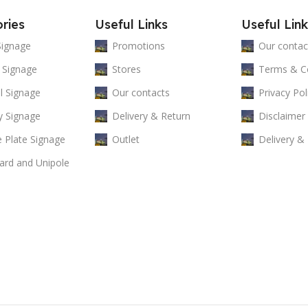
ries
Useful Links
Useful Link
Signage
Promotions
Our contac
 Signage
Stores
Terms & Co
al Signage
Our contacts
Privacy Pol
y Signage
Delivery & Return
Disclaimer
 Plate Signage
Outlet
Delivery &
oard and Unipole