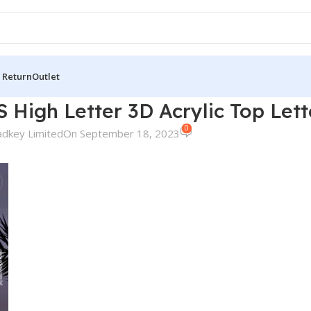
 Return
Outlet
 High Letter 3D Acrylic Top Let
0
adkey Limited
On September 18, 2023