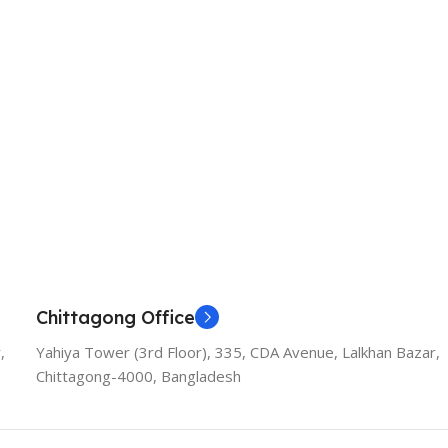
Chittagong Office
,
Yahiya Tower (3rd Floor), 335, CDA Avenue, Lalkhan Bazar,
Chittagong-4000, Bangladesh