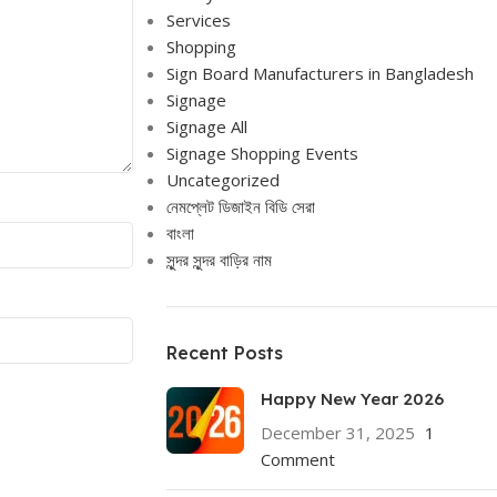
Services
Shopping
Sign Board Manufacturers in Bangladesh
Signage
Signage All
Signage Shopping Events
Uncategorized
নেমপ্লেট ডিজাইন বিডি সেরা
বাংলা
সুন্দর সুন্দর বাড়ির নাম
Recent Posts
Happy New Year 2026
December 31, 2025
1
Comment