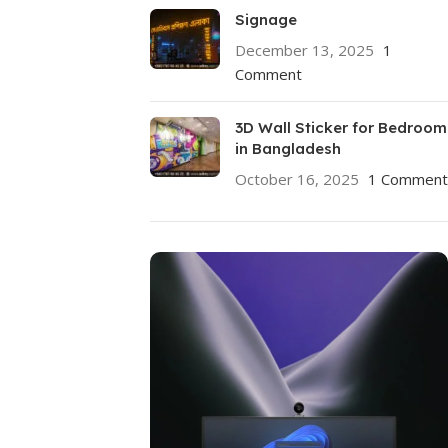
Signage
December 13, 2025
1
Comment
3D Wall Sticker for Bedroom
in Bangladesh
October 16, 2025
1 Comment