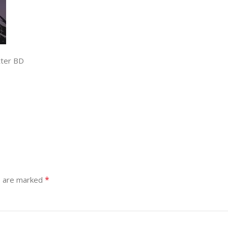
tter BD
*
s are marked