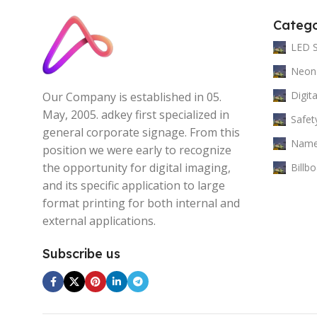
Catego
LED 
Neon
Digit
Our Company is established in 05.
May, 2005. adkey first specialized in
Safet
general corporate signage. From this
Name
position we were early to recognize
the opportunity for digital imaging,
Billb
and its specific application to large
format printing for both internal and
external applications.
Subscribe us