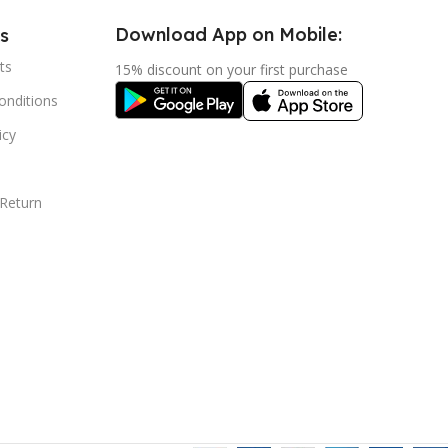
Download App on Mobile:
s
ts
15% discount on your first purchase
nditions
icy
 Return