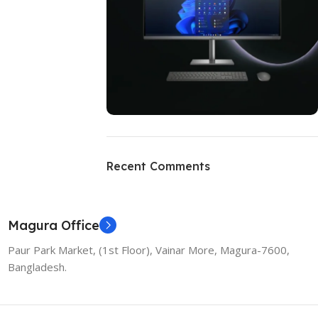
ON SALE
HP Envy 34
Recent Comments
To Shop
Magura Office
Paur Park Market, (1st Floor), Vainar More, Magura-7600,
Bangladesh.