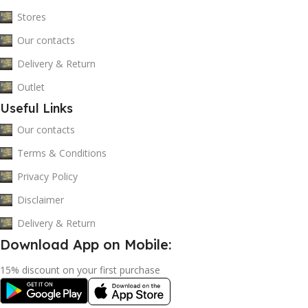
Stores
Our contacts
Delivery & Return
Outlet
Useful Links
Our contacts
Terms & Conditions
Privacy Policy
Disclaimer
Delivery & Return
Download App on Mobile:
15% discount on your first purchase