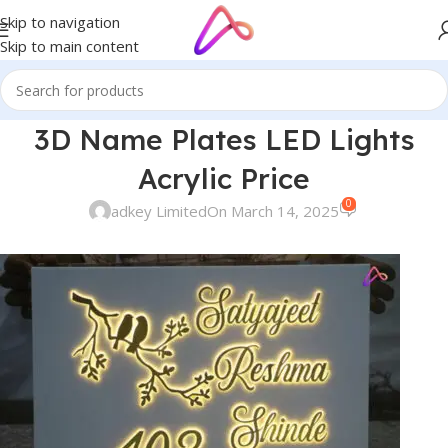
Skip to navigation
Skip to main content
3D Name Plates LED Lights
Acrylic Price
0
adkey Limited
On March 14, 2025