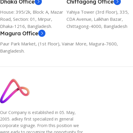
Dhaka Office
Chittagong Office
House: 395/2k, Block: A, Mazar
Yahiya Tower (3rd Floor), 335,
Road, Section: 01, Mirpur,
CDA Avenue, Lalkhan Bazar,
Dhaka-1216, Bangladesh.
Chittagong-4000, Bangladesh
Magura Office
Paur Park Market, (1st Floor), Vainar More, Magura-7600,
Bangladesh.
Our Company is established in 05. May,
2005. adkey first specialized in general
corporate signage. From this position we
were early to recognize the opportunity for