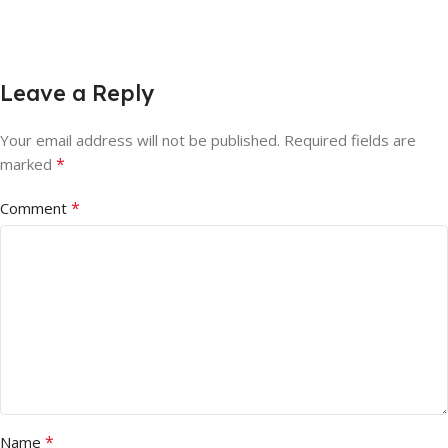
Leave a Reply
Your email address will not be published.
Required fields are
*
marked
*
Comment
*
Name