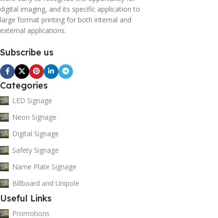
digital imaging, and its specific application to
large format printing for both internal and
external applications.
Subscribe us
Categories
LED Signage
Neon Signage
Digital Signage
Safety Signage
Name Plate Signage
Billboard and Unipole
Useful Links
Promotions