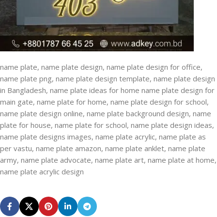
name plate, name plate design, name plate design for office,
name plate png, name plate design template, name plate design
in Bangladesh, name plate ideas for home name plate design for
main gate, name plate for home, name plate design for school,
name plate design online, name plate background design, name
plate for house, name plate for school, name plate design ideas,
name plate designs images, name plate acrylic, name plate as
per vastu, name plate amazon, name plate anklet, name plate
army, name plate advocate, name plate art, name plate at home,
name plate acrylic design