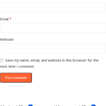
*
Email
Website
Save my name, email, and website in this browser for the
next time I comment.