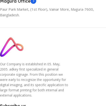
Magura Office
Paur Park Market, (1st Floor), Vainar More, Magura-7600,
Bangladesh.
Our Company is established in 05. May,
2005. adkey first specialized in general
corporate signage. From this position we
were early to recognize the opportunity for
digital imaging, and its specific application to
large format printing for both internal and
external applications.
Subscribe us