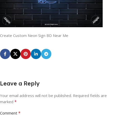
Create Custom Neon Sign BD Near Me
Leave a Reply
Your email address will not be published.
Required fields are
*
marked
*
Comment