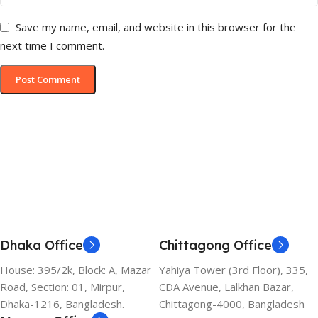
Save my name, email, and website in this browser for the
next time I comment.
Dhaka Office
Chittagong Office
House: 395/2k, Block: A, Mazar
Yahiya Tower (3rd Floor), 335,
Road, Section: 01, Mirpur,
CDA Avenue, Lalkhan Bazar,
Dhaka-1216, Bangladesh.
Chittagong-4000, Bangladesh