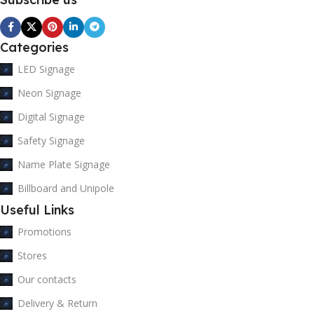
Categories
LED Signage
Neon Signage
Digital Signage
Safety Signage
Name Plate Signage
Billboard and Unipole
Useful Links
Promotions
Stores
Our contacts
Delivery & Return