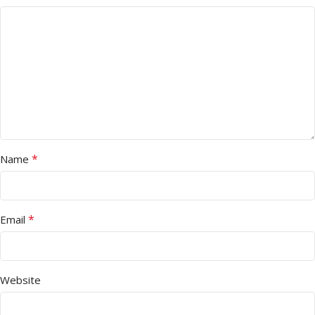
*
Name
*
Email
Website