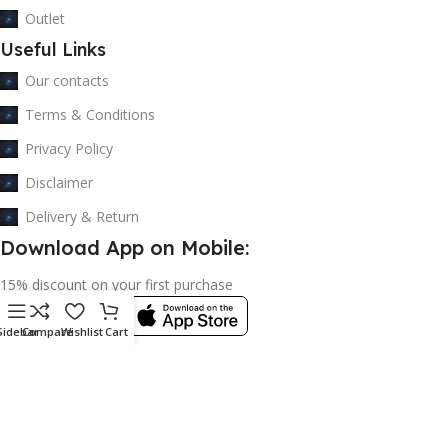
Outlet
Useful Links
Our contacts
Terms & Conditions
Privacy Policy
Disclaimer
Delivery & Return
Download App on Mobile:
15% discount on your first purchase
Sidebar
Compare
Wishlist
Cart
© 2023 adkey Limited. All Rights Reserved