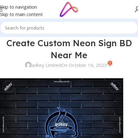
Skip to navigation
Skip to main content
Create Custom Neon Sign BD
Near Me
0
adkey Limited
On October 16, 2023