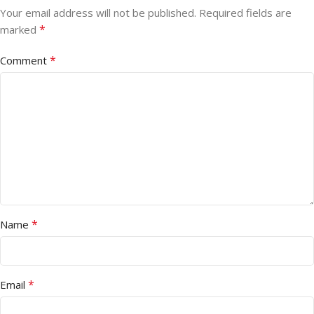
Your email address will not be published.
Required fields are
*
marked
*
Comment
*
Name
*
Email