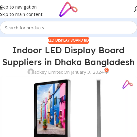
Skip to navigation
Skip to main content
LED DISPLAY BOARD BD
Indoor LED Display Board
Suppliers in Dhaka Bangladesh
0
adkey Limited
On January 3, 2024