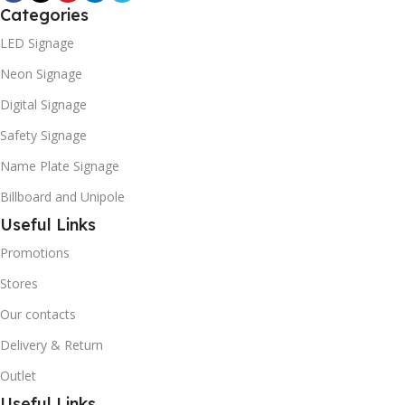
Categories
LED Signage
Neon Signage
Digital Signage
Safety Signage
Name Plate Signage
Billboard and Unipole
Useful Links
Promotions
Stores
Our contacts
Delivery & Return
Outlet
Useful Links