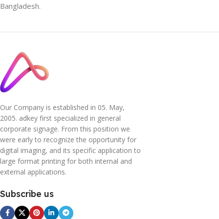
Bangladesh.
Our Company is established in 05. May,
2005. adkey first specialized in general
corporate signage. From this position we
were early to recognize the opportunity for
digital imaging, and its specific application to
large format printing for both internal and
external applications.
Subscribe us