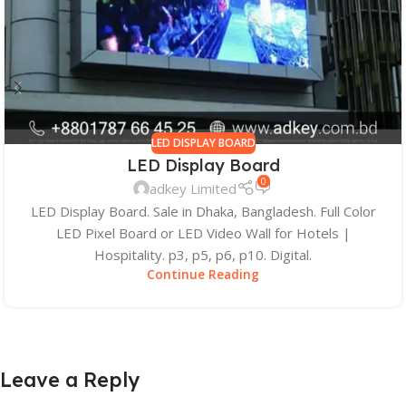
LED DISPLAY BOARD
LED Display Board
0
adkey Limited
LED Display Board. Sale in Dhaka, Bangladesh. Full Color
LED Pixel Board or LED Video Wall for Hotels |
Hospitality. p3, p5, p6, p10. Digital.
Continue Reading
Leave a Reply