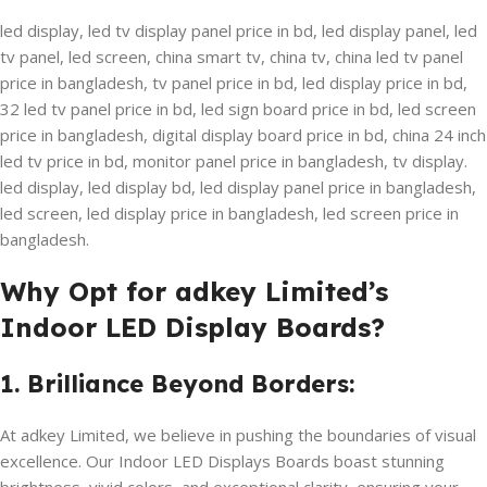
led display, led tv display panel price in bd, led display panel, led
tv panel, led screen, china smart tv, china tv, china led tv panel
price in bangladesh, tv panel price in bd, led display price in bd,
32 led tv panel price in bd, led sign board price in bd, led screen
price in bangladesh, digital display board price in bd, china 24 inch
led tv price in bd, monitor panel price in bangladesh, tv display.
led display, led display bd, led display panel price in bangladesh,
led screen, led display price in bangladesh, led screen price in
bangladesh.
Why Opt for adkey Limited’s
Indoor LED Display Boards?
1. Brilliance Beyond Borders:
At adkey Limited, we believe in pushing the boundaries of visual
excellence. Our Indoor LED Displays Boards boast stunning