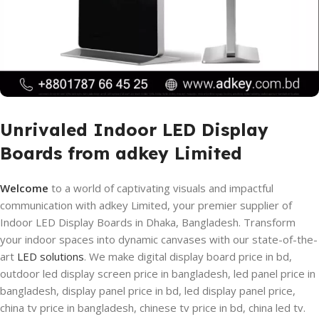
Unrivaled Indoor LED Display
Boards from adkey Limited
Welcome
to a world of captivating visuals and impactful
communication with adkey Limited, your premier supplier of
Indoor LED Display Boards in Dhaka, Bangladesh. Transform
your indoor spaces into dynamic canvases with our state-of-the-
art
LED solutions
. We make digital display board price in bd,
outdoor led display screen price in bangladesh, led panel price in
bangladesh, display panel price in bd, led display panel price,
china tv price in bangladesh, chinese tv price in bd, china led tv.