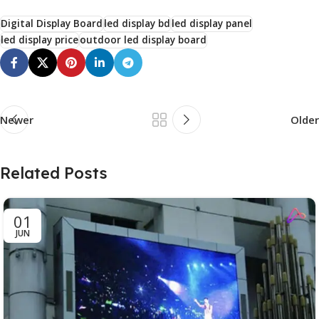
Digital Display Board
led display bd
led display panel
led display price
outdoor led display board
Newer
Older
Related Posts
01
JUN