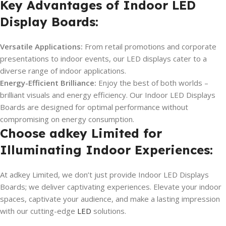
Key Advantages of Indoor LED
Display Boards:
Versatile Applications:
From retail promotions and corporate
presentations to indoor events, our LED displays cater to a
diverse range of indoor applications.
Energy-Efficient Brilliance:
Enjoy the best of both worlds –
brilliant visuals and energy efficiency. Our Indoor LED Displays
Boards are designed for optimal performance without
compromising on energy consumption.
Choose adkey Limited for
Illuminating Indoor Experiences:
At adkey Limited, we don’t just provide Indoor LED Displays
Boards; we deliver captivating experiences. Elevate your indoor
spaces, captivate your audience, and make a lasting impression
with our cutting-edge
LED
solutions.