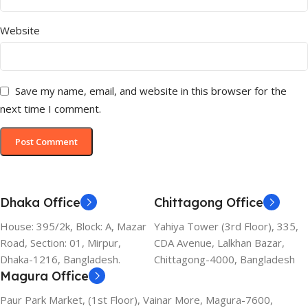
Website
Save my name, email, and website in this browser for the
next time I comment.
Dhaka Office
Chittagong Office
House: 395/2k, Block: A, Mazar
Yahiya Tower (3rd Floor), 335,
Road, Section: 01, Mirpur,
CDA Avenue, Lalkhan Bazar,
Dhaka-1216, Bangladesh.
Chittagong-4000, Bangladesh
Magura Office
Paur Park Market, (1st Floor), Vainar More, Magura-7600,