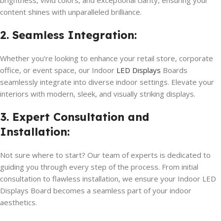
brightness, vivid colors, and exceptional clarity, ensuring your
content shines with unparalleled brilliance.
2. Seamless Integration:
Whether you’re looking to enhance your retail store, corporate
office, or event space, our Indoor
LED Displays
Boards
seamlessly integrate into diverse indoor settings. Elevate your
interiors with modern, sleek, and visually striking displays.
3. Expert Consultation and
Installation:
Not sure where to start? Our team of experts is dedicated to
guiding you through every step of the process. From initial
consultation to flawless installation, we ensure your Indoor LED
Displays Board becomes a seamless part of your indoor
aesthetics.