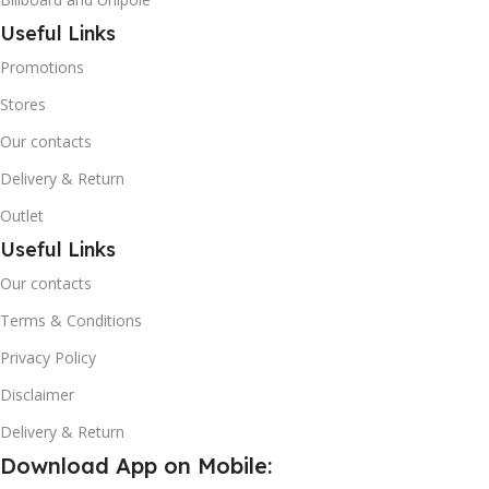
Useful Links
Promotions
Stores
Our contacts
Delivery & Return
Outlet
Useful Links
Our contacts
Terms & Conditions
Privacy Policy
Disclaimer
Delivery & Return
Download App on Mobile: