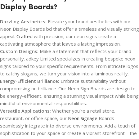
Display Boards?
Dazzling Aesthetics:
Elevate your brand aesthetics with our
Neon Display Boards bd that offer a timeless and visually striking
appeal.
Crafted
with precision, our neon signs create a
captivating atmosphere that leaves a lasting impression.
Custom Designs:
Make a statement that reflects your brand
personality. adkey Limited specializes in creating bespoke neon
signs tailored to your specific requirements. From intricate logos
to catchy slogans, we turn your vision into a luminous reality.
Energy-Efficient Brilliance:
Embrace sustainability without
compromising on brilliance. Our Neon Sign Boards are design to
be energy-efficient, ensuring a stunning visual impact while being
mindful of environmental responsibilities.
Versatile Applications:
Whether you’re a retail store,
restaurant, or office space, our
Neon Signage
Boards
seamlessly integrate into diverse environments. Add a touch of
sophistication to your space or create a vibrant storefront – the