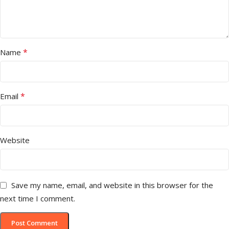
*
Name
*
Email
Website
Save my name, email, and website in this browser for the
next time I comment.