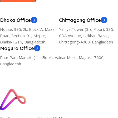
Dhaka Office
Chittagong Office
House: 395/2k, Block: A, Mazar
Yahiya Tower (3rd Floor), 335,
Road, Section: 01, Mirpur,
CDA Avenue, Lalkhan Bazar,
Dhaka-1216, Bangladesh.
Chittagong-4000, Bangladesh
Magura Office
Paur Park Market, (1st Floor), Vainar More, Magura-7600,
Bangladesh.