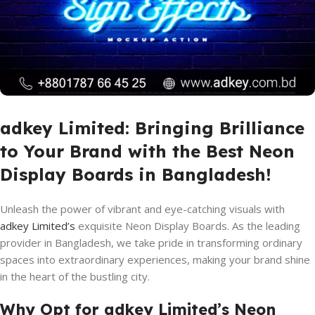
adkey Limited: Bringing Brilliance
to Your Brand with the Best Neon
Display Boards in Bangladesh!
Unleash the power of vibrant and eye-catching visuals with
adkey Limited’s
exquisite Neon Display Boards. As the leading
provider in Bangladesh, we take pride in transforming ordinary
spaces into extraordinary experiences, making your brand shine
in the heart of the bustling city.
Why Opt for adkey Limited’s Neon