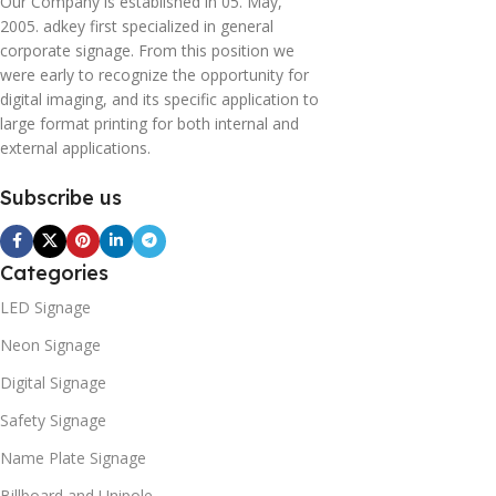
Our Company is established in 05. May,
2005. adkey first specialized in general
corporate signage. From this position we
were early to recognize the opportunity for
digital imaging, and its specific application to
large format printing for both internal and
external applications.
Subscribe us
Categories
LED Signage
Neon Signage
Digital Signage
Safety Signage
Name Plate Signage
Billboard and Unipole