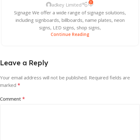
0
adkey Limited
Signage We offer a wide range of signage solutions,
including signboards, billboards, name plates, neon
signs, LED signs, shop signs,
Continue Reading
Leave a Reply
Your email address will not be published.
Required fields are
*
marked
*
Comment