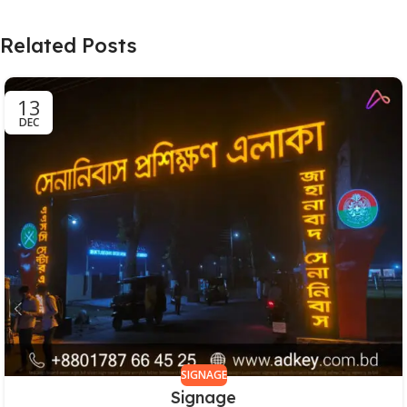
Related Posts
13
DEC
SIGNAGE
Signage