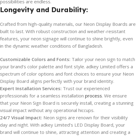
possibilities are endless.
Longevity and Durability:
Crafted from high-quality materials, our Neon Display Boards are
built to last. With robust construction and weather-resistant
features, your neon signage will continue to shine brightly, even
in the dynamic weather conditions of Bangladesh.
Customizable Colors and Fonts:
Tailor your neon sign to match
your brand’s color palette and font style. adkey Limited offers a
spectrum of color options and font choices to ensure your Neon
Display Board aligns perfectly with your brand identity.
Expert Installation Services:
Trust our experienced
professionals for a seamless installation
process
. We ensure
that your Neon Sign Board is securely install, creating a stunning
visual impact without any operational hiccups.
24/7 Visual Impact:
Neon signs are renown for their visibility
day and night. With adkey Limited’s LED Display Board, your
brand will continue to shine, attracting attention and creating a