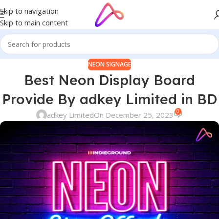
Skip to navigation
Skip to main content
NEON SIGNAGE
Best Neon Display Board
Provide By adkey Limited in BD
0
adkey Limited
On December 25, 2023