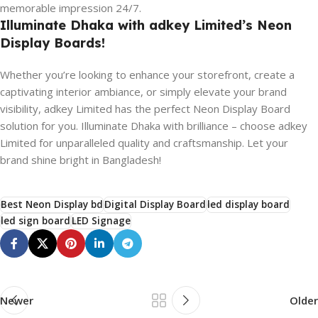
memorable impression 24/7.
Illuminate Dhaka with adkey Limited’s Neon
Display Boards!
Whether you’re looking to enhance your storefront, create a
captivating interior ambiance, or simply elevate your brand
visibility, adkey Limited has the perfect Neon Display Board
solution for you. Illuminate Dhaka with brilliance – choose adkey
Limited for unparalleled quality and craftsmanship. Let your
brand shine bright in Bangladesh!
Best Neon Display bd
Digital Display Board
led display board
led sign board
LED Signage
Newer
Older