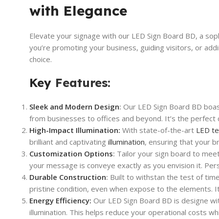
with Elegance
Elevate your signage with our LED Sign Board BD, a sop
you’re promoting your business, guiding visitors, or add
choice.
Key
Features:
Sleek and Modern Design
:
Our LED Sign Board BD boasts
from businesses to offices and beyond. It’s the perfect 
High-Impact Illumination:
With state-of-the-art
LED te
brilliant and captivating
illumination
, ensuring that your 
Customization Options
:
Tailor your sign board to meet
your message is conveye exactly as you envision it. Per
Durable Construction
:
Built to withstan the test of time
pristine condition, even when expose to the elements. It
Energy Efficiency:
Our LED Sign Board BD is designe wit
illumination. This helps reduce your operational costs wh