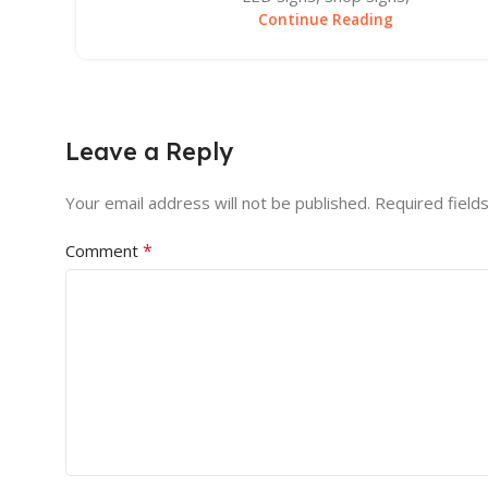
Continue Reading
Leave a Reply
Your email address will not be published.
Required field
*
Comment