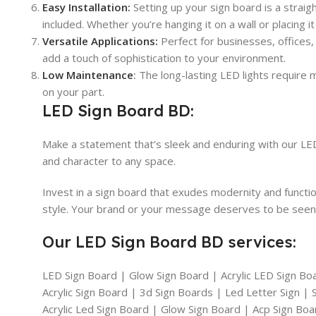
Easy Installation:
Setting up your sign board is a strai
included. Whether you’re hanging it on a wall or placing it 
Versatile Applications:
Perfect for businesses, offices,
add a touch of sophistication to your environment.
Low Maintenance
:
The long-lasting LED lights require mi
on your part.
LED Sign Board BD:
Make a statement that’s sleek and enduring with our LED 
and character to any space.
Invest in a sign board that exudes modernity and functi
style. Your brand or your message deserves to be seen i
Our LED Sign Board BD services:
LED Sign Board | Glow Sign Board | Acrylic LED Sign Bo
Acrylic Sign Board | 3d Sign Boards | Led Letter Sign 
Acrylic Led Sign Board | Glow Sign Board | Acp Sign Bo