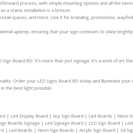
ghtforward process, with simple mounting options and all the nec
on a stand, installation is a breeze.
 retail spaces, and more. Use it for branding, promotions, wayfind
nimal upkeep, ensuring that your sign continues to shine brightly w
Sign Board BD. It’s more than just signage; it’s a work of art th
onality. Order your LED Signs Board BD today and illuminate you
n the best light possible.
ard | Led Display Board | Acp Sign Board | Led Boards | Neon S
| Sign Boards Signage | Led Signage Board | LED Sign Board | Led
ard | Led Boards | Neon Sign Boards | Acrylic Sign Board | 3d Si