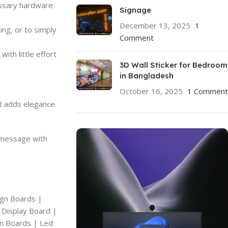
essary hardware
Signage
December 13, 2025
1
ing, or to simply
Comment
ith little effort
3D Wall Sticker for Bedroom
in Bangladesh
October 16, 2025
1 Comment
at adds elegance
r message with
ign Boards |
 Display Board |
gn Boards | Led