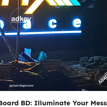
Board BD: Illuminate Your Mes