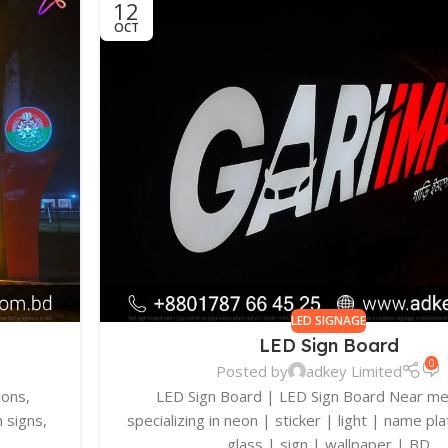
12
OCT
LED SIGNAGE
LED Sign Board
0
Posted by
adkey Limited
ions,
LED Sign Board | LED Sign Board Near m
 signs,
specializing in neon | sticker | light | name pla
glass | sign | wallpaper | BD