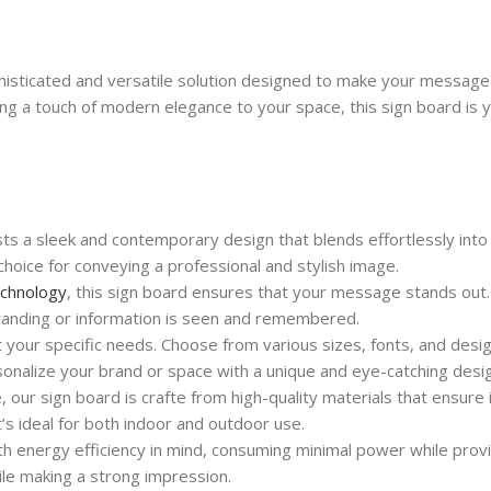
histicated and versatile solution designed to make your message
ing a touch of modern elegance to your space, this sign board is 
 a sleek and contemporary design that blends effortlessly into 
choice for conveying a professional and stylish image.
chnology
, this sign board ensures that your message stands out.
branding or information is seen and remembered.
 your specific needs. Choose from various sizes, fonts, and desi
sonalize your brand or space with a unique and eye-catching desi
, our sign board is crafte from high-quality materials that ensure 
’s ideal for both indoor and outdoor use.
h energy efficiency in mind, consuming minimal power while pro
ile making a strong impression.