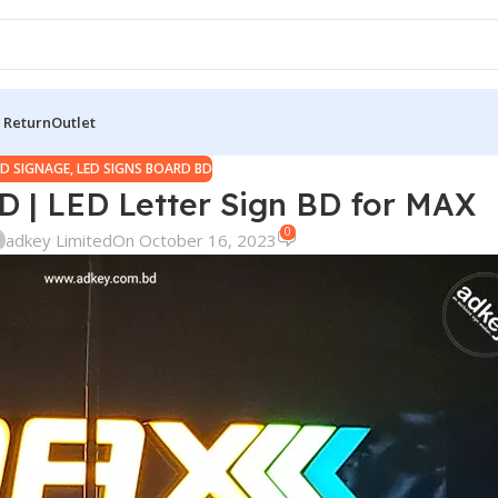
 Return
Outlet
ED SIGNAGE
,
LED SIGNS BOARD BD
D | LED Letter Sign BD for MAX
0
adkey Limited
On October 16, 2023