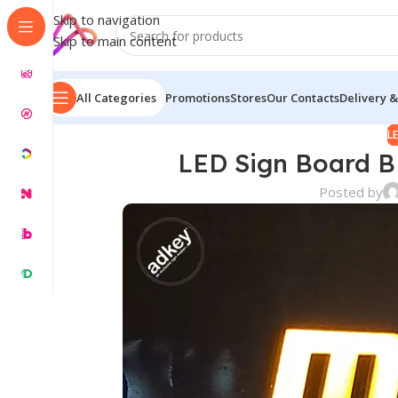
Skip to navigation
Skip to main content
All Categories
Promotions
Stores
Our Contacts
Delivery &
L
LED Sign Board B
Posted by