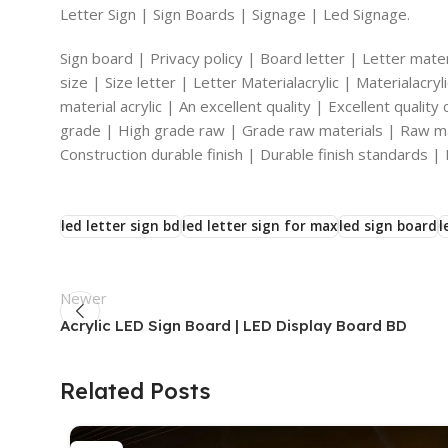
Letter Sign | Sign Boards | Signage | Led Signage.
Sign board | Privacy policy | Board letter | Letter materi
size | Size letter | Letter Materialacrylic | Materialacr
material acrylic | An excellent quality | Excellent qualit
grade | High grade raw | Grade raw materials | Raw mat
Construction durable finish | Durable finish standards | 
led letter sign bd
led letter sign for max
led sign board
l
Newer
Acrylic LED Sign Board | LED Display Board BD
Related Posts