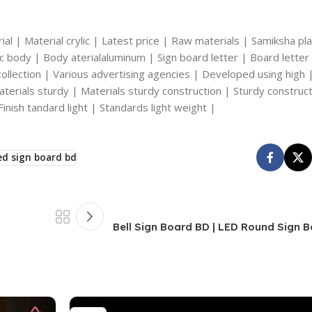
al | Material crylic | Latest price | Raw materials | Samiksha plas
ylic body | Body aterialaluminum | Sign board letter | Board letter
y collection | Various advertising agencies | Developed using high 
erials sturdy | Materials sturdy construction | Sturdy construct
Finish tandard light | Standards light weight |
ed sign board bd
Bell Sign Board BD | LED Round Sign 