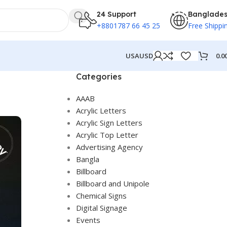
24 Support
Banglade
+8801787 66 45 25
Free Shippi
0.0
USA
USD
Categories
AAAB
Acrylic Letters
Acrylic Sign Letters
Acrylic Top Letter
Advertising Agency
Bangla
Billboard
Billboard and Unipole
Chemical Signs
Digital Signage
Events