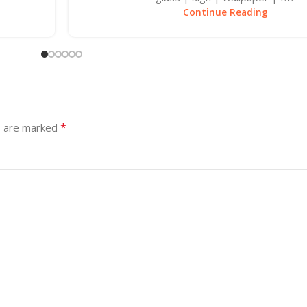
Continue Reading
*
s are marked