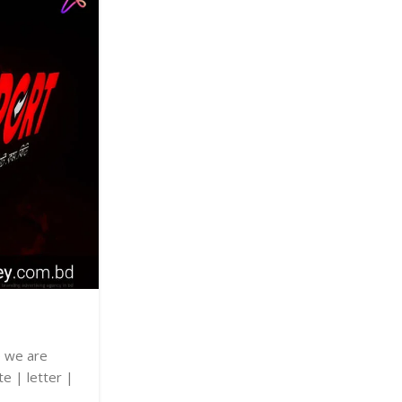
07
OCT
UNCATEGORIZED
Shop Sign
Posted by
adkey Limited
e we are
Shop Sign we are specializing in wooden |
te | letter |
name plate | letter | glass | sign | wall
billboard | price | best.