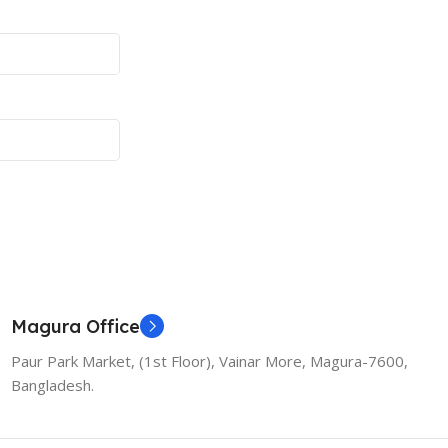
Magura Office
Paur Park Market, (1st Floor), Vainar More, Magura-7600,
Bangladesh.