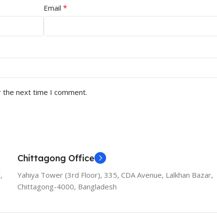
*
Email
r the next time I comment.
Chittagong Office
,
Yahiya Tower (3rd Floor), 335, CDA Avenue, Lalkhan Bazar,
Chittagong-4000, Bangladesh