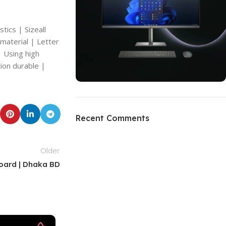
tics | Sizeall
 material | Letter
| Using high
ion durable |
ON SALE
HP Envy 34
Recent Comments
To Shop
Older
Board | Dhaka BD