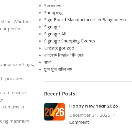
Services
Shopping
Sign Board Manufacturers in Bangladesh
 shine. Whether
Signage
your perfect
Signage All
Signage Shopping Events
Uncategorized
নেমপ্লেট ডিজাইন বিডি সেরা
বাংলা
various settings,
সুন্দর সুন্দর বাড়ির নাম
 It provides
gns to ensure
Recent Posts
gn.
Happy New Year 2026
it remains in
December 31, 2025
1
viding maximum
Comment