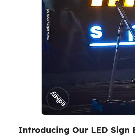
Introducing Our LED Sign 