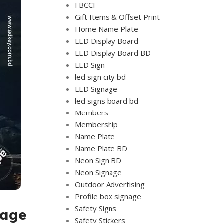
FBCCI
Gift Items & Offset Print
Home Name Plate
LED Display Board
LED Display Board BD
LED Sign
led sign city bd
LED Signage
led signs board bd
Members
Membership
Name Plate
Name Plate BD
Neon Sign BD
Neon Signage
Outdoor Advertising
Profile box signage
Safety Signs
sage
Safety Stickers