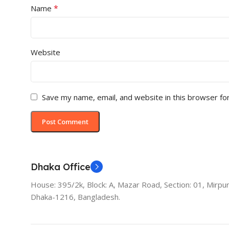
*
Name
Website
Save my name, email, and website in this browser fo
Dhaka Office
House: 395/2k, Block: A, Mazar Road, Section: 01, Mirpur
Dhaka-1216, Bangladesh.