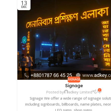
13
DEC
SIGNAGE
Signage
0
Posted by
adkey Limited
Signage We offer a wide range of signage solut
including signboards, billboards, name plates, neon
LED signs, shop signs,