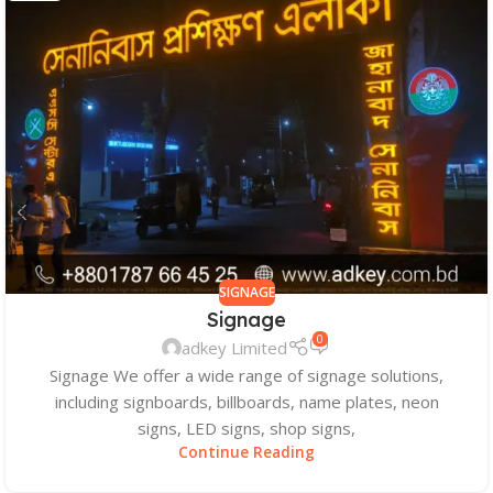
SIGNAGE
Signage
0
adkey Limited
Signage We offer a wide range of signage solutions,
including signboards, billboards, name plates, neon
signs, LED signs, shop signs,
Continue Reading