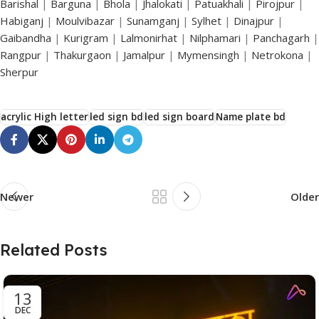
Barishal
|
Barguna
|
Bhola
|
Jhalokati
|
Patuakhali
|
Pirojpur
|
Habiganj
|
Moulvibazar
|
Sunamganj
|
Sylhet
|
Dinajpur
|
Gaibandha
|
Kurigram
|
Lalmonirhat
|
Nilphamari
|
Panchagarh
|
Rangpur
|
Thakurgaon
|
Jamalpur
|
Mymensingh
|
Netrokona
|
Sherpur
acrylic High letter
led sign bd
led sign board
Name plate bd
Newer
Older
Related Posts
13
DEC