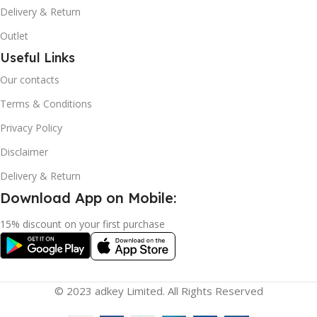
Delivery & Return
Outlet
Useful Links
Our contacts
Terms & Conditions
Privacy Policy
Disclaimer
Delivery & Return
Download App on Mobile:
15% discount on your first purchase
© 2023 adkey Limited. All Rights Reserved