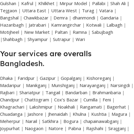
Gulshan
|
Kafrul
|
Khilkhet
|
Mirpur Model
|
Pallabi
|
Shah Ali |
Tejgaon
|
Uttara East
|
Uttara West
|
Turag
|
Vatara
|
Bangshal
|
Chawkbazar
|
Demra
|
dhanmondi
|
Gandaria
|
Hazaribagh
|
Jatrabari
|
Kamrangirchar
|
Kotwali
|
Lalbagh
|
Motijheel
|
New Market
|
Paltan
|
Ramna
|
Sabujbagh
|
Shahbagh
|
Shyampur
|
Sutrapur
|
Wari
Your
services
are overalls
Bangladesh
.
Dhaka
|
Faridpur
|
Gazipur
|
Gopalganj
|
Kishoreganj
|
Madaripur
|
Manikganj
|
Munshiganj
|
Narayanganj
|
Narsingdi
|
Rajbari
|
Shariatpur
|
Tangail
|
Bandarban
|
Brahmanbaria
|
Chandpur
|
Chattogram
|
Cox’s Bazar
|
Cumilla
|
Feni
|
Khagrachari
|
Lakshmipur
|
Noakhali
|
Rangamati
|
Bagerhat
|
Chuadanga
|
Jashore
|
Jhenaidah
|
Khulna
|
Kushtia
|
Magura
|
Meherpur
|
Narail
|
Satkhira
|
Bogura
|
chapainawabganj
|
Joypurhat
|
Naogaon
|
Natore
|
Pabna
|
Rajshahi
|
Sirajganj
|