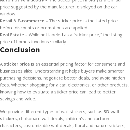
price suggested by the manufacturer, displayed on the car
window.
Retail & E-commerce
– The sticker price is the listed price
before discounts or promotions are applied.
Real Estate
– While not labeled as a “sticker price,” the listing
price of homes functions similarly.
Conclusion
A
sticker price
is an essential pricing factor for consumers and
businesses alike. Understanding it helps buyers make smarter
purchasing decisions, negotiate better deals, and avoid hidden
fees. Whether shopping for a car, electronics, or other products,
knowing how to evaluate a sticker price can lead to better
savings and value.
We provide different types of wall stickers, such as
3D wall
stickers
, chalkboard wall decals, children’s and cartoon
characters, customizable wall decals, floral and nature stickers,