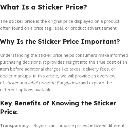
What Is a Sticker Price?
The
sticker price
is the original price displayed on a product,
often found on a price tag, label, or product advertisement.
Why Is the Sticker Price Important?
Understanding the sticker price helps consumers make informed
purchasing decisions. It provides insight into the
true cost
of an
item before additional charges like taxes, delivery fees, or
dealer markups. In this article, we will provide an overview
of
sticker and label prices in Bangladesh
and explore the
different options available.
Key Benefits of Knowing the Sticker
Price:
Transparency
– Buyers can compare prices between different