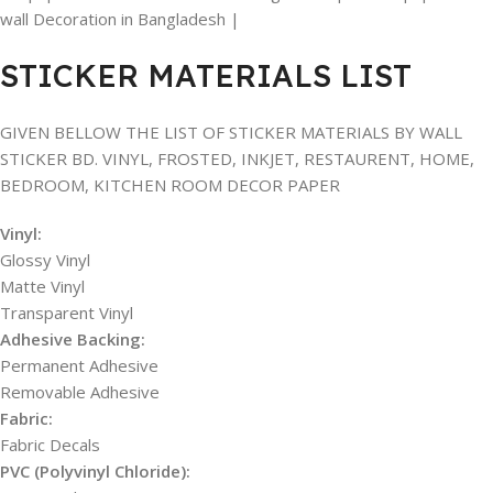
wall Decoration in Bangladesh |
STICKER MATERIALS LIST
GIVEN BELLOW THE LIST OF STICKER MATERIALS BY WALL
STICKER BD. VINYL, FROSTED, INKJET, RESTAURENT, HOME,
BEDROOM, KITCHEN ROOM DECOR PAPER
Vinyl:
Glossy Vinyl
Matte Vinyl
Transparent Vinyl
Adhesive Backing:
Permanent Adhesive
Removable Adhesive
Fabric:
Fabric Decals
PVC (Polyvinyl Chloride):