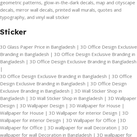
geometric patterns, glow-in-the-dark decals, map and cityscape
decals, mirror wall decals, printed wall murals, quotes and
typography, and vinyl wall sticker
Sticker
3D Glass Paper Price in Bangladesh | 3D Office Design Exclusive
Branding in Bangladesh | 3D Office Design Exclusive Branding in
Bangladesh | 3D Office Design Exclusive Branding in Bangladesh
|
3D Office Design Exclusive Branding in Bangladesh | 3D Office
Design Exclusive Branding in Bangladesh | 3D Office Design
Exclusive Branding in Bangladesh | 3D Wall Sticker Shop in
Bangladesh | 3D Wall Sticker Shop in Bangladesh | 3D Wallpaper
Design | 3D Wallpaper Design | 3D Wallpaper for House |
Wallpaper for House | 3D Wallpaper for interior Design | 3D
Wallpaper for interior Design | 3D Wallpaper for Office |3D
Wallpaper for Office | 3D wallpaper for wall Decoration | 3D
wallpaper for wall Decoration in Bangladesh | 3D wallpaper for