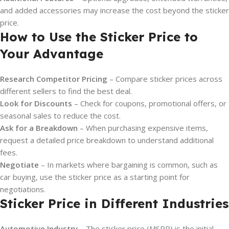
and added accessories may increase the cost beyond the sticker
price.
How to Use the Sticker Price to
Your Advantage
Research Competitor Pricing
– Compare sticker prices across
different sellers to find the best deal.
Look for Discounts
– Check for coupons, promotional offers, or
seasonal sales to reduce the cost.
Ask for a Breakdown
– When purchasing expensive items,
request a detailed price breakdown to understand additional
fees.
Negotiate
– In markets where bargaining is common, such as
car buying, use the sticker price as a starting point for
negotiations.
Sticker Price in Different Industries
Automotive Industry
– The sticker price (MSRP) is the initial