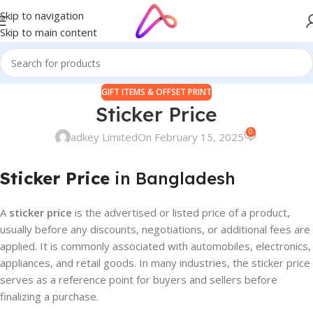
Skip to navigation
Skip to main content
GIFT ITEMS & OFFSET PRINT
Sticker Price
0
adkey Limited
On February 15, 2025
Sticker Price
in Bangladesh
A
sticker price
is the advertised or listed price of a product,
usually before any discounts, negotiations, or additional fees are
applied. It is commonly associated with automobiles, electronics,
appliances, and retail goods. In many industries, the sticker price
serves as a reference point for buyers and sellers before
finalizing a purchase.