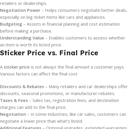
retailers or dealerships.
Negotiation Power
– Helps consumers negotiate better deals,
especially on big-ticket items like cars and appliances.
Budgeting
– Assists in financial planning and cost estimation
before making a purchase.
Understanding Value
– Enables customers to assess whether
an item is worth its listed price.
Sticker Price vs. Final Price
A
sticker price
is not always the final amount a customer pays.
Various factors can affect the final cost:
Discounts & Rebates
– Many retailers and car dealerships offer
discounts, seasonal promotions, or manufacturer rebates.
Taxes & Fees
– Sales tax, registration fees, and destination
charges can add to the final price.
Negotiation
– In some industries, like car sales, customers can
negotiate a lower price than what’s listed.
Additional Features
– Optional upgrades, extended warranties,