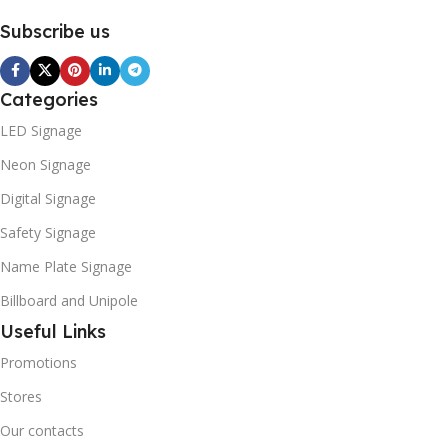
Subscribe us
Categories
LED Signage
Neon Signage
Digital Signage
Safety Signage
Name Plate Signage
Billboard and Unipole
Useful Links
Promotions
Stores
Our contacts