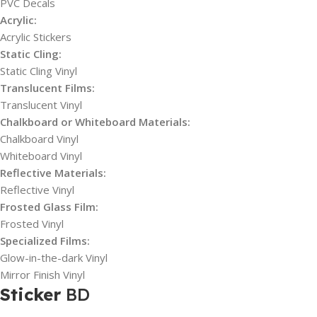
PVC Decals
Acrylic:
Acrylic Stickers
Static Cling:
Static Cling Vinyl
Translucent Films:
Translucent Vinyl
Chalkboard or Whiteboard Materials:
Chalkboard Vinyl
Whiteboard Vinyl
Reflective Materials:
Reflective Vinyl
Frosted Glass Film:
Frosted Vinyl
Specialized Films:
Glow-in-the-dark Vinyl
Mirror Finish Vinyl
Sticker
BD