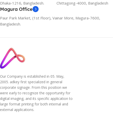
Dhaka-1216, Bangladesh.
Chittagong-4000, Bangladesh
Magura Office
Paur Park Market, (1st Floor), Vainar More, Magura-7600,
Bangladesh.
Our Company is established in 05. May,
2005. adkey first specialized in general
corporate signage. From this position we
were early to recognize the opportunity for
digital imaging, and its specific application to
large format printing for both internal and
external applications.