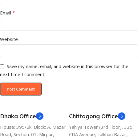
*
Email
Website
Save my name, email, and website in this browser for the
next time I comment.
Dhaka Office
Chittagong Office
House: 395/2k, Block: A, Mazar
Yahiya Tower (3rd Floor), 335,
Road, Section: 01, Mirpur,
CDA Avenue, Lalkhan Bazar,