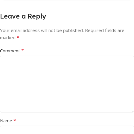
Leave a Reply
Your email address will not be published.
Required fields are
*
marked
*
Comment
*
Name