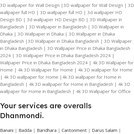
3D wallpaper for Wall Design |3D wallpaper for Wall Design | 3D
wallpaper full HD | 3D wallpaper full HD | 3d wallpaper HD
Design BD | 3d wallpaper HD Design BD | 3D Wallpaper in
Bangladesh | 3D Wallpaper in Bangladesh | 3D Wallpaper in
Dhaka | 3D Wallpaper in Dhaka | 3D Wallpaper in Dhaka
Bangladesh |3D Wallpaper in Dhaka Bangladesh | 3D Wallpaper
in Dhaka Bangladesh | 3D Wallpaper Price in Dhaka Bangladesh
2024 | 3D Wallpaper Price in Dhaka Bangladesh 2024 |
Wallpaper Price in Dhaka Bangladesh 2024 | 4k 3D Wallpaper for
Home | 4k 3D Wallpaper for Home | 4k 3D wallpaper for Home
| 4k 3D wallpaper for Home |4k 3D wallpaper for Home in
Bangladesh | 4k 3D wallpaper for Home in Bangladesh | 4k 3D
wallpaper for Home in Bangladesh | 4k 3D Wallpaper for Office
Your services are
overalls
Dhanmondi.
Banani
|
Badda
|
Baridhara
|
Cantonment
|
Darus Salam
|