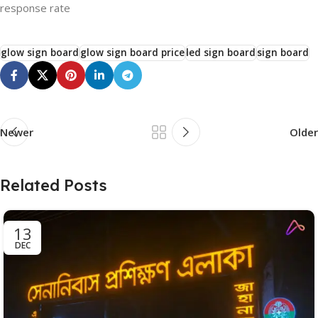
response rate
glow sign board
glow sign board price
led sign board
sign board
Newer
Older
Related Posts
13
DEC