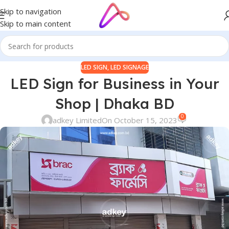
Skip to navigation
Skip to main content
LED SIGN
,
LED SIGNAGE
LED Sign for Business in Your
Shop | Dhaka BD
0
adkey Limited
On October 15, 2023