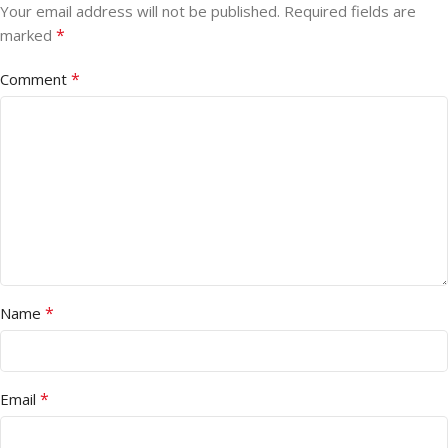
Your email address will not be published.
Required fields are
*
marked
*
Comment
*
Name
*
Email