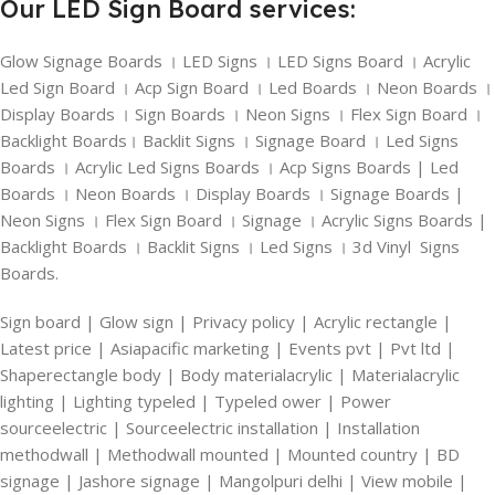
Our LED Sign Board services:
Glow Signage Boards । LED Signs । LED Signs Board । Acrylic
Led Sign Board । Acp Sign Board । Led Boards । Neon Boards ।
Display Boards । Sign Boards । Neon Signs । Flex Sign Board ।
Backlight Boards। Backlit Signs । Signage Board । Led Signs
Boards । Acrylic Led Signs Boards । Acp Signs Boards | Led
Boards । Neon Boards । Display Boards । Signage Boards |
Neon Signs । Flex Sign Board । Signage । Acrylic Signs Boards |
Backlight Boards । Backlit Signs । Led Signs । 3d Vinyl Signs
Boards.
Sign board | Glow sign | Privacy policy | Acrylic rectangle |
Latest price | Asiapacific marketing | Events pvt | Pvt ltd |
Shaperectangle body | Body materialacrylic | Materialacrylic
lighting | Lighting typeled | Typeled ower | Power
sourceelectric | Sourceelectric installation | Installation
methodwall | Methodwall mounted | Mounted country | BD
signage | Jashore signage | Mangolpuri delhi | View mobile |