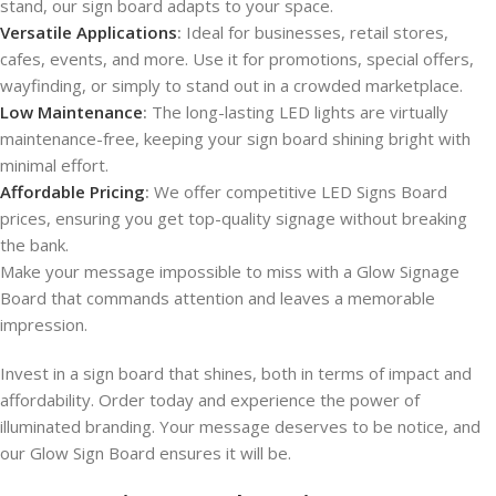
stand, our sign board adapts to your space.
Versatile Applications
:
Ideal for businesses, retail stores,
cafes, events, and more. Use it for promotions, special offers,
wayfinding, or simply to stand out in a crowded marketplace.
Low Maintenance
:
The long-lasting LED lights are virtually
maintenance-free, keeping your sign board shining bright with
minimal effort.
Affordable Pricing
:
We offer competitive LED Signs Board
prices, ensuring you get top-quality signage without breaking
the bank.
Make your message impossible to miss with a Glow Signage
Board that commands attention and leaves a memorable
impression.
Invest in a sign board that shines, both in terms of impact and
affordability. Order today and experience the power of
illuminated branding. Your message deserves to be notice, and
our Glow Sign Board ensures it will be.