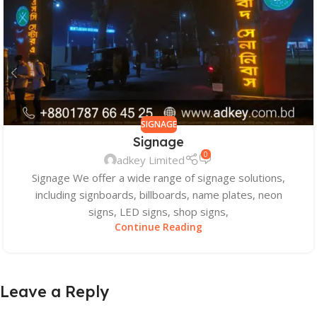
SIGNAGE
Signage
0
adkey Limited
Signage We offer a wide range of signage solutions,
including signboards, billboards, name plates, neon
signs, LED signs, shop signs,
Continue Reading
Leave a Reply