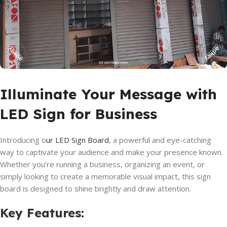
Illuminate Your Message with
LED Sign for Business
Introducing o
ur LED Sign Board
, a powerful and eye-catching
way to captivate your audience and make your presence known.
Whether you’re running a business, organizing an event, or
simply looking to create a memorable visual impact, this sign
board is designed to shine brightly and draw attention.
Key Features
: