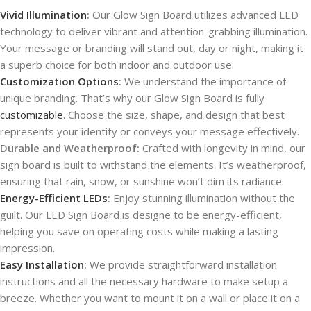
Vivid Illumination
:
Our Glow Sign Board utilizes advanced LED
technology to deliver vibrant and attention-grabbing illumination.
Your message or branding will stand out, day or night, making it
a superb choice for both indoor and outdoor use.
Customization Options
:
We understand the importance of
unique branding. That’s why our Glow Sign Board is fully
customizable
. Choose the size, shape, and design that best
represents your identity or conveys your message effectively.
Durable and Weatherproof:
Crafted with longevity in mind, our
sign board is built to withstand the elements. It’s weatherproof,
ensuring that rain, snow, or sunshine won’t dim its radiance.
Energy-Efficient LEDs
:
Enjoy stunning illumination without the
guilt. Our LED Sign Board is designe to be energy-efficient,
helping you save on operating costs while making a lasting
impression.
Easy Installation
:
We provide straightforward installation
instructions and all the necessary hardware to make setup a
breeze. Whether you want to mount it on a wall or place it on a