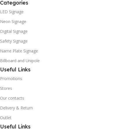
Categories
LED Signage
Neon Signage
Digital Signage
Safety Signage
Name Plate Signage
Billboard and Unipole
Useful Links
Promotions
Stores
Our contacts
Delivery & Return
Outlet
Useful Links