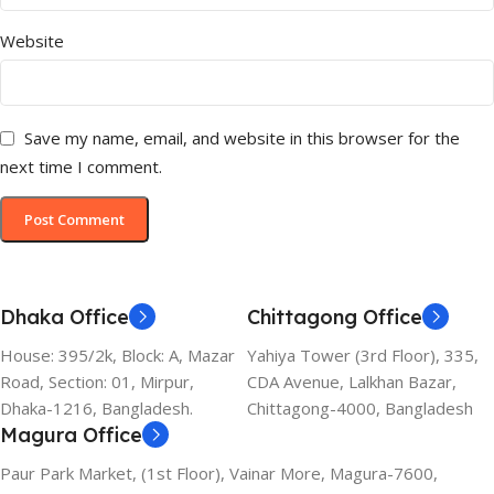
Website
Save my name, email, and website in this browser for the
next time I comment.
Dhaka Office
Chittagong Office
House: 395/2k, Block: A, Mazar
Yahiya Tower (3rd Floor), 335,
Road, Section: 01, Mirpur,
CDA Avenue, Lalkhan Bazar,
Dhaka-1216, Bangladesh.
Chittagong-4000, Bangladesh
Magura Office
Paur Park Market, (1st Floor), Vainar More, Magura-7600,