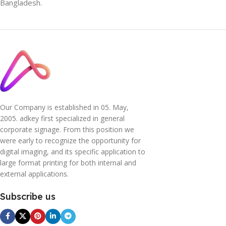
Bangladesh.
Our Company is established in 05. May,
2005. adkey first specialized in general
corporate signage. From this position we
were early to recognize the opportunity for
digital imaging, and its specific application to
large format printing for both internal and
external applications.
Subscribe us