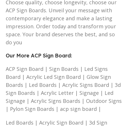
Choose quality, choose longevity, choose our
ACP Sign Boards. Unveil your message with
contemporary elegance and make a lasting
impression. Order today and transform your
space. Your brand deserves the best, and so
do you
Our More ACP Sign Board:
ACP Sign Board | Sign Boards | Led Signs
Board | Acrylic Led Sign Board | Glow Sign
Boards | Led Boards | Acrylic Signs Board | 3d
Sign Boards | Acrylic Letter | Signage | Led
Signage | Acrylic Signs Boards | Outdoor Signs
| Pylon Sign Boards | acp sign board |
Led Boards | Acrylic Sign Board | 3d Sign