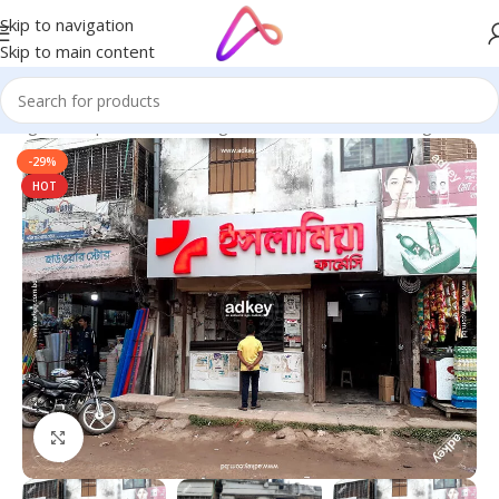
Skip to navigation
Skip to main content
 Bangladesh | Custom LED Sign Board
/
LED Letters Bangladesh
-29%
HOT
Click to enlarge