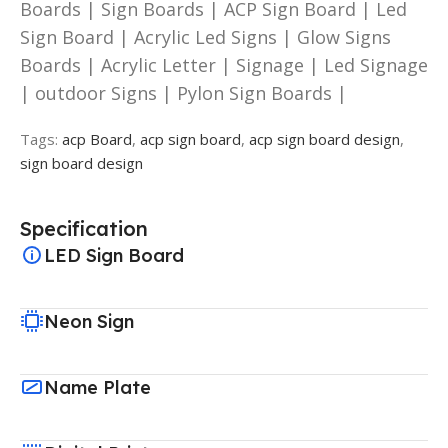
Boards | Sign Boards | ACP Sign Board | Led
Sign Board | Acrylic Led Signs | Glow Signs
Boards | Acrylic Letter | Signage | Led Signage
| outdoor Signs | Pylon Sign Boards |
Tags:
acp Board
,
acp sign board
,
acp sign board design
,
sign board design
Specification
LED Sign Board
Neon Sign
Name Plate