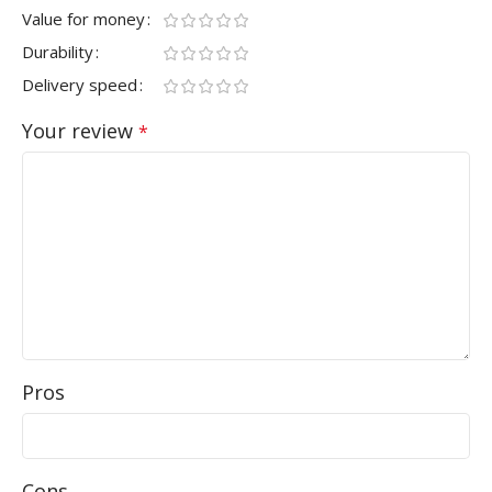
Value for money
Durability
Delivery speed
Your review
*
Pros
Cons