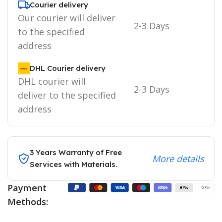
Courier delivery
Our courier will deliver
2-3 Days
to the specified
address
DHL Courier delivery
DHL courier will
2-3 Days
deliver to the specified
address
3 Years Warranty of Free
More details
Services with Materials.
Payment
Methods: