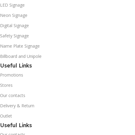
LED Signage
Neon Signage
Digital Signage
Safety Signage
Name Plate Signage
Billboard and Unipole
Useful Links
Promotions
Stores
Our contacts
Delivery & Return
Outlet
Useful Links
Our contacts