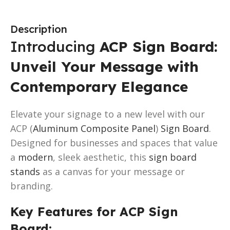
Description
Introducing
ACP Sign Board:
Unveil Your Message with
Contemporary Elegance
Elevate your signage to a new level with our
ACP (
Aluminum Composite Panel
)
Sign Board
.
Designed for businesses and spaces that value
a
modern
, sleek aesthetic, this
sign board
stands
as a canvas for your message or
branding.
Key Features for ACP Sign
Board: