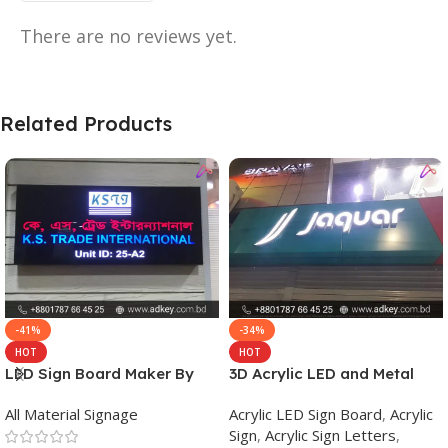
There are no reviews yet.
Related Products
-41%
-34%
HOT
HOT
LED Sign Board Maker By
3D Acrylic LED and Metal
adkey Limited in Dhaka
Signage Price BD
All Material Signage
Acrylic LED Sign Board
,
Acrylic
Bangladesh
Sign
,
Acrylic Sign Letters
,