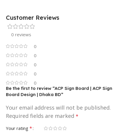
Customer Reviews
0 reviews
0
0
0
0
0
Be the first to review “ACP Sign Board | ACP Sign
Board Design | Dhaka BD”
Your email address will not be published.
Required fields are marked
*
*
Your rating