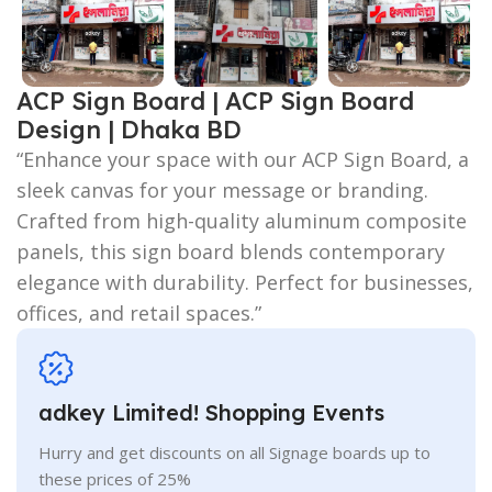
ACP Sign Board | ACP Sign Board
Design | Dhaka BD
“Enhance your space with our ACP Sign Board, a
sleek canvas for your message or branding.
Crafted from high-quality aluminum composite
panels, this sign board blends contemporary
elegance with durability. Perfect for businesses,
offices, and retail spaces.”
adkey Limited! Shopping Events
Hurry and get discounts on all Signage boards up to
these prices of 25%