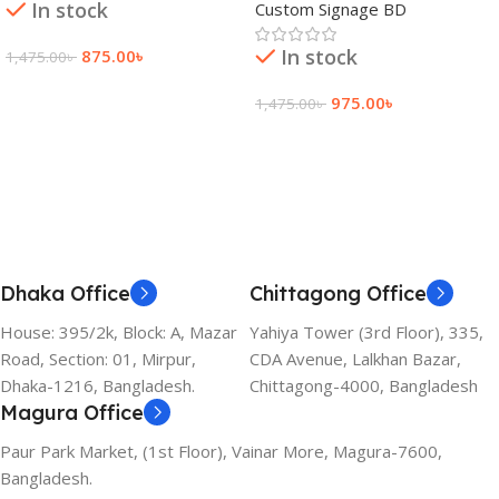
In stock
Custom Signage BD
In stock
875.00
৳
1,475.00
৳
Add To Cart
975.00
৳
1,475.00
৳
Add To Cart
Dhaka Office
Chittagong Office
House: 395/2k, Block: A, Mazar
Yahiya Tower (3rd Floor), 335,
Road, Section: 01, Mirpur,
CDA Avenue, Lalkhan Bazar,
Dhaka-1216, Bangladesh.
Chittagong-4000, Bangladesh
Magura Office
Paur Park Market, (1st Floor), Vainar More, Magura-7600,
Bangladesh.