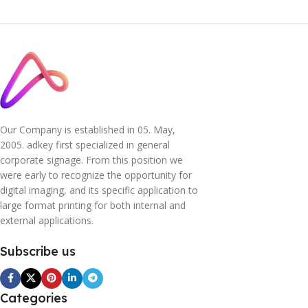
Our Company is established in 05. May,
2005. adkey first specialized in general
corporate signage. From this position we
were early to recognize the opportunity for
digital imaging, and its specific application to
large format printing for both internal and
external applications.
Subscribe us
Categories