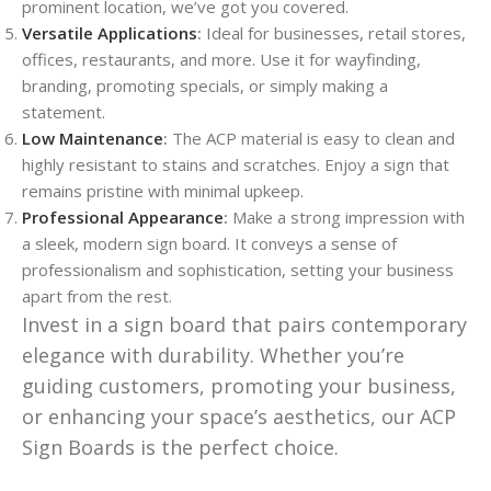
prominent location, we’ve got you covered.
Versatile Applications
:
Ideal for businesses, retail stores,
offices, restaurants, and more. Use it for wayfinding,
branding, promoting specials, or simply making a
statement.
Low Maintenance
:
The ACP material is easy to clean and
highly resistant to stains and scratches. Enjoy a sign that
remains pristine with minimal upkeep.
Professional Appearance
:
Make a strong impression with
a sleek, modern sign board. It conveys a sense of
professionalism and sophistication, setting your business
apart from the rest.
Invest in a sign board that pairs contemporary
elegance with durability. Whether you’re
guiding customers, promoting your business,
or enhancing your space’s aesthetics, our ACP
Sign Boards is the perfect choice.