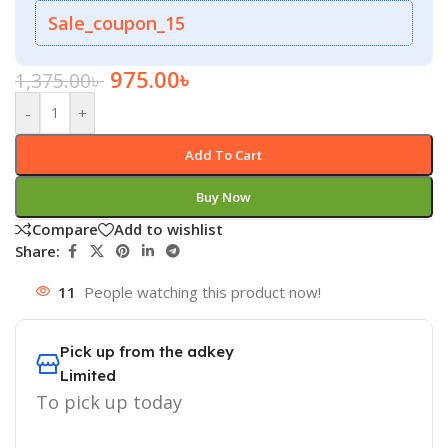
Sale_coupon_15
975.00
৳
1,375.00
৳
-
+
Add To Cart
Buy Now
Compare
Add to wishlist
Share:
11
People watching this product now!
Pick up from the adkey
Limited
To pick up today