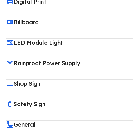
Digital Print
Billboard
LED Module Light
Rainproof Power Supply
Shop Sign
Safety Sign
General