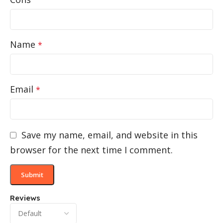
Name
*
Email
*
Save my name, email, and website in this
browser for the next time I comment.
Reviews