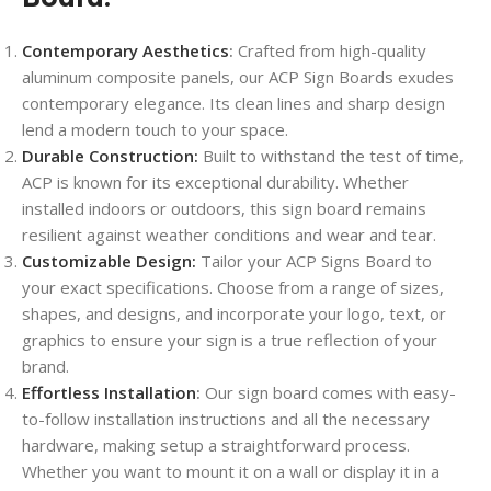
Contemporary Aesthetics
:
Crafted from high-quality
aluminum composite panels, our ACP Sign Boards exudes
contemporary elegance. Its clean lines and sharp design
lend a modern touch to your space.
Durable Construction:
Built to withstand the test of time,
ACP is known for its exceptional durability. Whether
installed indoors or outdoors, this sign board remains
resilient against weather conditions and wear and tear.
Customizable Design:
Tailor your ACP Signs Board to
your exact specifications. Choose from a range of sizes,
shapes, and designs, and incorporate your logo, text, or
graphics to ensure your sign is a true reflection of your
brand.
Effortless Installation
:
Our sign board comes with easy-
to-follow installation instructions and all the necessary
hardware, making setup a straightforward process.
Whether you want to mount it on a wall or display it in a