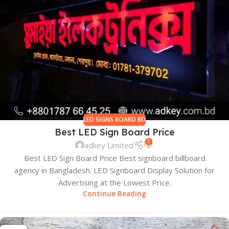
LED SIGNS BOARD BD
Best LED Sign Board Price
0
adkey Limited
Best LED Sign Board Price Best signboard billboard
agency in Bangladesh. LED Signboard Display Solution for
Advertising at the Lowest Price.
Continue Reading