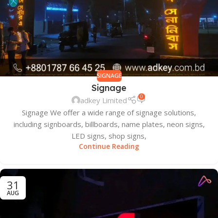
SIGNAGE
Signage
0
adkey Limited
Signage We offer a wide range of signage solutions,
including signboards, billboards, name plates, neon signs,
LED signs, shop signs,
Continue Reading
31
AUG