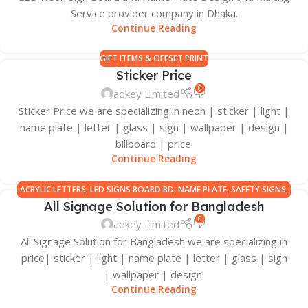
Service provider company in Dhaka.
Continue Reading
GIFT ITEMS & OFFSET PRINT
Sticker Price
0
adkey Limited
Sticker Price we are specializing in neon | sticker | light |
name plate | letter | glass | sign | wallpaper | design |
billboard | price.
Continue Reading
ACRYLIC LETTERS
,
LED SIGNS BOARD BD
,
NAME PLATE
,
SAFETY SIGNS
,
All Signage Solution for Bangladesh
SIGN BOARD MANUFACTURERS IN BANGLADESH
,
SIGNAGE ALL
0
adkey Limited
All Signage Solution for Bangladesh we are specializing in
price| sticker | light | name plate | letter | glass | sign
| wallpaper | design.
Continue Reading