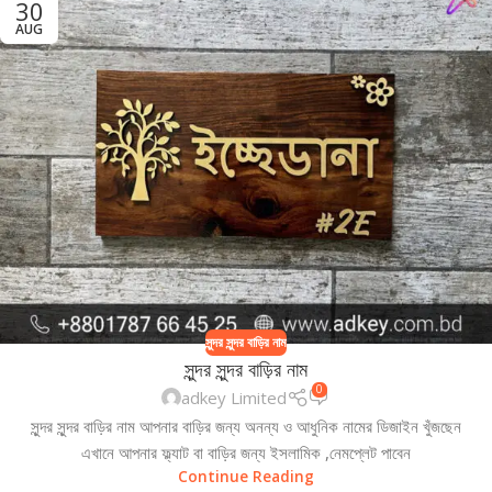
30
AUG
সুন্দর সুন্দর বাড়ির নাম
সুন্দর সুন্দর বাড়ির নাম
0
adkey Limited
সুন্দর সুন্দর বাড়ির নাম আপনার বাড়ির জন্য অনন্য ও আধুনিক নামের ডিজাইন খুঁজছেন
এখানে আপনার ফ্ল্যাট বা বাড়ির জন্য ইসলামিক ,নেমপ্লেট পাবেন
Continue Reading