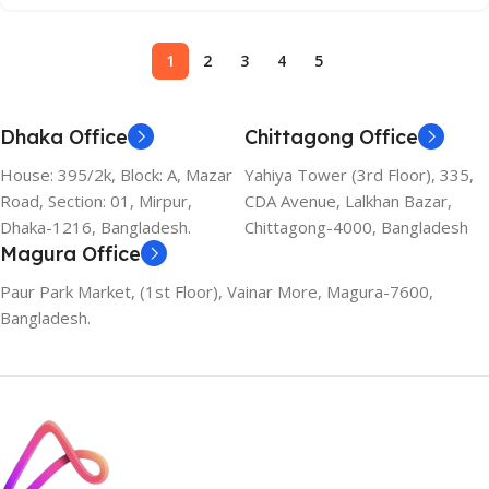
1
2
3
4
5
Dhaka Office
Chittagong Office
House: 395/2k, Block: A, Mazar
Yahiya Tower (3rd Floor), 335,
Road, Section: 01, Mirpur,
CDA Avenue, Lalkhan Bazar,
Dhaka-1216, Bangladesh.
Chittagong-4000, Bangladesh
Magura Office
Paur Park Market, (1st Floor), Vainar More, Magura-7600,
Bangladesh.