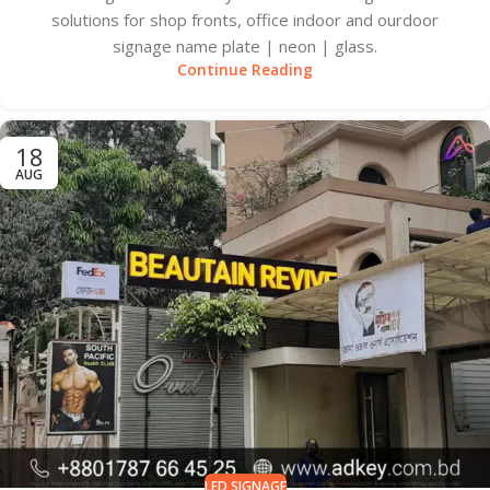
solutions for shop fronts, office indoor and ourdoor
signage name plate | neon | glass.
Continue Reading
18
AUG
LED SIGNAGE