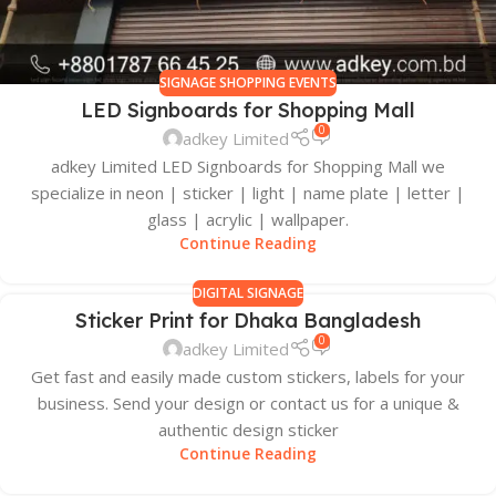
SIGNAGE SHOPPING EVENTS
LED Signboards for Shopping Mall
0
adkey Limited
adkey Limited LED Signboards for Shopping Mall we
specialize in neon | sticker | light | name plate | letter |
glass | acrylic | wallpaper.
Continue Reading
DIGITAL SIGNAGE
Sticker Print for Dhaka Bangladesh
0
adkey Limited
Get fast and easily made custom stickers, labels for your
business. Send your design or contact us for a unique &
authentic design sticker
Continue Reading