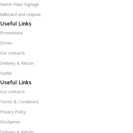
Name Plate Signage
Billboard and Unipole
Useful Links
Promotions
Stores
Our contacts
Delivery & Return
Outlet
Useful Links
Our contacts
Terms & Conditions
Privacy Policy
Disclaimer
Delivery & Return