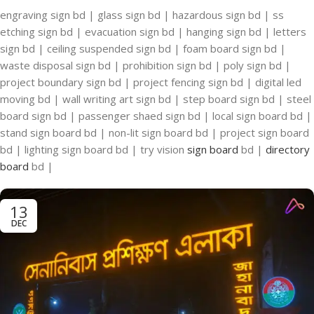
engraving sign bd | glass sign bd | hazardous sign bd | ss
etching sign bd | evacuation sign bd | hanging sign bd | letters
sign bd | ceiling suspended sign bd | foam board sign bd |
waste disposal sign bd | prohibition sign bd | poly sign bd |
project boundary sign bd | project fencing sign bd | digital led
moving bd | wall writing art sign bd | step board sign bd | steel
board sign bd | passenger shaed sign bd | local sign board bd |
stand sign board bd | non-lit sign board bd | project sign board
bd | lighting sign board bd | try vision
sign board
bd |
directory
board
bd |
13
DEC