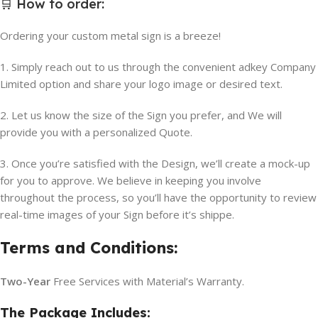
🛒
How to order
:
Ordering your custom metal sign is a breeze!
1. Simply reach out to us through the convenient adkey Company
Limited option and share your logo image or desired text.
2. Let us know the size of the Sign you prefer, and We will
provide you with a personalized Quote.
3. Once you’re satisfied with the Design, we’ll create a mock-up
for you to approve. We believe in keeping you involve
throughout the process, so you’ll have the opportunity to review
real-time images of your Sign before it’s shippe.
Terms and Conditions:
Two-Year
Free Services with Material’s Warranty.
The Package Includes: