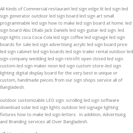
All Kinds of Commercial restaurant led sign edge lit led sign led
sign generator outdoor led sign board led sign art small
programmable led sign how to make led sign board at home. led
sign board Abu Dhabi Jack Daniels led sign guitar-led sign. led
sign lights coca Coca-Cola led sign coffee led signage led sign
boards for sale led sign advertising acrylic led sign board price.
led sign cabinet led sign boards led sign trailer rental outdoor led
sign company wedding led sign retrofit open closed led sign.
custom-led sign maker neon led sign custom store-led sign
lighting digital display board for the very best in unique or
custom, handmade pieces from our sign shops service all of
Bangladesh.
outdoor customizable LED sign. scrolling led sign software
download solar led sign lights outdoor led signage lighting
fixtures how to make led sign letters. In addition, Advertising
and Branding services all Over Bangladesh.