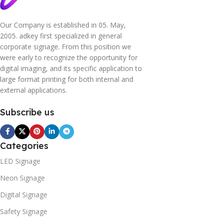
Our Company is established in 05. May,
2005. adkey first specialized in general
corporate signage. From this position we
were early to recognize the opportunity for
digital imaging, and its specific application to
large format printing for both internal and
external applications.
Subscribe us
Categories
LED Signage
Neon Signage
Digital Signage
Safety Signage