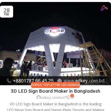
28
FEB
ACRYLIC TOP LETTER
,
LED SIGNAGE
3D LED Sign Board Maker in Bangladesh
0
adkey Limited
3D LED Sign Board Maker in Bangladesh is the leading
LED Neon Sign Board and Name Plate Design and Making