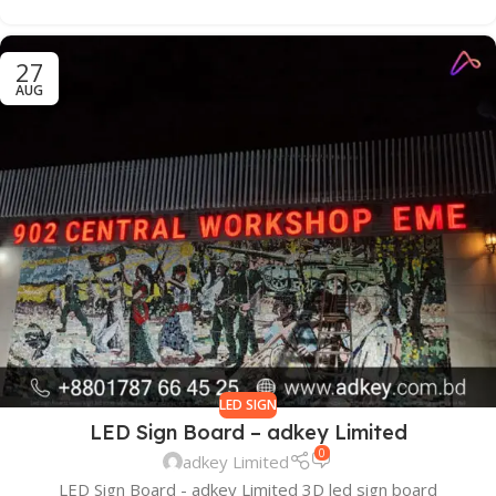
27
AUG
LED SIGN
LED Sign Board – adkey Limited
0
adkey Limited
LED Sign Board - adkey Limited 3D led sign board