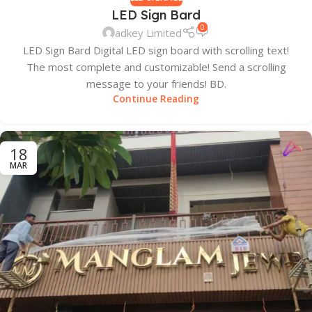
LED Sign Bard
0
adkey Limited
LED Sign Bard Digital LED sign board with scrolling text!
The most complete and customizable! Send a scrolling
message to your friends! BD.
Continue Reading
18
MAR