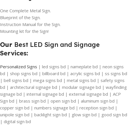
One Complete Metal Sign.
Blueprint of the Sign.
Instruction Manual for the Sign.
Mounting kit for the Sign!
Our
Best LED Sign and Signage
Services
:
Personalized Signs
| led signs bd | nameplate bd | neon signs
bd | shop signs bd | billboard bd | acrylic signs bd | ss signs bd
| bell signs bd | mega signs bd | metal signs bd | safety signs
bd | architectural signage bd | modular signage bd | wayfinding
signage bd | internal signage bd | external signage bd | ACP
Sign bd | brass sign bd | open sign bd | aluminum sign bd |
copper sign bd | numbers signage bd | reception sign bd |
unipole sign bd | backlight sign bd | glow sign bd | good sign bd
| digital sign bd