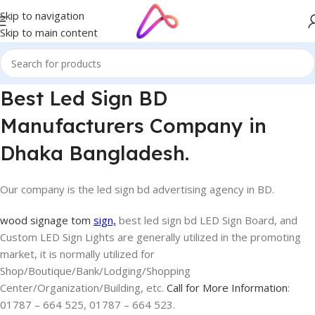
Skip to navigation
Skip to main content
Best Led Sign BD
Manufacturers Company in
Dhaka Bangladesh.
Our company is the led sign bd advertising agency in BD.
wood signage tom
sign,
best led sign bd LED Sign Board, and
Custom LED Sign Lights are generally utilized in the promoting
market, it is normally utilized for
Shop/Boutique/Bank/Lodging/Shopping
Center/Organization/Building, etc.
Call for More Information
:
01787 – 664 525, 01787 – 664 523.