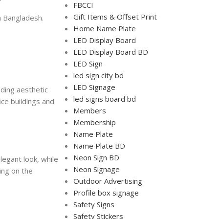
FBCCI
Gift Items & Offset Print
in Bangladesh.
Home Name Plate
LED Display Board
LED Display Board BD
LED Sign
led sign city bd
LED Signage
iding aesthetic
led signs board bd
ice buildings and
Members
Membership
Name Plate
Name Plate BD
Neon Sign BD
legant look, while
Neon Signage
ing on the
Outdoor Advertising
Profile box signage
Safety Signs
Safety Stickers