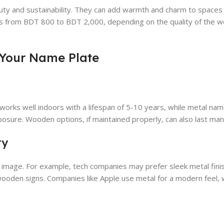
uty and sustainability. They can add warmth and charm to spaces 
es from BDT 800 to BDT 2,000, depending on the quality of the 
 Your Name Plate
c works well indoors with a lifespan of 5-10 years, while metal nam
posure. Wooden options, if maintained properly, can also last man
ty
s image. For example, tech companies may prefer sleek metal fini
oden signs. Companies like Apple use metal for a modern feel, wh