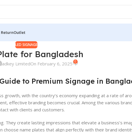
 Return
Outlet
LED SIGNAGE
late for Bangladesh
0
adkey Limited
On February 6, 2025
 Guide to Premium Signage in Bangl
ss growth, with the country’s economy expanding at a rate of aro
nment, effective branding becomes crucial. Among the various bran
contact with clients and customers.
ng. They create lasting impressions that elevate a business’s ima
n choose name plates that align perfectly with their brand identit