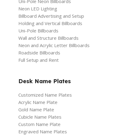
Uni-Pole Neon Billboards
Neon LED Lighting
Billboard Advertising and Setup
Holding and Vertical Billboards
Uni-Pole Billboards
Wall and Structure Billboards
Neon and Acrylic Letter Billboards
Roadside Billboards
Full Setup and Rent
Desk Name Plates
Customized Name Plates
Acrylic Name Plate
Gold Name Plate
Cubicle Name Plates
Custom Name Plate
Engraved Name Plates