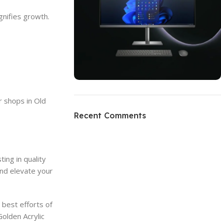
gnifies growth.
ON SALE
r shops in Old
HP Envy 34
Recent Comments
To Shop
ing in quality
and elevate your
best efforts of
olden Acrylic