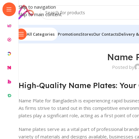
Skip to navigation
Skip to main content
All Categories
Promotions
Stores
Our Contacts
Delivery &
Name P
Posted by
High-Quality Name Plates: Your
Name Plate for Bangladesh is experiencing rapid busine
As firms strive to stand out in this competitive enviro
plates play a significant role, acting as a first point of 
Name plates serve as a vital part of professional brandi
variety of materials and designs available, businesses ca