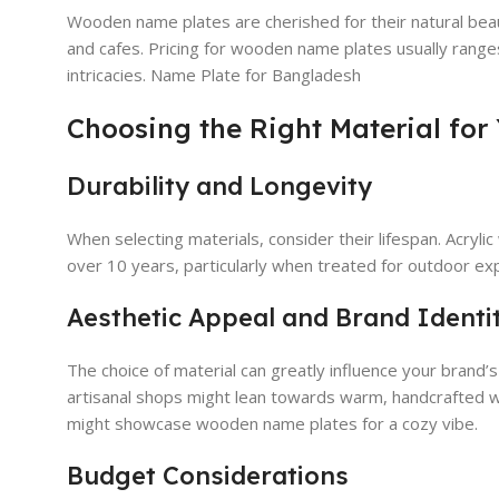
Wooden name plates are cherished for their natural bea
and cafes. Pricing for wooden name plates usually rang
intricacies. Name Plate for Bangladesh
Choosing the Right Material for
Durability and Longevity
When selecting materials, consider their lifespan. Acryli
over 10 years, particularly when treated for outdoor ex
Aesthetic Appeal and Brand Identi
The choice of material can greatly influence your brand’
artisanal shops might lean towards warm, handcrafted wo
might showcase wooden name plates for a cozy vibe.
Budget Considerations