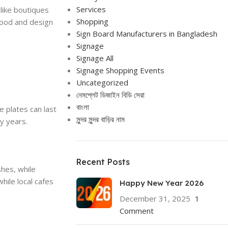
Services
like boutiques
Shopping
wood and design
Sign Board Manufacturers in Bangladesh
Signage
Signage All
Signage Shopping Events
Uncategorized
নেমপ্লেট ডিজাইন বিডি সেরা
বাংলা
e plates can last
সুন্দর সুন্দর বাড়ির নাম
y years.
Recent Posts
shes, while
ile local cafes
Happy New Year 2026
December 31, 2025
1
Comment