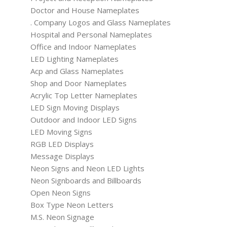
Doctor and House Nameplates
. Company Logos and Glass Nameplates
Hospital and Personal Nameplates
Office and Indoor Nameplates
LED Lighting Nameplates
Acp and Glass Nameplates
Shop and Door Nameplates
Acrylic Top Letter Nameplates
LED Sign Moving Displays
Outdoor and Indoor LED Signs
LED Moving Signs
RGB LED Displays
Message Displays
Neon Signs and Neon LED Lights
Neon Signboards and Billboards
Open Neon Signs
Box Type Neon Letters
M.S. Neon Signage