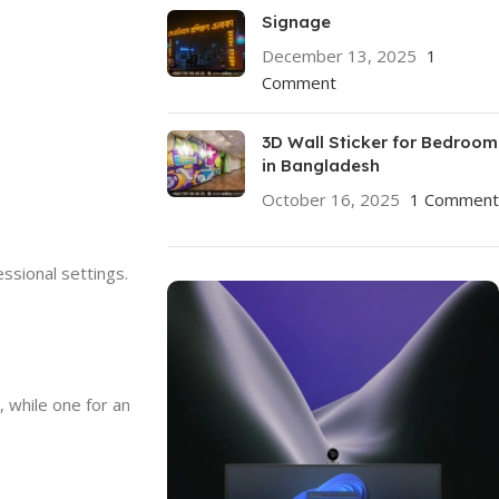
Signage
December 13, 2025
1
Comment
3D Wall Sticker for Bedroom
in Bangladesh
October 16, 2025
1 Comment
essional settings.
 while one for an