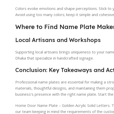
Colors evoke emotions and shape perceptions. Stick to yo
Avoid using too many colors; keep it simple and cohesive
Where to Find Name Plate Make
Local Artisans and Workshops
Supporting local artisans brings uniqueness to your nam
Dhaka that specialize in handcrafted signage.
Conclusion: Key Takeaways and Ac
Professional name plates are essential for making a str
materials, thoughtful designs, and maintaining them pro
business’s presence with the right name plate. Start th
Home Door Name Plate – Golden Acrylic Solid Letters. 
our team keeping in mind the requirements of the custo