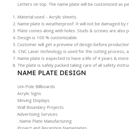
Letters on top. The name plate will be customized as p
Material used – Acrylic sheets.
Name plate is weatherproof. It will not be damaged by r
Plate comes along with holes. Studs & screws are also p
Design is 100 % customizable.
Customer will get a preview of design before production 
CNC Laser technology is used for the cutting process, a
Name plate is expected to have a life of 4 years & more.
The plate is safely packed taking care of all safety inst
NAME PLATE DESIGN
Uni-Pole Billboards
Acrylic Signs
Moving Displays
Wall Boundary Projects
Advertising Services
. Name Plate Manufacturing
Project and Reception Nameplates