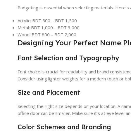
Budgeting is essential when selecting materials. Here’s 
Acrylic: BDT 500 – BDT 1,500
Metal: BDT 1,000 – BDT 3,000
Wood: BDT 800 – BDT 2,000
Designing Your Perfect Name Pl
Font Selection and Typography
Font choice is crucial for readability and brand consistenc
Consider using lighter weights for a modern touch or bold 
Size and Placement
Selecting the right size depends on your location. A nam
office door can be smaller. Make sure it’s at eye level and
Color Schemes and Branding