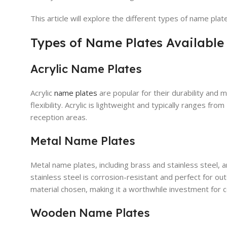
This article will explore the different types of name pla
Types of Name Plates Available
Acrylic Name Plates
Acrylic
name plates
are popular for their durability and m
flexibility. Acrylic is lightweight and typically ranges f
reception areas.
Metal Name Plates
Metal name plates, including brass and stainless steel, ar
stainless steel is corrosion-resistant and perfect for 
material chosen, making it a worthwhile investment for 
Wooden Name Plates