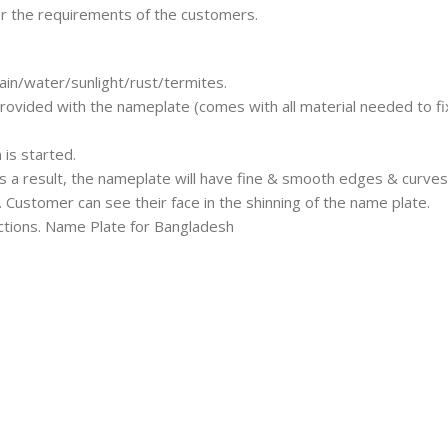
er the requirements of the customers.
ain/water/sunlight/rust/termites.
rovided with the nameplate (comes with all material needed to fix
is started.
s a result, the nameplate will have fine & smooth edges & curves
 Customer can see their face in the shinning of the name plate.
ructions. Name Plate for Bangladesh