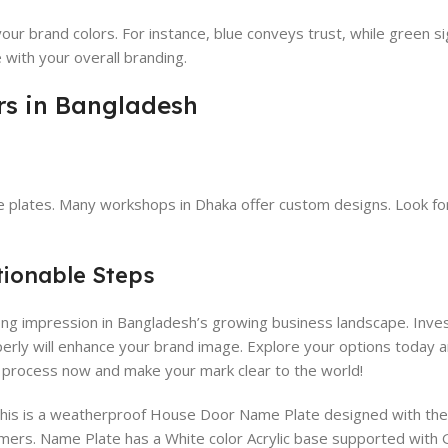
ur brand colors. For instance, blue conveys trust, while green si
 with your overall branding.
rs in Bangladesh
e plates. Many workshops in Dhaka offer custom designs. Look fo
tionable Steps
ong impression in Bangladesh’s growing business landscape. Invest
perly will enhance your brand image. Explore your options today 
e process now and make your mark clear to the world!
This is a weatherproof House Door Name Plate designed with the 
mers. Name Plate has a White color Acrylic base supported with G