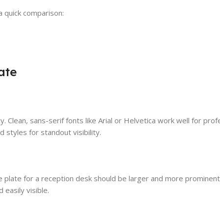
a quick comparison:
ate
y. Clean, sans-serif fonts like Arial or Helvetica work well for prof
styles for standout visibility.
e plate for a reception desk should be larger and more prominent,
 easily visible.