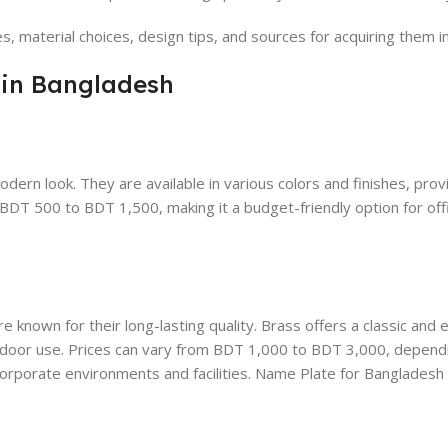
tes, material choices, design tips, and sources for acquiring them 
 in Bangladesh
odern look. They are available in various colors and finishes, prov
rom BDT 500 to BDT 1,500, making it a budget-friendly option for off
e known for their long-lasting quality. Brass offers a classic and e
outdoor use. Prices can vary from BDT 1,000 to BDT 3,000, depend
corporate environments and facilities. Name Plate for Bangladesh