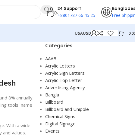
24 Support
Banglade
+8801787 66 45 25
Free Shippi
0.0
USA
USD
Categories
AAAB
Acrylic Letters
Acrylic Sign Letters
Acrylic Top Letter
adesh
Advertising Agency
Bangla
und 8% annually.
Billboard
ding tools, name
Billboard and Unipole
Chemical Signs
Digital Signage
ge. With a wide
Events
y and values.