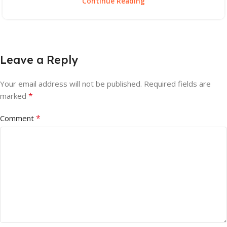
Continue Reading
Leave a Reply
Your email address will not be published.
Required fields are
*
marked
*
Comment