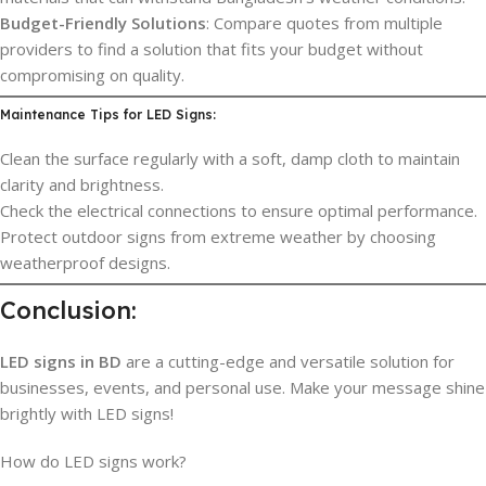
Budget-Friendly Solutions
: Compare quotes from multiple
providers to find a solution that fits your budget without
compromising on quality.
Maintenance Tips for LED Signs:
Clean the surface regularly with a soft, damp cloth to maintain
clarity and brightness.
Check the electrical connections to ensure optimal performance.
Protect outdoor signs from extreme weather by choosing
weatherproof designs.
Conclusion:
LED signs in BD
are a cutting-edge and versatile solution for
businesses, events, and personal use. Make your message shine
brightly with LED signs!
How do LED signs work?