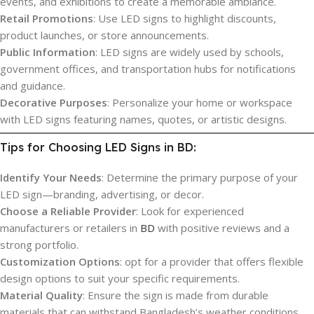
events, and exhibitions to create a memorable ambiance.
Retail Promotions
: Use LED signs to highlight discounts,
product launches, or store announcements.
Public Information
: LED signs are widely used by schools,
government offices, and transportation hubs for notifications
and guidance.
Decorative Purposes
: Personalize your home or workspace
with LED signs featuring names, quotes, or artistic designs.
Tips for Choosing LED Signs in BD:
Identify Your Needs
: Determine the primary purpose of your
LED sign—branding, advertising, or decor.
Choose a Reliable Provider
: Look for experienced
manufacturers or retailers in
BD
with positive reviews and a
strong portfolio.
Customization Options
: opt for a provider that offers flexible
design options to suit your specific requirements.
Material Quality
: Ensure the sign is made from durable
materials that can withstand Bangladesh’s weather conditions.