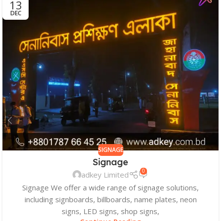
13
DEC
SIGNAGE
Signage
0
adkey Limited
Signage We offer a wide range of signage solutions,
including signboards, billboards, name plates, neon
signs, LED signs, shop signs,