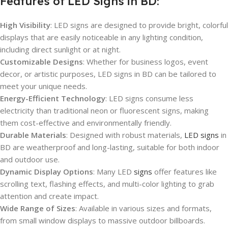
Features of LED Signs in BD:
High Visibility
: LED signs are designed to provide bright, colorful
displays that are easily noticeable in any lighting condition,
including direct sunlight or at night.
Customizable Designs
: Whether for business logos, event
decor, or artistic purposes, LED signs in BD can be tailored to
meet your unique needs.
Energy-Efficient Technology
: LED signs consume less
electricity than traditional neon or fluorescent signs, making
them cost-effective and environmentally friendly.
Durable Materials
: Designed with robust materials,
LED signs
in
BD are weatherproof and long-lasting, suitable for both indoor
and outdoor use.
Dynamic Display Options
: Many LED
signs
offer features like
scrolling text, flashing effects, and multi-color lighting to grab
attention and create impact.
Wide Range of Sizes
: Available in various sizes and formats,
from small window displays to massive outdoor billboards.