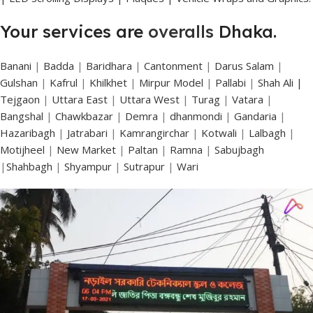
Your services are
overalls
Dhaka.
Banani
|
Badda
|
Baridhara
|
Cantonment
|
Darus Salam
|
Gulshan
|
Kafrul
|
Khilkhet
|
Mirpur Model
|
Pallabi
|
Shah Ali |
Tejgaon
|
Uttara East
|
Uttara West
|
Turag
|
Vatara
|
Bangshal
|
Chawkbazar
|
Demra
|
dhanmondi
|
Gandaria
|
Hazaribagh
|
Jatrabari
|
Kamrangirchar
|
Kotwali
|
Lalbagh
|
Motijheel
|
New Market
|
Paltan
|
Ramna
|
Sabujbagh
|
Shahbagh
|
Shyampur
|
Sutrapur
|
Wari