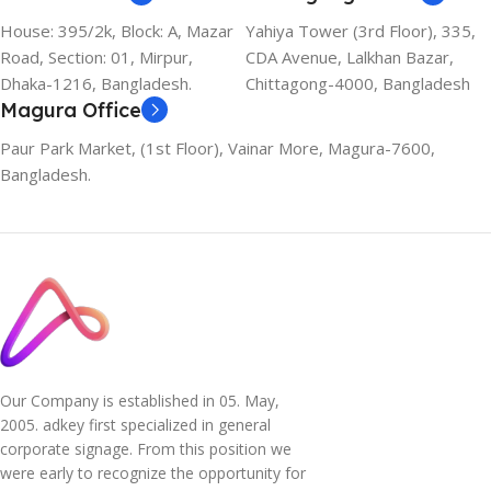
House: 395/2k, Block: A, Mazar
Yahiya Tower (3rd Floor), 335,
Road, Section: 01, Mirpur,
CDA Avenue, Lalkhan Bazar,
Dhaka-1216, Bangladesh.
Chittagong-4000, Bangladesh
Magura Office
Paur Park Market, (1st Floor), Vainar More, Magura-7600,
Bangladesh.
Our Company is established in 05. May,
2005. adkey first specialized in general
corporate signage. From this position we
were early to recognize the opportunity for