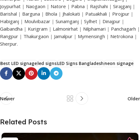
Joypurhat
|
Naogaon
|
Natore
|
Pabna
|
Rajshahi
|
Sirajganj
|
Barishal
|
Barguna
|
Bhola
|
Jhalokati
|
Patuakhali
|
Pirojpur
|
Habiganj
|
Moulvibazar
|
Sunamganj
|
Sylhet
|
Dinajpur
|
Gaibandha
|
Kurigram
|
Lalmonirhat
|
Nilphamari
|
Panchagarh
|
Rangpur
|
Thakurgaon
|
Jamalpur
|
Mymensingh
|
Netrokona
|
Sherpur.
Best LED signage
led signs
LED Signs Bangladesh
neon signage
Newer
Older
Related Posts