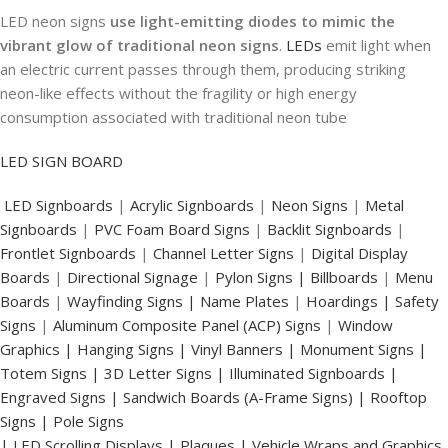
LED neon signs
use light-emitting diodes to mimic the
vibrant glow of traditional neon signs
.
LEDs
emit light when
an electric current passes through them, producing striking
neon-like effects without the fragility or high energy
consumption associated with traditional neon tube
LED SIGN BOARD
LED Signboards
|
Acrylic Signboards
|
Neon Signs
|
Metal
Signboards
|
PVC Foam Board Signs
|
Backlit Signboards
|
Frontlet Signboards
|
Channel Letter Signs
|
Digital Display
Boards
|
Directional Signage
|
Pylon Signs |
Billboards
|
Menu
Boards
|
Wayfinding Signs | Name Plates
|
Hoardings | Safety
Signs
|
Aluminum Composite Panel (ACP) Signs
|
Window
Graphics | Hanging Signs | Vinyl Banners | Monument Signs |
Totem Signs | 3D Letter Signs | Illuminated Signboards |
Engraved Signs | Sandwich Boards (A-Frame Signs) | Rooftop
Signs | Pole Signs
| LED Scrolling Displays | Plaques | Vehicle Wraps and Graphics.