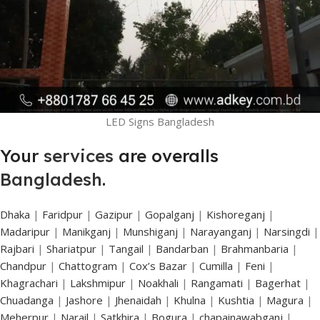
LED Signs Bangladesh
Your
services
are overalls
Bangladesh
.
Dhaka
|
Faridpur
|
Gazipur
|
Gopalganj
|
Kishoreganj
|
Madaripur
|
Manikganj
|
Munshiganj
|
Narayanganj
|
Narsingdi
|
Rajbari
|
Shariatpur
|
Tangail
|
Bandarban
|
Brahmanbaria
|
Chandpur
|
Chattogram
|
Cox’s Bazar
|
Cumilla
|
Feni
|
Khagrachari
|
Lakshmipur
|
Noakhali
|
Rangamati
|
Bagerhat
|
Chuadanga
|
Jashore
|
Jhenaidah
|
Khulna
|
Kushtia
|
Magura
|
Meherpur
|
Narail
|
Satkhira
|
Bogura
|
chapainawabganj
|