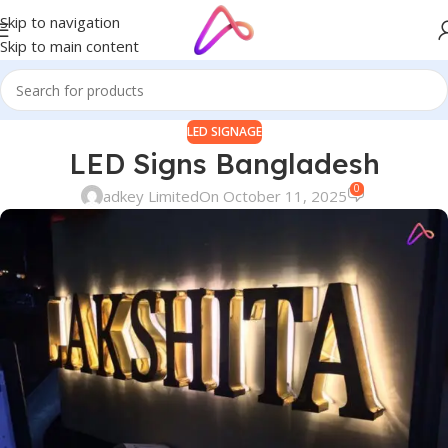
Skip to navigation
Skip to main content
LED SIGNAGE
LED Signs Bangladesh
0
adkey Limited
On October 11, 2025