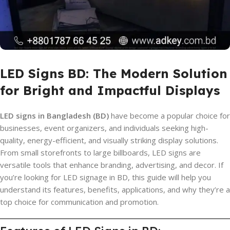
LED Signs BD: The Modern Solution
for Bright and Impactful Displays
LED signs in Bangladesh (BD)
have become a popular choice for
businesses, event organizers, and individuals seeking high-
quality, energy-efficient, and visually striking display solutions.
From small storefronts to large billboards, LED signs are
versatile tools that enhance branding, advertising, and decor. If
you’re looking for LED signage in BD, this guide will help you
understand its features, benefits, applications, and why they’re a
top choice for communication and promotion.