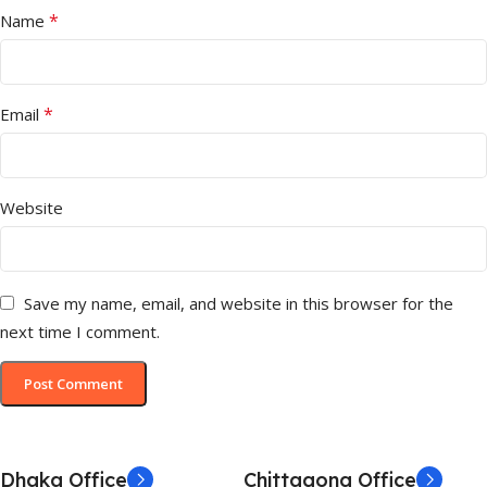
*
Name
*
Email
Website
Save my name, email, and website in this browser for the
next time I comment.
Dhaka Office
Chittagong Office