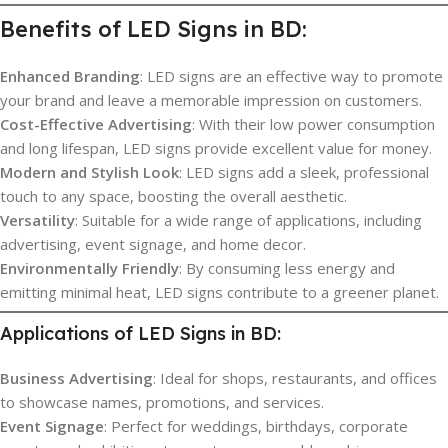
Benefits of LED Signs in BD:
Enhanced Branding
: LED signs are an effective way to promote
your brand and leave a memorable impression on customers.
Cost-Effective Advertising
: With their low power consumption
and long lifespan, LED signs provide excellent value for money.
Modern and Stylish Look
: LED signs add a sleek, professional
touch to any space, boosting the overall aesthetic.
Versatility
: Suitable for a wide range of applications, including
advertising, event signage, and home decor.
Environmentally Friendly
: By consuming less energy and
emitting minimal heat, LED signs contribute to a greener planet.
Applications of LED Signs in BD:
Business Advertising
: Ideal for shops, restaurants, and offices
to showcase names, promotions, and services.
Event Signage
: Perfect for weddings, birthdays, corporate