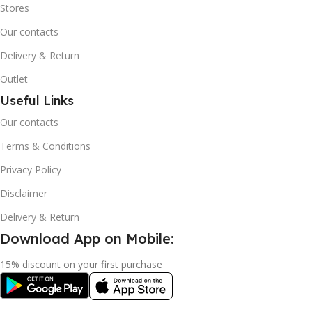
Stores
Our contacts
Delivery & Return
Outlet
Useful Links
Our contacts
Terms & Conditions
Privacy Policy
Disclaimer
Delivery & Return
Download App on Mobile:
15% discount on your first purchase