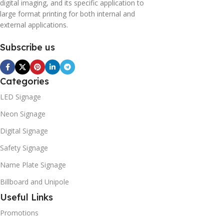
digital imaging, and its specific application to
large format printing for both internal and
external applications.
Subscribe us
Categories
LED Signage
Neon Signage
Digital Signage
Safety Signage
Name Plate Signage
Billboard and Unipole
Useful Links
Promotions