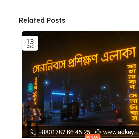
Related Posts
13
DEC
SIGNAGE