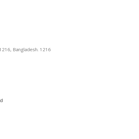
-1216, Bangladesh. 1216
ed