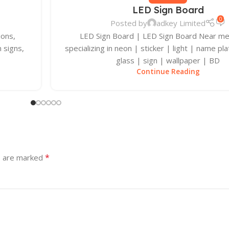
LED Sign Board
0
Posted by
adkey Limited
ions,
LED Sign Board | LED Sign Board Near m
 signs,
specializing in neon | sticker | light | name pla
glass | sign | wallpaper | BD
Continue Reading
*
s are marked