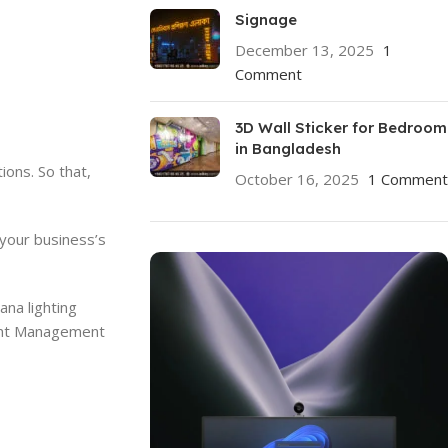
Signage
December 13, 2025
1
Comment
3D Wall Sticker for Bedroom
in Bangladesh
ions. So that,
October 16, 2025
1 Comment
 your business’s
ana lighting
Event Management