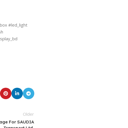
ox #led_light
sh
isplay_bd
Older
nage For SAUDIA
Transport Ltd.