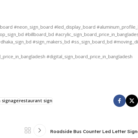
oard #neon_sign_board #led_display_board #aluminum_profile_b
op_sign_bd #billboard_bd #acrylic_sign_board_price_in_banglade
d #dhaka_sign_bd #sign_makers_bd #ss_sign_board_bd #moving_d
price_in_bangladesh #digital_sign_board_price_in_bangladesh
 signage
restaurant sign
Roadside Bus Counter Led Letter Sig