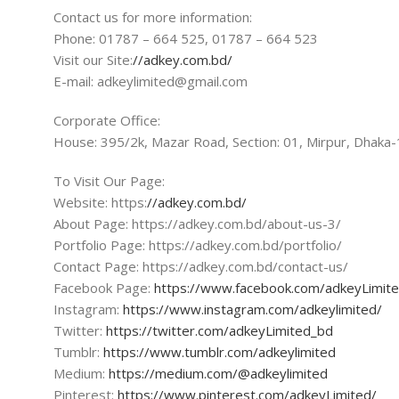
Contact us for more information:
Phone: 01787 – 664 525, 01787 – 664 523
Visit our Site:
//adkey.com.bd/
E-mail: adkeylimited@gmail.com
Corporate Office:
House: 395/2k, Mazar Road, Section: 01, Mirpur, Dhaka
To Visit Our Page:
Website: https:
//adkey.com.bd/
About Page: https://adkey.com.bd/about-us-3/
Portfolio Page: https://adkey.com.bd/portfolio/
Contact Page: https://adkey.com.bd/contact-us/
Facebook Page:
https://www.facebook.com/adkeyLimit
Instagram:
https://www.instagram.com/adkeylimited/
Twitter:
https://twitter.com/adkeyLimited_bd
Tumblr:
https://www.tumblr.com/adkeylimited
Medium:
https://medium.com/@adkeylimited
Pinterest:
https://www.pinterest.com/adkeyLimited/