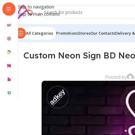
Skip to navigation
Skip to main content
All Categories
Promotions
Stores
Our Contacts
Delivery &
Custom Neon Sign BD Neo
Posted by