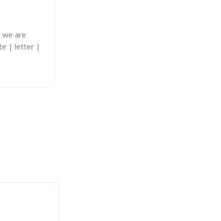
LED Signs Banglades
Posted by
adkey Limited
e we are
LED Signs Bangladesh Transform your 
te | letter |
personalized It's a smart choice for a
creativity. Explore options and custom
Continue Reading