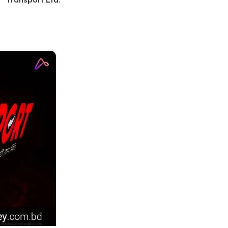
11
OCT
LED SIGNAGE