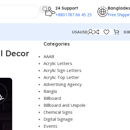
24 Support
Banglade
+8801787 66 45 25
Free Shippi
0.0
USA
USD
Categories
l Decor
AAAB
Acrylic Letters
Acrylic Sign Letters
Acrylic Top Letter
Advertising Agency
Bangla
Billboard
Billboard and Unipole
Chemical Signs
Digital Signage
Events