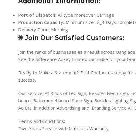
Additional Information:
Port of Dispatch:
All type moreover Carriage
Production Capacity:
Minimum size- 2_3 Days complet
Delivery Time:
Morning
🌐 Join Our Satisfied Customers:
Join the ranks of businesses as a result across Banglade
See the difference Adkey Limited can make for your bran
Ready to Make a Statement? First Contact us today for a 
success.
Our Service: All Kinds of Led Sign, Besides Neon Sign, L
board, Bata model board Shop Sign. Besides Lighting Sign
Ad Etc. In addition Advertising and Branding Service All
Terms and Conditions:
Two Years Service with Materials Warranty.