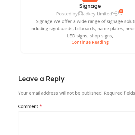
Signage
0
Posted by
adkey Limited
Signage We offer a wide range of signage solut
including signboards, billboards, name plates, neon
LED signs, shop signs,
Continue Reading
Leave a Reply
Your email address will not be published.
Required field
*
Comment