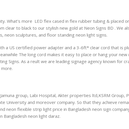
y. What’s more LED flex cased in flex rubber tubing & placed on 
om clear to black to our stylish new gold at Neon Signs BD . We a
s, neon sculptures, and floor standing neon light signs.
th a US certified power adapter and a 3-6ft* clear cord that is p
Meanwhile The long cord makes it easy to place or hang your new 
ting Signs. As a reult we are leading signage agency known for cra
d more.
Jamuna group, Labi Hospital, Akter properties ltd,KSRM Group, 
tate University and moreover company. So that they achieve rema
 and neon flexible strip light price in Bangladesh neon sign compan
in Bangladesh neon light daraz.