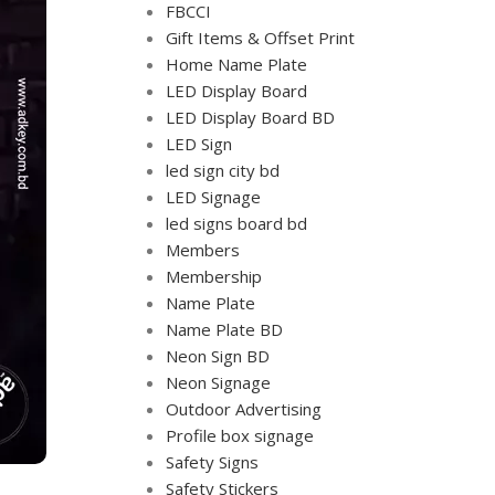
FBCCI
Gift Items & Offset Print
Home Name Plate
LED Display Board
LED Display Board BD
LED Sign
led sign city bd
LED Signage
led signs board bd
Members
Membership
Name Plate
Name Plate BD
Neon Sign BD
Neon Signage
Outdoor Advertising
Profile box signage
Safety Signs
Safety Stickers