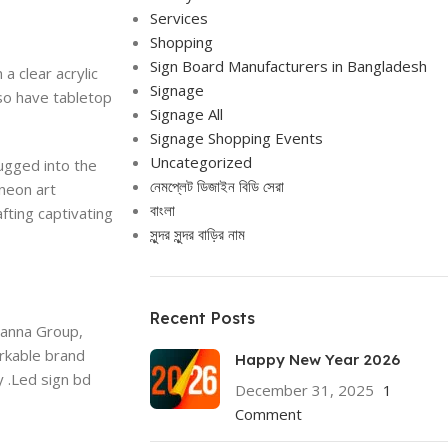
Services
Shopping
Sign Board Manufacturers in Bangladesh
a clear acrylic
Signage
lso have tabletop
Signage All
Signage Shopping Events
Uncategorized
lugged into the
নেমপ্লেট ডিজাইন বিডি সেরা
neon art
বাংলা
fting captivating
সুন্দর সুন্দর বাড়ির নাম
Recent Posts
Panna Group,
rkable brand
Happy New Year 2026
y .Led sign bd
December 31, 2025
1
Comment