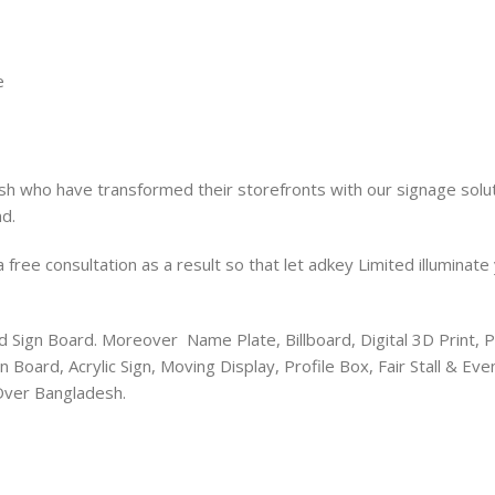
e
sh who have transformed their storefronts with our signage solut
d.
free consultation as a result so that let adkey Limited illuminate
ed Sign Board. Moreover Name Plate, Billboard, Digital 3D Print, P
 Board, Acrylic Sign, Moving Display, Profile Box, Fair Stall & 
 Over Bangladesh.