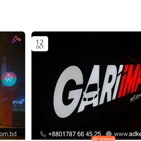
12
OCT
LED SIGNAGE