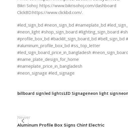
Bikri Sohoj: https://www.bikrisohoj.com/dashboard
ClickBD:https://www.clickbd.com/.
#led_sign_bd #neon_sign_bd #nameplate_bd #led_sign_b
#neon_light #shop_sign_board #lighting_sign_board #sh
#profile_box_bd #backlit_sign_board_bd #bell_sign_b
#aluminum_profile_box_bd #ss_top_letter
#led_sign_board_price_in_bangladesh #neon_sign_board_
#name_plate_design_for_home
#nameplate_price_in_bangladesh
#neon_signage #led_signage
billboard sign
led lights
LED Signage
neon light sign
neon
Newer
Aluminum Profile Box Signs Chint Electric