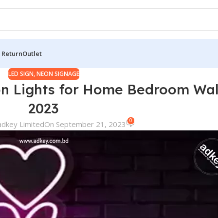
 Return
Outlet
LED SIGN
,
NEON SIGNAGE
n Lights for Home Bedroom Wal
2023
0
adkey Limited
On September 21, 2023