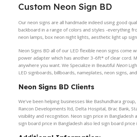
Custom Neon Sign BD
Our neon signs are all handmade indeed using good qualit
backboard in a range of colors and styles -everything fr
neon lamps, box neon night lights, aesthetic light up sign
Neon Signs BD all of our LED flexible neon signs come wi
power adapter which has another 3-6ft* of clear cord. 
anywhere you want. We Specialize in Beautiful
Neon
Ligh
LED signboards, billboards, nameplates, neon signs, an
Neon Signs BD Clients
We’ve been helping businesses like Bashundhara group, 
Rancon Developments ltd, Delta Hospital, Brac Bank, S
visibility and recognition. Neon sign price in Bangladesh
sign board price in Bangladesh also led sign board price 