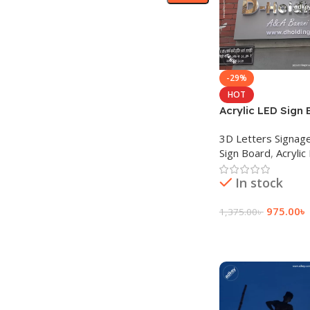
-29%
HOT
Acrylic LED Sign 
Advertisement in
3D Letters Signag
Sign Board
,
Acrylic
In stock
975.00
৳
1,375.00
৳
Add To Cart