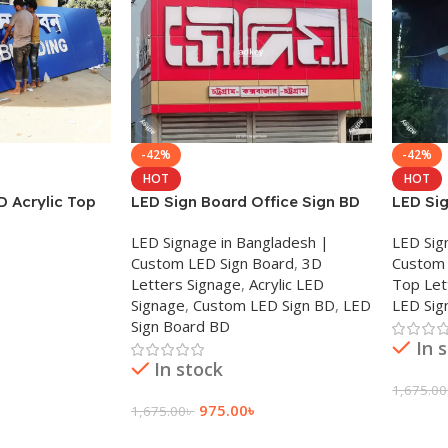
-42%
-42%
HOT
HOT
D Acrylic Top
LED Sign Board Office Sign BD
LED Si
 Letter BD
Acrylic Sign SS Sign BD 2025
Letter 
LED Signage in Bangladesh |
LED Sig
Custom LED Sign Board
,
3D
Custom 
Letters Signage
,
Acrylic LED
Top Let
Signage
,
Custom LED Sign BD
,
LED
LED Sig
Sign Board BD
In 
In stock
1,675.00
975.00
৳
1,675.00
৳
Add To
Add To Cart