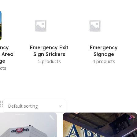
ncy
Emergency Exit
Emergency
 Area
Sign Stickers
Signage
ge
5 products
4 products
cts