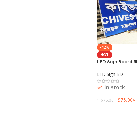
-42%
HOT
LED Sign Board 3
Letter 3D SS High
LED Sign BD
In stock
975.00
৳
1,675.00
৳
Add To Cart