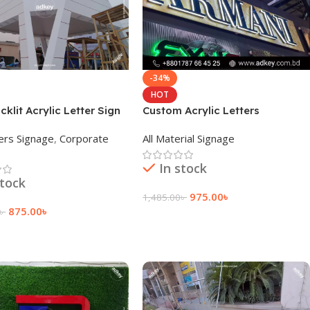
-34%
HOT
cklit Acrylic Letter Sign
Custom Acrylic Letters
In Bangladesh
Wholesale Manufacturer
ers Signage
,
Corporate
All Material Signage
In stock
stock
975.00
৳
1,485.00
৳
875.00
৳
৳
Add To Cart
 Cart