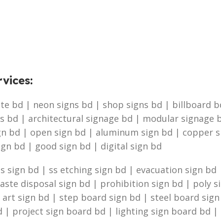
vices
:
e bd | neon signs bd | shop signs bd | billboard bd 
s bd | architectural signage bd | modular signage b
ign bd | open sign bd | aluminum sign bd | copper 
ign bd | good sign bd | digital sign bd
 sign bd | ss etching sign bd | evacuation sign bd |
te disposal sign bd | prohibition sign bd | poly s
g art sign bd | step board sign bd | steel board sig
 | project sign board bd | lighting sign board bd | 