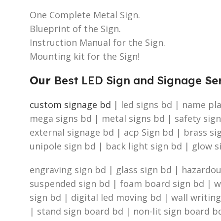
One Complete Metal Sign.
Blueprint of the Sign.
Instruction Manual for the Sign.
Mounting kit for the Sign!
Our
Best LED Sign and Signage
Ser
custom signage bd
| led signs bd | name plat
mega signs bd | metal signs bd | safety sign
external signage bd | acp Sign bd | brass s
unipole sign bd | back light sign bd | glow s
engraving sign bd | glass sign bd | hazardous
suspended sign bd | foam board sign bd | was
sign bd | digital led moving bd | wall writin
| stand sign board bd | non-lit sign board bd