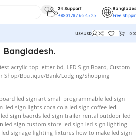
24 Support
Banglade
+8801787 66 45 25
Free Shippi
0.0
USA
USD
a Bangladesh.
Best acrylic top letter bd, LED Sign Board, Custom
ed for Shop/Boutique/Bank/Lodging/Shopping
n board led sign art small programmable led sign
 led sign lights coca cola led sign coffee led
 led sign baords led sign trailer rental outdoor led
 led sign custom store led sign led sign lighting
 led signage lighting fixtures how to make led sign