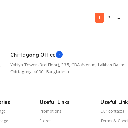
1
2
→
Chittagong Office
,
Yahiya Tower (3rd Floor), 335, CDA Avenue, Lalkhan Bazar,
Chittagong-4000, Bangladesh
ries
Useful Links
Useful Link
age
Promotions
Our contacts
nage
Stores
Terms & Condi