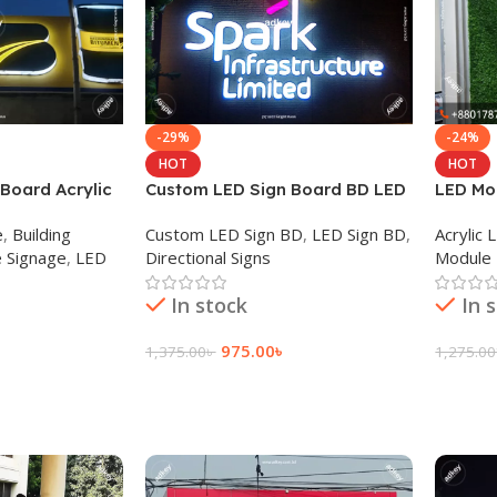
-29%
-24%
HOT
HOT
Board Acrylic
Custom LED Sign Board BD LED
LED Mod
ant Dhaka BD
Light Price in Dhaka BD
letter 
e
,
Building
Custom LED Sign BD
,
LED Sign BD
,
Acrylic
 Signage
,
LED
Directional Signs
Module 
In stock
In 
975.00
৳
1,375.00
৳
1,275.00
Add To Cart
Add To