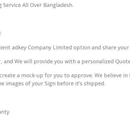
g Service All Over Bangladesh.
!
nient adkey Company Limited option and share your 
r, and We will provide you with a personalized Quote
ll create a mock-up for you to approve. We believe i
me images of your Sign before it’s shipped.
anty.