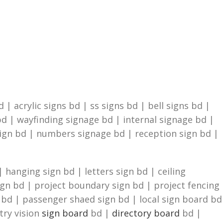
| acrylic signs bd | ss signs bd | bell signs bd |
d | wayfinding signage bd | internal signage bd |
sign bd | numbers signage bd | reception sign bd |
 hanging sign bd | letters sign bd | ceiling
ign bd | project boundary sign bd | project fencing
n bd | passenger shaed sign bd | local sign board bd
try vision
sign board
bd |
directory board
bd |