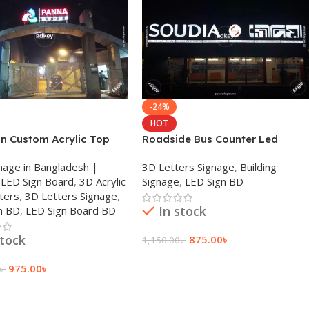
-24%
HOT
gn Custom Acrylic Top
Roadside Bus Counter Led
Laser Cutting BD 2025
Signage For SAUDIA Transport
nage in Bangladesh |
3D Letters Signage
,
Building
Ltd.
LED Sign Board
,
3D Acrylic
Signage
,
LED Sign BD
ters
,
3D Letters Signage
,
In stock
n BD
,
LED Sign Board BD
stock
875.00
৳
1,150.00
৳
Add To Cart
975.00
৳
৳
 Cart