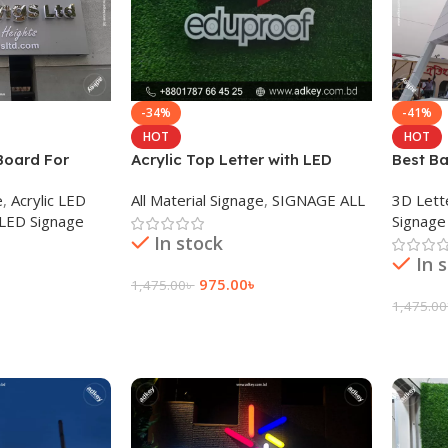
-34%
-41%
HOT
HOT
Board For
Acrylic Top Letter with LED
Best Ba
 Dhaka BD
Module Light Provide Agency
Maker 
e
,
Acrylic LED
All Material Signage
,
SIGNAGE ALL
3D Lett
 LED Signage
Signage
In stock
In 
975.00
৳
1,475.00
৳
1,475.00
Add To Cart
Add To