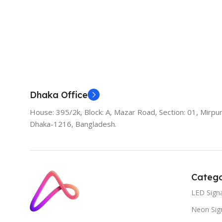
Dhaka Office
House: 395/2k, Block: A, Mazar Road, Section: 01, Mirpur
Dhaka-1216, Bangladesh.
Catego
LED Sign
Neon Sig