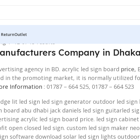
 Return
Outlet
g 1–12 of 13 results
 Manufacturers Company in Dhak
ertising agency in BD. acrylic led sign board
price,
zed in the promoting market, it is normally utiliz
More Information
: 01787 – 664 525, 01787 – 664 523
edge lit led sign led sign generator outdoor led sig
board abu dhabi jack daniels led sign guitarled sign.
rtising acrylic led sign board price. led sign cabinet
fit open closed led sign. custom led sign maker neon
sign software download solar led sign lights outdoor