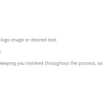
logo image or desired text.
.
n keeping you Involved throughout the process, so