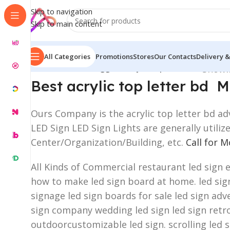
Skip to navigation
Skip to main content
All Categories
Promotions
Stores
Our Contacts
Delivery &
Home
/
Products tagged “acrylic top letter bd”
Showin
Best acrylic top letter bd
Ours Company is the acrylic top letter bd adv
LED Sign LED Sign Lights are generally utili
Center/Organization/Building, etc.
Call for 
All Kinds of Commercial restaurant led sign 
how to make led sign board at home. led sign 
signage led sign boards for sale led sign adve
sign company wedding led sign led sign retro
outdoorcustomizable led sign. scrolling led 