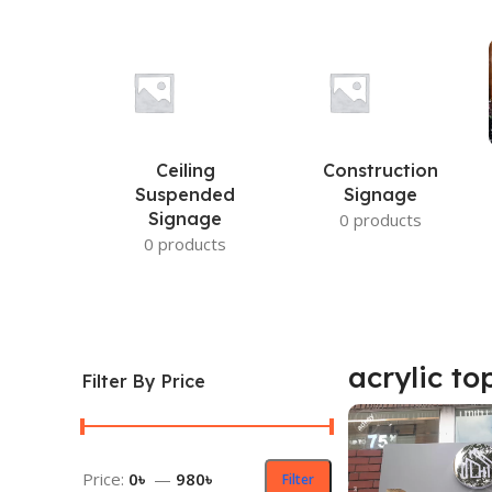
Ceiling
Construction
Suspended
Signage
Signage
0 products
0 products
acrylic to
Filter By Price
Price:
0৳
—
980৳
Filter