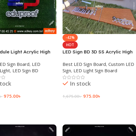
-42%
HOT
ule Light Acrylic High
LED Sign BD 3D SS Acrylic High
Advertisement in BD
Letter LED Module Light BD
 LED Sign Board
,
LED
Best LED Sign Board
,
Custom LED
Light
,
LED Sign BD
Sign
,
LED Light Sign Board
stock
In stock
975.00
৳
975.00
৳
৳
1,675.00
৳
 Cart
Add To Cart