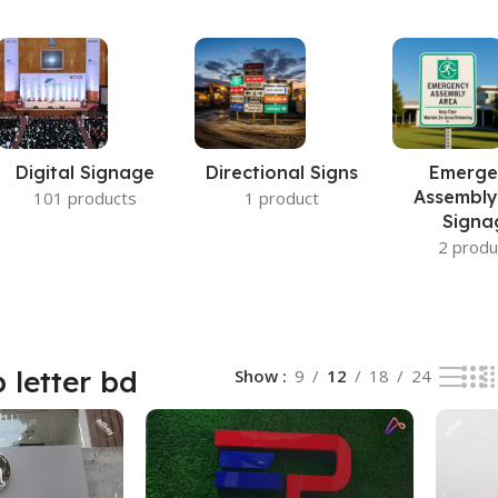
Digital Signage
Directional Signs
Emerge
Assembly
101 products
1 product
Signa
2 produ
p letter bd
Show
9
12
18
24