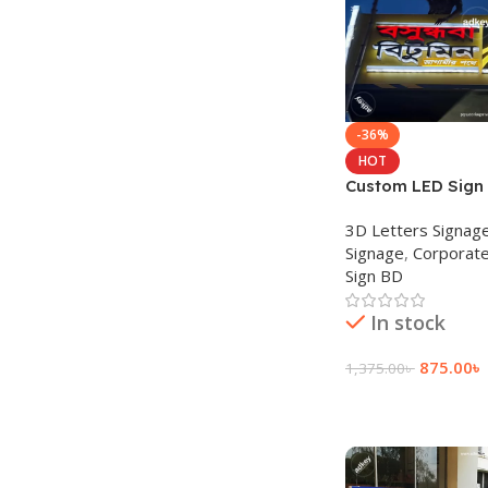
-36%
HOT
Custom LED Sign 
Sign for Restaur
3D Letters Signag
Signage
,
Corporate
Sign BD
In stock
875.00
৳
1,375.00
৳
Add To Cart