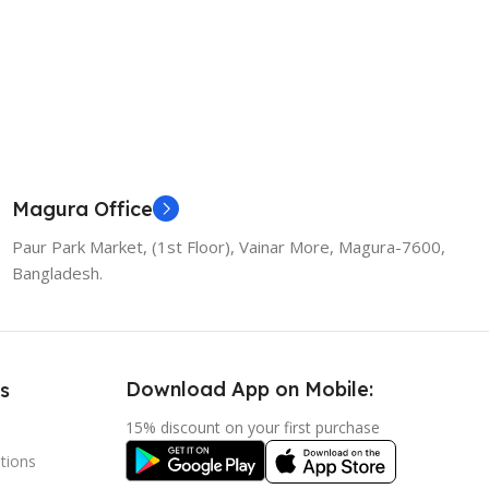
Magura Office
Paur Park Market, (1st Floor), Vainar More, Magura-7600,
Bangladesh.
Download App on Mobile:
s
15% discount on your first purchase
tions