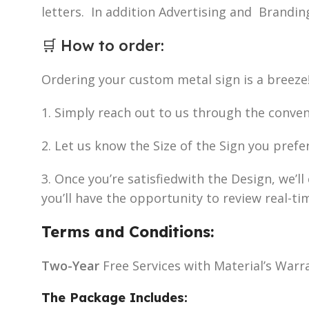
letters. In addition Advertising and Brandin
🛒
How to order
:
Ordering your custom metal sign is a breeze
1. Simply reach out to us through the conve
2. Let us know the Size of the Sign you prefe
3. Once you’re satisfiedwith the Design, we’
you’ll have the opportunity to review real-ti
Terms and Conditions:
Two-Year
Free Services with Material’s Warr
The Package Includes: