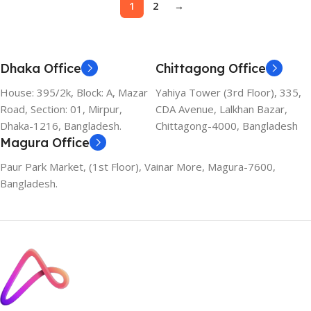
1
2
→
Dhaka Office
Chittagong Office
House: 395/2k, Block: A, Mazar
Yahiya Tower (3rd Floor), 335,
Road, Section: 01, Mirpur,
CDA Avenue, Lalkhan Bazar,
Dhaka-1216, Bangladesh.
Chittagong-4000, Bangladesh
Magura Office
Paur Park Market, (1st Floor), Vainar More, Magura-7600,
Bangladesh.