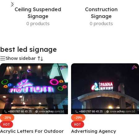
Ceiling Suspended
Construction
Signage
Signage
0 products
0 products
best led signage
Show sidebar
-28%
-29%
HOT
HOT
Acrylic Letters For Outdoor
Advertising Agency
Signs in BD
Marketing in Dhaka