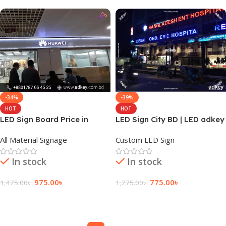
-34%
-39%
HOT
HOT
LED Sign Board Price in
LED Sign City BD | LED adkey
Dhaka Bangladesh
Signs | Dhaka BD
All Material Signage
Custom LED Sign
In stock
In stock
975.00
৳
775.00
৳
1,475.00
৳
1,275.00
৳
Add To Cart
Add To Cart