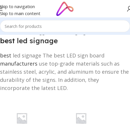
Skip to navigation
Skip to main content
Home
/
Products tagged “best led signage”
best
led signage
best
led signage The best LED sign board
manufacturers
use top-grade materials such as
stainless steel, acrylic, and aluminum to ensure the
durability of the signs. In addition, they
incorporate the latest LED.