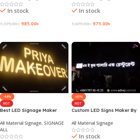
In stock
In stock
985.00
৳
975.00
৳
1,375.00
৳
1,475.00
৳
Add To Cart
Add To Cart
-44%
-41%
HOT
HOT
Best LED Signage Maker
Custom LED Signs Maker By
Company in Dhaka
adkey Limited in Dhaka BD
All Material Signage
,
SIGNAGE
All Material Signage
Bangladesh
ALL
In stock