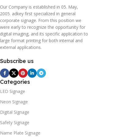
Our Company is established in 05. May,
2005. adkey first specialized in general
corporate signage. From this position we
were early to recognize the opportunity for
digital imaging, and its specific application to
large format printing for both internal and
external applications.
Subscribe us
Categories
LED Signage
Neon Signage
Digital Signage
Safety Signage
Name Plate Signage