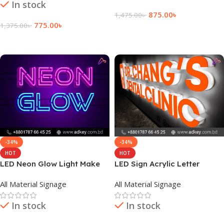
In stock
875.00
৳
1,475.00
৳
775.00
৳
1,375.00
৳
Add To Cart
Add To Cart
-34%
-34%
HOT
HOT
LED Neon Glow Light Make
LED Sign Acrylic Letter
By adkey Limited in Dhaka
Signage Company in
All Material Signage
All Material Signage
BD
Bangladesh
In stock
In stock