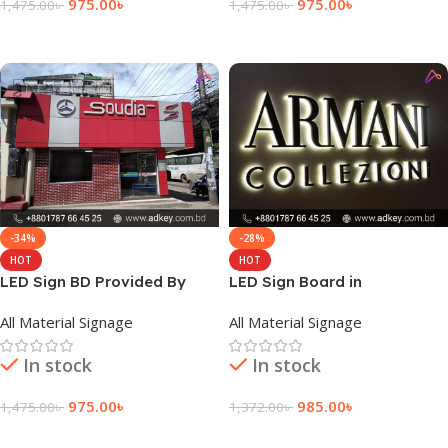
975.00
৳
975.00
৳
1,475.00
৳
1,475.00
৳
Add To Cart
Add To Cart
-34%
-28%
HOT
HOT
LED Sign BD Provided By
LED Sign Board in
adkey Limited in Dhaka
Bangladesh
All Material Signage
All Material Signage
Bangladesh
In stock
In stock
975.00
৳
985.00
৳
1,475.00
৳
1,372.00
৳
Add To Cart
Add To Cart