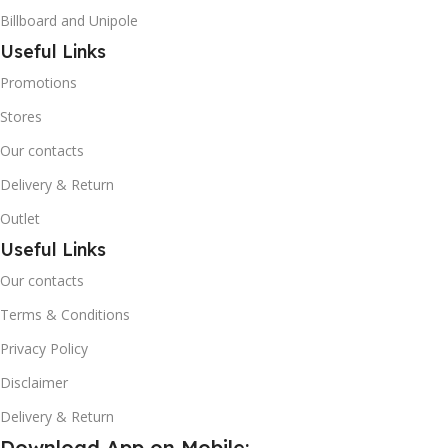
Billboard and Unipole
Useful Links
Promotions
Stores
Our contacts
Delivery & Return
Outlet
Useful Links
Our contacts
Terms & Conditions
Privacy Policy
Disclaimer
Delivery & Return
Download App on Mobile: