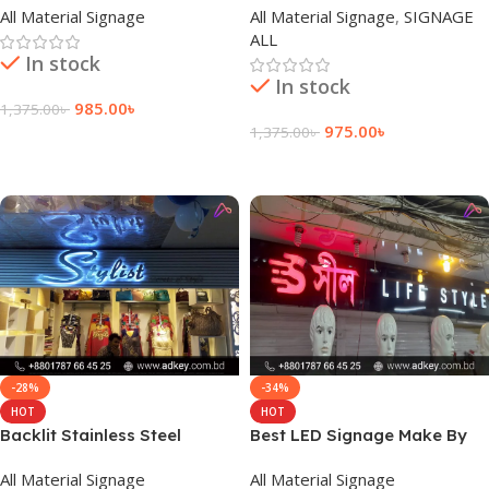
All Material Signage
All Material Signage
,
SIGNAGE
Bangladesh
ALL
In stock
In stock
985.00
৳
1,375.00
৳
975.00
৳
1,375.00
৳
Add To Cart
Add To Cart
-28%
-34%
HOT
HOT
Backlit Stainless Steel
Best LED Signage Make By
Letters Sign Factory
adkey Company Limited in
All Material Signage
All Material Signage
BD