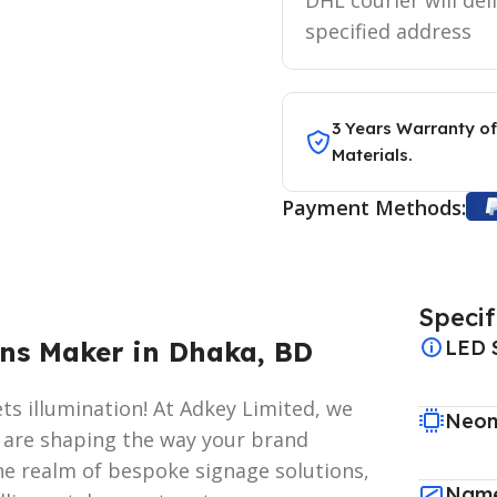
specified address
3 Years Warranty of
Materials.
Payment Methods:
Specif
ns Maker in Dhaka, BD
LED 
s illumination! At Adkey Limited, we
Neon
e are shaping the way your brand
he realm of bespoke signage solutions,
Name