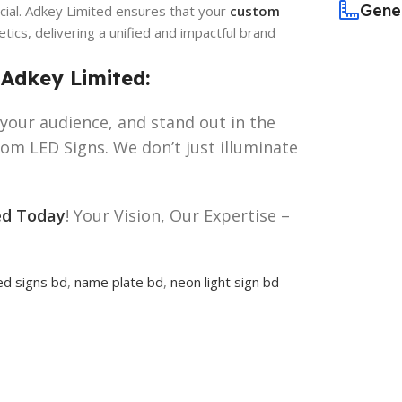
Gene
cial. Adkey Limited ensures that your
custom
ics, delivering a unified and impactful brand
 Adkey Limited:
your audience, and stand out in the
m LED Signs. We don’t just illuminate
ed Today
! Your Vision, Our Expertise –
ed signs bd
,
name plate bd
,
neon light sign bd