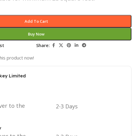
Add To Cart
Buy Now
st
Share:
his product now!
key Limited
ver to the
2-3 Days
y
iver to the