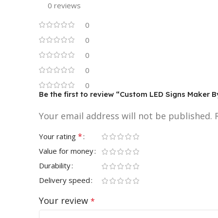
0 reviews
0
0
0
0
0
Be the first to review “Custom LED Signs Maker 
Your email address will not be published.
*
Your rating
Value for money
Durability
Delivery speed
Your review
*