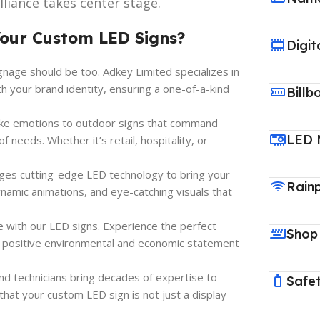
liance takes center stage.
Your Custom LED Signs?
Digit
gnage should be too. Adkey Limited specializes in
th your brand identity, ensuring a one-of-a-kind
Billb
oke emotions to outdoor signs that command
LED 
 needs. Whether it’s retail, hospitality, or
ges cutting-edge LED technology to bring your
Rain
dynamic animations, and eye-catching visuals that
e with our LED signs. Experience the perfect
Shop
 a positive environmental and economic statement
and technicians bring decades of expertise to
Safet
that your custom LED sign is not just a display