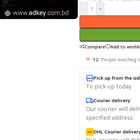
-
+
Compare
Add to wishli
12
People watching t
Pick up from the ad
To pick up today
Courier delivery
Our courier will deli
specified address
DHL Courier deliver
DHL courier will del