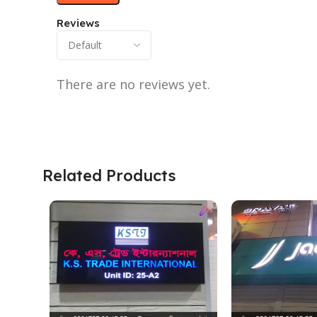
Reviews
There are no reviews yet.
Related Products