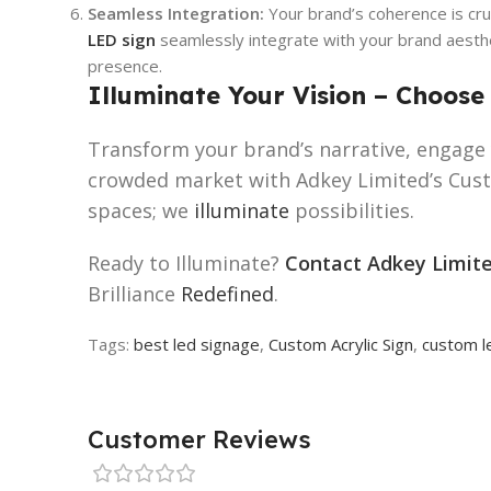
Seamless Integration:
Your brand’s coherence is cru
LED sign
seamlessly integrate with your brand aesthet
presence.
Illuminate Your Vision – Choose
Transform your brand’s narrative, engage 
crowded market with Adkey Limited’s Custo
spaces; we
illuminate
possibilities.
Ready to Illuminate?
Contact Adkey Limit
Brilliance
Redefined
.
Tags:
best led signage
,
Custom Acrylic Sign
,
custom l
Customer Reviews