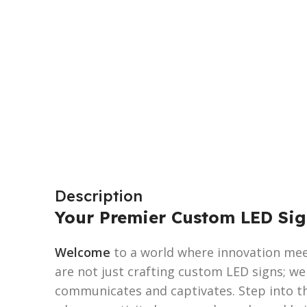
Description
Your Premier Custom LED Sig
Welcome
to a world where innovation meet
are not just crafting custom LED signs; w
communicates and captivates. Step into t