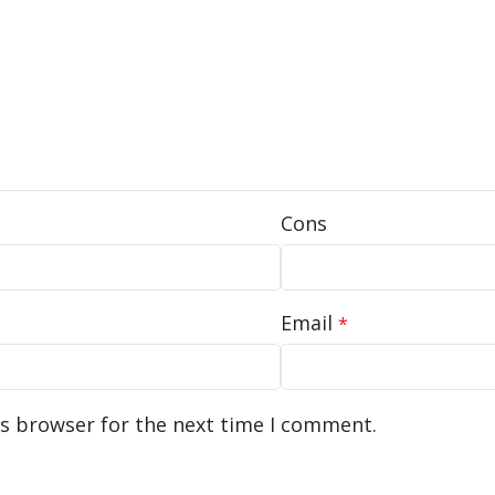
Cons
Email
*
is browser for the next time I comment.