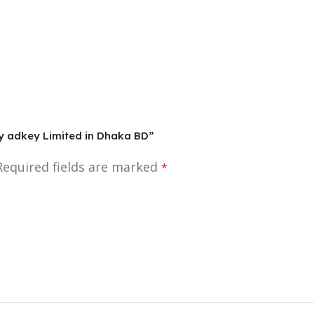
By adkey Limited in Dhaka BD”
Required fields are marked
*