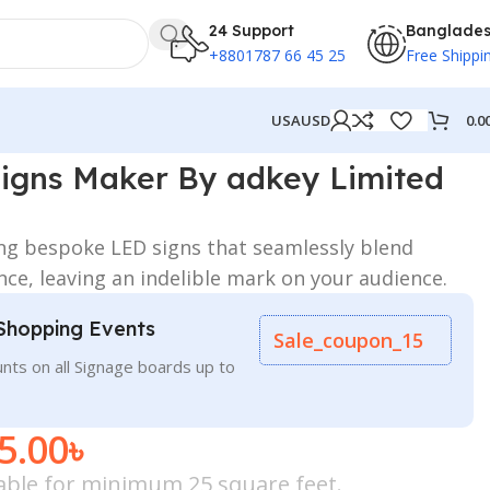
24 Support
Banglade
+8801787 66 45 25
Free Shippi
0.0
USA
USD
imited in Dhaka BD
igns Maker By adkey Limited
ing bespoke LED signs that seamlessly blend
ance, leaving an indelible mark on your audience.
Shopping Events
Sale_coupon_15
nts on all Signage boards up to
5.00
৳
icable for minimum 25 square feet.