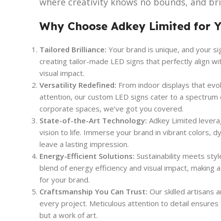
where creativity knows no bounds, and bril
Why Choose Adkey Limited for 
Tailored Brilliance:
Your brand is unique, and your si
creating tailor-made LED signs that perfectly align wi
visual impact.
Versatility Redefined:
From indoor displays that ev
attention, our custom LED signs cater to a spectrum of
corporate spaces, we’ve got you covered.
State-of-the-Art Technology:
Adkey Limited levera
vision to life. Immerse your brand in vibrant colors, 
leave a lasting impression.
Energy-Efficient Solutions:
Sustainability meets styl
blend of energy efficiency and visual impact, making
for your brand.
Craftsmanship You Can Trust:
Our skilled artisans 
every project. Meticulous attention to detail ensures 
but a work of art.