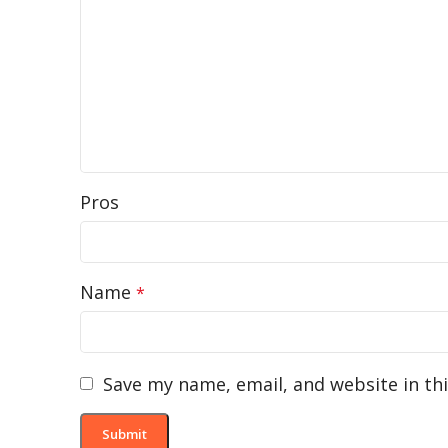
Pros
Name
*
Save my name, email, and website in th