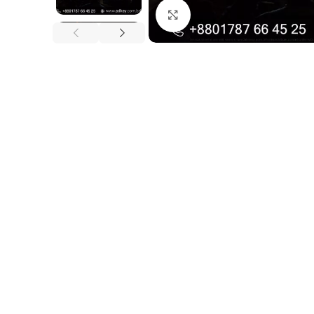
Click to enlarge