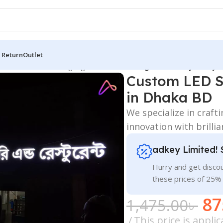
 Return
Outlet
 Board
/
All Material Signage
/
Custom LED Signs Maker By adkey L
Custom LED S
in Dhaka BD
We specialize in craft
innovation with brilli
adkey Limited! 
Hurry and get discou
these prices of 25%
87
1,475.00
৳
This price is appl