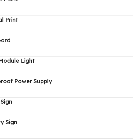
al Print
oard
Module Light
proof Power Supply
 Sign
y Sign