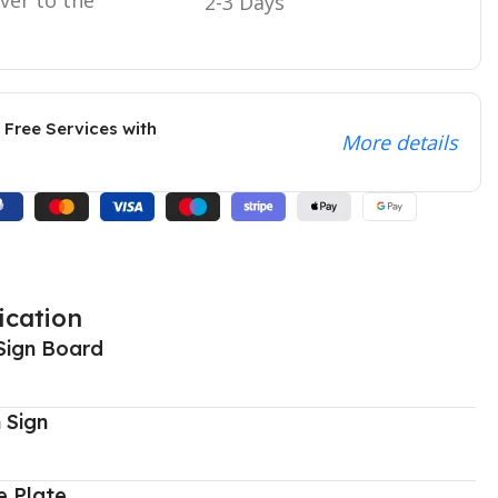
2-3 Days
 Free Services with
More details
ication
Sign Board
 Sign
 Plate