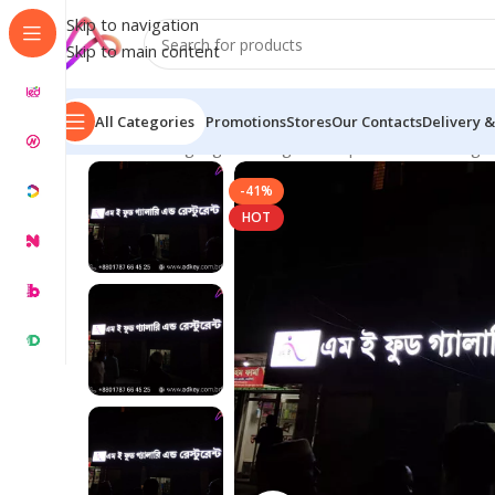
Skip to navigation
Skip to main content
All Categories
Promotions
Stores
Our Contacts
Delivery &
Home
/
LED Signage in Bangladesh | Custom LED Sign
-41%
HOT