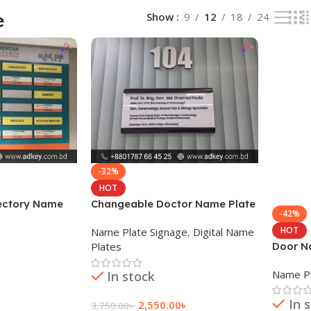
e
Show
9
12
18
24
-32%
HOT
rectory Name
Changeable Doctor Name Plate
-42%
Price in BD
HOT
Name Plate Signage
,
Digital Name
Door Na
Plates
Name Pl
In stock
In 
2,550.00
৳
3,750.00
৳