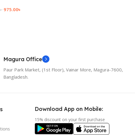
Add To Cart
975.00
৳
৳
 Cart
Magura Office
Paur Park Market, (1st Floor), Vainar More, Magura-7600,
Bangladesh.
Download App on Mobile:
s
15% discount on your first purchase
tions