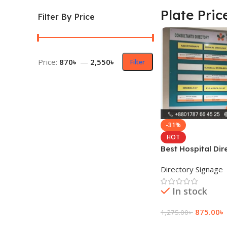
Plate Pric
Filter By Price
Price:
870৳
—
2,550৳
Filter
-31%
HOT
Best Hospital Di
Plate Price
Directory Signage
In stock
875.00
৳
1,275.00
৳