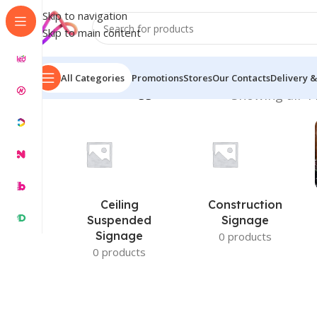
Skip to navigation
Skip to main content
All Categories
Promotions
Stores
Our Contacts
Delivery &
Home
/
Products tagged “Plate Price”
Showing all 4 
Ceiling
Construction
Suspended
Signage
Signage
0 products
0 products