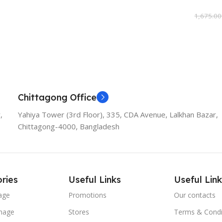
Add To Cart
1,675.00
Add To
Chittagong Office
,
Yahiya Tower (3rd Floor), 335, CDA Avenue, Lalkhan Bazar,
Chittagong-4000, Bangladesh
ries
Useful Links
Useful Link
age
Promotions
Our contacts
nage
Stores
Terms & Condi