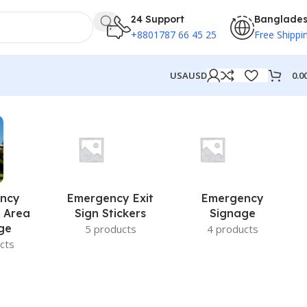
24 Support
Banglade
+8801787 66 45 25
Free Shippi
0.0
USA
USD
ncy
Emergency Exit
Emergency
 Area
Sign Stickers
Signage
ge
5 products
4 products
cts