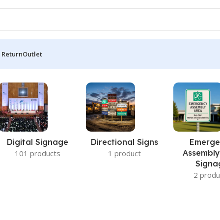
 Return
Outlet
results
Digital Signage
Directional Signs
Emerge
Assembly
101 products
1 product
Signa
2 produ