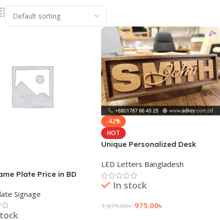
-42%
HOT
Unique Personalized Desk
Name Plate Price
LED Letters Bangladesh
me Plate Price in BD
In stock
ate Signage
975.00
৳
1,675.00
৳
stock