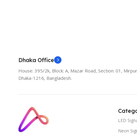
Add To Cart
Dhaka Office
House: 395/2k, Block: A, Mazar Road, Section: 01, Mirpur
Dhaka-1216, Bangladesh.
Catego
LED Sign
Neon Sig