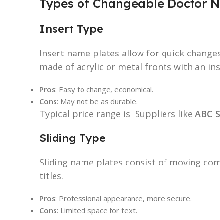
Types of Changeable Doctor N
Insert Type
Insert name plates allow for quick changes
made of acrylic or metal fronts with an ins
Pros
: Easy to change, economical.
Cons
: May not be as durable.
Typical price range is Suppliers like
ABC S
Sliding Type
Sliding name plates consist of moving com
titles.
Pros
: Professional appearance, more secure.
Cons
: Limited space for text.