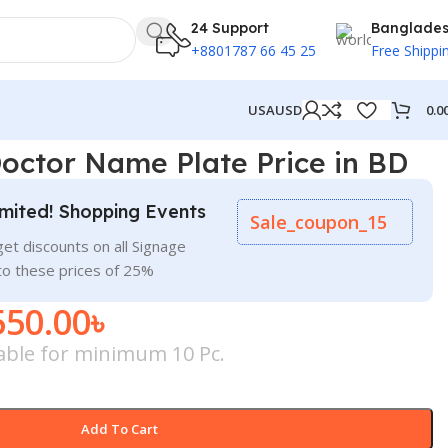
24 Support
Banglade
+8801787 66 45 25
Free Shippi
0.0
USA
USD
octor Name Plate Price in BD
mited! Shopping Events
Sale_coupon_15
et discounts on all Signage
to these prices of 25%
550.00
৳
cable for minimum 10 Pc.
Add To Cart