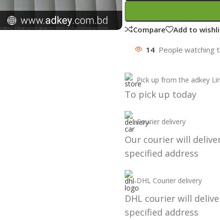
Compare
Add to wishli
14
People watching t
Pick up from the adkey Li
To pick up today
Courier delivery
Our courier will delive
specified address
DHL Courier delivery
DHL courier will delive
specified address