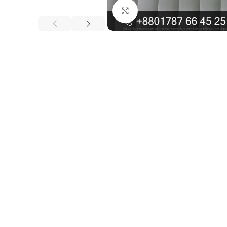
Click to enlarge