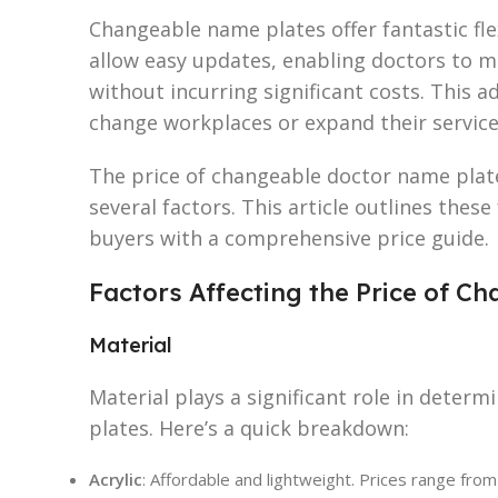
Changeable name plates offer fantastic flex
allow easy updates, enabling doctors to mo
without incurring significant costs. This a
change workplaces or expand their service
The price of changeable doctor name plat
several factors. This article outlines these
buyers with a comprehensive price guide.
Factors Affecting the Price of 
Material
Material plays a significant role in determ
plates. Here’s a quick breakdown:
Acrylic
: Affordable and lightweight. Prices range from