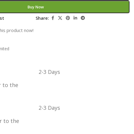
Buy Now
st
Share:
his product now!
mited
2-3 Days
r to the
2-3 Days
r to the