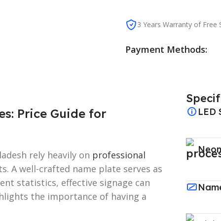
3 Years Warranty of Free S
Payment Methods:
Specif
: Price Guide for
LED 
Neon
adesh rely heavily on
professional
ts. A well-crafted name plate serves as
cent statistics, effective signage can
Name
ghlights the importance of having a