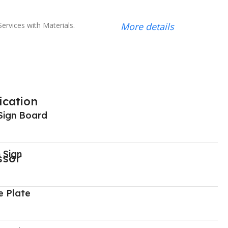
ervices with Materials.
More details
ication
Sign Board
 Sign
 Plate