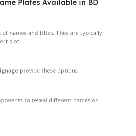
ame Plates Available in BD
 of names and titles. They are typically
ert slot.
ignage
provide these options.
ponents to reveal different names or