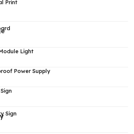
al Print
oard
Module Light
proof Power Supply
 Sign
y Sign