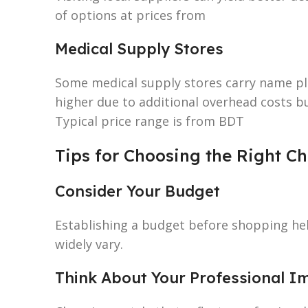
of options at prices from
Medical Supply Stores
Some medical supply stores carry name pl
higher due to additional overhead costs b
Typical price range is from BDT
Tips for Choosing the Right 
Consider Your Budget
Establishing a budget before shopping he
widely vary.
Think About Your Professional I