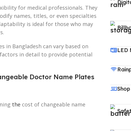
Digit
ibility for medical professionals. They
dify names, titles, or even specialties
daptability is ideal for those who may
Billb
s.
es in Bangladesh can vary based on
LED 
 factors in detail to provide potential
Rain
Changeable Doctor Name Plates
Shop
ining
the
cost of changeable name
Safet