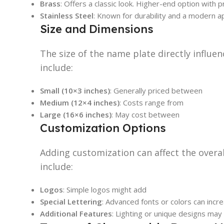
Brass
: Offers a classic look. Higher-end option with
Stainless Steel
: Known for durability and a modern a
Size and Dimensions
The size of the name plate directly influe
include:
Small (10×3 inches)
: Generally priced between
Medium (12×4 inches)
: Costs range from
Large (16×6 inches)
: May cost between
Customization Options
Adding customization can affect the overall
include:
Logos
: Simple logos might add
Special Lettering
: Advanced fonts or colors can incr
Additional Features
: Lighting or unique designs may