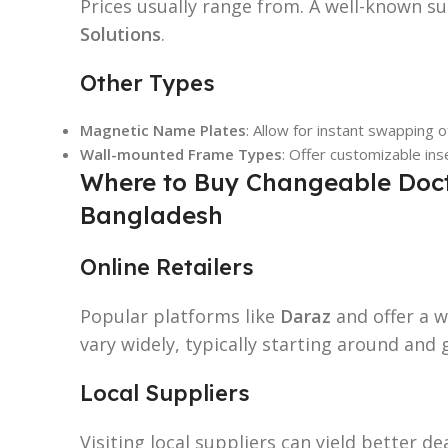
Prices usually range from. A well-known su
Solutions
.
Other Types
Magnetic Name Plates
: Allow for instant swapping 
Wall-mounted Frame Types
: Offer customizable ins
Where to Buy Changeable Doct
Bangladesh
Online Retailers
Popular platforms like
Daraz
and offer a w
vary widely, typically starting around and 
Local Suppliers
Visiting local suppliers can yield better de