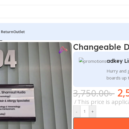
 Return
Outlet
geable Doctor Name Plate Price in BD
Changeable D
adkey Li
Hurry and g
boards up 
2,
3,750.00
৳
This price is appli
-
+