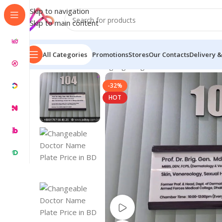
Skip to navigation
Skip to main content
All Categories
Promotions
Stores
Our Contacts
Delivery &
Home
/
Name Plate Signage
/
Digital Name Plates
/
Chan
-32%
HOT
Watch video