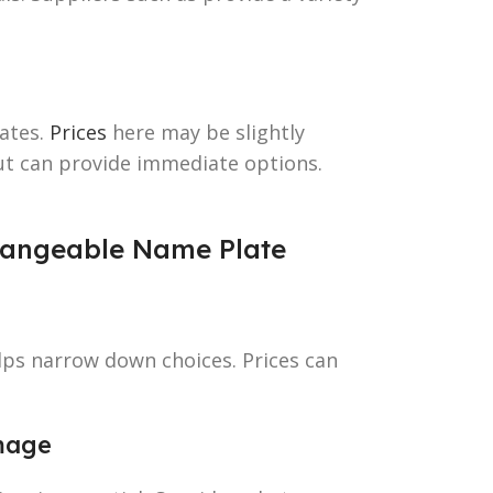
ates.
Prices
here may be slightly
ut can provide immediate options.
Changeable Name Plate
lps narrow down choices. Prices can
mage