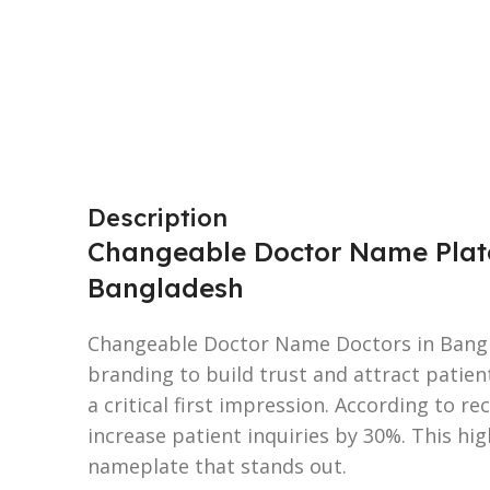
Description
Changeable Doctor Name Plates
Bangladesh
Changeable Doctor Name Doctors in Bangl
branding to build trust and attract patien
a critical first impression. According to re
increase patient inquiries by 30%. This hi
nameplate that stands out.