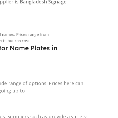
pplier is
Bangladesh Signage
of names. Prices range from
erts but can cost
or Name Plates in
ide range of options. Prices here can
going up to
als. Suppliers such as provide a variety