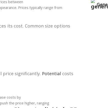
 prices between
Gene
ppearance. Prices typically range from
nces its cost. Common size options
 price significantly.
Potential
costs
ease costs by
 push the price higher, ranging