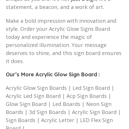
statement, a beacon, and a work of art.
Make a bold impression with innovation and
style. Order your Acrylic Glow Signs Board
today and experience the magic of
personalized illumination. Your message
deserves to shine, and this sign board ensures
it does.
Our’s More Acrylic Glow Sign Board
:
Acrylic Glow Sign Boards | Led Sign Board |
Acrylic Led Sign Board | Acp Sign Boards |
Glow Sign Board | Led Boards | Neon Sign
Boards | 3d Sign Boards | Acrylic Sign Board |
Sign Boards | Acrylic Letter | LED Flex Sign
Board |