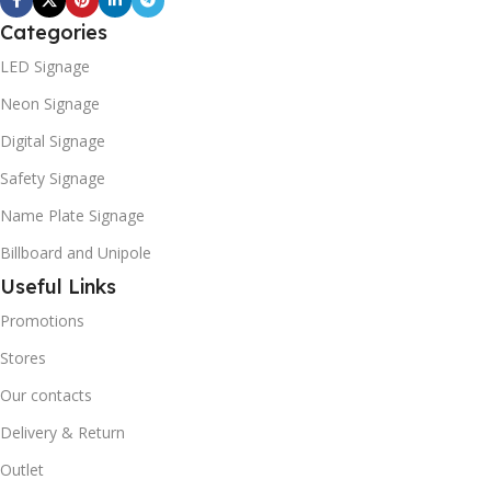
Categories
LED Signage
Neon Signage
Digital Signage
Safety Signage
Name Plate Signage
Billboard and Unipole
Useful Links
Promotions
Stores
Our contacts
Delivery & Return
Outlet