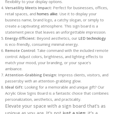
flexibility to your display options.
Versatility Meets Impact:
Perfect for businesses, offices,
retail spaces, and
homes alike
. Use it to display your
business name, brand logo, a catchy slogan, or simply to
create a captivating atmosphere. This sign board is a
statement piece that leaves an unforgettable impression.
Energy-Efficient:
Beyond aesthetics, our
LED technology
is eco-friendly, consuming minimal energy.
Remote Control:
Take command with the included remote
control. Adjust colors, brightness, and lighting effects to
match your mood, your branding, or your space’s
ambiance.
Attention-Grabbing Design:
Impress clients, visitors, and
passersby with an attention-grabbing glow.
Ideal Gift:
Looking for a memorable and unique gift? Our
Acrylic Glow Signs Board is a fantastic choice that combines
personalization, aesthetics, and practicality.
Elevate your space with a sign board that’s as
unique as you are. It’s not
just a sign
; it’s a