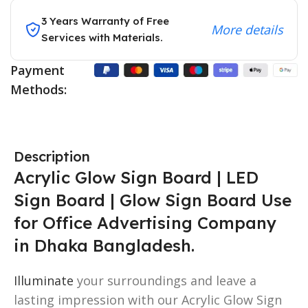
3 Years Warranty of Free
More details
Services with Materials.
Payment
Methods:
Description
Acrylic Glow Sign Board | LED
Sign Board | Glow Sign Board Use
for Office Advertising Company
in Dhaka Bangladesh.
Illuminate
your surroundings and leave a
lasting impression with our Acrylic Glow Sign