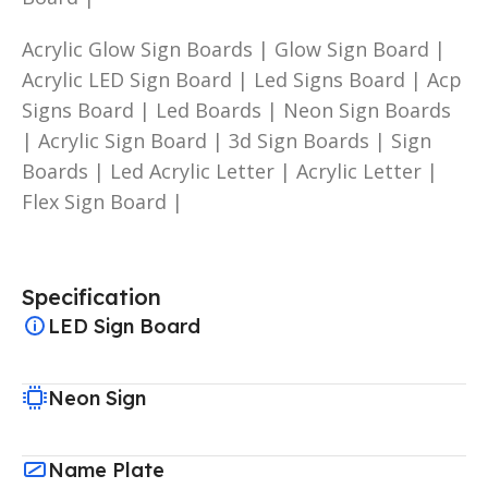
Acrylic Glow Sign Boards | Glow Sign Board |
Acrylic LED Sign Board | Led Signs Board | Acp
Signs Board | Led Boards | Neon Sign Boards
| Acrylic Sign Board | 3d Sign Boards | Sign
Boards | Led Acrylic Letter | Acrylic Letter |
Flex Sign Board |
Specification
LED Sign Board
Neon Sign
Name Plate