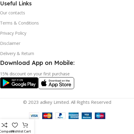
Useful Links
Our contacts
Terms & Conditions
Privacy Policy
Disclaimer
Delivery & Return
Download App on Mobile:
15% discount on your first purchase
© 2023 adkey Limited. All Rights Reserved
Compare
Wishlist
Cart