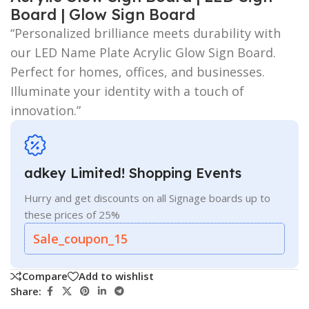
Board | Glow Sign Board
“Personalized brilliance meets durability with
our LED Name Plate Acrylic Glow Sign Board.
Perfect for homes, offices, and businesses.
Illuminate your identity with a touch of
innovation.”
adkey Limited! Shopping Events
Hurry and get discounts on all Signage boards up to
these prices of 25%
Sale_coupon_15
Compare
Add to wishlist
Share: