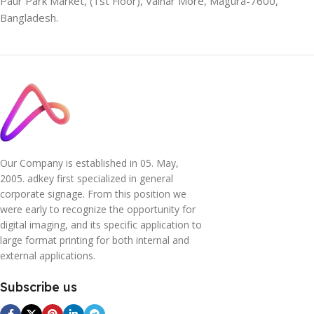
Paur Park Market, (1st Floor), Vainar More, Magura-7600,
Bangladesh.
Our Company is established in 05. May,
2005. adkey first specialized in general
corporate signage. From this position we
were early to recognize the opportunity for
digital imaging, and its specific application to
large format printing for both internal and
external applications.
Subscribe us