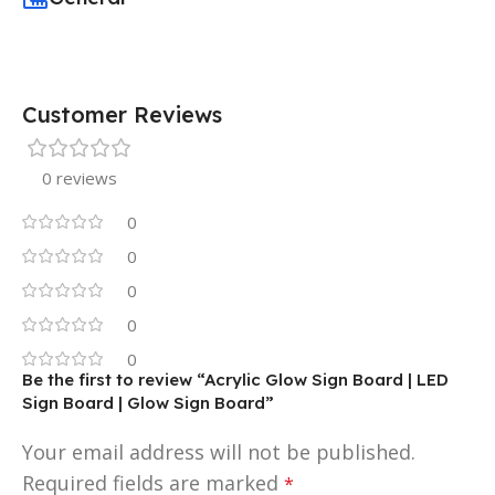
Customer Reviews
0 reviews
0
0
0
0
0
Be the first to review “Acrylic Glow Sign Board | LED
Sign Board | Glow Sign Board”
Your email address will not be published.
Required fields are marked
*