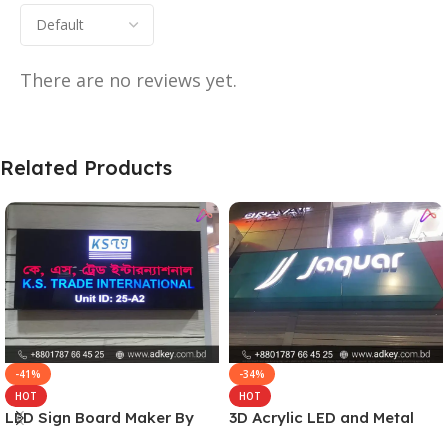
There are no reviews yet.
Related Products
-41%
-34%
HOT
HOT
LED Sign Board Maker By
3D Acrylic LED and Metal
adkey Limited in Dhaka
Signage Price BD