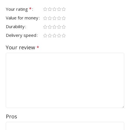
*
Your rating
Value for money
Durability
Delivery speed
Your review
*
Pros