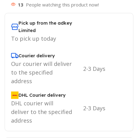
13
People watching this product now!
Pick up from the adkey
Limited
To pick up today
Courier delivery
Our courier will deliver
2-3 Days
to the specified
address
DHL Courier delivery
DHL courier will
2-3 Days
deliver to the specified
address