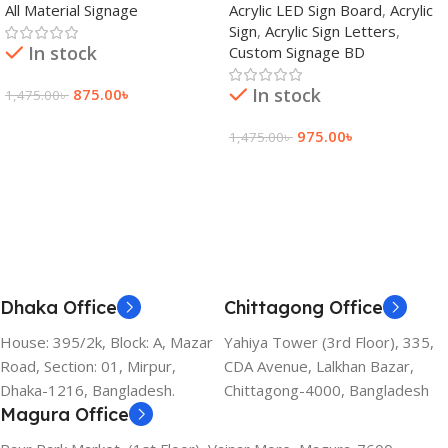
All Material Signage
Acrylic LED Sign Board
,
Acrylic
Bangladesh
Sign
,
Acrylic Sign Letters
,
In stock
Custom Signage BD
In stock
875.00
৳
1,475.00
৳
Add To Cart
975.00
৳
1,475.00
৳
Add To Cart
Dhaka Office
Chittagong Office
House: 395/2k, Block: A, Mazar
Yahiya Tower (3rd Floor), 335,
Road, Section: 01, Mirpur,
CDA Avenue, Lalkhan Bazar,
Dhaka-1216, Bangladesh.
Chittagong-4000, Bangladesh
Magura Office