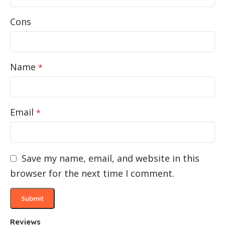
Cons
Name
*
Email
*
Save my name, email, and website in this
browser for the next time I comment.
Reviews