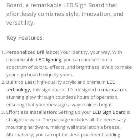
Board, a remarkable LED Sign Board that
effortlessly combines style, innovation, and
versatility.
Key Features:
Personalized Brilliance:
Your identity, your way. With
customizable
LED lighting
, you can choose from a
spectrum of colors, effects, and brightness levels to make
your sign board uniquely yours.
Built to Last:
high-quality acrylic and premium
LED
technology
, this sign board . It’s designed to
maintain
its
stunning glow through countless hours of operation,
ensuring that your message always shines bright.
Effortless Installation:
Setting up your
LED Sign Board
is
straightforward. The package includes all the necessary
mounting hardware, making wall installation a breeze.
Alternatively, you can opt for desk placement, adding