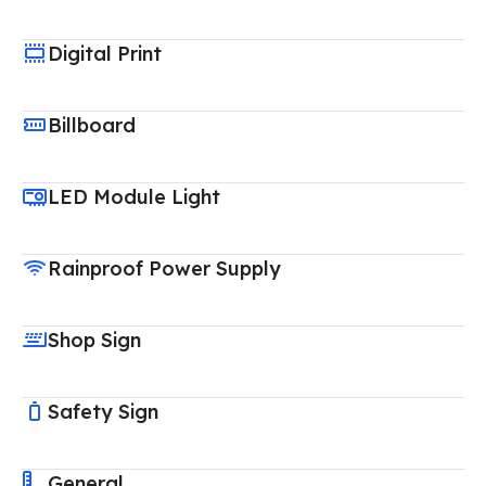
Digital Print
Billboard
LED Module Light
Rainproof Power Supply
Shop Sign
Safety Sign
General