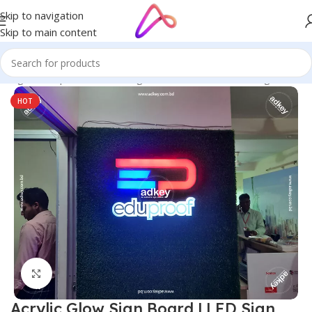
Skip to navigation
Skip to main content
 Bangladesh | Custom LED Sign Board
/
LED Letters Bangladesh
HOT
Click to enlarge
Acrylic Glow Sign Board | LED Sign