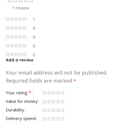
1 review
1
0
0
0
0
Add a review
Your email address will not be published.
Required fields are marked
*
*
Your rating
Value for money
Durability
Delivery speed