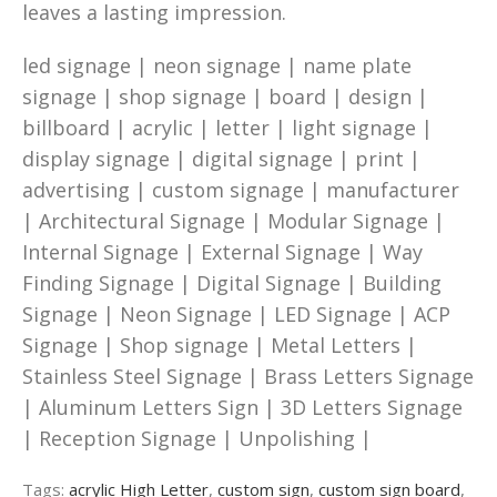
leaves a lasting impression.
led signage | neon signage | name plate
signage | shop signage | board | design |
billboard | acrylic | letter | light signage |
display signage | digital signage | print |
advertising | custom signage | manufacturer
| Architectural Signage | Modular Signage |
Internal Signage | External Signage | Way
Finding Signage | Digital Signage | Building
Signage | Neon Signage | LED Signage | ACP
Signage | Shop signage | Metal Letters |
Stainless Steel Signage | Brass Letters Signage
| Aluminum Letters Sign | 3D Letters Signage
| Reception Signage | Unpolishing |
Tags:
acrylic High Letter
,
custom sign
,
custom sign board
,