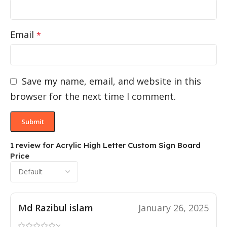
Email
*
Save my name, email, and website in this
browser for the next time I comment.
1 review for
Acrylic High Letter Custom Sign Board
Price
Md Razibul islam
January 26, 2025