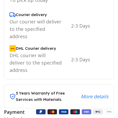
Courier delivery
Our courier will deliver
2-3 Days
to the specified
address
DHL Courier delivery
DHL courier will
2-3 Days
deliver to the specified
address
3 Years Warranty of Free
More details
Services with Materials.
Payment