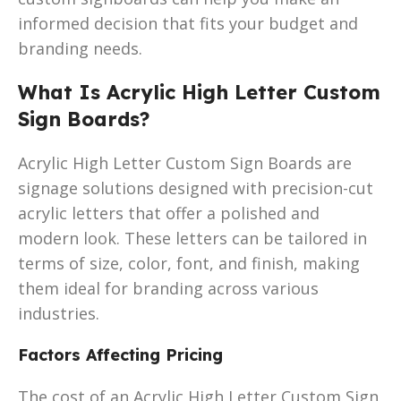
informed decision that fits your budget and
branding needs.
What Is Acrylic High Letter Custom
Sign Boards?
Acrylic High Letter Custom Sign Boards are
signage solutions designed with precision-cut
acrylic letters that offer a polished and
modern look. These letters can be tailored in
terms of size, color, font, and finish, making
them ideal for branding across various
industries.
Factors Affecting Pricing
The cost of an Acrylic High Letter Custom Sign