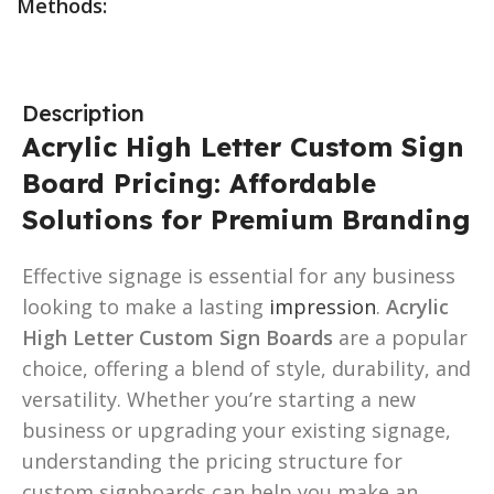
Methods:
Description
Acrylic High Letter Custom Sign
Board Pricing: Affordable
Solutions for Premium Branding
Effective signage is essential for any business
looking to make a lasting
impression
.
Acrylic
High Letter Custom Sign Boards
are a popular
choice, offering a blend of style, durability, and
versatility. Whether you’re starting a new
business or upgrading your existing signage,
understanding the pricing structure for
custom signboards can help you make an