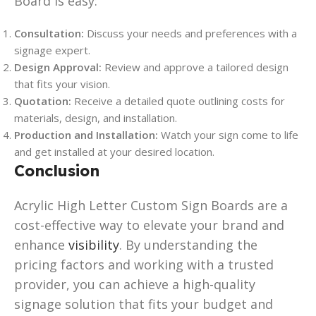
Board is easy:
Consultation:
Discuss your needs and preferences with a
signage expert.
Design Approval:
Review and approve a tailored design
that fits your vision.
Quotation:
Receive a detailed quote outlining costs for
materials, design, and installation.
Production and Installation:
Watch your sign come to life
and get installed at your desired location.
Conclusion
Acrylic High Letter Custom Sign Boards are a
cost-effective way to elevate your brand and
enhance
visibility
. By understanding the
pricing factors and working with a trusted
provider, you can achieve a high-quality
signage solution that fits your budget and