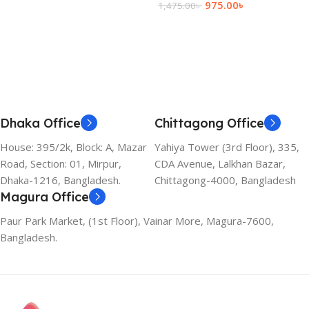
975.00
৳
1,475.00
৳
Add To Cart
Dhaka Office
Chittagong Office
House: 395/2k, Block: A, Mazar
Yahiya Tower (3rd Floor), 335,
Road, Section: 01, Mirpur,
CDA Avenue, Lalkhan Bazar,
Dhaka-1216, Bangladesh.
Chittagong-4000, Bangladesh
Magura Office
Paur Park Market, (1st Floor), Vainar More, Magura-7600,
Bangladesh.