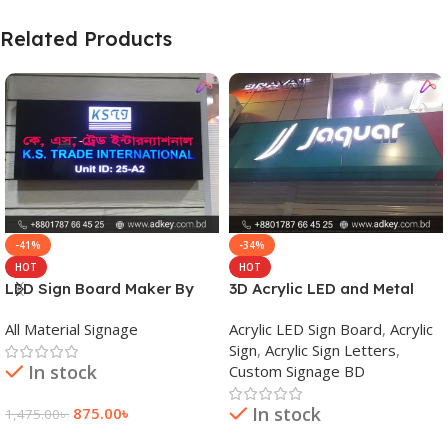
Related Products
-41%
-34%
HOT
HOT
LED Sign Board Maker By
3D Acrylic LED and Metal
adkey Limited in Dhaka
Signage Price BD
All Material Signage
Acrylic LED Sign Board
,
Acrylic
Bangladesh
Sign
,
Acrylic Sign Letters
,
In stock
Custom Signage BD
In stock
875.00
৳
1,475.00
৳
Add To Cart