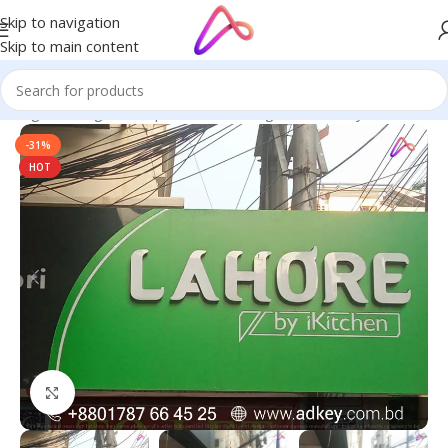
Skip to navigation
Skip to main content
Signage in Bangladesh | Custom LED Sign Board
/
Acrylic Letters
-31%
HOT
Click to enlarge