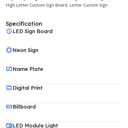
High Letter Custom Sign Board
,
Letter Custom Sign
Specification
LED Sign Board
Neon Sign
Name Plate
Digital Print
Billboard
LED Module Light