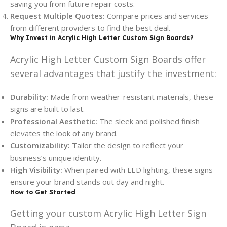
saving you from future repair costs.
Request Multiple Quotes:
Compare prices and services
from different providers to find the best deal.
Why Invest in Acrylic High Letter Custom Sign Boards?
Acrylic High Letter Custom Sign Boards offer
several advantages that justify the investment:
Durability:
Made from weather-resistant materials, these
signs are built to last.
Professional Aesthetic:
The sleek and polished finish
elevates the look of any brand.
Customizability:
Tailor the design to reflect your
business’s unique identity.
High Visibility:
When paired with LED lighting, these signs
ensure your brand stands out day and night.
How to Get Started
Getting your custom Acrylic High Letter Sign