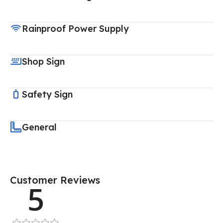
Rainproof Power Supply
Shop Sign
Safety Sign
General
Customer Reviews
5