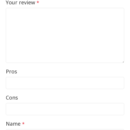
Your review
*
Pros
Cons
Name
*