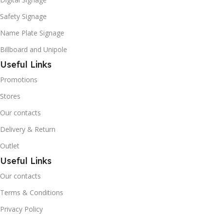
Safety Signage
Name Plate Signage
Billboard and Unipole
Useful Links
Promotions
Stores
Our contacts
Delivery & Return
Outlet
Useful Links
Our contacts
Terms & Conditions
Privacy Policy