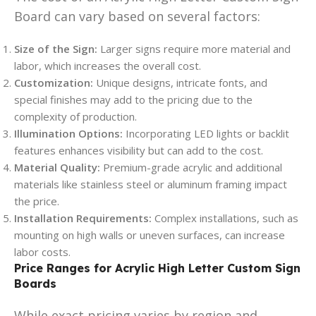
Board can vary based on several factors:
Size of the Sign:
Larger signs require more material and
labor, which increases the overall cost.
Customization:
Unique designs, intricate fonts, and
special finishes may add to the pricing due to the
complexity of production.
Illumination Options:
Incorporating LED lights or backlit
features enhances visibility but can add to the cost.
Material Quality:
Premium-grade acrylic and additional
materials like stainless steel or aluminum framing impact
the price.
Installation Requirements:
Complex installations, such as
mounting on high walls or uneven surfaces, can increase
labor costs.
Price Ranges for Acrylic High Letter Custom Sign
Boards
While exact pricing varies by region and