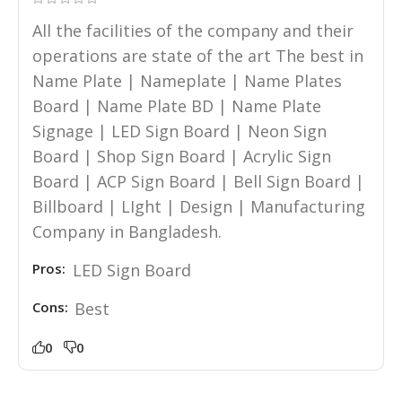
All the facilities of the company and their
operations are state of the art The best in
Name Plate | Nameplate | Name Plates
Board | Name Plate BD | Name Plate
Signage | LED Sign Board | Neon Sign
Board | Shop Sign Board | Acrylic Sign
Board | ACP Sign Board | Bell Sign Board |
Billboard | LIght | Design | Manufacturing
Company in Bangladesh.
Pros:
LED Sign Board
Cons:
Best
0
0