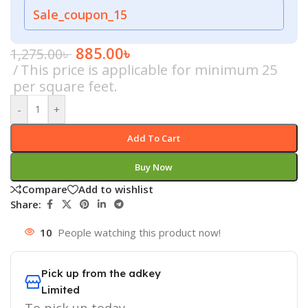
Sale_coupon_15
885.00
৳
1,275.00
৳
This price is applicable for minimum 25
per square feet.
-
+
Add To Cart
Buy Now
Compare
Add to wishlist
Share:
10
People watching this product now!
Pick up from the adkey
Limited
To pick up today