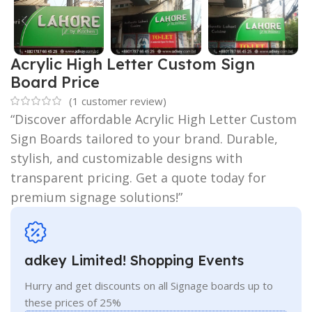
Acrylic High Letter Custom Sign
Board Price
(
1
customer review)
“Discover affordable Acrylic High Letter Custom
Sign Boards tailored to your brand. Durable,
stylish, and customizable designs with
transparent pricing. Get a quote today for
premium signage solutions!”
adkey Limited! Shopping Events
Hurry and get discounts on all Signage boards up to
these prices of 25%