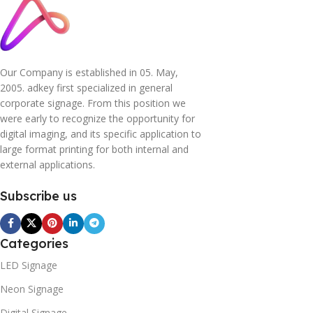
Our Company is established in 05. May,
2005. adkey first specialized in general
corporate signage. From this position we
were early to recognize the opportunity for
digital imaging, and its specific application to
large format printing for both internal and
external applications.
Subscribe us
Categories
LED Signage
Neon Signage
Digital Signage