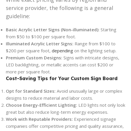
service provider, the following is a general
guideline:
Basic Acrylic Letter Signs (Non-illuminated):
Starting
from $50 to $100 per square foot.
Illuminated Acrylic Letter Signs:
Range from $100 to
$200 per square foot,
depending
on the lighting setup.
Premium Custom Designs:
Signs with intricate designs,
LED backlighting, or metallic accents can cost $200 or
more per square foot.
Cost-Saving Tips for Your Custom Sign Board
Opt for Standard Sizes:
Avoid unusually large or complex
designs to reduce material and labor costs.
Choose Energy-Efficient Lighting:
LED lights not only look
great but also reduce long-term energy expenses.
Work with Reputable Providers:
Experienced signage
companies offer competitive pricing and quality assurance,