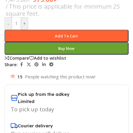
This price is applicable for minimum 25
square feet.
-
+
Add To Cart
Buy Now
Compare
Add to wishlist
Share:
15
People watching this product now!
Pick up from the adkey
Limited
To pick up today
Courier delivery