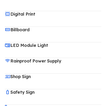
Digital Print
Billboard
LED Module Light
Rainproof Power Supply
Shop Sign
Safety Sign