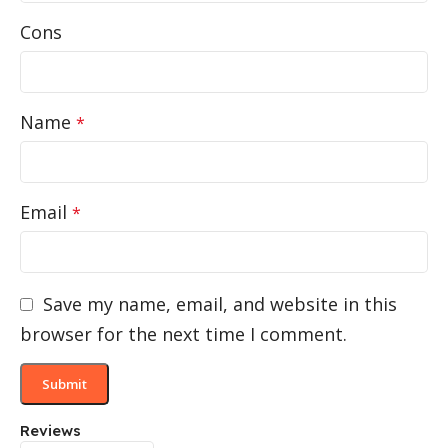
Cons
Name
*
Email
*
Save my name, email, and website in this
browser for the next time I comment.
Reviews