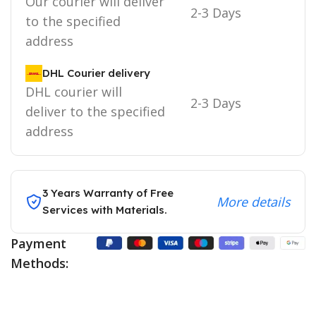
Our courier will deliver
2-3 Days
to the specified
address
DHL Courier delivery
DHL courier will
2-3 Days
deliver to the specified
address
3 Years Warranty of Free
More details
Services with Materials.
Payment
Methods: