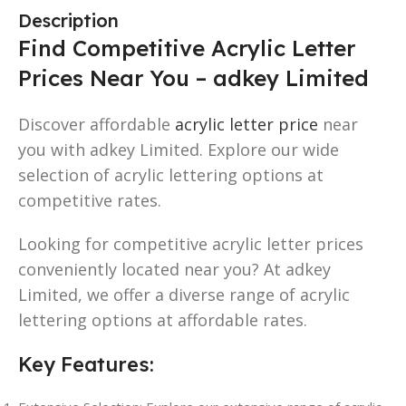
Description
Find Competitive Acrylic Letter
Prices Near You – adkey Limited
Discover affordable
acrylic letter price
near
you with adkey Limited. Explore our wide
selection of acrylic lettering options at
competitive rates.
Looking for competitive acrylic letter prices
conveniently located near you? At adkey
Limited, we offer a diverse range of acrylic
lettering options at affordable rates.
Key Features: