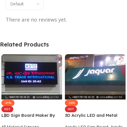
There are no reviews yet.
Related Products
-41%
-34%
HOT
HOT
LED Sign Board Maker By
3D Acrylic LED and Metal
adkey Limited in Dhaka
Signage Price BD
All Material Signage
Acrylic LED Sign Board
,
Acrylic