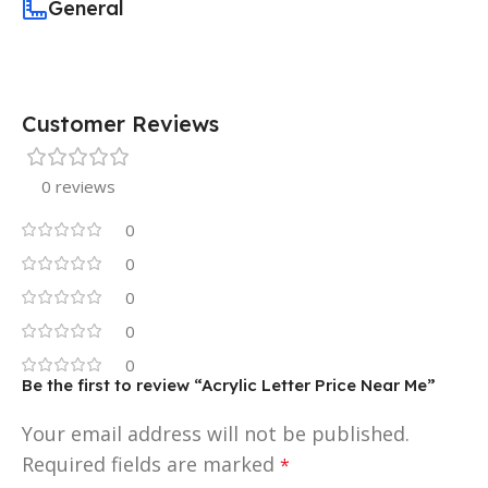
General
Customer Reviews
0 reviews
0
0
0
0
0
Be the first to review “Acrylic Letter Price Near Me”
Your email address will not be published.
Required fields are marked
*