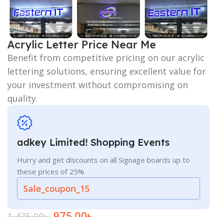
Acrylic Letter Price Near Me
Benefit from competitive pricing on our acrylic
lettering solutions, ensuring excellent value for
your investment without compromising on
quality.
adkey Limited! Shopping Events
Hurry and get discounts on all Signage boards up to
these prices of 25%
Sale_coupon_15
975.00
৳
1,475.00
৳