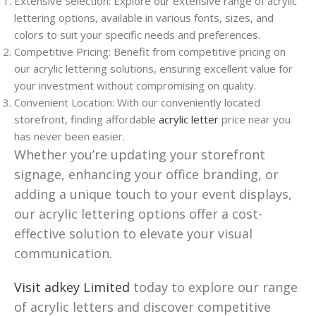
Extensive Selection: Explore our extensive range of acrylic
lettering options, available in various fonts, sizes, and
colors to suit your specific needs and preferences.
Competitive Pricing: Benefit from competitive pricing on
our acrylic lettering solutions, ensuring excellent value for
your investment without compromising on quality.
Convenient Location: With our conveniently located
storefront, finding affordable
acrylic letter
price near you
has never been easier.
Whether you’re updating your storefront
signage, enhancing your office branding, or
adding a unique touch to your event displays,
our acrylic lettering options offer a cost-
effective solution to elevate your visual
communication.
Visit adkey Limited
today to explore our range
of acrylic letters and discover competitive