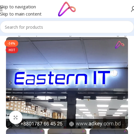
Skip to navigation
Skip to main content
ge in Bangladesh | Custom LED Sign Board
/
All Material Signage
-34%
HOT
Click to enlarge