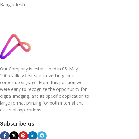
Bangladesh.
Our Company is established in 05. May,
2005. adkey first specialized in general
corporate signage. From this position we
were early to recognize the opportunity for
digital imaging, and its specific application to
large format printing for both internal and
external applications.
Subscribe us