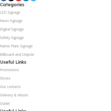
Categories
LED Signage
Neon Signage
Digital Signage
Safety Signage
Name Plate Signage
Billboard and Unipole
Useful Links
Promotions
Stores
Our contacts
Delivery & Return
Outlet