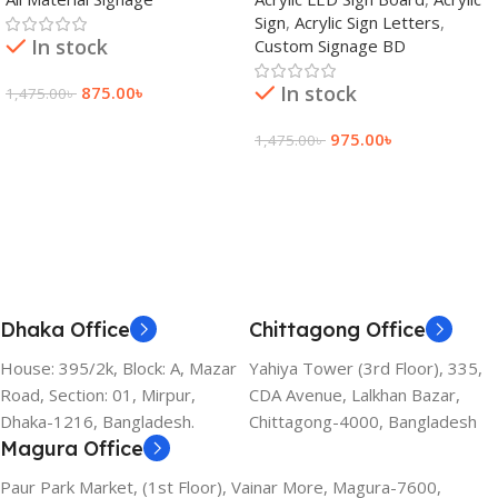
Bangladesh
Sign
,
Acrylic Sign Letters
,
In stock
Custom Signage BD
In stock
875.00
৳
1,475.00
৳
Add To Cart
975.00
৳
1,475.00
৳
Add To Cart
Dhaka Office
Chittagong Office
House: 395/2k, Block: A, Mazar
Yahiya Tower (3rd Floor), 335,
Road, Section: 01, Mirpur,
CDA Avenue, Lalkhan Bazar,
Dhaka-1216, Bangladesh.
Chittagong-4000, Bangladesh
Magura Office
Paur Park Market, (1st Floor), Vainar More, Magura-7600,