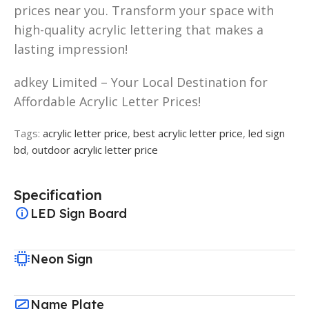
prices near you. Transform your space with
high-quality acrylic lettering that makes a
lasting impression!
adkey Limited – Your Local Destination for
Affordable Acrylic Letter Prices!
Tags:
acrylic letter price
,
best acrylic letter price
,
led sign
bd
,
outdoor acrylic letter price
Specification
LED Sign Board
Neon Sign
Name Plate