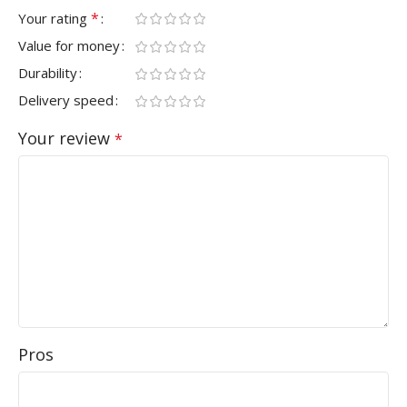
*
Your rating
Value for money
Durability
Delivery speed
Your review
*
Pros