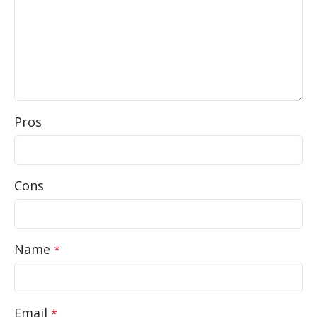
Pros
Cons
Name
*
Email
*