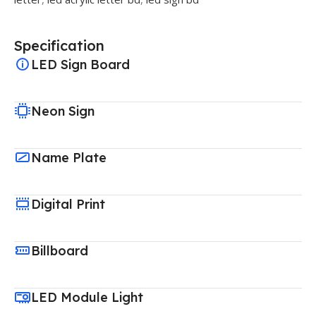
Specification
LED Sign Board
Neon Sign
Name Plate
Digital Print
Billboard
LED Module Light