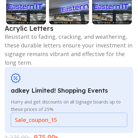
Acrylic Letters
Resistant to fading, cracking, and weathering,
these durable letters ensure your investment in
signage remains vibrant and effective for the
long term.
adkey Limited! Shopping Events
Hurry and get discounts on all Signage boards up to
these prices of 25%
Sale_coupon_15
975.00
৳
1,275.00
৳