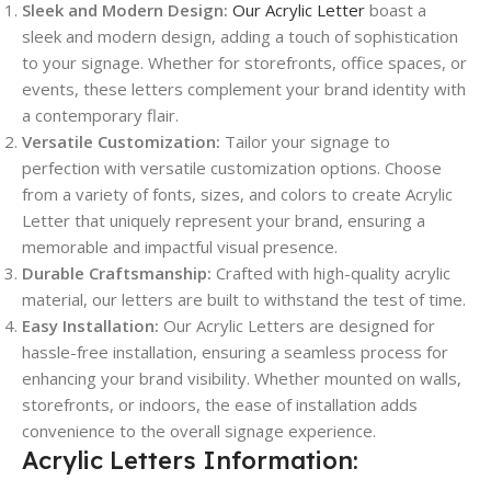
Sleek and Modern Design:
Our Acrylic Letter
boast a
sleek and modern design, adding a touch of sophistication
to your signage. Whether for storefronts, office spaces, or
events, these letters complement your brand identity with
a contemporary flair.
Versatile Customization:
Tailor your signage to
perfection with versatile customization options. Choose
from a variety of fonts, sizes, and colors to create Acrylic
Letter that uniquely represent your brand, ensuring a
memorable and impactful visual presence.
Durable Craftsmanship:
Crafted with high-quality acrylic
material, our letters are built to withstand the test of time.
Easy Installation:
Our Acrylic Letters are designed for
hassle-free installation, ensuring a seamless process for
enhancing your brand visibility. Whether mounted on walls,
storefronts, or indoors, the ease of installation adds
convenience to the overall signage experience.
Acrylic Letters Information: