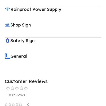
Rainproof Power Supply
Shop Sign
Safety Sign
General
Customer Reviews
0 reviews
0