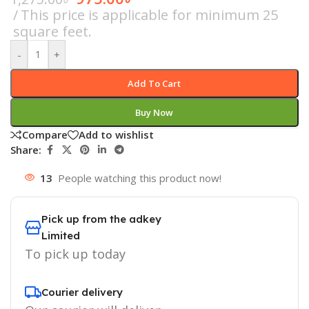
This price is applicable for minimum 25
square feet.
-
+
Add To Cart
Buy Now
Compare
Add to wishlist
Share:
13
People watching this product now!
Pick up from the adkey
Limited
To pick up today
Courier delivery