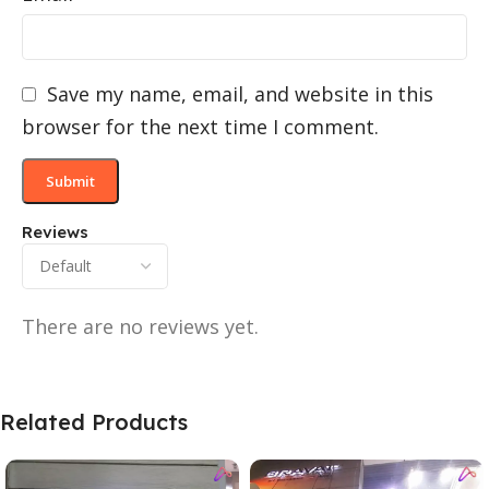
Save my name, email, and website in this
browser for the next time I comment.
Reviews
There are no reviews yet.
Related Products