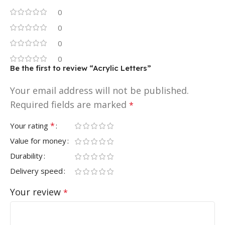
0
0
0
0
Be the first to review “Acrylic Letters”
Your email address will not be published.
Required fields are marked
*
*
Your rating
Value for money
Durability
Delivery speed
Your review
*