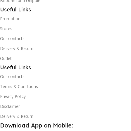
Billboard and Unipole
Useful Links
Promotions
Stores
Our contacts
Delivery & Return
Outlet
Useful Links
Our contacts
Terms & Conditions
Privacy Policy
Disclaimer
Delivery & Return
Download App on Mobile: