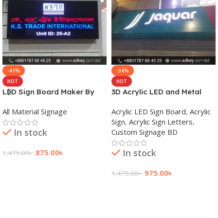
-41%
-34%
HOT
HOT
LED Sign Board Maker By
3D Acrylic LED and Metal
adkey Limited in Dhaka
Signage Price BD
All Material Signage
Acrylic LED Sign Board
,
Acrylic
Bangladesh
Sign
,
Acrylic Sign Letters
,
In stock
Custom Signage BD
In stock
875.00
৳
1,475.00
৳
Add To Cart
975.00
৳
1,475.00
৳
Add To Cart