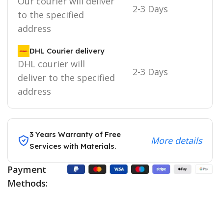
Our courier will deliver
2-3 Days
to the specified
address
DHL Courier delivery
DHL courier will
2-3 Days
deliver to the specified
address
3 Years Warranty of Free
More details
Services with Materials.
Payment
Methods: