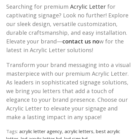
Searching for premium
Acrylic Letter
for
captivating signage? Look no further! Explore
our sleek design, versatile customization,
durable craftsmanship, and easy installation.
Elevate your brand—
contact us no
w for the
latest in Acrylic Letter solutions!
Transform your brand messaging into a visual
masterpiece with our premium Acrylic Letter.
As leaders in sophisticated signage solutions,
we bring you letters that add a touch of
elegance to your brand presence. Choose our
Acrylic Letter to elevate your signage and
make a lasting impact in any space!
Tags:
acrylic letter agency
,
acrylic letters
,
best acrylic
letter
,
led acrylic letter bd
,
led sign bd