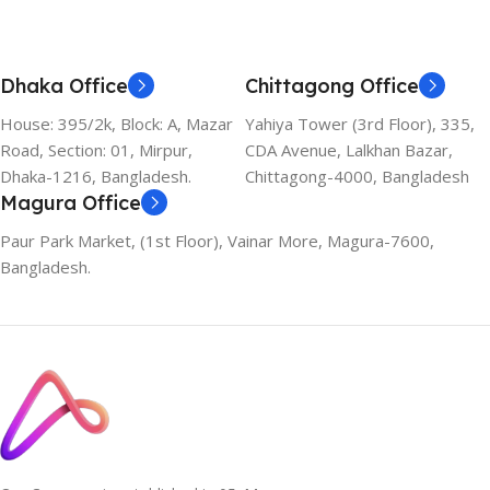
Dhaka Office
Chittagong Office
House: 395/2k, Block: A, Mazar
Yahiya Tower (3rd Floor), 335,
Road, Section: 01, Mirpur,
CDA Avenue, Lalkhan Bazar,
Dhaka-1216, Bangladesh.
Chittagong-4000, Bangladesh
Magura Office
Paur Park Market, (1st Floor), Vainar More, Magura-7600,
Bangladesh.