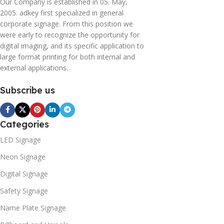
Our Company is established in 05. May,
2005. adkey first specialized in general
corporate signage. From this position we
were early to recognize the opportunity for
digital imaging, and its specific application to
large format printing for both internal and
external applications.
Subscribe us
Categories
LED Signage
Neon Signage
Digital Signage
Safety Signage
Name Plate Signage