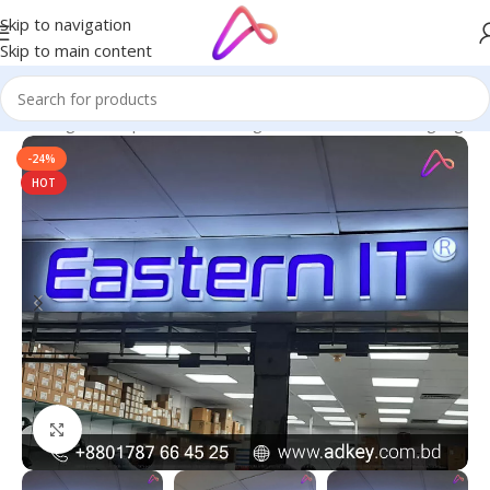
Skip to navigation
Skip to main content
ge in Bangladesh | Custom LED Sign Board
/
All Material Signage
-24%
HOT
Click to enlarge