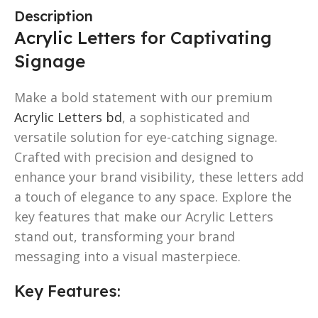
Description
Acrylic Letters for Captivating
Signage
Make a bold statement with our premium
Acrylic Letters bd
, a sophisticated and
versatile solution for eye-catching signage.
Crafted with precision and designed to
enhance your brand visibility, these letters add
a touch of elegance to any space. Explore the
key features that make our Acrylic Letters
stand out, transforming your brand
messaging into a visual masterpiece.
Key Features: