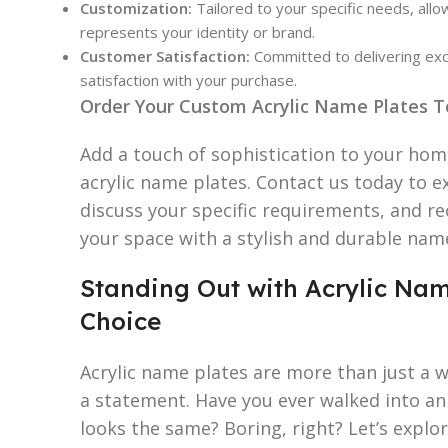
Customization:
Tailored to your specific needs, allo
represents your identity or brand.
Customer Satisfaction:
Committed to delivering exc
satisfaction with your purchase.
Order Your Custom Acrylic Name Plates T
Add a touch of sophistication to your ho
acrylic name plates. Contact us today to e
discuss your specific requirements, and r
your space with a stylish and durable nam
Standing Out with Acrylic Nam
Choice
Acrylic name plates are more than just a w
a statement. Have you ever walked into an
looks the same? Boring, right? Let’s explo