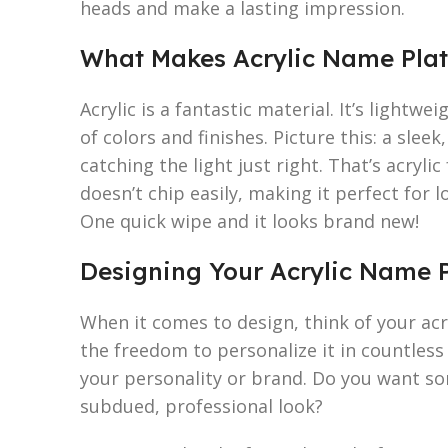
heads and make a lasting impression.
What Makes Acrylic Name Plat
Acrylic is a fantastic material. It’s lightwe
of colors and finishes. Picture this: a slee
catching the light just right. That’s acryli
doesn’t chip easily, making it perfect for lo
One quick wipe and it looks brand new!
Designing Your Acrylic Name P
When it comes to design, think of your acr
the freedom to personalize it in countless 
your personality or brand. Do you want so
subdued, professional look?