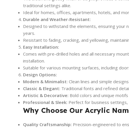
traditional settings alike.
Ideal for homes, offices, apartments, hotels, and mor
Durable and Weather-Resistant:
Designed to withstand the elements, ensuring your na
years.
Resistant to fading, cracking, and yellowing, maintaini
Easy Installation:
Comes with pre-drilled holes and all necessary mount
installation.
Suitable for various mounting surfaces, including door
Design Options:
Modern & Minimalist:
Clean lines and simple designs
Classic & Elegant:
Traditional fonts and refined detai
Artistic & Decorative:
Bold colors and unique motifs
Professional & Sleek:
Perfect for business settings,
Why Choose Our Acrylic Nam
Quality Craftsmanship:
Precision-engineered to ensur