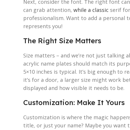
Next, consider the font. The right font c
can grab attention,
while a classic
serif fo
professionalism. Want to add a personal to
represents you!
The Right Size Matters
Size matters – and we’re not just talking 
acrylic name plates should match its purpo
5×10 inches is typical. It’s big enough to r
it’s for a door, a larger size might work be
displayed and how visible it needs to be.
Customization: Make It Yours
Customization is where the magic happens.
title, or just your name? Maybe you want 