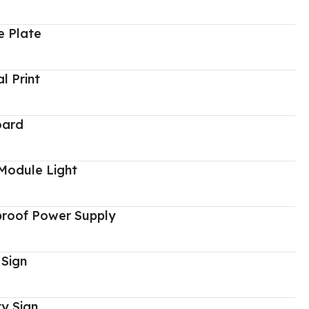
 Plate
al Print
oard
Module Light
proof Power Supply
 Sign
y Sign