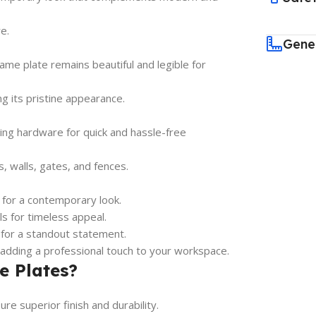
e.
Gene
me plate remains beautiful and legible for
ng its pristine appearance.
ing hardware for quick and hassle-free
s, walls, gates, and fences.
 for a contemporary look.
ls for timeless appeal.
 for a standout statement.
 adding a professional touch to your workspace.
e Plates?
e superior finish and durability.