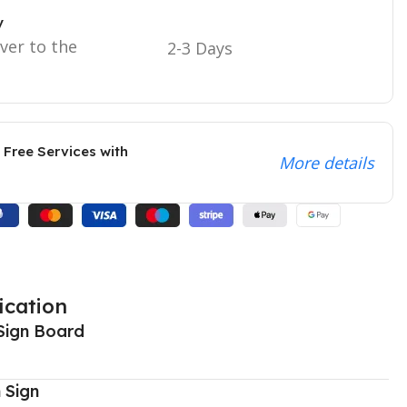
y
iver to the
2-3 Days
 Free Services with
More details
ication
Sign Board
 Sign