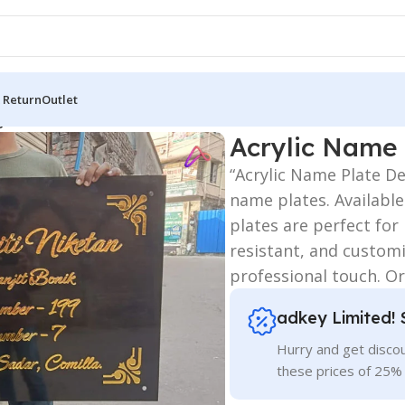
 Return
Outlet
gn
Acrylic Name 
“Acrylic Name Plate D
name plates. Available
plates are perfect fo
resistant, and customi
professional touch. Or
adkey Limited! 
Hurry and get discou
these prices of 25%