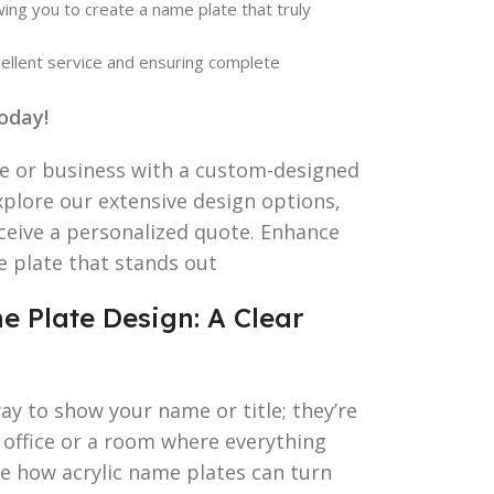
wing you to create a name plate that truly
ellent service and ensuring complete
oday!
me or business with a custom-designed
xplore our extensive design options,
eceive a personalized quote. Enhance
e plate that stands out
e Plate Design: A Clear
ay to show your name or title; they’re
 office or a room where everything
re how acrylic name plates can turn