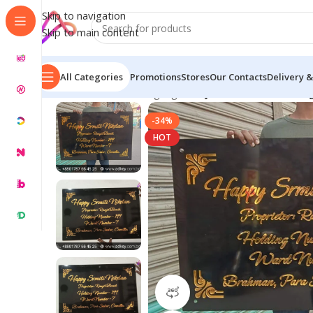
Skip to navigation
Skip to main content
All Categories
Promotions
Stores
Our Contacts
Delivery &
Home
/
Name Plate Signage
/
Acrylic Name Plate Desi
-34%
HOT
360 product view