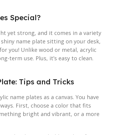
es Special?
ight yet strong, and it comes in a variety
k, shiny name plate sitting on your desk,
c for you! Unlike wood or metal, acrylic
ng-term use. Plus, it’s easy to clean.
late: Tips and Tricks
ylic name plates as a canvas. You have
ways. First, choose a color that fits
mething bright and vibrant, or a more