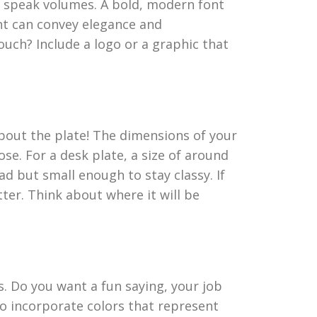
an speak volumes. A bold, modern font
nt can convey elegance and
uch? Include a logo or a graphic that
about the plate! The dimensions of your
se. For a desk plate, a size of around
ead but small enough to stay classy. If
tter. Think about where it will be
 Do you want a fun saying, your job
to incorporate colors that represent