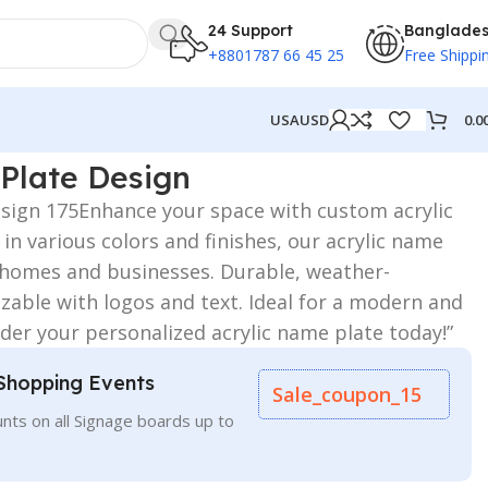
24 Support
Banglade
+8801787 66 45 25
Free Shippi
0.0
USA
USD
Plate Design
esign 175Enhance your space with custom acrylic
 in various colors and finishes, our acrylic name
r homes and businesses. Durable, weather-
zable with logos and text. Ideal for a modern and
der your personalized acrylic name plate today!”
Shopping Events
Sale_coupon_15
nts on all Signage boards up to