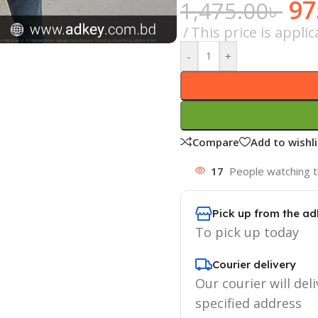
97
1,475.00
৳
This price is appl
-
+
Compare
Add to wishli
17
People watching t
Pick up from the ad
To pick up today
Courier delivery
Our courier will deli
specified address