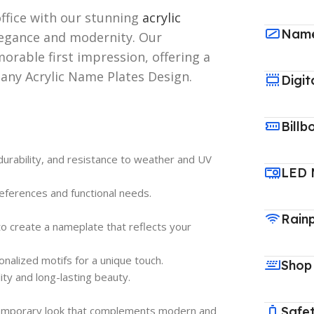
ffice with our stunning
acrylic
Name
legance and modernity. Our
orable first impression, offering a
 any Acrylic Name Plates Design.
Digit
Billb
, durability, and resistance to weather and UV
LED 
references and functional needs.
Rain
to create a nameplate that reflects your
nalized motifs for a unique touch.
Shop
ity and long-lasting beauty.
ontemporary look that complements modern and
Safet