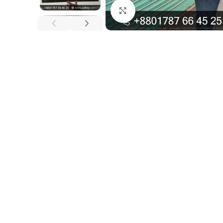
Click to enlarge