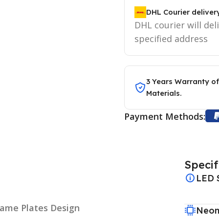
DHL Courier deliver
DHL courier will del
specified address
3 Years Warranty of
Materials.
Payment Methods:
Specif
LED 
Name Plates Design
Neon