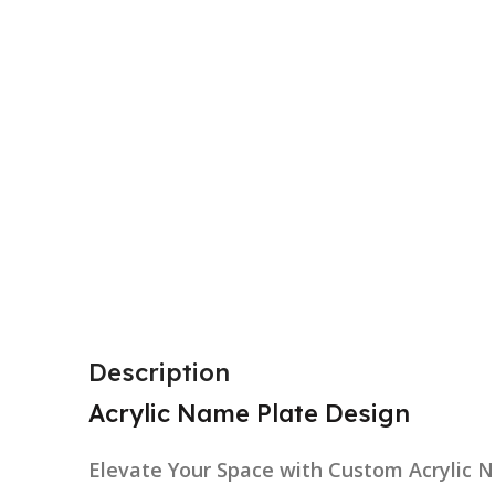
Description
Acrylic Name Plate Design
Elevate Your Space with Custom Acrylic 