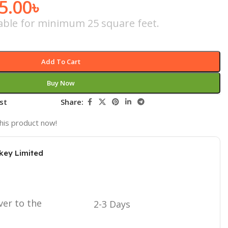
5.00
৳
icable for minimum 25 square feet.
Add To Cart
Buy Now
st
Share:
his product now!
key Limited
ver to the
2-3 Days