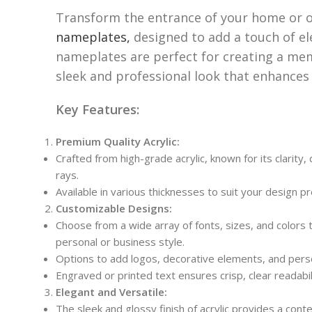
Transform the entrance of your home or o
nameplates,
designed to add a touch of e
nameplates are perfect for creating a mem
sleek and professional look that enhances
Key Features:
Premium Quality Acrylic:
Crafted from high-grade acrylic, known for its clarity
rays.
Available in various thicknesses to suit your design p
Customizable Designs:
Choose from a wide array of fonts, sizes, and colors 
personal or business style.
Options to add logos, decorative elements, and perso
Engraved or printed text ensures crisp, clear readabil
Elegant and Versatile:
The sleek and glossy finish of acrylic provides a c