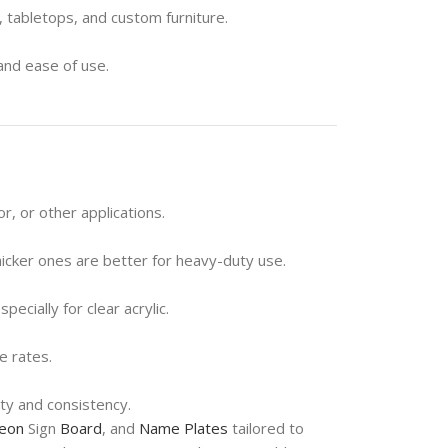
s, tabletops, and custom furniture.
 and ease of use.
.
, or other applications.
hicker ones are better for heavy-duty use.
ecially for clear acrylic.
e rates.
ty and consistency.
eon
Sign
Board
, and
Name Plates
tailored to