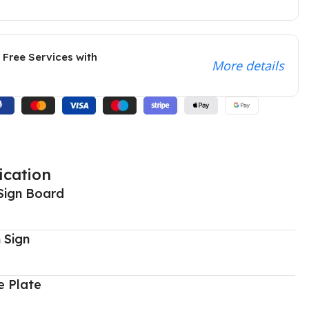
 Free Services with
More details
ication
Sign Board
 Sign
 Plate