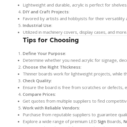
Lightweight and durable, acrylic is perfect for shelve
DIY and Craft Projects
:
Favored by artists and hobbyists for their versatility
Industrial Use
:
Utilized in machinery covers, display cases, and more
Tips for Choosing
Define Your Purpose
:
Determine whether you need acrylic for signage, decor
Choose the Right Thickness
:
Thinner boards work for lightweight projects, while t
Check Quality
:
Ensure the board is free from scratches or defects, esp
Compare Prices
:
Get quotes from multiple suppliers to find competitiv
Work with Reliable Vendors
:
Purchase from reputable suppliers to guarantee quali
Explore a wide range of premium LED
Sign
Boards,
N