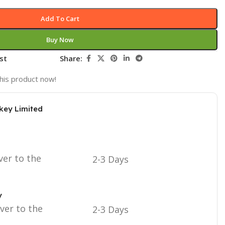
Add To Cart
Buy Now
st
Share:
his product now!
key Limited
ver to the
2-3 Days
y
iver to the
2-3 Days