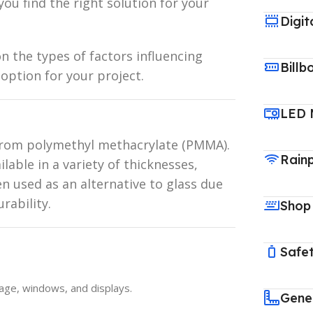
you find the right solution for your
Digit
n the types of factors influencing
Billb
 option for your project.
LED 
 from polymethyl methacrylate (PMMA).
Rain
ilable in a variety of thicknesses,
ten used as an alternative to glass due
rability.
Shop
Safet
nage, windows, and displays.
Gene