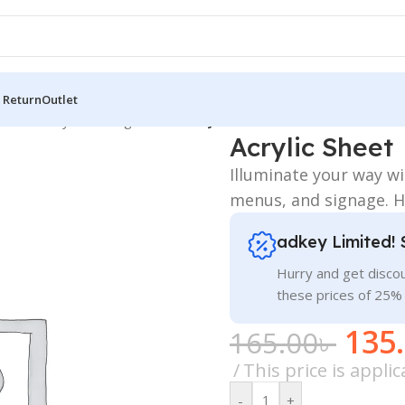
 Return
Outlet
 Board
/
Acrylic LED Sign Board
/
Acrylic Sheet
Acrylic Sheet
Illuminate your way w
menus, and signage. Hi
adkey Limited! 
Hurry and get discou
these prices of 25%
135
165.00
৳
This price is appl
-
+