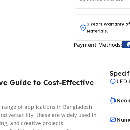
3 Years Warranty of
Materials.
Payment Methods:
Specif
ve Guide to Cost-Effective
LED 
Neon
de range of applications in Bangladesh
nd versatility, these are widely used in
Name
ing, and creative projects.