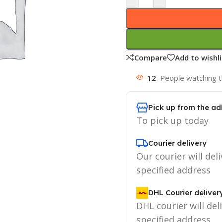
Compare
Add to wishli
12
People watching t
Pick up from the ad
To pick up today
Courier delivery
Our courier will deli
specified address
DHL Courier deliver
DHL courier will del
specified address