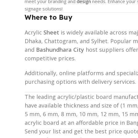
meet your branding and
design
needs. Enhance your s
signage solutions!
Where to Buy
Acrylic
Sheet
is widely available across ma
Dhaka, Chattogram, and Sylhet. Popular m
and
Bashundhara City
host suppliers offer
competitive prices.
Additionally, online platforms and special
purchasing options with delivery services.
The leading acrylic/plastic board manufa
have available thickness and size of (1 
5 mm, 6 mm, 8 mm, 10 mm, 12 mm, 15 mm
acrylic board at an affordable price in Ban
Send your list and get the best price quote