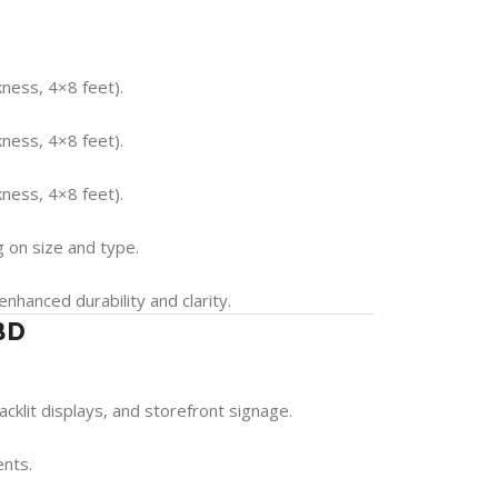
ness, 4×8 feet).
ness, 4×8 feet).
ness, 4×8 feet).
 on size and type.
 enhanced durability and clarity.
 BD
acklit displays, and storefront signage.
ents.