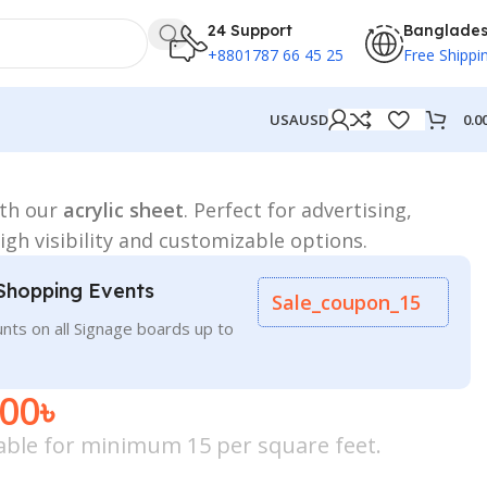
24 Support
Banglade
+8801787 66 45 25
Free Shippi
0.0
USA
USD
ith our
acrylic sheet
. Perfect for advertising,
gh visibility and customizable options.
Shopping Events
Sale_coupon_15
nts on all Signage boards up to
.00
৳
icable for minimum 15 per square feet.