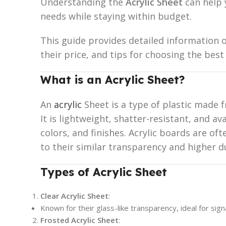
Understanding the
Acrylic Sheet
can help 
needs while staying within budget.
This guide provides detailed information o
their price, and tips for choosing the best
What is an Acrylic Sheet?
An
acrylic
Sheet is a type of plastic made
It is lightweight, shatter-resistant, and ava
colors, and finishes. Acrylic boards are of
to their similar transparency and higher du
Types of Acrylic Sheet
Clear Acrylic Sheet
:
Known for their glass-like transparency, ideal for sig
Frosted Acrylic Sheet
: