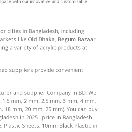
pace with our innovative and customizable
jor cities in Bangladesh, including
arkets like
Old Dhaka
,
Begum Bazaar
,
ing a variety of acrylic products at
ized suppliers provide convenient
cturer and supplier Company in BD. We
mm, 1.5 mm, 2 mm, 2.5 mm, 3 mm, 4 mm,
, 18 mm, 20 mm, 25 mm). You can buy
gladesh in 2025. price in Bangladesh.
. Plastic Sheets: 10mm Black Plastic in