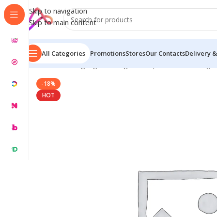
Skip to navigation
Skip to main content
All Categories
Promotions
Stores
Our Contacts
Delivery &
Home
/
LED Signage in Bangladesh | Custom LED Sign
-18%
HOT