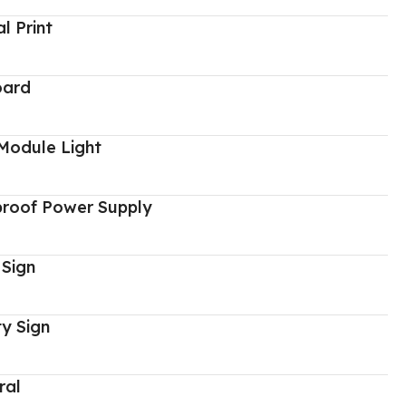
al Print
oard
Module Light
proof Power Supply
 Sign
y Sign
ral