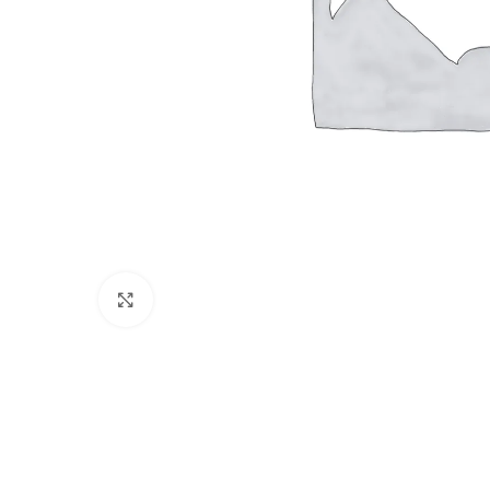
Click to enlarge