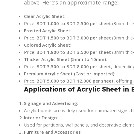
above. Here’s an approximate range:
Clear Acrylic Sheet
:
Price:
BDT 1,000 to BDT 2,500 per sheet
(3mm thick
Frosted Acrylic Sheet
:
Price:
BDT 1,500 to BDT 3,000 per sheet
(3mm thick
Colored Acrylic Sheet
:
Price:
BDT 1,800 to BDT 3,500 per sheet
(3mm thick
Thicker Acrylic Sheet (5mm to 10mm)
:
Price:
BDT 3,500 to BDT 8,000 per sheet
, depending
Premium Acrylic Sheet (Cast or Imported)
:
Price:
BDT 5,000 to BDT 12,000 per sheet
, offering
Applications of Acrylic Sheet in
Signage and Advertising
:
Acrylic boards are widely used for illuminated signs, b
Interior Design
:
Used for partitions, wall panels, and decorative elem
Furniture and Accessories
: