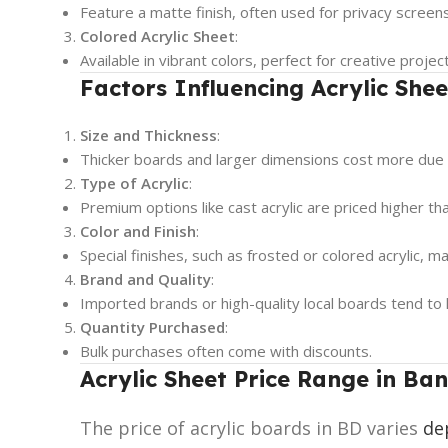
Feature a matte finish, often used for privacy scree
Colored Acrylic Sheet
:
Available in vibrant colors, perfect for creative proje
Factors Influencing Acrylic Shee
Size and Thickness
:
Thicker boards and larger dimensions cost more due 
Type of Acrylic
:
Premium options like cast acrylic are priced higher th
Color and Finish
:
Special finishes, such as frosted or colored acrylic, m
Brand and Quality
:
Imported brands or high-quality local boards tend to 
Quantity Purchased
:
Bulk purchases often come with discounts.
Acrylic
Sheet
Price Range in Ba
The price of acrylic boards in BD varies
de