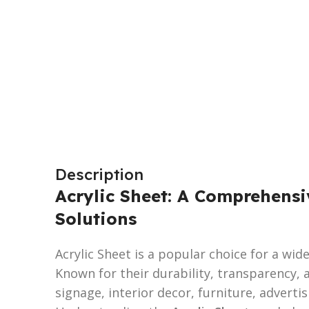
Description
Acrylic Sheet: A Comprehensi
Solutions
Acrylic Sheet is a popular choice for a wi
Known for their durability, transparency, a
signage, interior decor, furniture, advertis