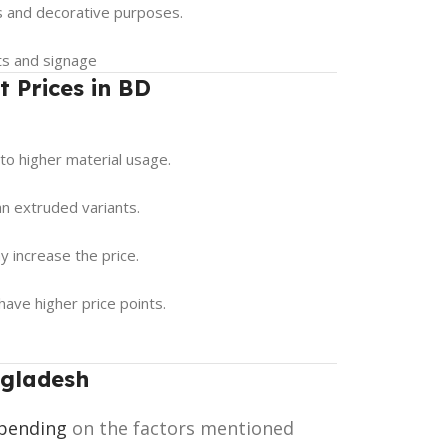
ns and decorative purposes.
cts and signage
t Prices in BD
to higher material usage.
an extruded variants.
ay increase the price.
have higher price points.
ngladesh
pending
on the factors mentioned