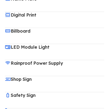
Digital Print
Billboard
LED Module Light
Rainproof Power Supply
Shop Sign
Safety Sign