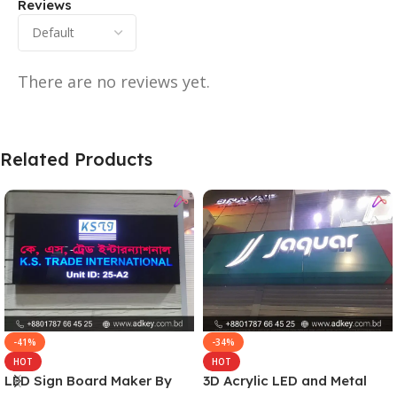
Reviews
There are no reviews yet.
Related Products
-41%
-34%
HOT
HOT
LED Sign Board Maker By
3D Acrylic LED and Metal