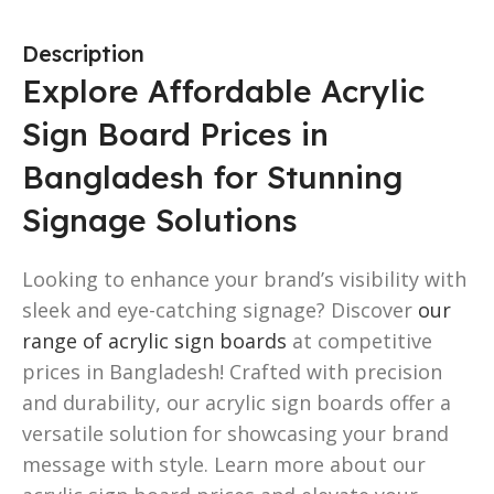
Description
Explore Affordable Acrylic
Sign Board Prices in
Bangladesh for Stunning
Signage Solutions
Looking to enhance your brand’s visibility with
sleek and eye-catching signage? Discover
our
range of acrylic sign boards
at competitive
prices in Bangladesh! Crafted with precision
and durability, our acrylic sign boards offer a
versatile solution for showcasing your brand
message with style. Learn more about our