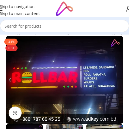
Skip to navigation
Skip to main content
ge in Bangladesh | Custom LED Sign Board
/
All Material Signage
-34%
HOT
Click to enlarge