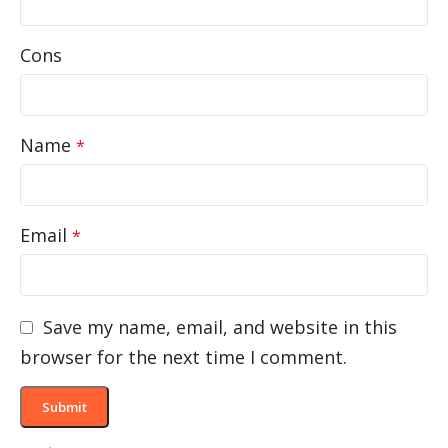
Cons
Name
*
Email
*
Save my name, email, and website in this
browser for the next time I comment.