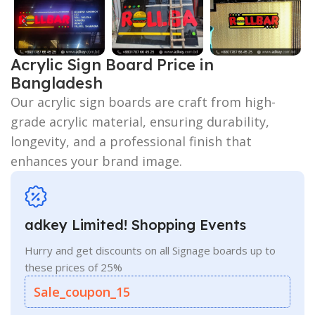
Acrylic Sign Board Price in
Bangladesh
Our acrylic sign boards are craft from high-
grade acrylic material, ensuring durability,
longevity, and a professional finish that
enhances your brand image.
adkey Limited! Shopping Events
Hurry and get discounts on all Signage boards up to
these prices of 25%
Sale_coupon_15