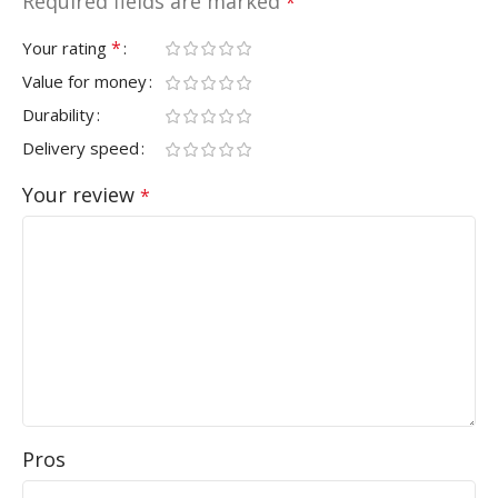
Required fields are marked
*
*
Your rating
Value for money
Durability
Delivery speed
Your review
*
Pros