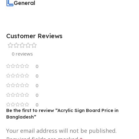
General
Customer Reviews
0 reviews
0
0
0
0
0
Be the first to review “Acrylic Sign Board Price in
Bangladesh”
Your email address will not be published.