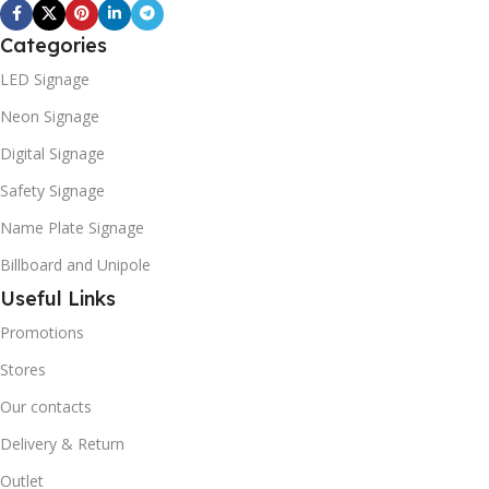
Categories
LED Signage
Neon Signage
Digital Signage
Safety Signage
Name Plate Signage
Billboard and Unipole
Useful Links
Promotions
Stores
Our contacts
Delivery & Return
Outlet