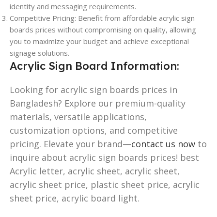
identity and messaging requirements.
Competitive Pricing: Benefit from affordable acrylic sign
boards prices without compromising on quality, allowing
you to maximize your budget and achieve exceptional
signage solutions.
Acrylic Sign Board Information:
Looking for acrylic sign boards prices in
Bangladesh? Explore our premium-quality
materials, versatile applications,
customization options, and competitive
pricing. Elevate your brand—
contact us now
to
inquire about acrylic sign boards prices! best
Acrylic letter, acrylic sheet, acrylic sheet,
acrylic sheet price, plastic sheet price, acrylic
sheet price, acrylic board light.