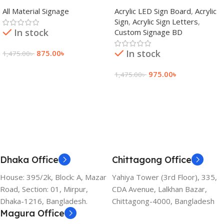
adkey Limited in Dhaka
Signage Price BD
All Material Signage
Acrylic LED Sign Board
,
Acrylic
Bangladesh
Sign
,
Acrylic Sign Letters
,
In stock
Custom Signage BD
In stock
875.00
৳
1,475.00
৳
Add To Cart
975.00
৳
1,475.00
৳
Add To Cart
Dhaka Office
Chittagong Office
House: 395/2k, Block: A, Mazar
Yahiya Tower (3rd Floor), 335,
Road, Section: 01, Mirpur,
CDA Avenue, Lalkhan Bazar,
Dhaka-1216, Bangladesh.
Chittagong-4000, Bangladesh
Magura Office