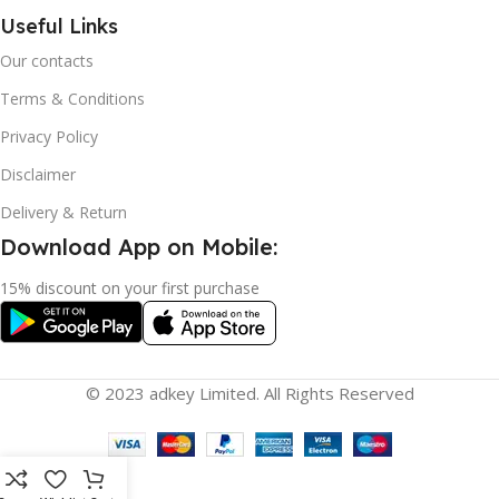
Useful Links
Our contacts
Terms & Conditions
Privacy Policy
Disclaimer
Delivery & Return
Download App on Mobile:
15% discount on your first purchase
© 2023 adkey Limited. All Rights Reserved