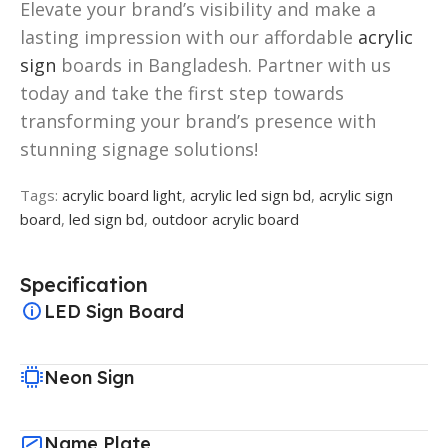
Elevate your brand’s visibility and make a
lasting impression with our affordable
acrylic
sign
boards in Bangladesh. Partner with us
today and take the first step towards
transforming your brand’s presence with
stunning signage solutions!
Tags:
acrylic board light
,
acrylic led sign bd
,
acrylic sign
board
,
led sign bd
,
outdoor acrylic board
Specification
LED Sign Board
Neon Sign
Name Plate