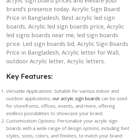
acrylic sign board prices and elevate your
brand’s presence today. Acrylic Sign Board
Price in Bangladesh, Best acrylic led sign
boards, Acrylic led sign boards price, Acrylic
led signs boards near me, led sign boards
price. Led sign boards bd, Acrylic Sign Boards
Price in Bangladesh, Acrylic letter for Wall,
outdoor Acrylic letter, Acrylic letters.
Key Features:
Versatile Applications: Suitable for various indoor and
outdoor applications,
our acrylic sign boards
can be used
for storefronts, offices, events, and more, offering
endless possibilities to showcase your brand.
Customization Options: Personalize your acrylic sign
boards with a wide range of design options, including font
styles, sizes, colors, and finishes, to match your brand