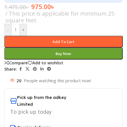
975.00
৳
1,475.00
৳
This price is applicable for minimum 25
square feet.
-
+
Add To Cart
Buy Now
Compare
Add to wishlist
Share:
20
People watching this product now!
Pick up from the adkey
Limited
To pick up today