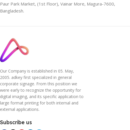
Paur Park Market, (1st Floor), Vainar More, Magura-7600,
Bangladesh.
Our Company is established in 05. May,
2005. adkey first specialized in general
corporate signage. From this position we
were early to recognize the opportunity for
digital imaging, and its specific application to
large format printing for both internal and
external applications.
Subscribe us