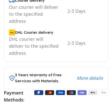
Courier delivery
Our courier will deliver
2-3 Days
to the specified
address
DHL Courier delivery
DHL courier will
2-3 Days
deliver to the specified
address
3 Years Warranty of Free
More details
Services with Materials.
Payment
Methods: