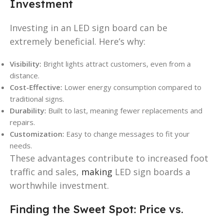
Investment
Investing in an LED sign board can be
extremely beneficial. Here’s why:
Visibility:
Bright lights attract customers, even from a
distance.
Cost-Effective:
Lower energy consumption compared to
traditional signs.
Durability:
Built to last, meaning fewer replacements and
repairs.
Customization:
Easy to change messages to fit your
needs.
These advantages contribute to increased foot
traffic and sales,
making
LED sign boards a
worthwhile investment.
Finding the Sweet Spot: Price vs.