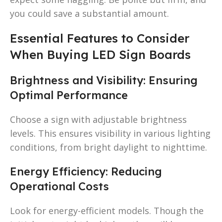
you could save a substantial amount.
Essential Features to Consider
When Buying LED Sign Boards
Brightness and Visibility: Ensuring
Optimal Performance
Choose a sign with adjustable brightness
levels. This ensures visibility in various lighting
conditions, from bright daylight to nighttime.
Energy Efficiency: Reducing
Operational Costs
Look for energy-efficient models. Though the