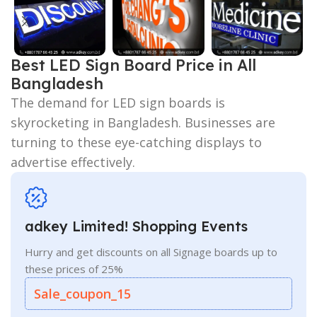
Best LED Sign Board Price in All
Bangladesh
The demand for LED sign boards is
skyrocketing in Bangladesh. Businesses are
turning to these eye-catching displays to
advertise effectively.
adkey Limited! Shopping Events
Hurry and get discounts on all Signage boards up to
these prices of 25%
Sale_coupon_15