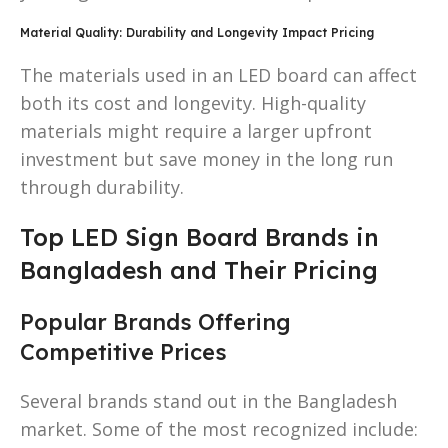
Material Quality: Durability and Longevity Impact Pricing
The materials used in an LED board can affect
both its cost and longevity. High-quality
materials might require a larger upfront
investment but save money in the long run
through durability.
Top LED Sign Board Brands in
Bangladesh and Their Pricing
Popular Brands Offering
Competitive Prices
Several brands stand out in the Bangladesh
market. Some of the most recognized include: