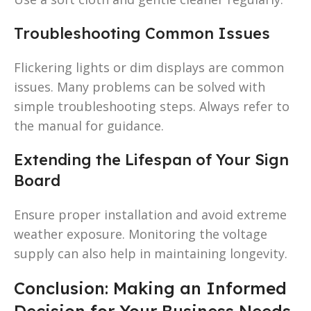
Troubleshooting Common Issues
Flickering lights or dim displays are common
issues. Many problems can be solved with
simple troubleshooting steps. Always refer to
the manual for guidance.
Extending the Lifespan of Your Sign
Board
Ensure proper installation and avoid extreme
weather exposure. Monitoring the voltage
supply can also help in maintaining longevity.
Conclusion: Making an Informed
Decision for Your Business Needs