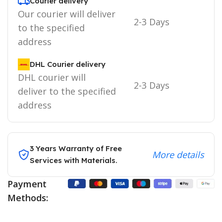
Courier delivery
Our courier will deliver
2-3 Days
to the specified
address
DHL Courier delivery
DHL courier will
2-3 Days
deliver to the specified
address
3 Years Warranty of Free
More details
Services with Materials.
Payment
Methods: