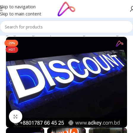
Skip to navigation
Skip to main content
 Signage in Bangladesh | Custom LED Sign Board
/
LED Sign BD
-29%
HOT
Click to enlarge