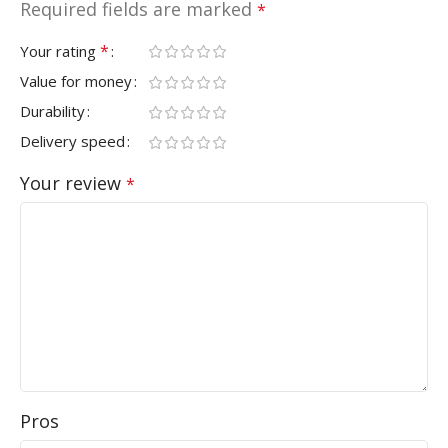
Required fields are marked
*
*
Your rating
Value for money
Durability
Delivery speed
Your review
*
Pros