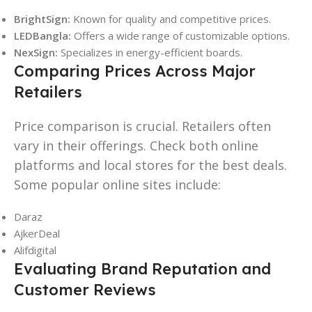
BrightSign:
Known for quality and competitive prices.
LEDBangla:
Offers a wide range of customizable options.
NexSign:
Specializes in energy-efficient boards.
Comparing Prices Across Major
Retailers
Price comparison is crucial. Retailers often
vary in their offerings. Check both online
platforms and local stores for the best deals.
Some popular online sites include:
Daraz
AjkerDeal
Alifdigital
Evaluating Brand Reputation and
Customer Reviews