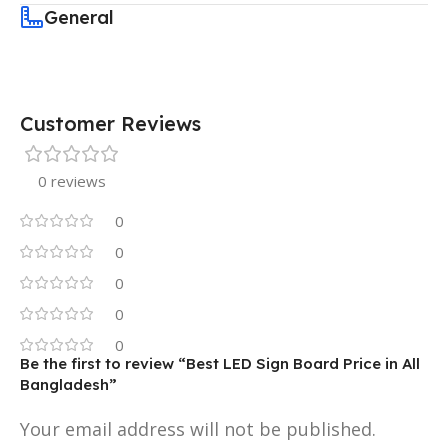
General
Customer Reviews
0 reviews
0
0
0
0
0
Be the first to review “Best LED Sign Board Price in All
Bangladesh”
Your email address will not be published.