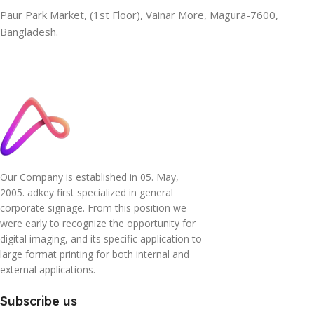
Paur Park Market, (1st Floor), Vainar More, Magura-7600,
Bangladesh.
Our Company is established in 05. May,
2005. adkey first specialized in general
corporate signage. From this position we
were early to recognize the opportunity for
digital imaging, and its specific application to
large format printing for both internal and
external applications.
Subscribe us