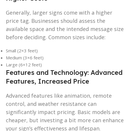
Generally, larger signs come with a higher
price tag. Businesses should assess the
available space and the intended message size
before deciding. Common sizes include:
Small (2×3 feet)
Medium (3×6 feet)
Large (6×12 feet)
Features and Technology: Advanced
Features, Increased Price
Advanced features like animation, remote
control, and weather resistance can
significantly impact pricing. Basic models are
cheaper, but investing a bit more can enhance
your sign’s effectiveness and lifespan.