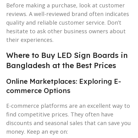
Before making a purchase, look at customer
reviews. A well-reviewed brand often indicates
quality and reliable customer service. Don’t
hesitate to ask other business owners about
their experiences.
Where to Buy LED Sign Boards in
Bangladesh at the Best Prices
Online Marketplaces: Exploring E-
commerce Options
E-commerce platforms are an excellent way to
find competitive prices. They often have
discounts and seasonal sales that can save you
money. Keep an eye on: