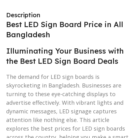
Description
Best LED Sign Board Price in All
Bangladesh
Illuminating Your Business with
the Best LED Sign Board Deals
The demand for LED sign boards is
skyrocketing in Bangladesh. Businesses are
turning to these eye-catching displays to
advertise effectively. With vibrant lights and
dynamic messages, LED signage captures
attention like nothing else. This article
explores the best prices for LED sign boards
across the country, helping you make a smart