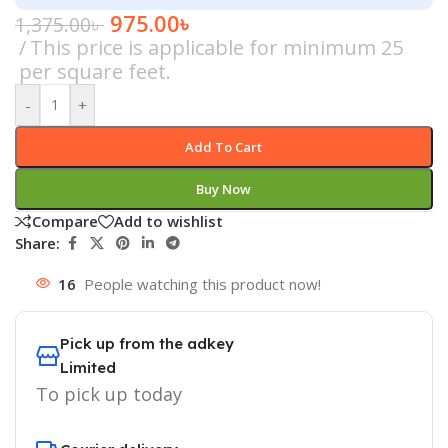
975.00
৳
1,375.00
৳
This price is applicable for minimum 25
per square feet.
-
+
Add To Cart
Buy Now
Compare
Add to wishlist
Share:
16
People watching this product now!
Pick up from the adkey
Limited
To pick up today