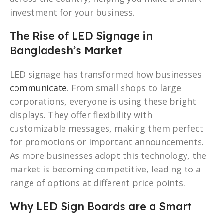
investment for your business.
The Rise of LED Signage in
Bangladesh’s Market
LED signage has transformed how businesses
communicate
. From small shops to large
corporations, everyone is using these bright
displays. They offer flexibility with
customizable messages, making them perfect
for promotions or important announcements.
As more businesses adopt this technology, the
market is becoming competitive, leading to a
range of options at different price points.
Why LED Sign Boards are a Smart