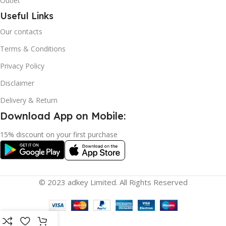
Outlet
Useful Links
Our contacts
Terms & Conditions
Privacy Policy
Disclaimer
Delivery & Return
Download App on Mobile:
15% discount on your first purchase
© 2023 adkey Limited. All Rights Reserved