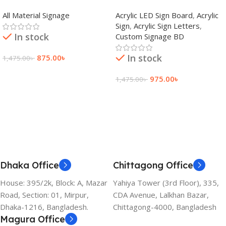
adkey Limited in Dhaka
Signage Price BD
All Material Signage
Acrylic LED Sign Board
,
Acrylic
Bangladesh
Sign
,
Acrylic Sign Letters
,
In stock
Custom Signage BD
In stock
875.00
৳
1,475.00
৳
Add To Cart
975.00
৳
1,475.00
৳
Add To Cart
Dhaka Office
Chittagong Office
House: 395/2k, Block: A, Mazar
Yahiya Tower (3rd Floor), 335,
Road, Section: 01, Mirpur,
CDA Avenue, Lalkhan Bazar,
Dhaka-1216, Bangladesh.
Chittagong-4000, Bangladesh
Magura Office