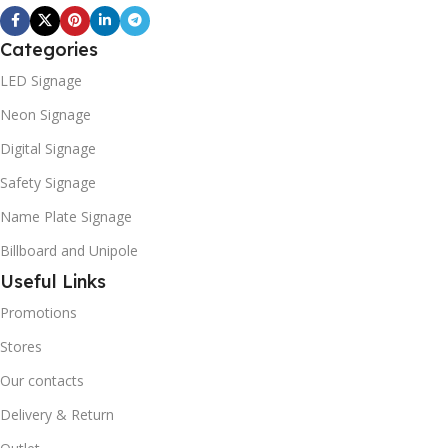
Categories
LED Signage
Neon Signage
Digital Signage
Safety Signage
Name Plate Signage
Billboard and Unipole
Useful Links
Promotions
Stores
Our contacts
Delivery & Return