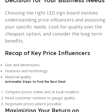
Choosing the right LED sign board involves
understanding price influencers and assessing
your specific needs. Look for quality over the
cheapest option, and consider the long-term
benefits.
Recap of Key Price Influencers
Size and dimensions
Features and technology
Material quality
Actionable Steps to Find the Best Deal
Compare prices online and at local retailers.
Read customer reviews to gauge quality.
Negotiate prices where possible.
Maximizing Your Return on