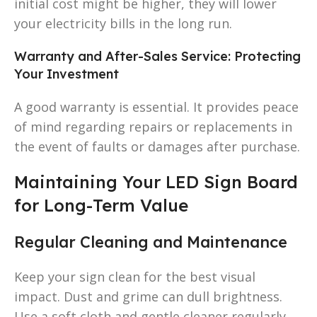
initial cost might be higher, they will lower
your electricity bills in the long run.
Warranty and After-Sales Service: Protecting
Your Investment
A good warranty is essential. It provides peace
of mind regarding repairs or replacements in
the event of faults or damages after purchase.
Maintaining Your LED Sign Board
for Long-Term Value
Regular Cleaning and Maintenance
Keep your sign clean for the best visual
impact. Dust and grime can dull brightness.
Use a soft cloth and gentle cleaner regularly.