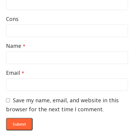
Cons
Name
*
Email
*
Save my name, email, and website in this
browser for the next time I comment.