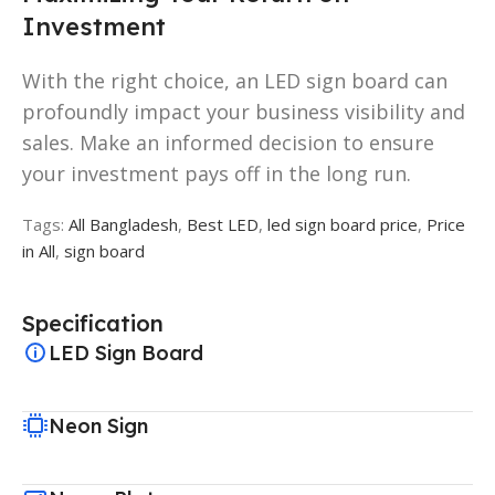
Investment
With the right choice, an LED sign board can
profoundly impact your business visibility and
sales. Make an informed decision to ensure
your investment pays off in the long run.
Tags:
All Bangladesh
,
Best LED
,
led sign board price
,
Price
in All
,
sign board
Specification
LED Sign Board
Neon Sign