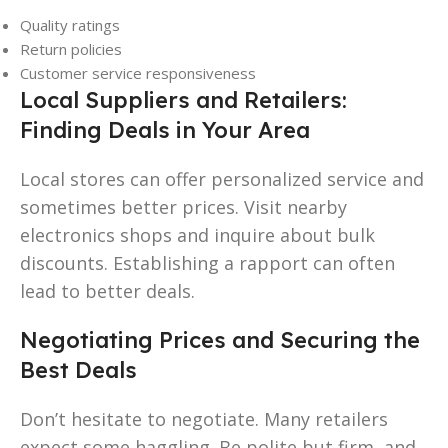
Quality ratings
Return policies
Customer service responsiveness
Local Suppliers and Retailers:
Finding Deals in Your Area
Local stores can offer personalized service and
sometimes better prices. Visit nearby
electronics shops and inquire about bulk
discounts. Establishing a rapport can often
lead to better deals.
Negotiating Prices and Securing the
Best Deals
Don’t hesitate to negotiate. Many retailers
expect some haggling. Be polite but firm, and