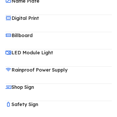
Name Plate
Digital Print
Billboard
LED Module Light
Rainproof Power Supply
Shop Sign
Safety Sign