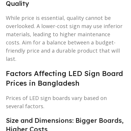
Quality
While price is essential, quality cannot be
overlooked. A lower-cost sign may use inferior
materials, leading to higher maintenance
costs. Aim for a balance between a budget-
friendly price and a durable product that will
last.
Factors Affecting LED Sign Board
Prices in Bangladesh
Prices of LED sign boards vary based on
several factors.
Size and Dimensions: Bigger Boards,
Higher Costs