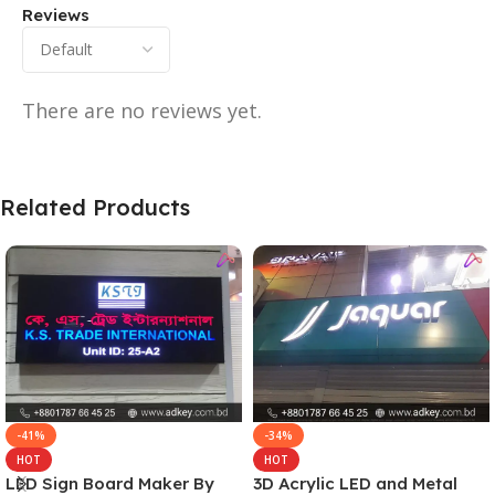
Reviews
There are no reviews yet.
Related Products
-41%
-34%
HOT
HOT
LED Sign Board Maker By
3D Acrylic LED and Metal