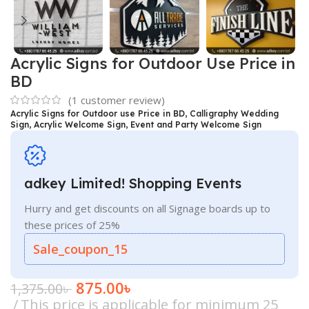
Acrylic Signs for Outdoor Use Price in
BD
(
1
customer review)
Acrylic Signs for Outdoor use Price in BD, Calligraphy Wedding
Sign, Acrylic Welcome Sign, Event and Party Welcome Sign
adkey Limited! Shopping Events
Hurry and get discounts on all Signage boards up to
these prices of 25%
Sale_coupon_15
875.00
৳
1,375.00
৳
This price is applicable for minimum 25