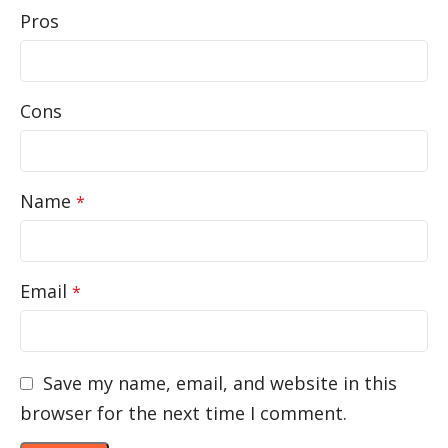
Pros
Cons
Name
*
Email
*
Save my name, email, and website in this
browser for the next time I comment.