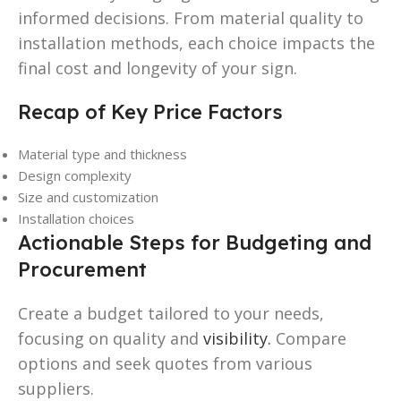
informed decisions. From material quality to
installation methods, each choice impacts the
final cost and longevity of your sign.
Recap of Key Price Factors
Material type and thickness
Design complexity
Size and customization
Installation choices
Actionable Steps for Budgeting and
Procurement
Create a budget tailored to your needs,
focusing on quality and
visibility.
Compare
options and seek quotes from various
suppliers.