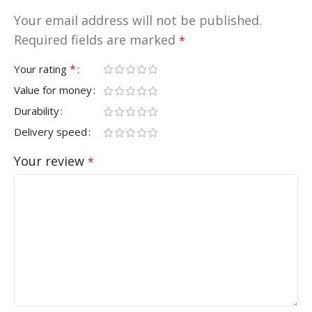
Your email address will not be published.
Required fields are marked
*
*
Your rating
Value for money
Durability
Delivery speed
Your review
*