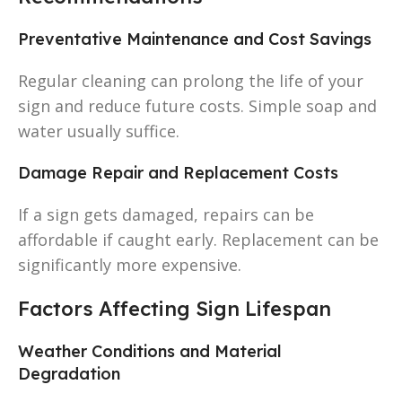
Preventative Maintenance and Cost Savings
Regular cleaning can prolong the life of your
sign and reduce future costs. Simple soap and
water usually suffice.
Damage Repair and Replacement Costs
If a sign gets damaged, repairs can be
affordable if caught early. Replacement can be
significantly more expensive.
Factors Affecting Sign Lifespan
Weather Conditions and Material
Degradation