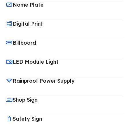
Name Plate
Digital Print
Billboard
LED Module Light
Rainproof Power Supply
Shop Sign
Safety Sign