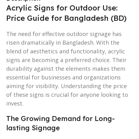
Acrylic Signs for Outdoor Use:
Price Guide for Bangladesh (BD)
The need for effective outdoor signage has
risen dramatically in Bangladesh. With the
blend of aesthetics and functionality, acrylic
signs are becoming a preferred choice. Their
durability against the elements makes them
essential for businesses and organizations
aiming for visibility. Understanding the price
of these signs is crucial for anyone looking to
invest.
The Growing Demand for Long-
lasting Signage