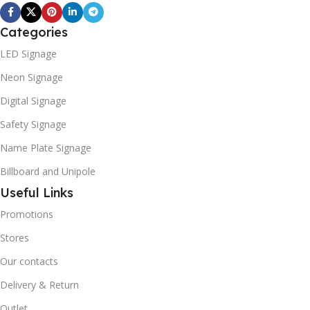
Categories
LED Signage
Neon Signage
Digital Signage
Safety Signage
Name Plate Signage
Billboard and Unipole
Useful Links
Promotions
Stores
Our contacts
Delivery & Return
Outlet