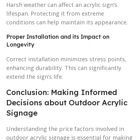
Harsh weather can affect an acrylic sign’s
lifespan. Protecting it from extreme
conditions can help maintain its appearance.
Proper Installation and its Impact on
Longevity
Correct installation minimizes stress points,
enhancing durability. This can significantly
extend the sign’s life.
Conclusion: Making Informed
Decisions about Outdoor Acrylic
Signage
Understanding the price factors involved in
outdoor acrylic signage is essential for making