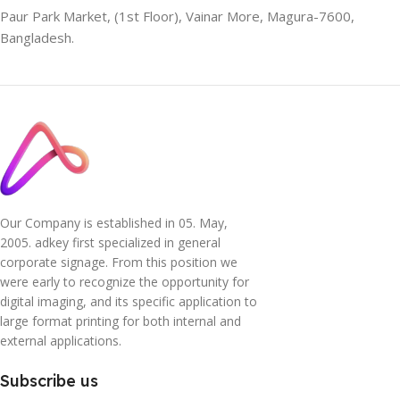
Paur Park Market, (1st Floor), Vainar More, Magura-7600,
Bangladesh.
Our Company is established in 05. May,
2005. adkey first specialized in general
corporate signage. From this position we
were early to recognize the opportunity for
digital imaging, and its specific application to
large format printing for both internal and
external applications.
Subscribe us