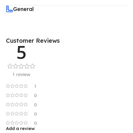
General
Customer Reviews
5
1 review
1
0
0
0
0
Add a review