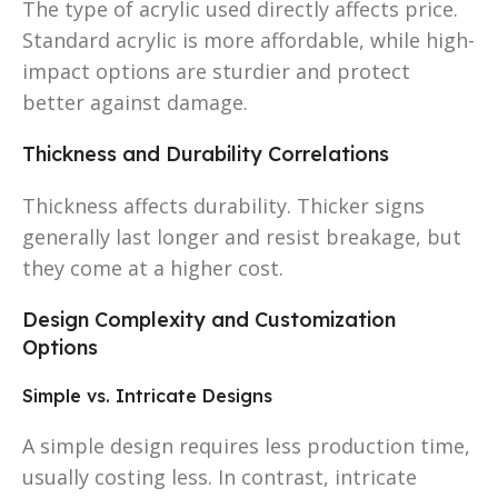
The type of acrylic used directly affects price.
Standard acrylic is more affordable, while high-
impact options are sturdier and protect
better against damage.
Thickness and Durability Correlations
Thickness affects durability. Thicker signs
generally last longer and resist breakage, but
they come at a higher cost.
Design Complexity and Customization
Options
Simple vs. Intricate Designs
A simple design requires less production time,
usually costing less. In contrast, intricate