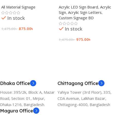
adkey Limited in Dhaka
Signage Price BD
All Material Signage
Acrylic LED Sign Board
,
Acrylic
Bangladesh
Sign
,
Acrylic Sign Letters
,
In stock
Custom Signage BD
In stock
875.00
৳
1,475.00
৳
Add To Cart
975.00
৳
1,475.00
৳
Add To Cart
Dhaka Office
Chittagong Office
House: 395/2k, Block: A, Mazar
Yahiya Tower (3rd Floor), 335,
Road, Section: 01, Mirpur,
CDA Avenue, Lalkhan Bazar,
Dhaka-1216, Bangladesh.
Chittagong-4000, Bangladesh
Magura Office