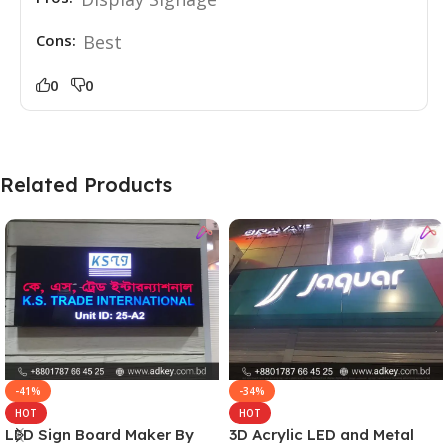
Cons:
Best
0
0
Related Products
-41%
-34%
HOT
HOT
LED Sign Board Maker By
3D Acrylic LED and Metal