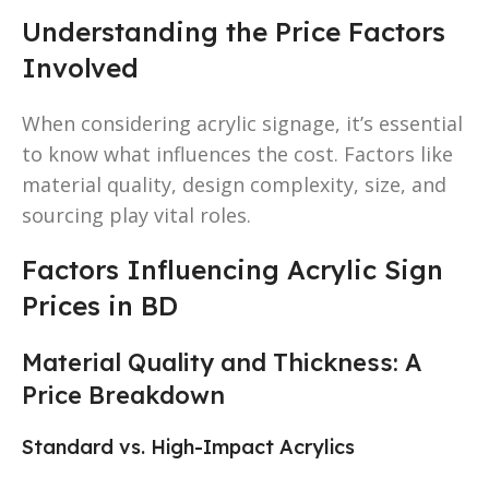
Understanding the Price Factors
Involved
When considering acrylic signage, it’s essential
to know what influences the cost. Factors like
material quality, design complexity, size, and
sourcing play vital roles.
Factors Influencing Acrylic Sign
Prices in BD
Material Quality and Thickness: A
Price Breakdown
Standard vs. High-Impact Acrylics