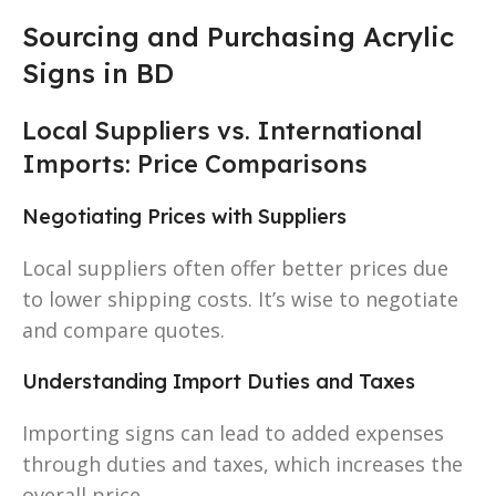
Sourcing and Purchasing Acrylic
Signs in BD
Local Suppliers vs. International
Imports: Price Comparisons
Negotiating Prices with Suppliers
Local suppliers often offer better prices due
to lower shipping costs. It’s wise to negotiate
and compare quotes.
Understanding Import Duties and Taxes
Importing signs can lead to added expenses
through duties and taxes, which increases the
overall price.