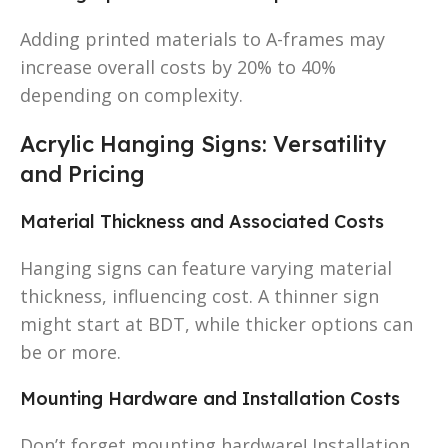
Adding printed materials to A-frames may
increase overall costs by 20% to 40%
depending on complexity.
Acrylic Hanging Signs: Versatility
and Pricing
Material Thickness and Associated Costs
Hanging signs can feature varying material
thickness, influencing cost. A thinner sign
might start at BDT, while thicker options can
be or more.
Mounting Hardware and Installation Costs
Don’t forget mounting hardware! Installation