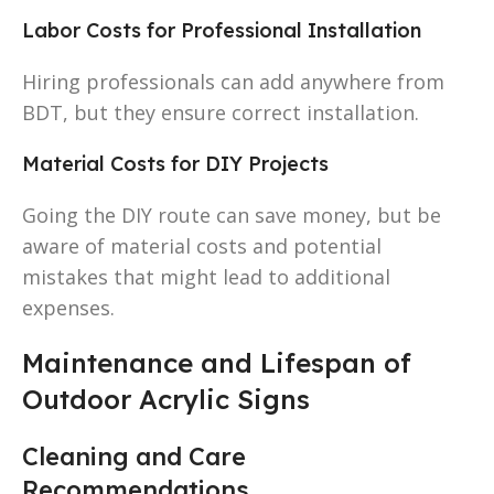
Labor Costs for Professional Installation
Hiring professionals can add anywhere from
BDT, but they ensure correct installation.
Material Costs for DIY Projects
Going the DIY route can save money, but be
aware of material costs and potential
mistakes that might lead to additional
expenses.
Maintenance and Lifespan of
Outdoor Acrylic Signs
Cleaning and Care
Recommendations