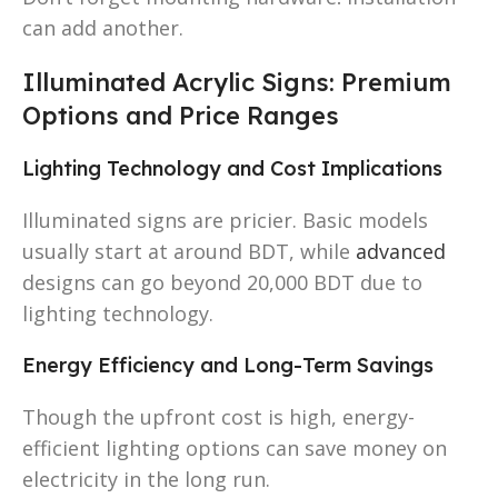
can add another.
Illuminated Acrylic Signs: Premium
Options and Price Ranges
Lighting Technology and Cost Implications
Illuminated signs are pricier. Basic models
usually start at around BDT, while
advanced
designs can go beyond 20,000 BDT due to
lighting technology.
Energy Efficiency and Long-Term Savings
Though the upfront cost is high, energy-
efficient lighting options can save money on
electricity in the long run.