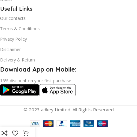
Useful Links
Our contacts
Terms & Conditions
Privacy Policy
Disclaimer
Delivery & Return
Download App on Mobile:
15% discount on your first purchase
© 2023 adkey Limited. All Rights Reserved