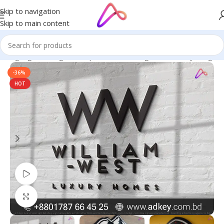
Skip to navigation
Skip to main content
ED Signage in Bangladesh | Custom LED Sign Board
/
Acrylic Sign
-36%
HOT
Watch video
Click to enlarge