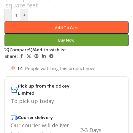
square feet
-
+
Add To Cart
Buy Now
Compare
Add to wishlist
Share:
14
People watching this product now!
Pick up from the adkey
Limited
To pick up today
Courier delivery
Our courier will deliver
2-3 Days