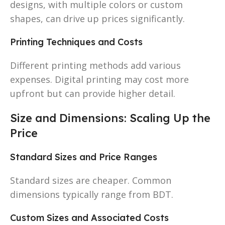
designs, with multiple colors or custom
shapes, can drive up prices significantly.
Printing Techniques and Costs
Different printing methods add various
expenses. Digital printing may cost more
upfront but can provide higher detail.
Size and Dimensions: Scaling Up the
Price
Standard Sizes and Price Ranges
Standard sizes are cheaper. Common
dimensions typically range from BDT.
Custom Sizes and Associated Costs