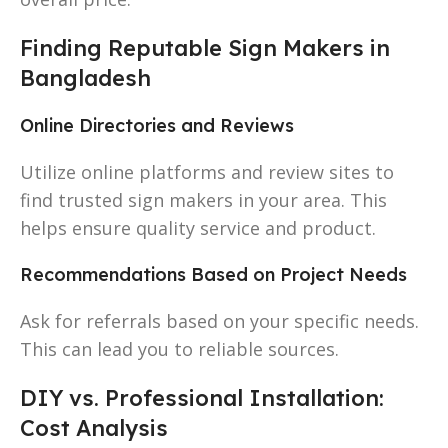
Finding Reputable Sign Makers in
Bangladesh
Online Directories and Reviews
Utilize online platforms and review sites to
find trusted sign makers in your area. This
helps ensure quality service and product.
Recommendations Based on Project Needs
Ask for referrals based on your specific needs.
This can lead you to reliable sources.
DIY vs. Professional Installation:
Cost Analysis