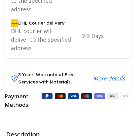
to the specified
address
DHL Courier delivery
DHL courier will
2-3 Days
deliver to the specified
address
3 Years Warranty of Free
More details
Services with Materials.
Payment
Methods:
Description