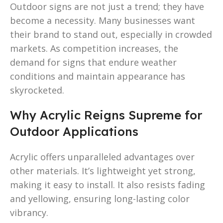
Outdoor signs are not just a trend; they have
become a necessity. Many businesses want
their brand to stand out, especially in crowded
markets. As competition increases, the
demand for signs that endure weather
conditions and maintain appearance has
skyrocketed.
Why Acrylic Reigns Supreme for
Outdoor Applications
Acrylic offers unparalleled advantages over
other materials. It’s lightweight yet strong,
making it easy to install. It also resists fading
and yellowing, ensuring long-lasting color
vibrancy.