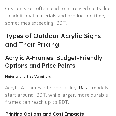
Custom sizes often lead to increased costs due
to additional materials and production time,
sometimes exceeding BDT.
Types of Outdoor Acrylic Signs
and Their Pricing
Acrylic A-Frames: Budget-Friendly
Options and Price Points
Material and Size Variations
Acrylic A-frames offer versatility.
Basic
models
start around BDT, while larger, more durable
frames can reach up to BDT.
Printing Options and Cost Impacts