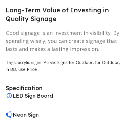
Long-Term Value of Investing in
Quality Signage
Good signage is an investment in visibility. By
spending wisely, you can create signage that
lasts and makes a lasting impression.
Tags:
acrylic signs
,
Acrylic Signs for Outdoor
,
for Outdoor
,
in BD
,
use Price
Specification
LED Sign Board
Neon Sign