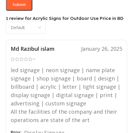
1 review for
Acrylic Signs for Outdoor Use Price in BD
Md Razibul islam
January 26, 2025
led signage | neon signage | name plate
signage | shop signage | board | design |
billboard | acrylic | letter | light signage |
display signage | digital signage | print |
advertising | custom signage
All the facilities of the company and their
operations are state of the art
Pros:
Display Signage