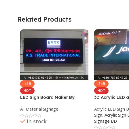
Related Products
-41%
-34%
HOT
HOT
LED Sign Board Maker By
3D Acrylic LED 
adkey Limited in Dhaka
Signage Price B
All Material Signage
Acrylic LED Sign 
Bangladesh
Sign
,
Acrylic Sign 
In stock
Signage BD