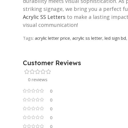
durability meets visual sophistication. As 
striking signage, we bring you a perfect f
Acrylic SS Letters
to make a lasting impact
visual communication!
Tags:
acrylic letter price
,
acrylic ss letter
,
led sign bd
Customer Reviews
0 reviews
0
0
0
0
0