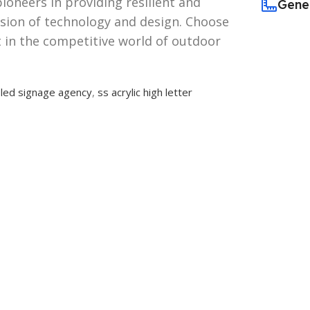
pioneers in providing resilient and
Gene
usion of technology and design. Choose
 in the competitive world of outdoor
,
led signage agency
,
ss acrylic high letter