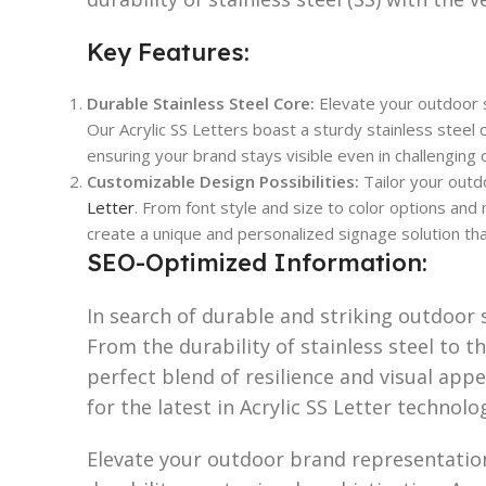
Key Features:
Durable Stainless Steel Core:
Elevate your outdoor s
Our Acrylic SS Letters boast a sturdy stainless steel c
ensuring your brand stays visible even in challengin
Customizable Design Possibilities:
Tailor your outd
Letter
. From font style and size to color options and
create a unique and personalized signage solution tha
SEO-Optimized Information:
In search of durable and striking outdoor s
From the durability of stainless steel to the
perfect blend of resilience and visual ap
for the latest in Acrylic SS Letter technolo
Elevate your outdoor brand representation