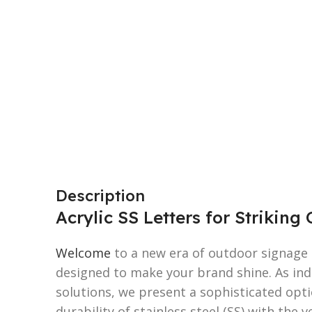
Description
Acrylic SS Letters for Strikin
Welcome
to a new era of outdoor signage e
designed to make your brand shine. As indu
solutions, we present a sophisticated opt
durability of stainless steel (SS) with the ve