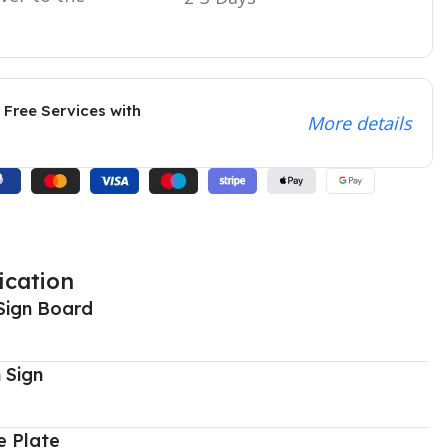
 Free Services with
More details
ication
Sign Board
 Sign
 Plate