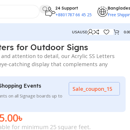
24 Support
Banglade
+8801787 66 45 25
Free Shippi
0.0
USA
USD
s
ters for Outdoor Signs
and attention to detail, our Acrylic SS Letters
eye-catching display that complements any
Shopping Events
Sale_coupon_15
nts on all Signage boards up to
5.00
৳
icable for minimum 25 square feet.