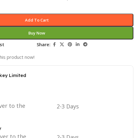
Add To Cart
Buy Now
st
Share:
his product now!
key Limited
ver to the
2-3 Days
y
iver to the
2-3 Days