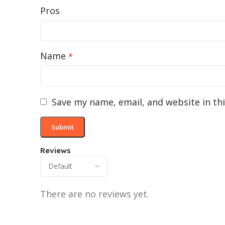
Pros
Name
*
Save my name, email, and website in th
Reviews
There are no reviews yet.