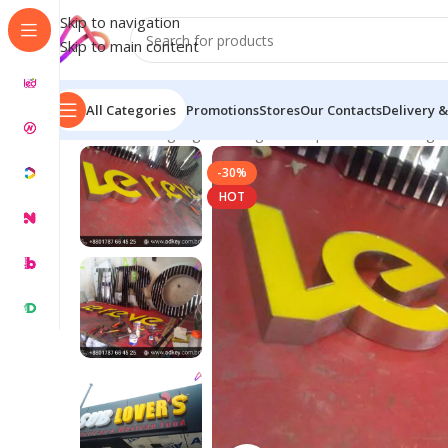
Skip to navigation
Skip to main content
All Categories
Promotions
Stores
Our Contacts
Delivery &
Home
/
LED Signage in Bangladesh | Custom LED Sign
-30%
HOT