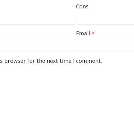
Cons
Email
*
is browser for the next time I comment.