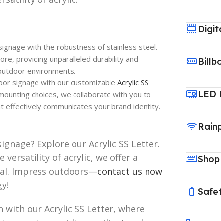
Digit
ignage with the robustness of stainless steel.
ore, providing unparalleled durability and
Billb
g outdoor environments.
oor signage with our customizable
Acrylic SS
LED 
 mounting choices, we collaborate with you to
t effectively communicates your brand identity.
Rain
ignage? Explore our Acrylic SS Letter.
 versatility of acrylic, we offer a
Shop
peal. Impress outdoors—
contact us now
gy!
Safet
 with our Acrylic SS Letter, where