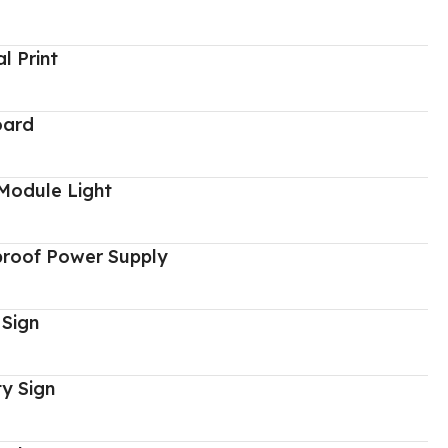
al Print
oard
Module Light
proof Power Supply
 Sign
y Sign