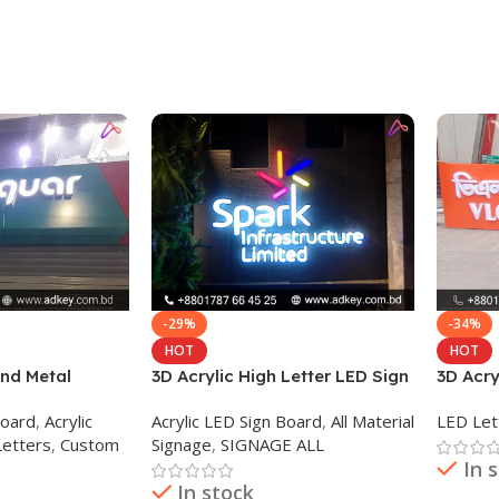
-29%
-34%
HOT
HOT
and Metal
3D Acrylic High Letter LED Sign
3D Acry
D
Board
Board
,
Acrylic
Acrylic LED Sign Board
,
All Material
LED Let
Letters
,
Custom
Signage
,
SIGNAGE ALL
In 
In stock