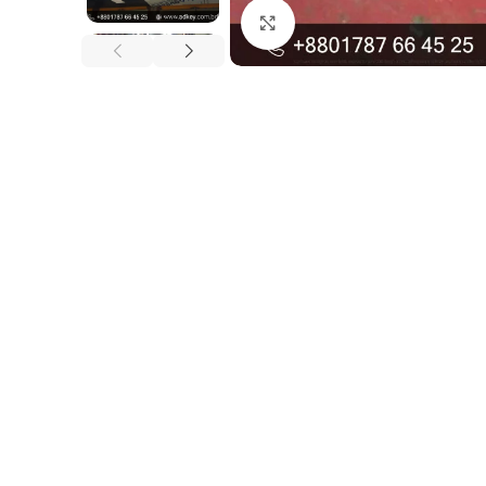
Click to enlarge