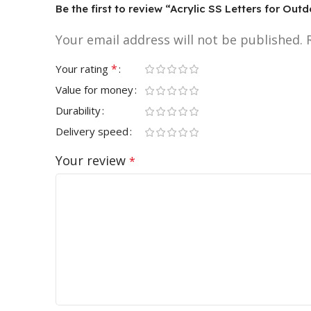
Be the first to review “Acrylic SS Letters for Out
Your email address will not be published.
*
Your rating
Value for money
Durability
Delivery speed
Your review
*