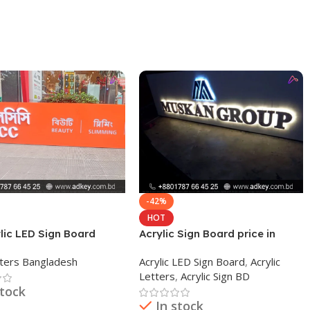
-42%
HOT
lic LED Sign Board
Acrylic Sign Board price in
Dhaka Bangladesh
ters Bangladesh
Acrylic LED Sign Board
,
Acrylic
Letters
,
Acrylic Sign BD
stock
In stock