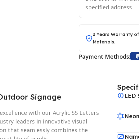
specified address
3 Years Warranty of
Materials.
Payment Methods:
Specif
g Outdoor Signage
LED 
xcellence with our Acrylic SS Letters
Neon
stry leaders in innovative visual
ion that seamlessly combines the
Name
rsatility of acrylic.