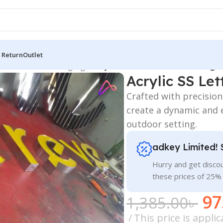
 Return
Outlet
 Board
/
All Material Signage
/
Acrylic SS Letters for Outdoor Sign
Acrylic SS Let
Crafted with precision 
create a dynamic and 
outdoor setting.
adkey Limited! 
Hurry and get discou
these prices of 25%
97
1,385.00
৳
This price is appl