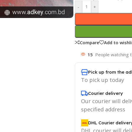
-
+
Compare
Add to wishli
15
People watching t
Pick up from the ad
To pick up today
Courier delivery
Our courier will deli
specified address
DHL Courier deliver
DHL courier will del