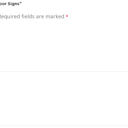
door Signs”
Required fields are marked
*