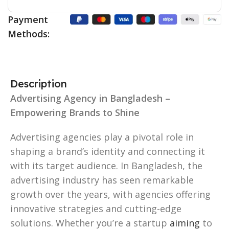
Payment
Methods:
Description
Advertising Agency in Bangladesh –
Empowering Brands to Shine
Advertising agencies play a pivotal role in
shaping a brand’s identity and connecting it
with its target audience. In Bangladesh, the
advertising industry has seen remarkable
growth over the years, with agencies offering
innovative strategies and cutting-edge
solutions. Whether you’re a startup
aiming
to