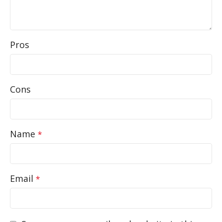
Pros
Cons
Name
*
Email
*