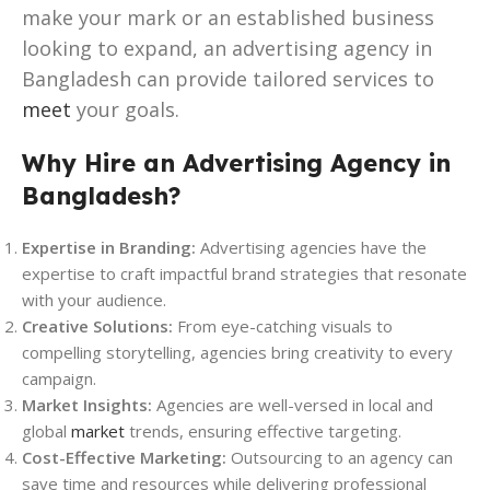
make your mark or an established business
looking to expand, an advertising agency in
Bangladesh can provide tailored services to
meet
your goals.
Why Hire an Advertising Agency in
Bangladesh?
Expertise in Branding:
Advertising agencies have the
expertise to craft impactful brand strategies that resonate
with your audience.
Creative Solutions:
From eye-catching visuals to
compelling storytelling, agencies bring creativity to every
campaign.
Market Insights:
Agencies are well-versed in local and
global
market
trends, ensuring effective targeting.
Cost-Effective Marketing:
Outsourcing to an agency can
save time and resources while delivering professional