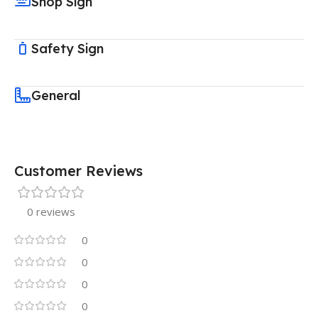
Shop Sign
Safety Sign
General
Customer Reviews
0 reviews
0
0
0
0