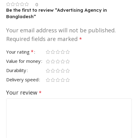
0
Be the first to review “Advertising Agency in
Bangladesh”
Your email address will not be published.
Required fields are marked
*
*
Your rating
Value for money
Durability
Delivery speed
Your review
*