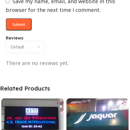
Save my name, email, and website in this
browser for the next time I comment.
Reviews
There are no reviews yet.
Related Products