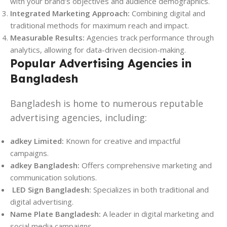
with your brand’s objectives and audience demographics.
Integrated Marketing Approach:
Combining digital and
traditional methods for maximum reach and impact.
Measurable Results:
Agencies track performance through
analytics, allowing for data-driven decision-making.
Popular Advertising Agencies in
Bangladesh
Bangladesh is home to numerous reputable
advertising agencies, including:
adkey Limited:
Known for creative and impactful
campaigns.
adkey Bangladesh:
Offers comprehensive marketing and
communication solutions.
LED Sign Bangladesh:
Specializes in both traditional and
digital advertising.
Name Plate Bangladesh:
A leader in digital marketing and
social media campaigns.