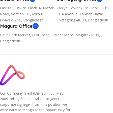
House: 395/2k, Block: A, Mazar
Yahiya Tower (3rd Floor), 335,
Road, Section: 01, Mirpur,
CDA Avenue, Lalkhan Bazar,
Dhaka-1216, Bangladesh.
Chittagong-4000, Bangladesh
Magura Office
Paur Park Market, (1st Floor), Vainar More, Magura-7600,
Bangladesh.
Our Company is established in 05. May,
2005. adkey first specialized in general
corporate signage. From this position we
were early to recognize the opportunity for