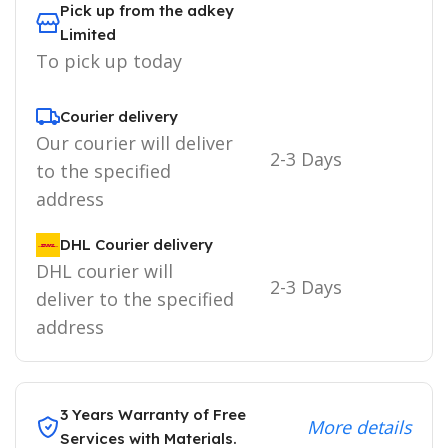
Pick up from the adkey
Limited
To pick up today
Courier delivery
Our courier will deliver
2-3 Days
to the specified
address
DHL Courier delivery
DHL courier will
2-3 Days
deliver to the specified
address
3 Years Warranty of Free
More details
Services with Materials.