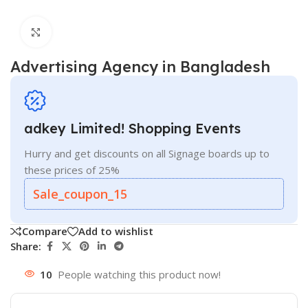
Click to enlarge
Advertising Agency in Bangladesh
adkey Limited! Shopping Events
Hurry and get discounts on all Signage boards up to
these prices of 25%
Sale_coupon_15
Compare
Add to wishlist
Share:
10
People watching this product now!