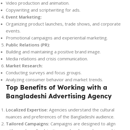
Video production and animation.
Copywriting and scriptwriting for ads.
Event Marketing:
Organizing product launches, trade shows, and corporate
events.
Promotional campaigns and experiential marketing.
Public Relations (PR):
Building and maintaining a positive brand image.
Media relations and crisis communication.
Market Research:
Conducting surveys and focus groups.
Analyzing consumer behavior and market trends.
Top Benefits of Working with a
Bangladeshi Advertising Agency
Localized Expertise:
Agencies understand the cultural
nuances and preferences of the Bangladeshi audience.
Tailored Campaigns:
Campaigns are designed to align