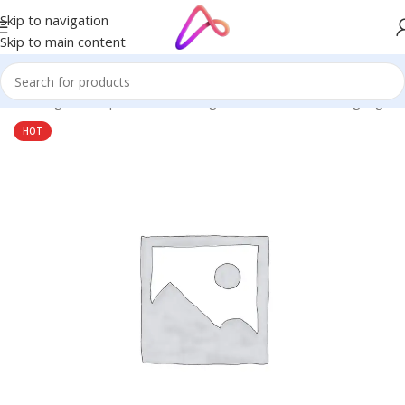
Skip to navigation
Skip to main content
ge in Bangladesh | Custom LED Sign Board
/
All Material Signage
HOT