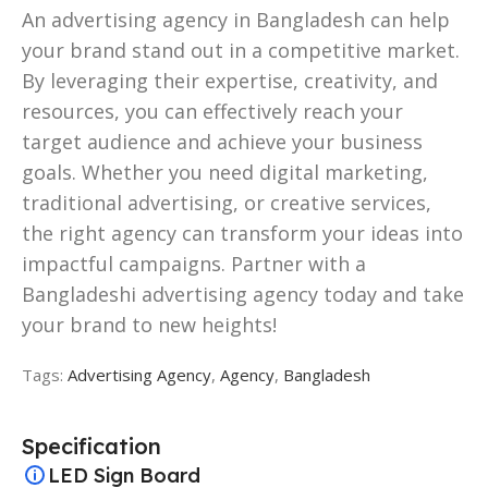
An advertising agency in Bangladesh can help
your brand stand out in a competitive market.
By leveraging their expertise, creativity, and
resources, you can effectively reach your
target audience and achieve your business
goals. Whether you need digital marketing,
traditional advertising, or creative services,
the right agency can transform your ideas into
impactful campaigns. Partner with a
Bangladeshi advertising agency today and take
your brand to new heights!
Tags:
Advertising Agency
,
Agency
,
Bangladesh
Specification
LED Sign Board