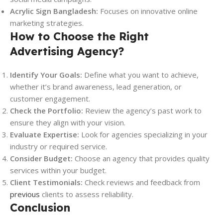
Acrylic Sign Bangladesh:
Focuses on innovative online
marketing strategies.
How to Choose the Right
Advertising Agency?
Identify Your Goals:
Define what you want to achieve,
whether it’s brand awareness, lead generation, or
customer engagement.
Check the Portfolio:
Review the agency’s past work to
ensure they align with your vision.
Evaluate Expertise:
Look for agencies specializing in your
industry or required service.
Consider Budget:
Choose an agency that provides quality
services within your budget.
Client Testimonials:
Check reviews and feedback from
previous
clients to assess reliability.
Conclusion