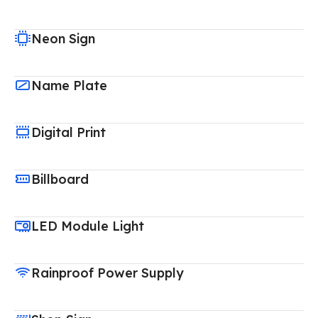
Neon Sign
Name Plate
Digital Print
Billboard
LED Module Light
Rainproof Power Supply