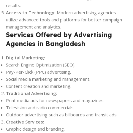
results.
Access to Technology:
Modern advertising agencies
utilize advanced tools and platforms for better campaign
management and analytics.
Services Offered by Advertising
Agencies in Bangladesh
Digital Marketing:
Search Engine Optimization (SEO).
Pay-Per-Click (PPC) advertising.
Social media marketing and management.
Content creation and marketing.
Traditional Advertising:
Print media ads for newspapers and magazines.
Television and radio commercials.
Outdoor advertising such as billboards and transit ads.
Creative Services:
Graphic design and branding.