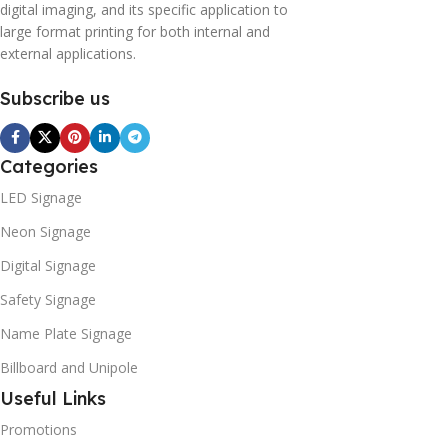
digital imaging, and its specific application to
large format printing for both internal and
external applications.
Subscribe us
Categories
LED Signage
Neon Signage
Digital Signage
Safety Signage
Name Plate Signage
Billboard and Unipole
Useful Links
Promotions