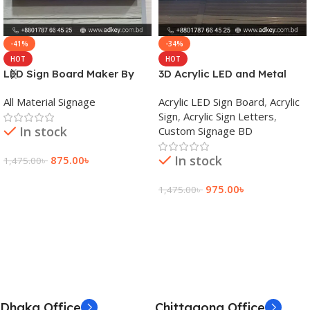
-41%
-34%
HOT
HOT
LED Sign Board Maker By
3D Acrylic LED and Metal
adkey Limited in Dhaka
Signage Price BD
All Material Signage
Acrylic LED Sign Board
,
Acrylic
Bangladesh
Sign
,
Acrylic Sign Letters
,
In stock
Custom Signage BD
In stock
875.00
৳
1,475.00
৳
Add To Cart
975.00
৳
1,475.00
৳
Add To Cart
Dhaka Office
Chittagong Office