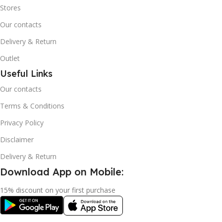
Stores
Our contacts
Delivery & Return
Outlet
Useful Links
Our contacts
Terms & Conditions
Privacy Policy
Disclaimer
Delivery & Return
Download App on Mobile:
15% discount on your first purchase