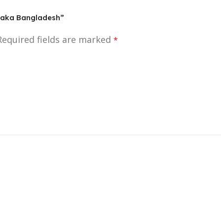
 Dhaka Bangladesh”
Required fields are marked
*