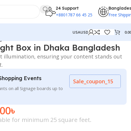
24 Support
Banglade
+8801787 66 45 25
Free Shippi
0.0
USA
USD
ngladesh
Light Box in Dhaka Bangladesh
nt illumination, ensuring your content stands out
t.
Shopping Events
Sale_coupon_15
nts on all Signage boards up to
.00
৳
icable for minimum 25 square feet.