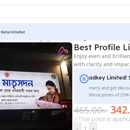
 Return
Outlet
 Board
/
All Material Signage
/
Best Profile Light Box in Dhaka Ba
Best Profile 
Enjoy even and brillia
with clarity and impac
adkey Limited! 
Hurry and get discou
these prices of 25%
342
465.00
৳
This price is appl
-
+