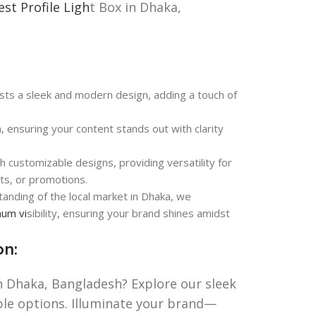
est Profile Ligh
t Box in Dhaka,
ts a sleek and modern design, adding a touch of
n, ensuring your content stands out with clarity
th customizable designs, providing versatility for
nts, or promotions.
anding of the local market in Dhaka, we
mum vi
sibility, ensuring your brand shines amidst
on:
in Dhaka, Bangladesh? Explore our sleek
ble options. Illuminate your brand—