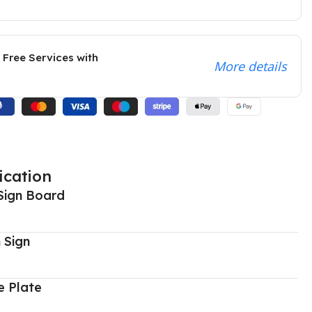
 Free Services with
More details
ication
Sign Board
 Sign
 Plate