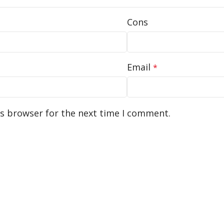
Cons
Email
*
is browser for the next time I comment.