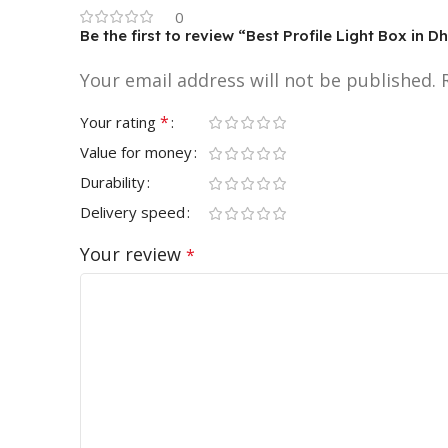
0
Be the first to review “Best Profile Light Box in
Your email address will not be published.
*
Your rating
Value for money
Durability
Delivery speed
Your review
*