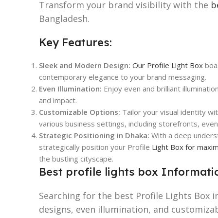
Transform your brand visibility with the
b
Bangladesh.
Key Features:
Sleek and Modern Design:
Our Profile Light Box
boas
contemporary elegance to your brand messaging.
Even Illumination:
Enjoy even and brilliant illuminatio
and impact.
Customizable Options:
Tailor your visual identity wi
various business settings, including storefronts, eve
Strategic Positioning in Dhaka:
With a deep underst
strategically position your Profile
Light Box for maxi
the bustling cityscape.
Best profile lights box Informati
Searching for the best Profile Lights Box 
designs, even illumination, and customiza