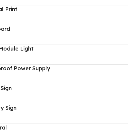
al Print
oard
Module Light
proof Power Supply
 Sign
y Sign
ral