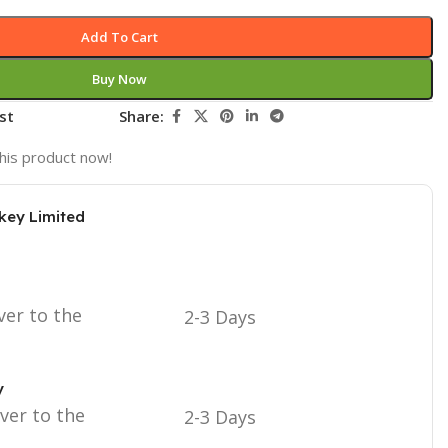
Add To Cart
Buy Now
st
Share:
his product now!
key Limited
ver to the
2-3 Days
y
iver to the
2-3 Days