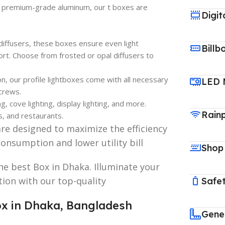
 premium-grade aluminum, our t boxes are
Digit
diffusers, these boxes ensure even light
Billb
ort. Choose from frosted or opal diffusers to
on, our profile lightboxes come with all necessary
LED 
screws.
g, cove lighting, display lighting, and more.
Rain
s, and restaurants.
are designed to maximize the efficiency
consumption and lower utility bill
Shop
he best Box in Dhaka. Illuminate your
ation with our top-quality
Safet
Box in Dhaka, Bangladesh
Gene