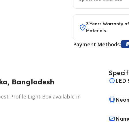
3 Years Warranty of
Materials.
Payment Methods:
Specif
aka, Bangladesh
LED 
st Profile Light Box available in
Neon
Name