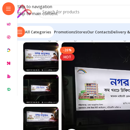
Skip to navigation
Skip to main content
All Categories
Promotions
Stores
Our Contacts
Delivery &
Home
/
LED Signage in Bangladesh | Custom LED Sign
-26%
HOT