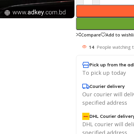
Compare
Add to wishli
14
People watching t
Pick up from the ad
To pick up today
Courier delivery
Our courier will deli
specified address
DHL Courier deliver
DHL courier will del
specified address