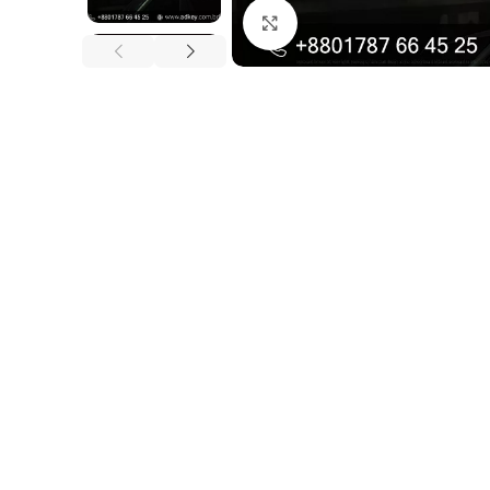
Click to enlarge