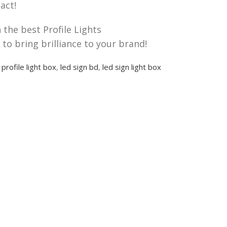
act!
the best Profile Lights
to bring brilliance to your brand!
profile light box
,
led sign bd
,
led sign light box