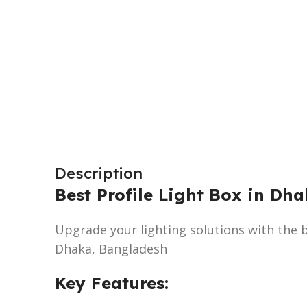
Description
Best Profile Light Box in Dh
Upgrade your lighting solutions with the be
Dhaka, Bangladesh
Key Features: