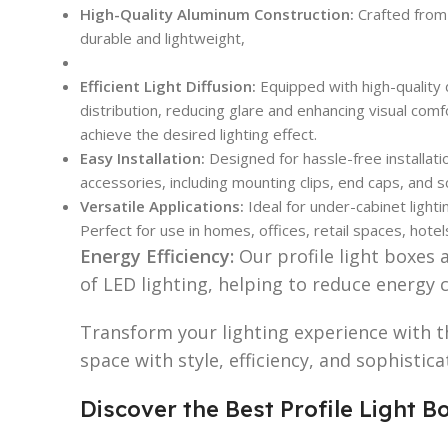
High-Quality Aluminum Construction:
Crafted from
durable and lightweight,
Efficient Light Diffusion:
Equipped with high-quality 
distribution, reducing glare and enhancing visual comf
achieve the desired lighting effect.
Easy Installation:
Designed for hassle-free installati
accessories, including mounting clips, end caps, and 
Versatile Applications:
Ideal for under-cabinet lightin
Perfect for use in homes, offices, retail spaces, hotel
Energy Efficiency:
Our profile light boxes 
of LED lighting, helping to reduce energy 
Transform your lighting experience with t
space with style, efficiency, and sophistic
Discover the Best Profile Light 