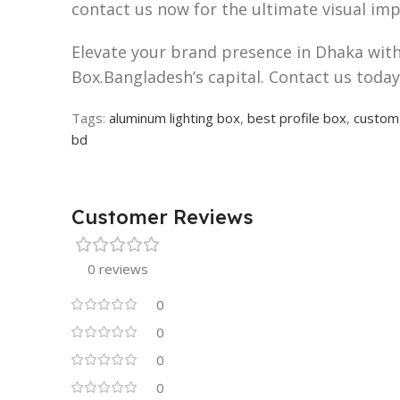
contact us now for the ultimate visual imp
Elevate your brand presence in Dhaka with 
Box.Bangladesh’s capital. Contact us today 
Tags:
aluminum lighting box
,
best profile box
,
custom 
bd
Customer Reviews
0 reviews
0
0
0
0