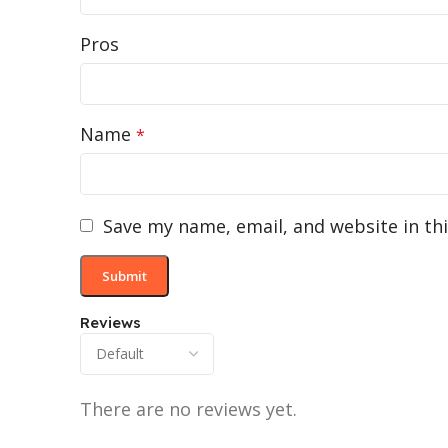
Pros
Name
*
Save my name, email, and website in th
Reviews
There are no reviews yet.