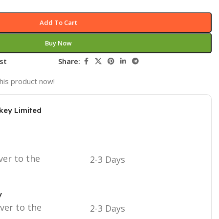
Add To Cart
Buy Now
st
Share:
his product now!
key Limited
ver to the
2-3 Days
y
iver to the
2-3 Days