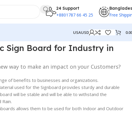
24 Support
Banglade
+8801787 66 45 25
Free Shippi
0.0
USA
USD
 Dhaka BD
c Sign Board for Industry in
 new way to make an impact on your Customers?
ange of benefits to businesses and organizations.
terial used for the Signboard provides sturdy and durable
nboard will be stable and will be able to withstand the
 Rain.
Signboards allows them to be used for both Indoor and Outdoor