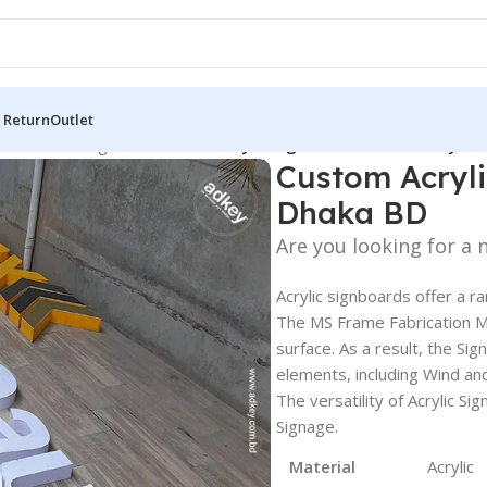
 Return
Outlet
 Board
/
LED Sign BD
/
Custom Acrylic Sign Board for Industry in
Custom Acryli
Dhaka BD
Are you looking for a
Acrylic signboards offer a r
The MS Frame Fabrication Ma
surface. As a result, the Sig
elements, including Wind and
The versatility of Acrylic 
Signage.
Material
Acrylic