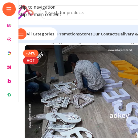
Skip to navigation
Skip to main content
All Categories
Promotions
Stores
Our Contacts
Delivery &
Home
/
LED Signage in Bangladesh | Custom LED Sign
-34%
HOT