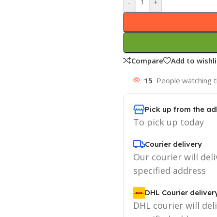
-
+
Compare
Add to wishli
15
People watching t
Pick up from the ad
To pick up today
Courier delivery
Our courier will deli
specified address
DHL Courier deliver
DHL courier will del