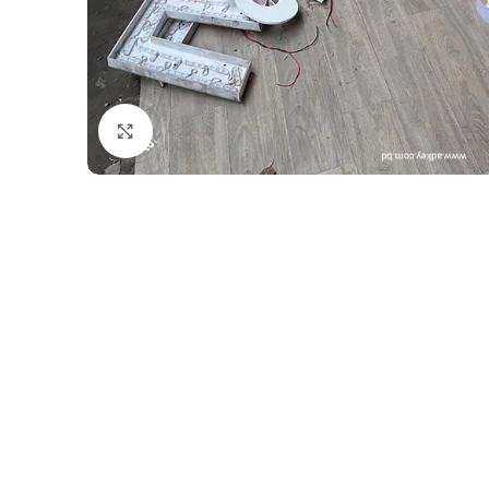
Click to enlarge