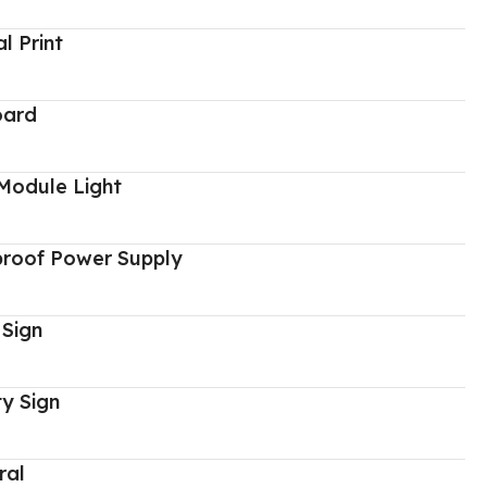
al Print
oard
Module Light
proof Power Supply
 Sign
y Sign
ral