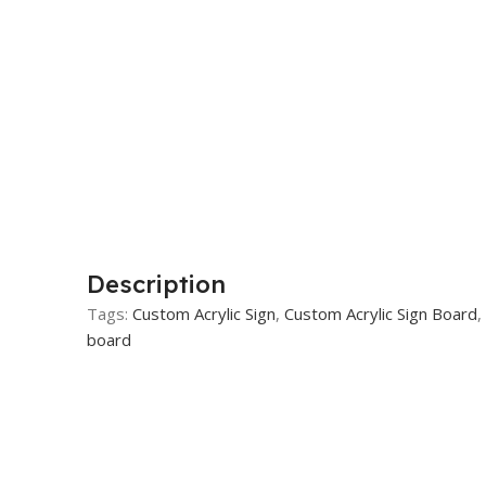
Description
Tags:
Custom Acrylic Sign
,
Custom Acrylic Sign Board
,
board