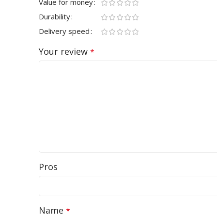
Value for money
Durability
Delivery speed
Your review
*
Pros
Name
*