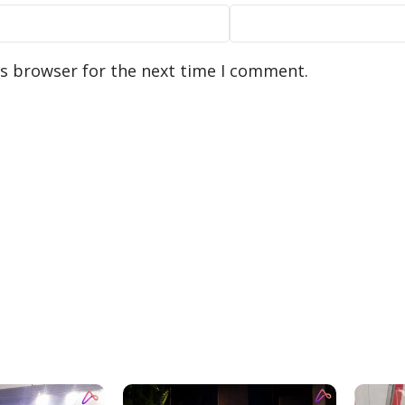
is browser for the next time I comment.