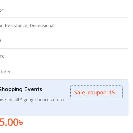
or
on Resistance, Dimensional
d
ts
turer
Shopping Events
Sale_coupon_15
nts on all Signage boards up to
5.00
৳