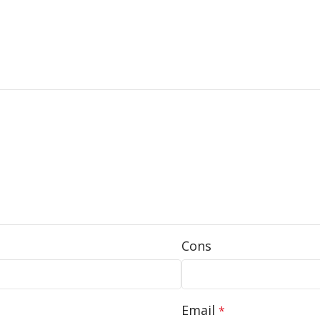
Cons
Email
*