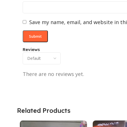
Save my name, email, and website in th
Reviews
There are no reviews yet.
Related Products