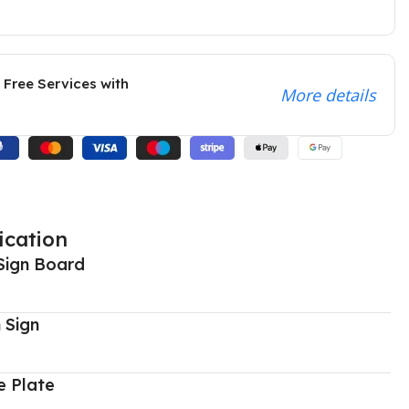
 Free Services with
More details
ication
Sign Board
 Sign
 Plate