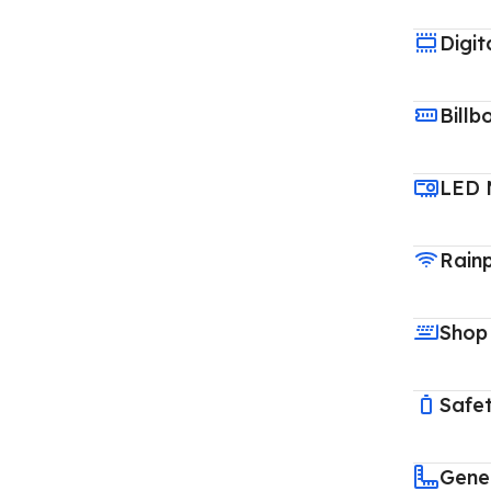
Digit
Billb
LED 
Rain
Shop
Safet
Gene