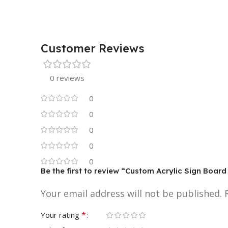
Customer Reviews
0 reviews
0
0
0
0
0
Be the first to review “Custom Acrylic Sign Board
Your email address will not be published.
*
Your rating