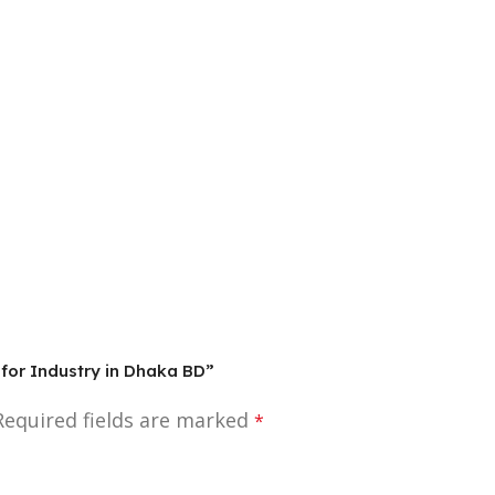
 for Industry in Dhaka BD”
Required fields are marked
*