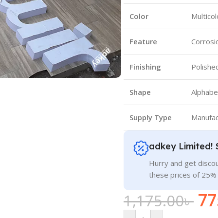
Color
Multicol
Feature
Corrosi
Finishing
Polishe
Shape
Alphabe
Supply Type
Manufac
adkey Limited! 
Hurry and get discou
these prices of 25%
77
1,175.00
৳