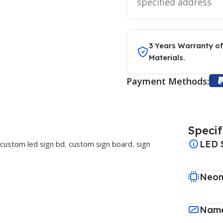
specified address
3 Years Warranty of
Materials.
Payment Methods:
Specif
LED 
custom led sign bd
,
custom sign board
,
sign
Neon
Name