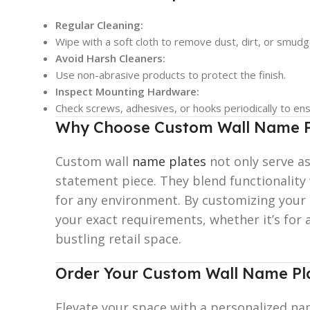
Regular Cleaning:
Wipe with a soft cloth to remove dust, dirt, or smudg
Avoid Harsh Cleaners:
Use non-abrasive products to protect the finish.
Inspect Mounting Hardware:
Check screws, adhesives, or hooks periodically to ensu
Why Choose Custom Wall Name P
Custom wall
name plates
not only serve as
statement piece. They blend functionality
for any environment. By customizing your n
your exact requirements, whether it’s for 
bustling retail space.
Order Your Custom Wall Name Pl
Elevate your space with a personalized nam