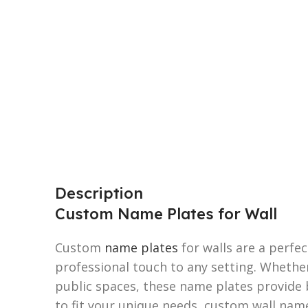
Description
Custom Name Plates for Wall
Custom
name plates
for walls are a perfe
professional touch to any setting. Whether
public spaces, these name plates provide 
to fit your unique needs, custom wall nam