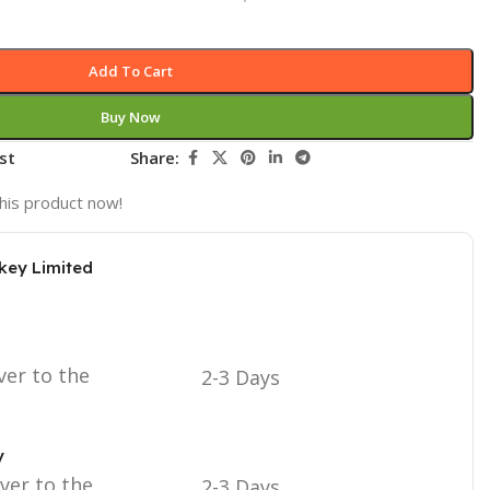
Add To Cart
Buy Now
st
Share:
his product now!
key Limited
ver to the
2-3 Days
y
iver to the
2-3 Days