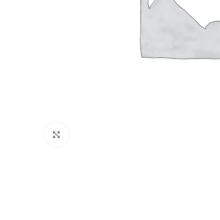
Click to enlarge