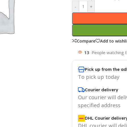
-
+
Compare
Add to wishli
13
People watching t
Pick up from the ad
To pick up today
Courier delivery
Our courier will deli
specified address
DHL Courier deliver
DHL courier will del