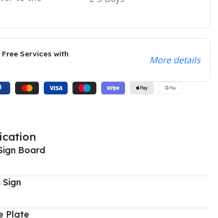
 Free Services with
More details
ication
Sign Board
 Sign
 Plate