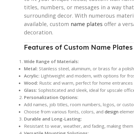
titles, numbers, or messages in a way th
surrounding decor. With numerous materia
available, custom
name plates
offer a vers
decoration.
Features of Custom Name Plates 
Wide Range of Materials:
Metal:
Stainless steel, aluminum, or brass for a polish
Acrylic:
Lightweight and modern, with options for fro
Wood:
Rustic and warm, perfect for home entrances 
Glass:
Sophisticated and sleek, ideal for upscale offi
Personalization Options:
Add names, job titles, room numbers, logos, or cus
Choose from various fonts, colors, and
design
element
Durable and Long-Lasting:
Resistant to wear, weather, and fading, making them 
Versatile Mounting Solutions: