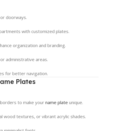
 or doorways.
epartments with customized plates.
nhance organization and branding.
or administrative areas.
s for better navigation.
Name Plates
e borders to make your
name plate
unique.
ral wood textures, or vibrant acrylic shades.
n minimalist fonts.