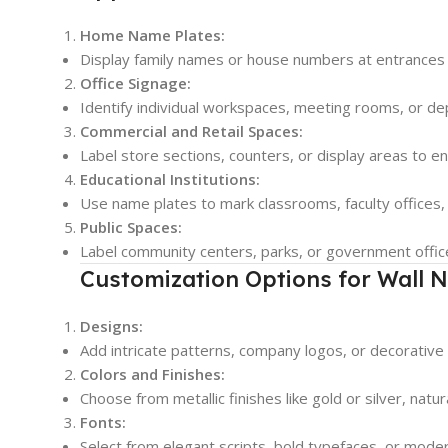
Home Name Plates:
Display family names or house numbers at entrances
Office Signage:
Identify individual workspaces, meeting rooms, or d
Commercial and Retail Spaces:
Label store sections, counters, or display areas to e
Educational Institutions:
Use name plates to mark classrooms, faculty offices, 
Public Spaces:
Label community centers, parks, or government office
Customization Options for Wall 
Designs:
Add intricate patterns, company logos, or decorativ
Colors and Finishes:
Choose from metallic finishes like gold or silver, natu
Fonts:
Select from elegant scripts, bold typefaces, or moder