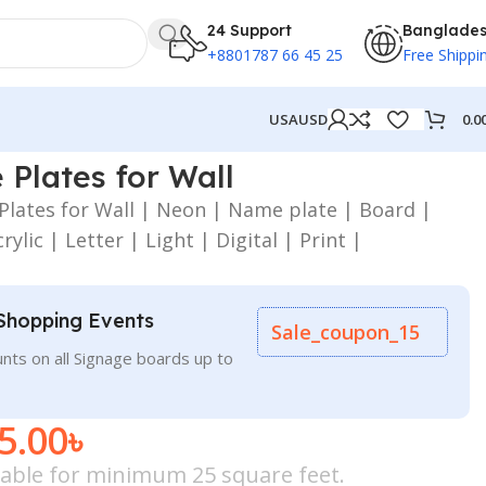
24 Support
Banglade
+8801787 66 45 25
Free Shippi
0.0
USA
USD
Plates for Wall
lates for Wall | Neon | Name plate | Board |
rylic | Letter | Light | Digital | Print |
Shopping Events
Sale_coupon_15
nts on all Signage boards up to
5.00
৳
icable for minimum 25 square feet.