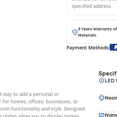
specified address
3 Years Warranty of
Materials.
Payment Methods:
Specif
LED 
ct way to add a personal or
Neon
 for homes, offices, businesses, or
both functionality and style. Designed
Name
e plates allow you to display names,