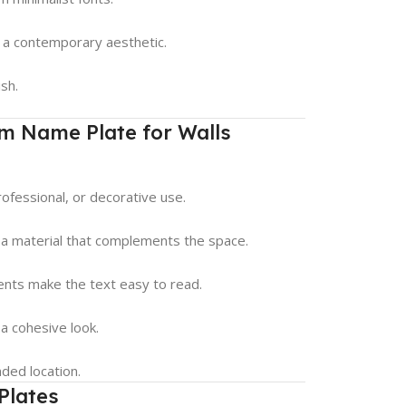
nd a contemporary aesthetic.
sh.
m Name Plate for Walls
rofessional, or decorative use.
 a material that complements the space.
ments make the text easy to read.
 a cohesive look.
nded location.
Plates