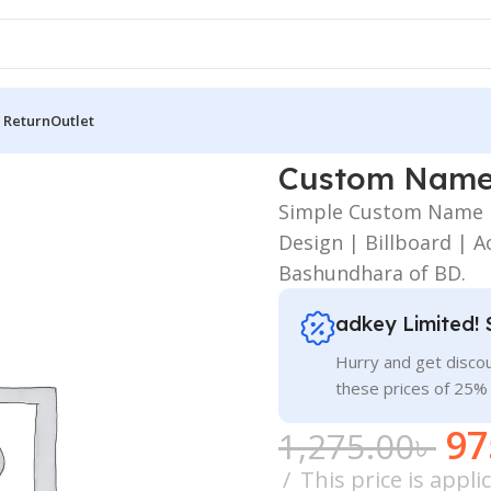
 Return
Outlet
 Wall
Custom Name 
Simple Custom Name P
Design | Billboard | Ac
Bashundhara of BD.
adkey Limited! 
Hurry and get discou
these prices of 25%
97
1,275.00
৳
This price is appl