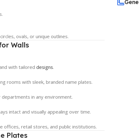
Gene
s.
rcles, ovals, or unique outlines.
for Walls
rand with tailored
designs
.
ting rooms with sleek, branded name plates.
or departments in any environment.
ys intact and visually appealing over time.
offices, retail stores, and public institutions.
e Plates