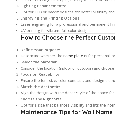
Lighting Enhancements:
Opt for LED or backlit designs for better visibility a
Engraving and Printing Options:
Laser engraving for a professional and permanent fini
UV printing for vibrant, full-color designs.
How to Choose the Perfect Custo
Define Your Purpose:
Determine whether the
name plate
is for personal, p
Select the Material:
Consider the location (indoor or outdoor) and choose
Focus on Readability:
Ensure the font size, color contrast, and design ele
Match the Aesthetic:
Align the design with the decor style of the space for
Choose the Right Size:
Opt for a size that balances visibility and fits the inte
Maintenance Tips for Wall Name 