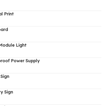
al Print
oard
Module Light
proof Power Supply
 Sign
y Sign