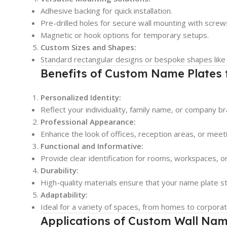
Adhesive backing for quick installation.
Pre-drilled holes for secure wall mounting with screw
Magnetic or hook options for temporary setups.
Custom Sizes and Shapes:
Standard rectangular designs or bespoke shapes like ci
Benefits of Custom Name Plates 
Personalized Identity:
Reflect your individuality, family name, or company b
Professional Appearance:
Enhance the look of offices, reception areas, or mee
Functional and Informative:
Provide clear identification for rooms, workspaces, 
Durability:
High-quality materials ensure that your name plate sta
Adaptability:
Ideal for a variety of spaces, from homes to corporate 
Applications of Custom Wall Nam