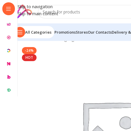
Skip to navigation
Skip to main content
All Categories
Promotions
Stores
Our Contacts
Delivery &
Home
/
Name Plate Signage
/
Custom Name Plates for
-24%
HOT