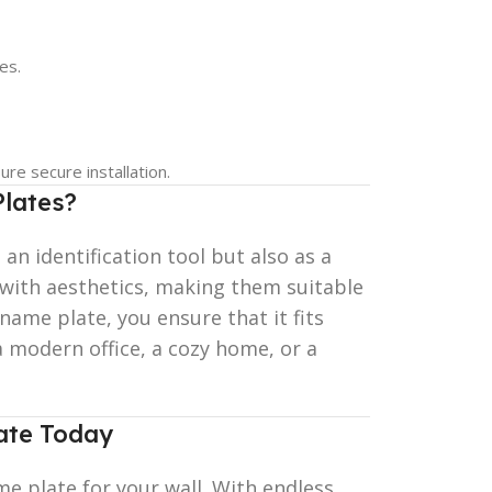
es.
re secure installation.
lates?
 an identification tool but also as a
 with aesthetics, making them suitable
ame plate, you ensure that it fits
a modern office, a cozy home, or a
ate Today
e plate for your wall. With endless