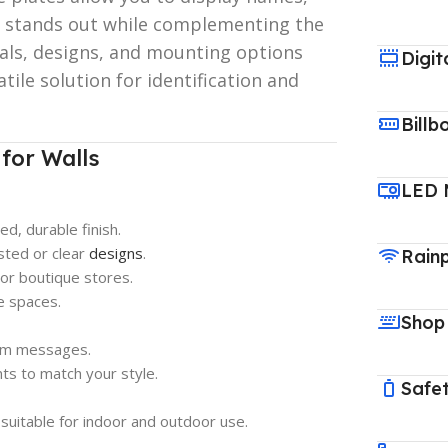
at stands out while complementing the
ls, designs, and mounting options
Digit
atile solution for identification and
Billb
for Walls
LED 
ed, durable finish.
sted or clear
designs
.
Rain
or boutique stores.
ce spaces.
Shop
tom messages.
s to match your style.
Safet
suitable for indoor and outdoor use.