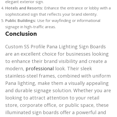
elegant exterior sign.
Hotels and Resorts:
Enhance the entrance or lobby with a
sophisticated sign that reflects your brand identity.
Public Buildings:
Use for wayfinding or informational
signage in high-traffic areas.
Conclusion
Custom SS Profile Pana Lighting Sign Boards
are an excellent choice for businesses looking
to enhance their brand visibility and create a
modern,
professional
look. Their sleek
stainless-steel frames, combined with uniform
Pana lighting, make them a visually appealing
and durable signage solution. Whether you are
looking to attract attention to your retail
store, corporate office, or public space, these
illuminated sign boards offer a powerful and