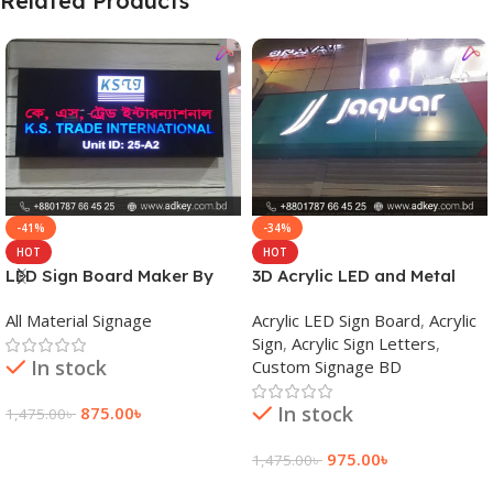
Related Products
-41%
-34%
HOT
HOT
LED Sign Board Maker By
3D Acrylic LED and Metal
adkey Limited in Dhaka
Signage Price BD
All Material Signage
Acrylic LED Sign Board
,
Acrylic
Bangladesh
Sign
,
Acrylic Sign Letters
,
In stock
Custom Signage BD
In stock
875.00
৳
1,475.00
৳
Add To Cart
975.00
৳
1,475.00
৳
Add To Cart