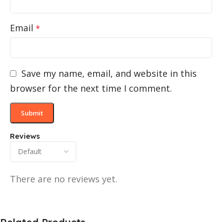
Email
*
Save my name, email, and website in this
browser for the next time I comment.
Reviews
There are no reviews yet.