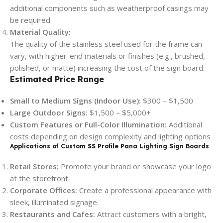
additional components such as weatherproof casings may
be required.
Material Quality:
The quality of the stainless steel used for the frame can
vary, with higher-end materials or finishes (e.g., brushed,
polished, or matte) increasing the cost of the sign board.
Estimated Price Range
Small to Medium Signs (Indoor Use):
$300 – $1,500
Large Outdoor Signs:
$1,500 – $5,000+
Custom Features or Full-Color Illumination:
Additional
costs depending on design complexity and lighting options
Applications of Custom SS Profile Pana Lighting Sign Boards
Retail Stores:
Promote your brand or showcase your logo
at the storefront.
Corporate Offices:
Create a professional appearance with
sleek, illuminated signage.
Restaurants and Cafes:
Attract customers with a bright,