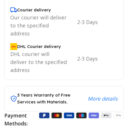
Courier delivery
Our courier will deliver
2-3 Days
to the specified
address
DHL Courier delivery
DHL courier will
2-3 Days
deliver to the specified
address
3 Years Warranty of Free
More details
Services with Materials.
Payment
Methods: