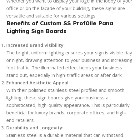
Whether you want to display your logo in the lobby of your
office or on the facade of your building, these signs are
versatile and suitable for various settings.
Benefits of Custom SS Prof0ile Pana
Lighting Sign Boards
Increased Brand Visibility:
The bright, uniform lighting ensures your sign is visible day
or night, drawing attention to your business and increasing
foot traffic. The illuminated effect helps your business
stand out, especially in high-traffic areas or after dark.
Enhanced Aesthetic Appeal:
With their polished stainless-steel profiles and smooth
lighting, these sign boards give your business a
sophisticated, high-quality appearance. This is particularly
beneficial for luxury brands, corporate offices, and high-
end retailers.
Durability and Longevity:
Stainless steel is a durable material that can withstand