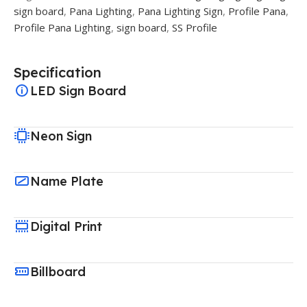
sign board
,
Pana Lighting
,
Pana Lighting Sign
,
Profile Pana
,
Profile Pana Lighting
,
sign board
,
SS Profile
Specification
LED Sign Board
Neon Sign
Name Plate
Digital Print
Billboard