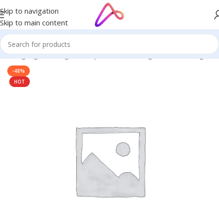
Skip to navigation
Skip to main content
/
LED Signage in Bangladesh | Custom LED Sign Board
/
led signs
-48%
HOT