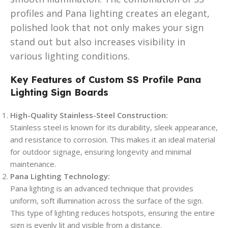
profiles and Pana lighting creates an elegant,
polished look that not only makes your sign
stand out but also increases visibility in
various lighting conditions.
Key Features of Custom SS Profile Pana
Lighting Sign Boards
High-Quality Stainless-Steel Construction:
Stainless steel is known for its durability, sleek appearance,
and resistance to corrosion. This makes it an ideal material
for outdoor signage, ensuring longevity and minimal
maintenance.
Pana Lighting Technology:
Pana lighting is an advanced technique that provides
uniform, soft illumination across the surface of the sign.
This type of lighting reduces hotspots, ensuring the entire
sign is evenly lit and visible from a distance.