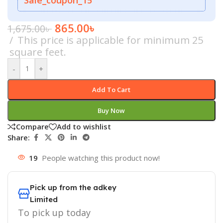
865.00
৳
1,675.00
৳
This price is applicable for minimum 25
square feet.
-
+
Add To Cart
Buy Now
Compare
Add to wishlist
Share:
19
People watching this product now!
Pick up from the adkey
Limited
To pick up today