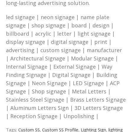
long-lasting advertising solution.
led signage | neon signage | name plate
signage | shop signage | board | design |
billboard | acrylic | letter | light signage |
display signage | digital signage | print |
advertising | custom signage | manufacturer
| Architectural Signage | Modular Signage |
Internal Signage | External Signage | Way
Finding Signage | Digital Signage | Building
Signage | Neon Signage | LED Signage | ACP
Signage | Shop signage | Metal Letters |
Stainless Steel Signage | Brass Letters Signage
| Aluminum Letters Sign | 3D Letters Signage
| Reception Signage | Unpolishing |
Tags:
Custom SS
,
Custom SS Profile
,
Lighting Sign
,
lighting