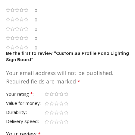
0
0
0
0
0
Be the first to review “Custom SS Profile Pana Lighting
Sign Board”
Your email address will not be published.
Required fields are marked
*
*
Your rating
Value for money
Durability
Delivery speed
Your review
*