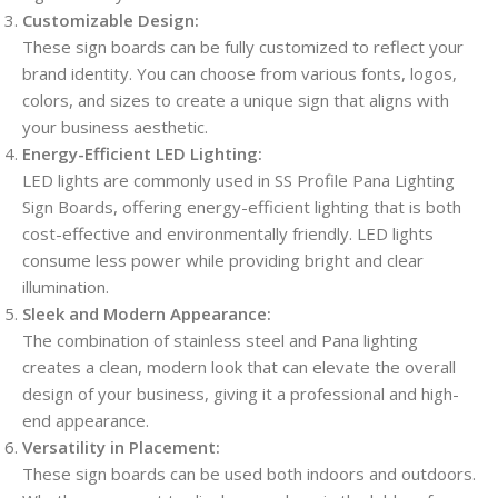
Customizable Design:
These sign boards can be fully customized to reflect your
brand identity. You can choose from various fonts, logos,
colors, and sizes to create a unique sign that aligns with
your business aesthetic.
Energy-Efficient LED Lighting:
LED lights are commonly used in SS Profile Pana Lighting
Sign Boards, offering energy-efficient lighting that is both
cost-effective and environmentally friendly. LED lights
consume less power while providing bright and clear
illumination.
Sleek and Modern Appearance:
The combination of stainless steel and Pana lighting
creates a clean, modern look that can elevate the overall
design of your business, giving it a professional and high-
end appearance.
Versatility in Placement:
These sign boards can be used both indoors and outdoors.