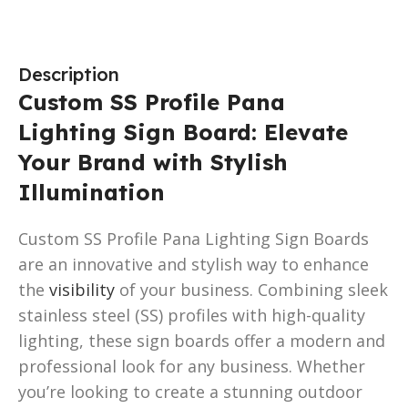
Description
Custom SS Profile Pana
Lighting Sign Board: Elevate
Your Brand with Stylish
Illumination
Custom SS Profile Pana Lighting Sign Boards
are an innovative and stylish way to enhance
the
visibility
of your business. Combining sleek
stainless steel (SS) profiles with high-quality
lighting, these sign boards offer a modern and
professional look for any business. Whether
you’re looking to create a stunning outdoor