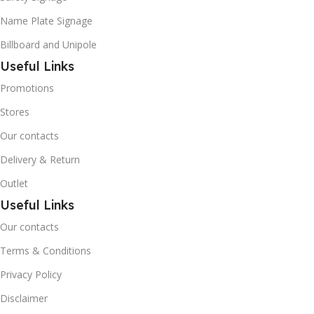
Name Plate Signage
Billboard and Unipole
Useful Links
Promotions
Stores
Our contacts
Delivery & Return
Outlet
Useful Links
Our contacts
Terms & Conditions
Privacy Policy
Disclaimer