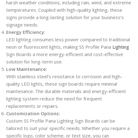
harsh weather conditions, including rain, wind, and extreme
temperatures. Coupled with high-quality lighting, these
signs provide a long-lasting solution for your business’s
signage needs.
Energy Efficiency:
LED lighting consumes less power compared to traditional
neon or fluorescent lights, making SS Profile Pana
Lighting
Sign Boards a more energy-efficient and cost-effective
solution for long-term use.
Low Maintenance:
With stainless steel’s resistance to corrosion and high-
quality LED lights, these sign boards require minimal
maintenance. The durable materials and energy-efficient
lighting system reduce the need for frequent
replacements or repairs.
Customization Options:
Custom SS Profile Pana Lighting Sign Boards can be
tailored to suit your specific needs. Whether you require a
specific logo, color scheme, or text size, you can