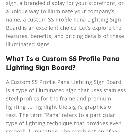
sign, a branded display for your storefront, or
a unique way to illuminate your company’s
name, a custom SS Profile Pana Lighting Sign
Board is an excellent choice. Let’s explore the
features, benefits, and pricing details of these
illuminated signs.
What Is a Custom SS Profile Pana
Lighting Sign Board?
A Custom SS Profile Pana Lighting Sign Board
is a type of illuminated sign that uses stainless
steel profiles for the frame and premium
lighting to highlight the sign’s graphics or
text. The term “Pana” refers to a particular
type of lighting technique that provides even,
smooth illumination. The combination of SS