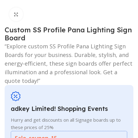
Click to enlarge
Custom SS Profile Pana Lighting Sign
Board
“Explore custom SS Profile Pana Lighting Sign
Boards for your business. Durable, stylish, and
energy-efficient, these sign boards offer perfect
illumination and a professional look. Get a
quote today!”
adkey Limited! Shopping Events
Hurry and get discounts on all Signage boards up to
these prices of 25%
Sale_coupon_15