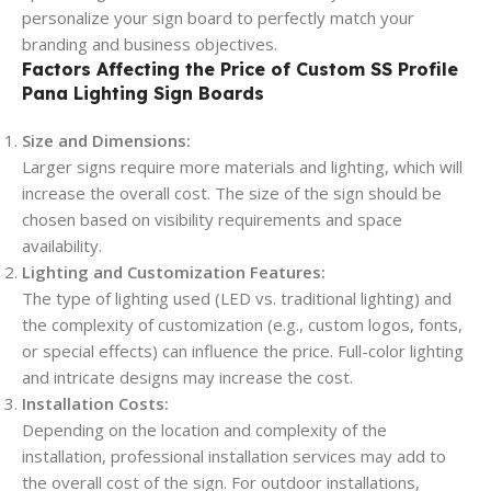
personalize your sign board to perfectly match your
branding and business objectives.
Factors Affecting the Price of Custom SS Profile
Pana Lighting Sign Boards
Size and Dimensions:
Larger signs require more materials and lighting, which will
increase the overall cost. The size of the sign should be
chosen based on visibility requirements and space
availability.
Lighting and Customization Features:
The type of lighting used (LED vs. traditional lighting) and
the complexity of customization (e.g., custom logos, fonts,
or special effects) can influence the price. Full-color lighting
and intricate designs may increase the cost.
Installation Costs:
Depending on the location and complexity of the
installation, professional installation services may add to
the overall cost of the sign. For outdoor installations,