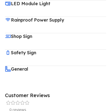
LED Module Light
Rainproof Power Supply
Shop Sign
Safety Sign
General
Customer Reviews
0 reviews