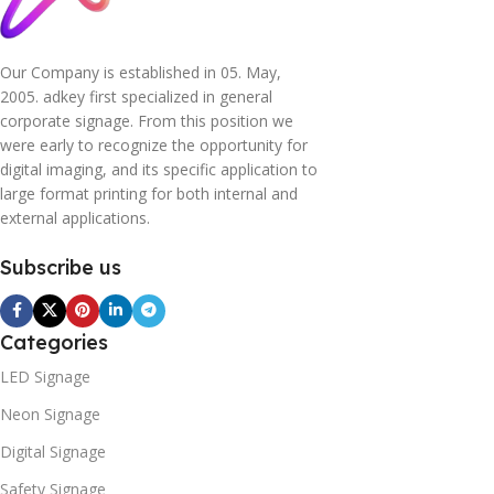
Our Company is established in 05. May,
2005. adkey first specialized in general
corporate signage. From this position we
were early to recognize the opportunity for
digital imaging, and its specific application to
large format printing for both internal and
external applications.
Subscribe us
Categories
LED Signage
Neon Signage
Digital Signage
Safety Signage