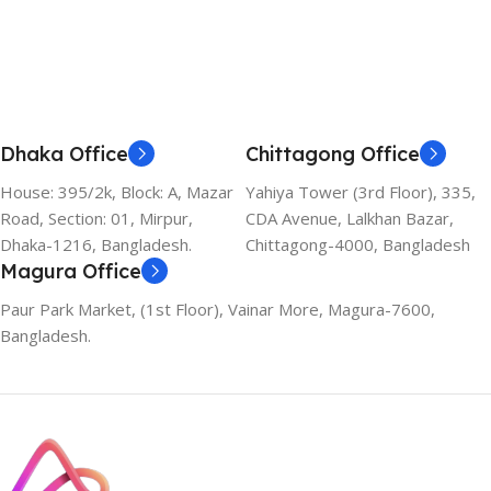
Dhaka Office
Chittagong Office
House: 395/2k, Block: A, Mazar
Yahiya Tower (3rd Floor), 335,
Road, Section: 01, Mirpur,
CDA Avenue, Lalkhan Bazar,
Dhaka-1216, Bangladesh.
Chittagong-4000, Bangladesh
Magura Office
Paur Park Market, (1st Floor), Vainar More, Magura-7600,
Bangladesh.