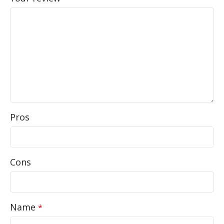
Pros
Cons
Name
*