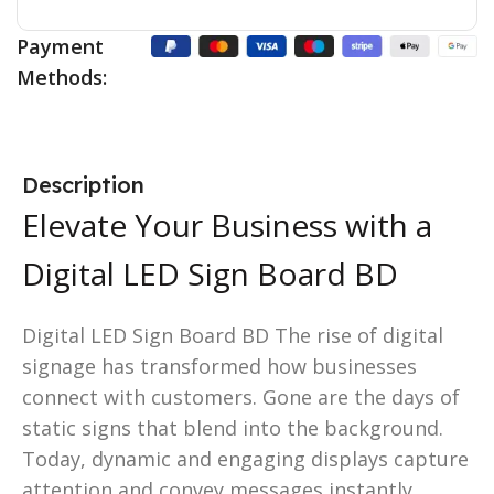
Payment
Methods:
Description
Elevate Your Business with a
Digital LED Sign Board BD
Digital LED Sign Board BD The rise of digital
signage has transformed how businesses
connect with customers. Gone are the days of
static signs that blend into the background.
Today, dynamic and engaging displays capture
attention and convey messages instantly.