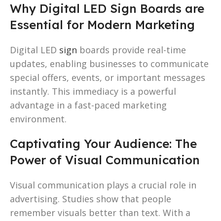
Why Digital LED Sign Boards are
Essential for Modern Marketing
Digital LED
sign
boards provide real-time
updates, enabling businesses to communicate
special offers, events, or important messages
instantly. This immediacy is a powerful
advantage in a fast-paced marketing
environment.
Captivating Your Audience: The
Power of Visual Communication
Visual communication plays a crucial role in
advertising. Studies show that people
remember visuals better than text. With a