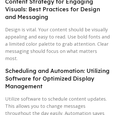
Content Strategy for Engaging
Visuals: Best Practices for Design
and Messaging
Design is vital. Your content should be visually
appealing and easy to read. Use bold fonts and
a limited color palette to grab attention. Clear
messaging should focus on what matters
most.
Scheduling and Automation: Utilizing
Software for Optimized Display
Management
Utilize software to schedule content updates.
This allows you to change messages
throughout the day easily. Automation saves