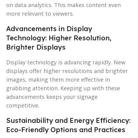
on data analytics. This makes content even
more relevant to viewers.
Advancements in Display
Technology: Higher Resolution,
Brighter Displays
Display technology is advancing rapidly. New
displays offer higher resolutions and brighter
images, making them more effective in
grabbing attention. Keeping up with these
advancements keeps your signage
competitive.
Sustainability and Energy Efficiency:
Eco-Friendly Options and Practices