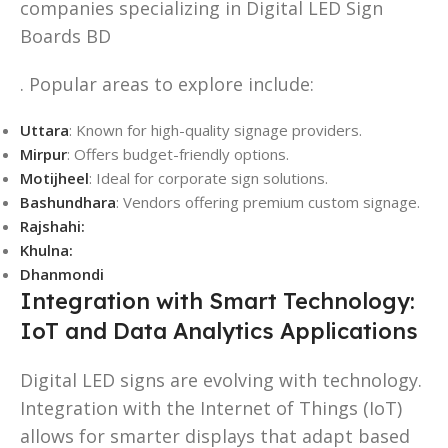
companies specializing in Digital LED Sign
Boards BD
. Popular areas to explore include:
Uttara
: Known for high-quality signage providers.
Mirpur
: Offers budget-friendly options.
Motijheel
: Ideal for corporate sign solutions.
Bashundhara
: Vendors offering premium custom signage.
Rajshahi:
Khulna:
Dhanmondi
Integration with Smart Technology:
IoT and Data Analytics Applications
Digital LED signs are evolving with technology.
Integration with the Internet of Things (IoT)
allows for smarter displays that adapt based