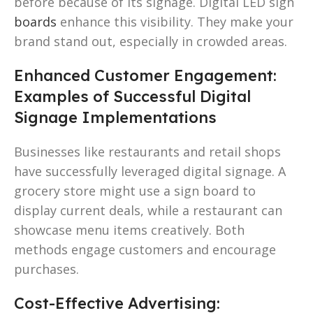
before because of its signage. Digital LED sign
boards
enhance this visibility. They make your
brand stand out, especially in crowded areas.
Enhanced Customer Engagement:
Examples of Successful Digital
Signage Implementations
Businesses like restaurants and retail shops
have successfully leveraged digital signage. A
grocery store might use a sign board to
display current deals, while a restaurant can
showcase menu items creatively. Both
methods engage customers and encourage
purchases.
Cost-Effective Advertising: