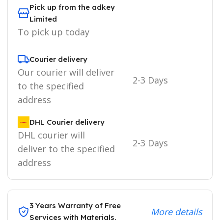
Pick up from the adkey
Limited
To pick up today
Courier delivery
Our courier will deliver
2-3 Days
to the specified
address
DHL Courier delivery
DHL courier will
2-3 Days
deliver to the specified
address
3 Years Warranty of Free
More details
Services with Materials.