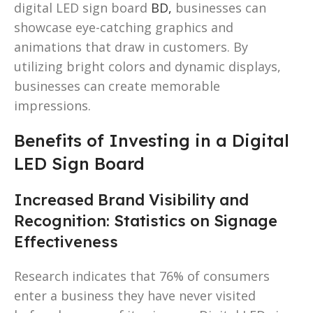
digital LED sign board
BD,
businesses can
showcase eye-catching graphics and
animations that draw in customers. By
utilizing bright colors and dynamic displays,
businesses can create memorable
impressions.
Benefits of Investing in a Digital
LED Sign Board
Increased Brand Visibility and
Recognition: Statistics on Signage
Effectiveness
Research indicates that 76% of consumers
enter a business they have never visited