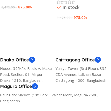
In stock
875.00
৳
1,475.00
৳
Add To Cart
975.00
৳
1,475.00
৳
Add To Cart
Dhaka Office
Chittagong Office
House: 395/2k, Block: A, Mazar
Yahiya Tower (3rd Floor), 335,
Road, Section: 01, Mirpur,
CDA Avenue, Lalkhan Bazar,
Dhaka-1216, Bangladesh.
Chittagong-4000, Bangladesh
Magura Office
Paur Park Market, (1st Floor), Vainar More, Magura-7600,
Bangladesh.