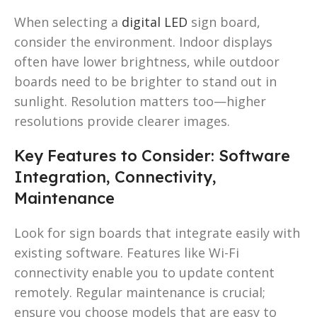
When selecting a
digital LED
sign board,
consider the environment. Indoor displays
often have lower brightness, while outdoor
boards need to be brighter to stand out in
sunlight. Resolution matters too—higher
resolutions provide clearer images.
Key Features to Consider: Software
Integration, Connectivity,
Maintenance
Look for sign boards that integrate easily with
existing software. Features like Wi-Fi
connectivity enable you to update content
remotely. Regular maintenance is crucial;
ensure you choose models that are easy to