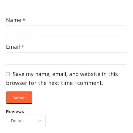
Name
*
Email
*
Save my name, email, and website in this
browser for the next time I comment.
Reviews