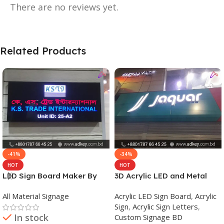
There are no reviews yet.
Related Products
-41%
-34%
HOT
HOT
LED Sign Board Maker By
3D Acrylic LED and Metal
adkey Limited in Dhaka
Signage Price BD
All Material Signage
Acrylic LED Sign Board
,
Acrylic
Bangladesh
Sign
,
Acrylic Sign Letters
,
In stock
Custom Signage BD