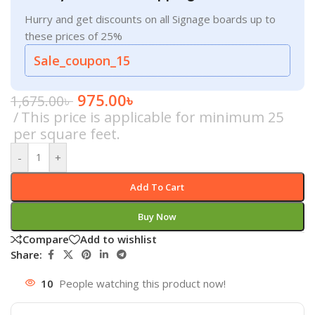
Hurry and get discounts on all Signage boards up to
these prices of 25%
Sale_coupon_15
975.00
৳
1,675.00
৳
This price is applicable for minimum 25
per square feet.
-
+
Add To Cart
Buy Now
Compare
Add to wishlist
Share:
10
People watching this product now!