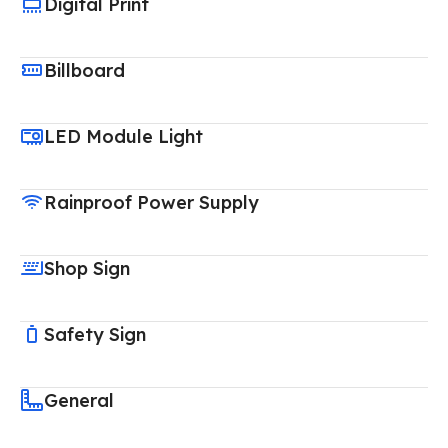
Digital Print
Billboard
LED Module Light
Rainproof Power Supply
Shop Sign
Safety Sign
General