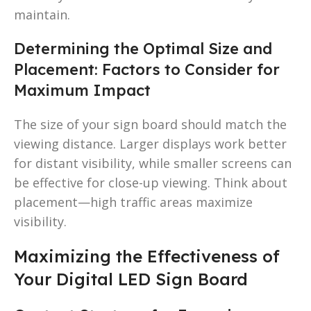
maintain.
Determining the Optimal Size and
Placement: Factors to Consider for
Maximum Impact
The size of your sign board should match the
viewing distance. Larger displays work better
for distant visibility, while smaller screens can
be effective for close-up viewing. Think about
placement—high traffic areas maximize
visibility.
Maximizing the Effectiveness of
Your Digital LED Sign Board