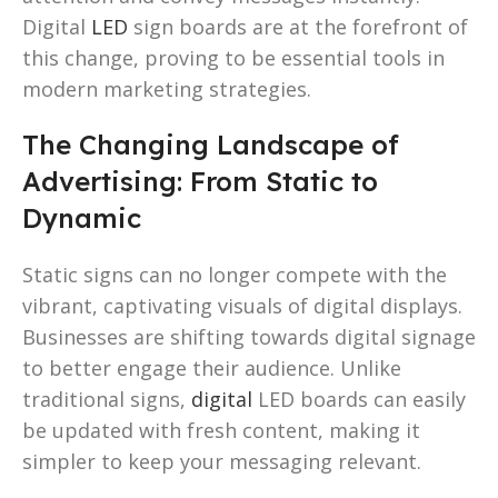
Digital
LED
sign boards are at the forefront of
this change, proving to be essential tools in
modern marketing strategies.
The Changing Landscape of
Advertising: From Static to
Dynamic
Static signs can no longer compete with the
vibrant, captivating visuals of digital displays.
Businesses are shifting towards digital signage
to better engage their audience. Unlike
traditional signs,
digital
LED boards can easily
be updated with fresh content, making it
simpler to keep your messaging relevant.