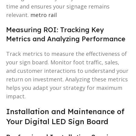
time and ensures your signage remains
relevant.
metro rail
Measuring ROI: Tracking Key
Metrics and Analyzing Performance
Track metrics to measure the effectiveness of
your sign board. Monitor foot traffic, sales,
and customer interactions to understand your
return on investment. Analyzing these metrics
helps you adapt your strategy for maximum
impact.
Installation and Maintenance of
Your Digital LED Sign Board