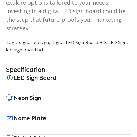
explore options tailored to your needs.
Investing in a digital LED sign board could be
the step that future-proofs your marketing
strategy.
Tags:
digital led sign
,
Digital LED Sign Board BD
,
LED Sign
,
led sign board bd
Specification
LED Sign Board
Neon Sign
Name Plate