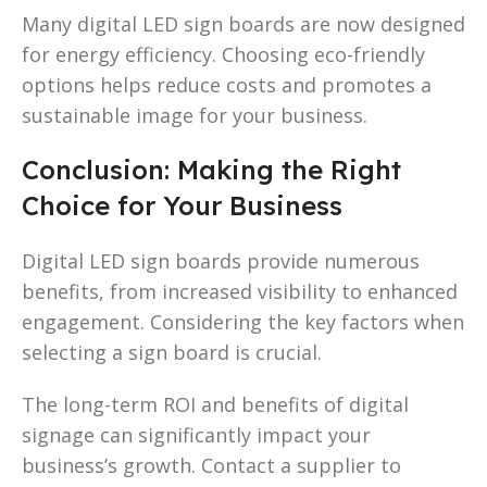
Many digital LED sign boards are now designed
for energy efficiency. Choosing eco-friendly
options helps reduce costs and promotes a
sustainable image for your business.
Conclusion: Making the Right
Choice for Your Business
Digital LED sign boards provide numerous
benefits, from increased visibility to enhanced
engagement. Considering the key factors when
selecting a sign board is crucial.
The long-term ROI and benefits of digital
signage can significantly impact your
business’s growth. Contact a supplier to