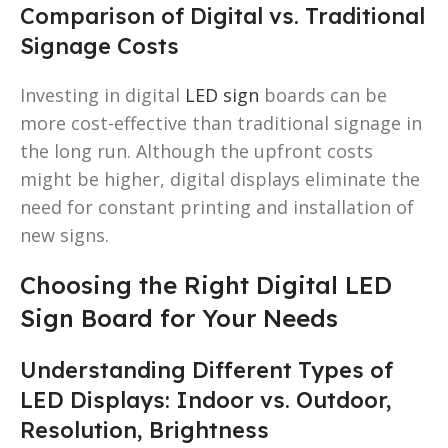
Comparison of Digital vs. Traditional
Signage Costs
Investing in digital
LED sign
boards can be
more cost-effective than traditional signage in
the long run. Although the upfront costs
might be higher, digital displays eliminate the
need for constant printing and installation of
new signs.
Choosing the Right Digital LED
Sign Board for Your Needs
Understanding Different Types of
LED Displays: Indoor vs. Outdoor,
Resolution, Brightness