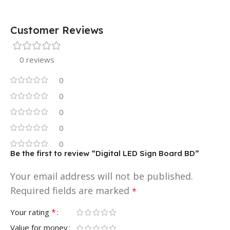
Customer Reviews
0 reviews
0
0
0
0
0
Be the first to review “Digital LED Sign Board BD”
Your email address will not be published.
Required fields are marked
*
*
Your rating
Value for money