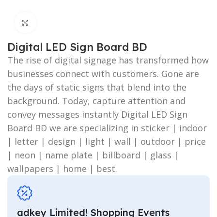
Click to enlarge
Digital LED Sign Board BD
The rise of digital signage has transformed how
businesses connect with customers. Gone are
the days of static signs that blend into the
background. Today, capture attention and
convey messages instantly Digital LED Sign
Board BD we are specializing in sticker | indoor
| letter | design | light | wall | outdoor | price
| neon | name plate | billboard | glass |
wallpapers | home | best.
adkey Limited! Shopping Events