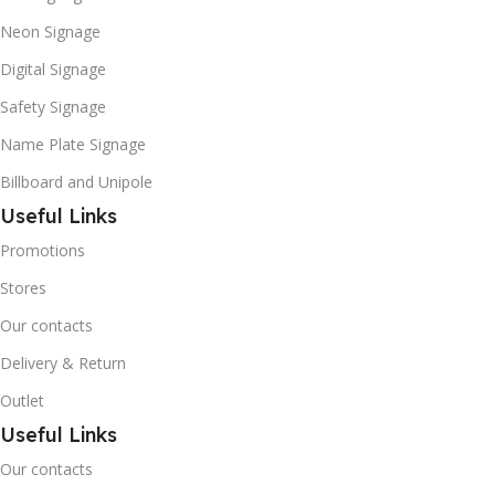
Neon Signage
Digital Signage
Safety Signage
Name Plate Signage
Billboard and Unipole
Useful Links
Promotions
Stores
Our contacts
Delivery & Return
Outlet
Useful Links
Our contacts