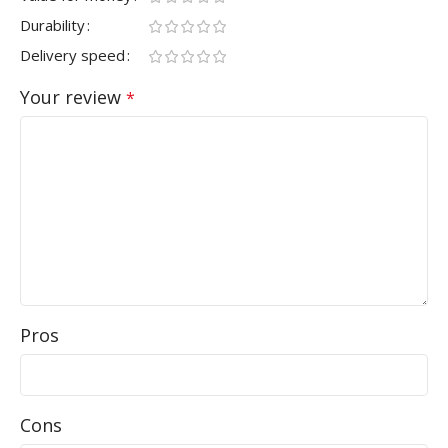
Durability
Delivery speed
Your review
*
Pros
Cons