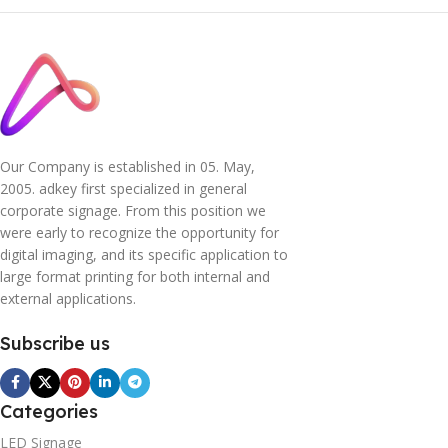
Our Company is established in 05. May,
2005. adkey first specialized in general
corporate signage. From this position we
were early to recognize the opportunity for
digital imaging, and its specific application to
large format printing for both internal and
external applications.
Subscribe us
Categories
LED Signage