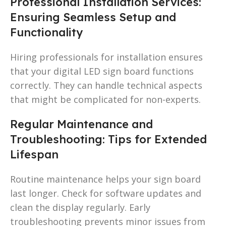
Professional Installation Services:
Ensuring Seamless Setup and
Functionality
Hiring professionals for installation ensures
that your digital LED sign board functions
correctly. They can handle technical aspects
that might be complicated for non-experts.
Regular Maintenance and
Troubleshooting: Tips for Extended
Lifespan
Routine maintenance helps your sign board
last longer. Check for software updates and
clean the display regularly. Early
troubleshooting prevents minor issues from