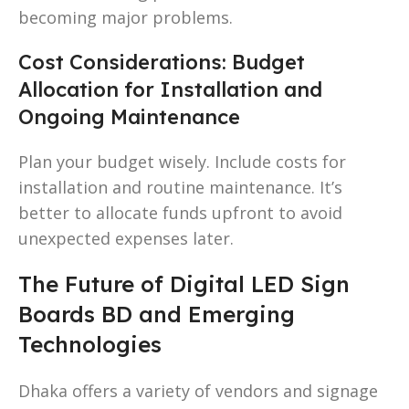
becoming major problems.
Cost Considerations: Budget
Allocation for Installation and
Ongoing Maintenance
Plan your budget wisely. Include costs for
installation and routine maintenance. It’s
better to allocate funds upfront to avoid
unexpected expenses later.
The Future of Digital LED Sign
Boards BD and Emerging
Technologies
Dhaka offers a variety of vendors and signage