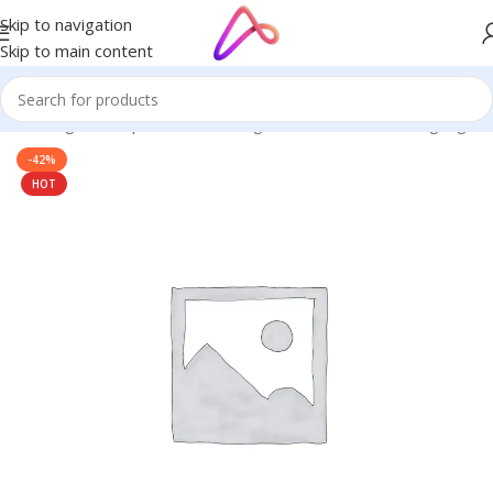
Skip to navigation
Skip to main content
ge in Bangladesh | Custom LED Sign Board
/
3D Letters Signage
-42%
HOT