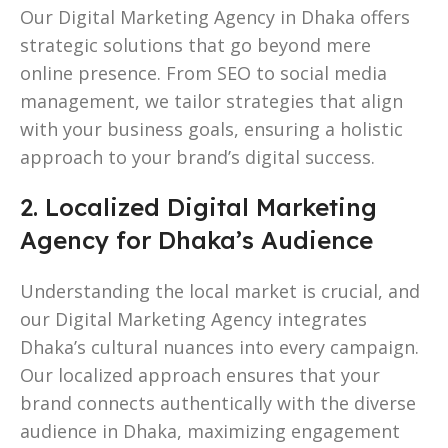
Our Digital Marketing Agency in Dhaka offers
strategic solutions that go beyond mere
online presence. From SEO to social media
management, we tailor strategies that align
with your business goals, ensuring a holistic
approach to your brand’s digital success.
2. Localized Digital Marketing
Agency for Dhaka’s Audience
Understanding the local market is crucial, and
our Digital Marketing Agency integrates
Dhaka’s cultural nuances into every campaign.
Our localized approach ensures that your
brand connects authentically with the diverse
audience in Dhaka, maximizing engagement