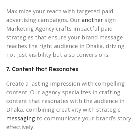
Maximize your reach with targeted paid
advertising campaigns. Our
another
sign
Marketing Agency crafts impactful paid
strategies that ensure your brand message
reaches the right audience in Dhaka, driving
not just visibility but also conversions.
7. Content that Resonates
Create a lasting impression with compelling
content. Our agency specializes in crafting
content that resonates with the audience in
Dhaka, combining creativity with strategic
messaging
to communicate your brand’s story
effectively.