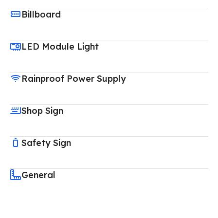
Billboard
LED Module Light
Rainproof Power Supply
Shop Sign
Safety Sign
General