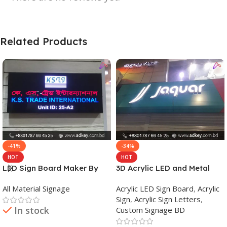
Related Products
-41%
-34%
HOT
HOT
LED Sign Board Maker By
3D Acrylic LED and Metal
adkey Limited in Dhaka
Signage Price BD
All Material Signage
Acrylic LED Sign Board
,
Acrylic
Bangladesh
Sign
,
Acrylic Sign Letters
,
In stock
Custom Signage BD