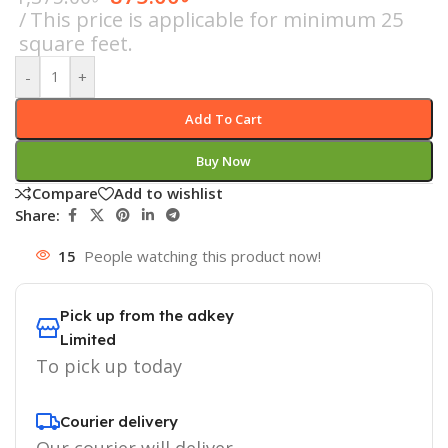
This price is applicable for minimum 25
square feet.
-
+
Add To Cart
Buy Now
Compare
Add to wishlist
Share:
15
People watching this product now!
Pick up from the adkey
Limited
To pick up today
Courier delivery
Our courier will deliver