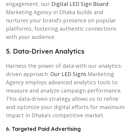
engagement, our
Digital LED Sign Board
Marketing Agency in Dhaka builds and
nurtures your brand’s presence on popular
platforms, fostering authentic connections
with your audience.
5. Data-Driven Analytics
Harness the power of data with our analytics-
driven approach.
Our LED Signs
Marketing
Agency employs advanced analytics tools to
measure and analyze campaign performance.
This data-driven strategy allows us to refine
and optimize your digital efforts for maximum
impact in Dhaka’s competitive market.
6. Targeted Paid Advertising