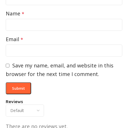
Name
*
Email
*
Save my name, email, and website in this
browser for the next time I comment.
Reviews
There are no reviews yet.