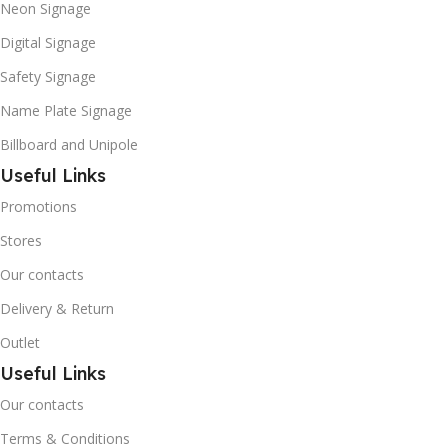
Neon Signage
Digital Signage
Safety Signage
Name Plate Signage
Billboard and Unipole
Useful Links
Promotions
Stores
Our contacts
Delivery & Return
Outlet
Useful Links
Our contacts
Terms & Conditions