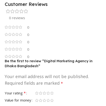
Customer Reviews
0 reviews
0
0
0
0
0
Be the first to review “Digital Marketing Agency in
Dhaka Bangladesh”
Your email address will not be published.
Required fields are marked
*
*
Your rating
Value for money