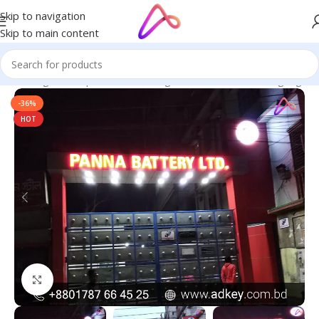
Skip to navigation
Skip to main content
ge in Bangladesh | Custom LED Sign Board
/
All Material Signage
-36%
HOT
Click to enlarge