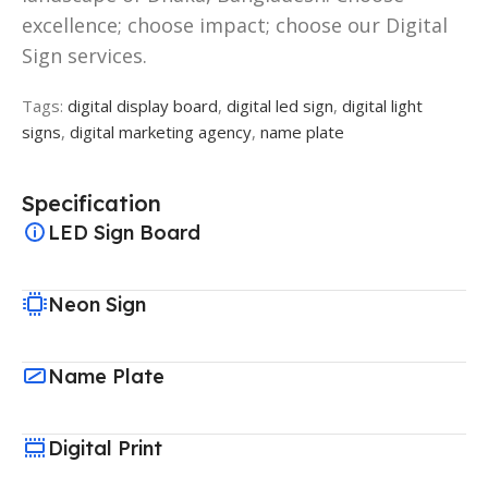
excellence; choose impact; choose our Digital
Sign services.
Tags:
digital display board
,
digital led sign
,
digital light
signs
,
digital marketing agency
,
name plate
Specification
LED Sign Board
Neon Sign
Name Plate
Digital Print