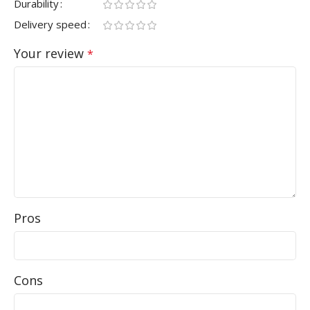
Durability
Delivery speed
Your review
*
Pros
Cons