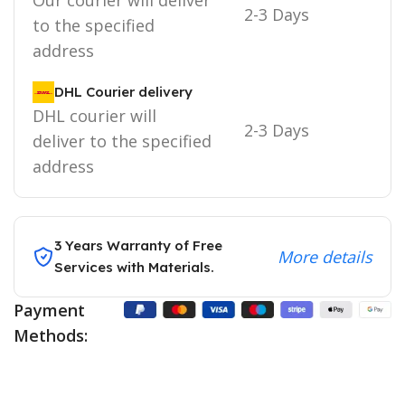
2-3 Days
to the specified
address
DHL Courier delivery
DHL courier will
2-3 Days
deliver to the specified
address
3 Years Warranty of Free
More details
Services with Materials.
Payment
Methods: