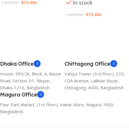
In stock
875.00
৳
1,475.00
৳
Add To Cart
975.00
৳
1,475.00
৳
Add To Cart
Dhaka Office
Chittagong Office
House: 395/2k, Block: A, Mazar
Yahiya Tower (3rd Floor), 335,
Road, Section: 01, Mirpur,
CDA Avenue, Lalkhan Bazar,
Dhaka-1216, Bangladesh.
Chittagong-4000, Bangladesh
Magura Office
Paur Park Market, (1st Floor), Vainar More, Magura-7600,
Bangladesh.