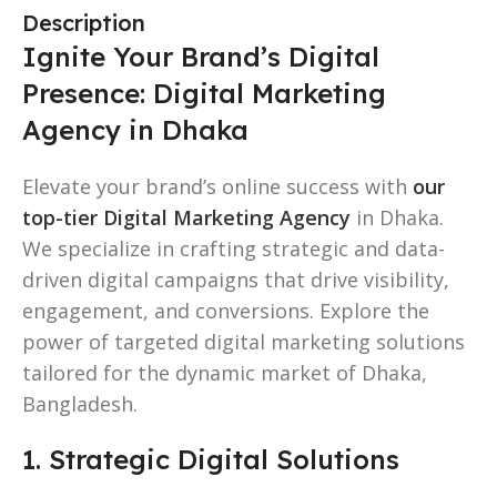
Description
Ignite Your Brand’s Digital
Presence: Digital Marketing
Agency in Dhaka
Elevate your brand’s online success with
our
top-tier Digital Marketing Agency
in Dhaka.
We specialize in crafting strategic and data-
driven digital campaigns that drive visibility,
engagement, and conversions. Explore the
power of targeted digital marketing solutions
tailored for the dynamic market of Dhaka,
Bangladesh.
1. Strategic Digital Solutions