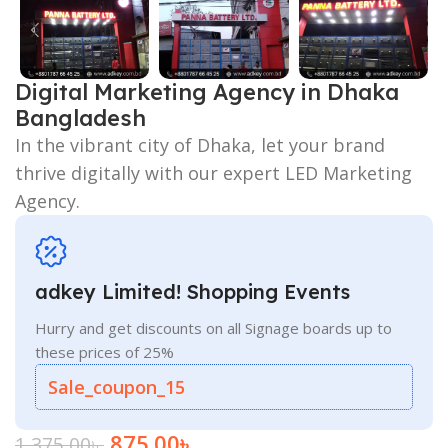
Digital Marketing Agency in Dhaka
Bangladesh
In the vibrant city of Dhaka, let your brand
thrive digitally with our expert LED Marketing
Agency.
adkey Limited! Shopping Events
Hurry and get discounts on all Signage boards up to
these prices of 25%
Sale_coupon_15
875.00
৳
1,375.00
৳