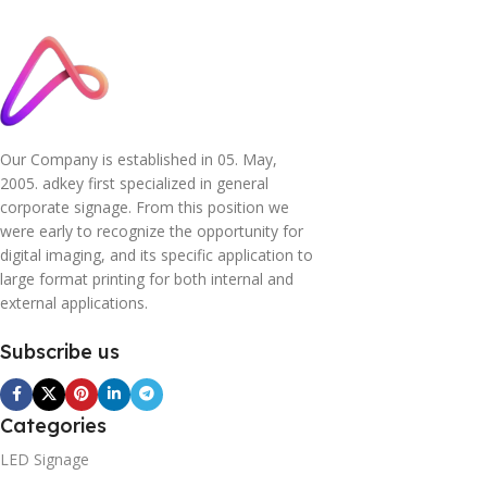
Our Company is established in 05. May,
2005. adkey first specialized in general
corporate signage. From this position we
were early to recognize the opportunity for
digital imaging, and its specific application to
large format printing for both internal and
external applications.
Subscribe us
Categories
LED Signage