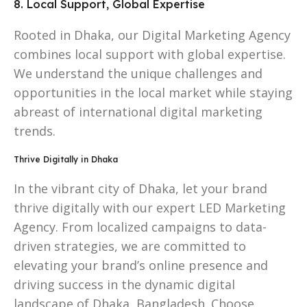
8. Local Support, Global Expertise
Rooted in Dhaka, our Digital Marketing Agency
combines local support with global expertise.
We understand the unique challenges and
opportunities in the local market while staying
abreast of international digital marketing
trends.
Thrive Digitally in Dhaka
In the vibrant city of Dhaka, let your brand
thrive digitally with our expert LED Marketing
Agency. From localized campaigns to data-
driven strategies, we are committed to
elevating your brand’s online presence and
driving success in the dynamic digital
landscape of Dhaka, Bangladesh. Choose