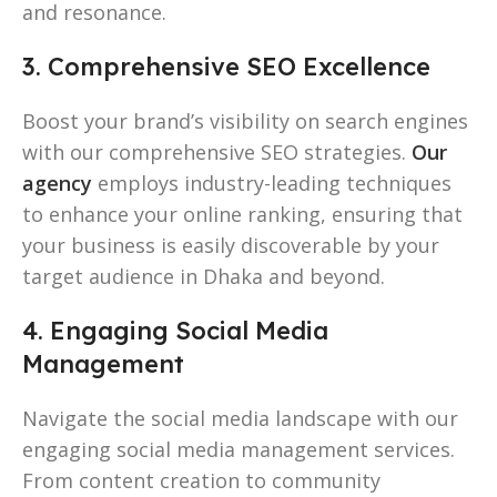
and resonance.
3. Comprehensive SEO Excellence
Boost your brand’s visibility on search engines
with our comprehensive SEO strategies.
Our
agency
employs industry-leading techniques
to enhance your online ranking, ensuring that
your business is easily discoverable by your
target audience in Dhaka and beyond.
4. Engaging Social Media
Management
Navigate the social media landscape with our
engaging social media management services.
From content creation to community