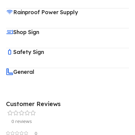
Rainproof Power Supply
Shop Sign
Safety Sign
General
Customer Reviews
0 reviews
0