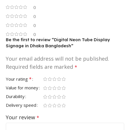
0
0
0
0
Be the first to review “Digital Neon Tube Display
Signage in Dhaka Bangladesh”
Your email address will not be published.
Required fields are marked
*
*
Your rating
Value for money
Durability
Delivery speed
Your review
*