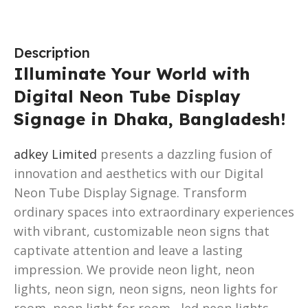
Description
Illuminate Your World with
Digital Neon Tube Display
Signage in Dhaka, Bangladesh!
adkey Limited
presents a dazzling fusion of
innovation and aesthetics with our Digital
Neon Tube Display Signage. Transform
ordinary spaces into extraordinary experiences
with vibrant, customizable neon signs that
captivate attention and leave a lasting
impression. We provide neon light, neon
lights, neon sign, neon signs, neon lights for
room, neon light for room , led neon lights,