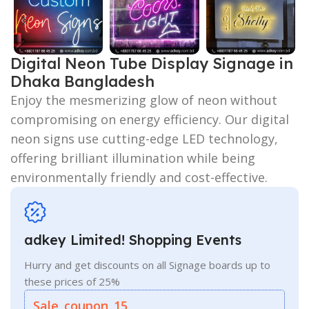
Digital Neon Tube Display Signage in
Dhaka Bangladesh
Enjoy the mesmerizing glow of neon without
compromising on energy efficiency. Our digital
neon signs use cutting-edge LED technology,
offering brilliant illumination while being
environmentally friendly and cost-effective.
adkey Limited! Shopping Events
Hurry and get discounts on all Signage boards up to
these prices of 25%
Sale_coupon_15