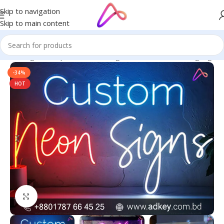
Skip to navigation
Skip to main content
ge in Bangladesh | Custom LED Sign Board
/
All Material Signage
-34%
HOT
Click to enlarge