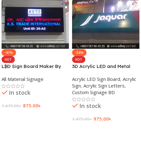
-41%
-34%
HOT
HOT
LED Sign Board Maker By
3D Acrylic LED and Metal
adkey Limited in Dhaka
Signage Price BD
All Material Signage
Acrylic LED Sign Board
,
Acrylic
Bangladesh
Sign
,
Acrylic Sign Letters
,
In stock
Custom Signage BD
In stock
875.00
৳
1,475.00
৳
Add To Cart
975.00
৳
1,475.00
৳
Add To Cart