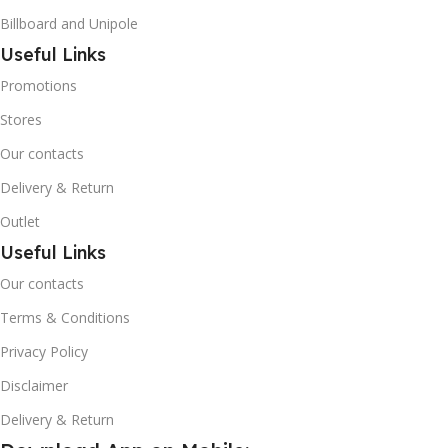
Billboard and Unipole
Useful Links
Promotions
Stores
Our contacts
Delivery & Return
Outlet
Useful Links
Our contacts
Terms & Conditions
Privacy Policy
Disclaimer
Delivery & Return