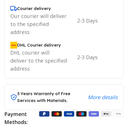
Courier delivery
Our courier will deliver
2-3 Days
to the specified
address
DHL Courier delivery
DHL courier will
2-3 Days
deliver to the specified
address
3 Years Warranty of Free
More details
Services with Materials.
Payment
Methods: