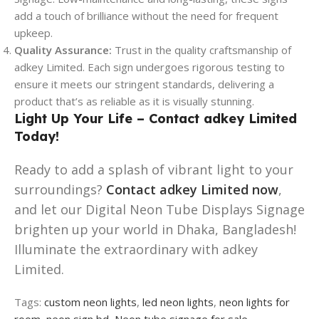
add a touch of brilliance without the need for frequent
upkeep.
Quality Assurance:
Trust in the quality craftsmanship of
adkey Limited. Each sign undergoes rigorous testing to
ensure it meets our stringent standards, delivering a
product that’s as reliable as it is visually stunning.
Light Up Your Life – Contact adkey Limited
Today!
Ready to add a splash of vibrant light to your
surroundings?
Contact adkey Limited now
,
and let our Digital Neon Tube Displays Signage
brighten up your world in Dhaka, Bangladesh!
Illuminate the extraordinary with adkey
Limited.
Tags:
custom neon lights
,
led neon lights
,
neon lights for
room
,
neon sign bd
,
Neon tube signage for sale