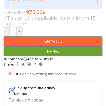
975.00
৳
1,475.00
৳
This price is applicable for minimum 15
square feet.
-
+
Add To Cart
Buy Now
Compare
Add to wishlist
Share:
10
People watching this product now!
Pick up from the adkey
Limited
To pick up today