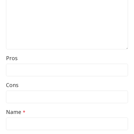
Pros
Cons
Name
*