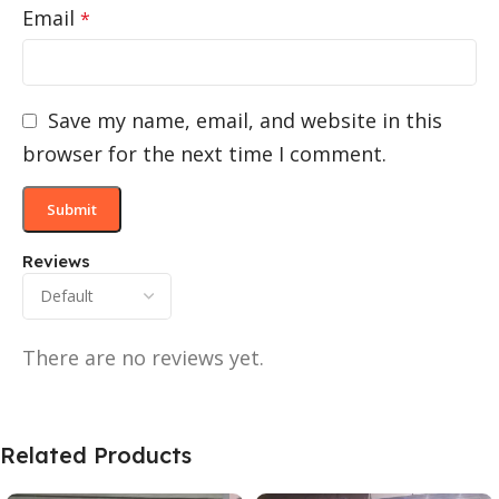
Email
*
Save my name, email, and website in this
browser for the next time I comment.
Reviews
There are no reviews yet.
Related Products