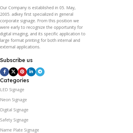
Our Company is established in 05. May,
2005. adkey first specialized in general
corporate signage. From this position we
were early to recognize the opportunity for
digital imaging, and its specific application to
large format printing for both internal and
external applications.
Subscribe us
Categories
LED Signage
Neon Signage
Digital Signage
Safety Signage
Name Plate Signage