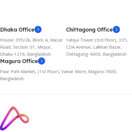
Dhaka Office
Chittagong Office
House: 395/2k, Block: A, Mazar
Yahiya Tower (3rd Floor), 335,
Road, Section: 01, Mirpur,
CDA Avenue, Lalkhan Bazar,
Dhaka-1216, Bangladesh.
Chittagong-4000, Bangladesh
Magura Office
Paur Park Market, (1st Floor), Vainar More, Magura-7600,
Bangladesh.