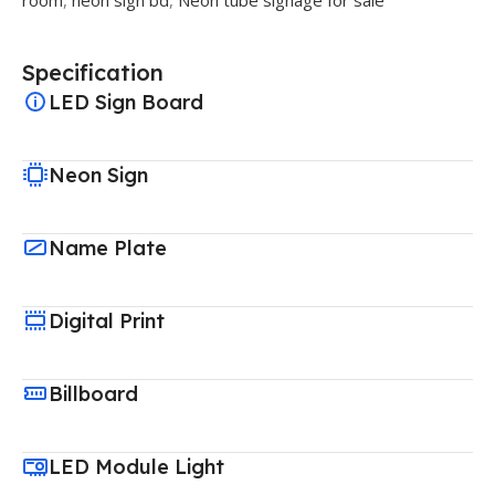
Specification
LED Sign Board
Neon Sign
Name Plate
Digital Print
Billboard
LED Module Light