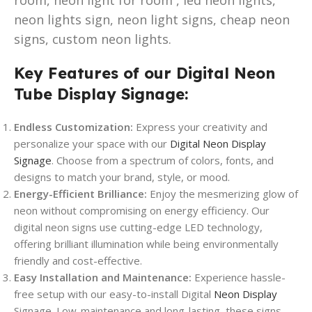
neon lights sign, neon light signs, cheap neon
signs, custom neon lights.
Key Features of our Digital Neon
Tube Display Signage:
Endless Customization:
Express your creativity and
personalize your space with our
Digital Neon Display
Signage
. Choose from a spectrum of colors, fonts, and
designs to match your brand, style, or mood.
Energy-Efficient Brilliance:
Enjoy the mesmerizing glow of
neon without compromising on energy efficiency. Our
digital neon signs use cutting-edge LED technology,
offering brilliant illumination while being environmentally
friendly and cost-effective.
Easy Installation and Maintenance:
Experience hassle-
free setup with our easy-to-install Digital
Neon Display
Signage. Low-maintenance and long-lasting, these signs