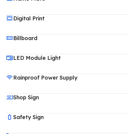
Digital Print
Billboard
LED Module Light
Rainproof Power Supply
Shop Sign
Safety Sign