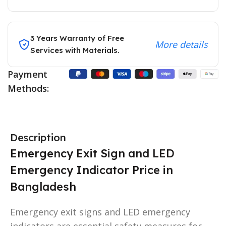
3 Years Warranty of Free
More details
Services with Materials.
Payment
Methods:
Description
Emergency Exit Sign and LED
Emergency Indicator Price in
Bangladesh
Emergency exit signs and LED emergency
indicators are essential safety measures for