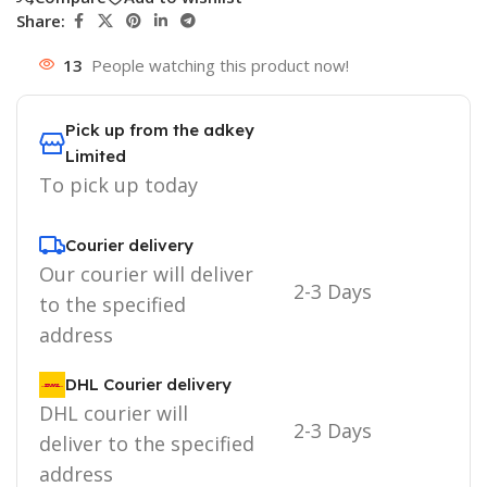
Share:
13
People watching this product now!
Pick up from the adkey
Limited
To pick up today
Courier delivery
Our courier will deliver
2-3 Days
to the specified
address
DHL Courier delivery
DHL courier will
2-3 Days
deliver to the specified
address