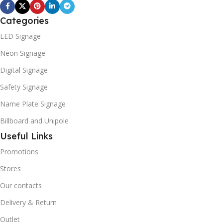
Categories
LED Signage
Neon Signage
Digital Signage
Safety Signage
Name Plate Signage
Billboard and Unipole
Useful Links
Promotions
Stores
Our contacts
Delivery & Return
Outlet