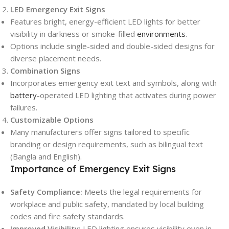
LED Emergency Exit Signs
Features bright, energy-efficient LED lights for better
visibility in darkness or smoke-filled
environments
.
Options include single-sided and double-sided designs for
diverse placement needs.
Combination Signs
Incorporates emergency exit text and symbols, along with
battery
-operated LED lighting that activates during power
failures.
Customizable Options
Many manufacturers offer signs tailored to specific
branding or design requirements, such as bilingual text
(Bangla and English).
Importance of Emergency Exit Signs
Safety Compliance:
Meets the legal requirements for
workplace and public safety, mandated by local building
codes and fire safety standards.
Improved Visibility:
LED lighting ensures visibility even in