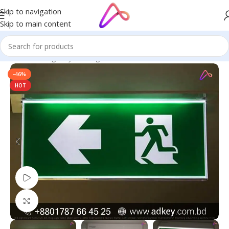
Skip to navigation
Skip to main content
Home
/
Emergency Exit Sign Stickers
-46%
HOT
Watch video
Click to enlarge