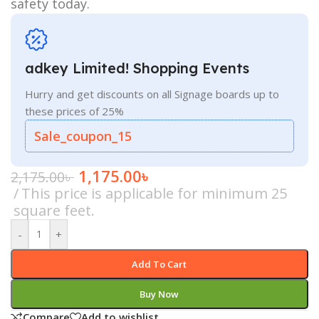
safety today.
adkey Limited! Shopping Events
Hurry and get discounts on all Signage boards up to
these prices of 25%
Sale_coupon_15
1,175.00
৳
2,175.00
৳
This price is applicable for minimum 25
square feet.
-
+
Add To Cart
Buy Now
Compare
Add to wishlist