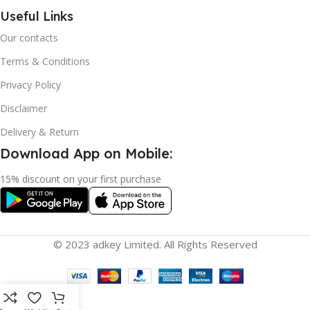
Useful Links
Our contacts
Terms & Conditions
Privacy Policy
Disclaimer
Delivery & Return
Download App on Mobile:
15% discount on your first purchase
© 2023 adkey Limited. All Rights Reserved