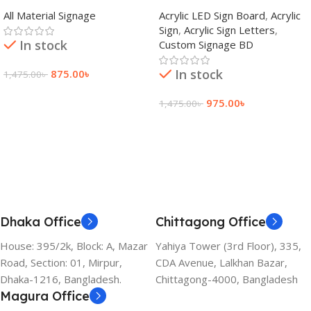
adkey Limited in Dhaka
Signage Price BD
All Material Signage
Acrylic LED Sign Board
,
Acrylic
Bangladesh
Sign
,
Acrylic Sign Letters
,
In stock
Custom Signage BD
In stock
875.00
৳
1,475.00
৳
Add To Cart
975.00
৳
1,475.00
৳
Add To Cart
Dhaka Office
Chittagong Office
House: 395/2k, Block: A, Mazar
Yahiya Tower (3rd Floor), 335,
Road, Section: 01, Mirpur,
CDA Avenue, Lalkhan Bazar,
Dhaka-1216, Bangladesh.
Chittagong-4000, Bangladesh
Magura Office