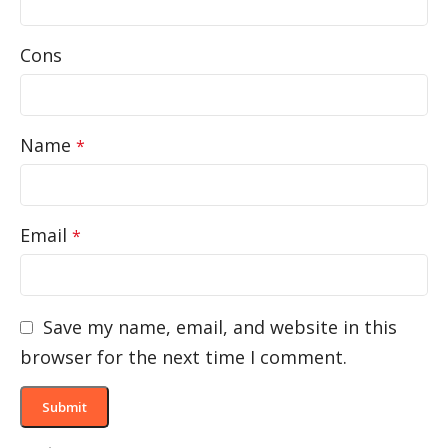
Cons
Name
*
Email
*
Save my name, email, and website in this
browser for the next time I comment.