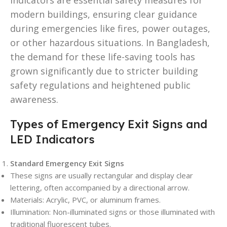
modern buildings, ensuring clear guidance
during emergencies like fires, power outages,
or other hazardous situations. In Bangladesh,
the demand for these life-saving tools has
grown significantly due to stricter building
safety regulations and heightened public
awareness.
Types of Emergency Exit Signs and
LED Indicators
Standard Emergency Exit Signs
These signs are usually rectangular and display clear
lettering, often accompanied by a directional arrow.
Materials: Acrylic, PVC, or aluminum frames.
Illumination: Non-illuminated signs or those illuminated with
traditional fluorescent tubes.