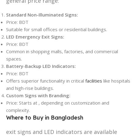
general price range:
Standard Non-Illuminated Signs:
Price: BDT
Suitable for small offices or residential buildings.
LED Emergency Exit Signs:
Price: BDT
Common in shopping malls, factories, and commercial
spaces.
Battery-Backup LED Indicators:
Price: BDT
Offers superior functionality in critical
facilities
like hospitals
and high-rise buildings.
Custom Signs with Branding:
Price: Starts at , depending on customization and
complexity.
Where to Buy in Bangladesh
exit signs and LED indicators are available