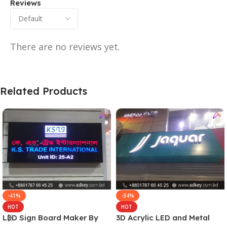
Reviews
There are no reviews yet.
Related Products
-41%
-34%
HOT
HOT
LED Sign Board Maker By
3D Acrylic LED and Metal