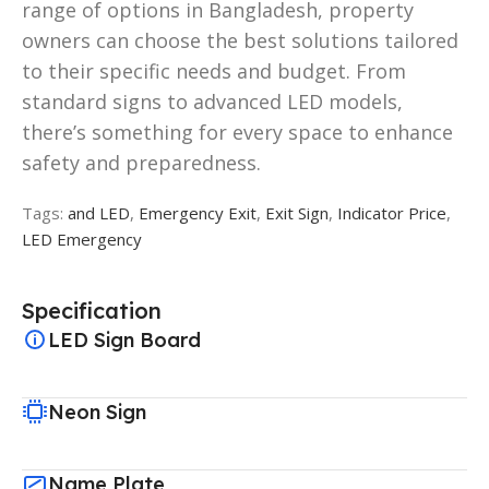
range of options in Bangladesh, property
owners can choose the best solutions tailored
to their specific needs and budget. From
standard signs to advanced LED models,
there’s something for every space to enhance
safety and preparedness.
Tags:
and LED
,
Emergency Exit
,
Exit Sign
,
Indicator Price
,
LED Emergency
Specification
LED Sign Board
Neon Sign
Name Plate