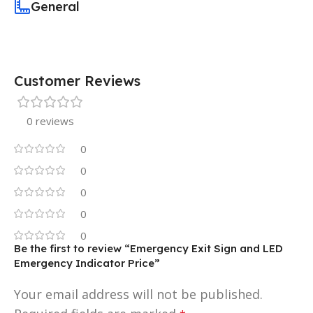
General
Customer Reviews
0 reviews
0
0
0
0
0
Be the first to review “Emergency Exit Sign and LED
Emergency Indicator Price”
Your email address will not be published.