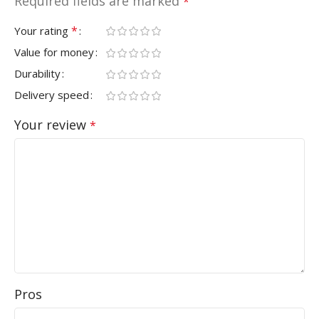
Required fields are marked
*
*
Your rating
Value for money
Durability
Delivery speed
Your review
*
Pros