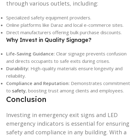
through various outlets, including:
Specialized safety equipment providers.
Online platforms like Daraz and local e-commerce sites.
Direct manufacturers offering bulk purchase discounts.
Why Invest in Quality Signage?
Life-Saving Guidance:
Clear signage prevents confusion
and directs occupants to safe exits during crises.
Durability:
High-quality materials ensure longevity and
reliability.
Compliance and Reputation:
Demonstrates commitment
to
safety
, boosting trust among clients and employees.
Conclusion
Investing in emergency exit signs and LED
emergency indicators is essential for ensuring
safety and compliance in any building. With a