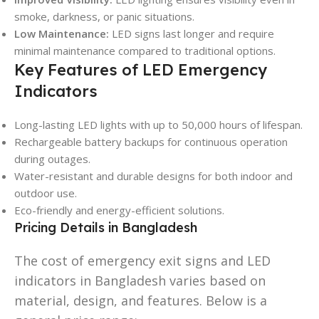
smoke, darkness, or panic situations.
Low Maintenance:
LED signs last longer and require
minimal maintenance compared to traditional options.
Key Features of LED Emergency
Indicators
Long-lasting LED lights with up to 50,000 hours of lifespan.
Rechargeable battery backups for continuous operation
during outages.
Water-resistant and durable designs for both indoor and
outdoor use.
Eco-friendly and energy-efficient solutions.
Pricing Details in Bangladesh
The cost of emergency exit signs and LED
indicators in Bangladesh varies based on
material, design, and features. Below is a