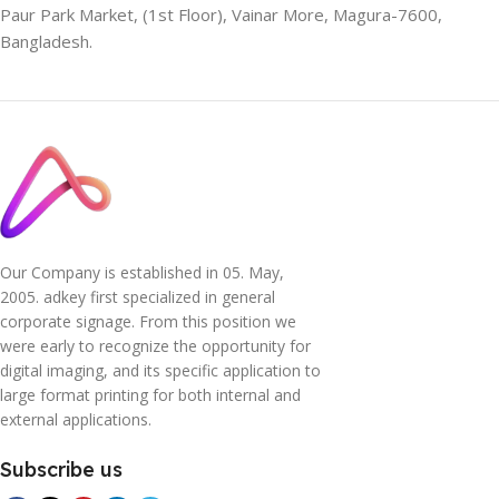
Paur Park Market, (1st Floor), Vainar More, Magura-7600,
Bangladesh.
Our Company is established in 05. May,
2005. adkey first specialized in general
corporate signage. From this position we
were early to recognize the opportunity for
digital imaging, and its specific application to
large format printing for both internal and
external applications.
Subscribe us