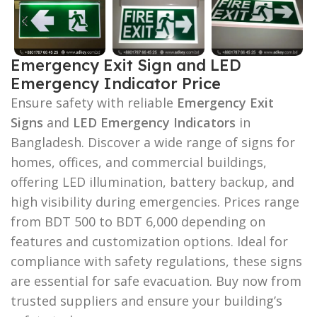
Emergency Exit Sign and LED
Emergency Indicator Price
Ensure safety with reliable
Emergency Exit
Signs
and
LED Emergency Indicators
in
Bangladesh. Discover a wide range of signs for
homes, offices, and commercial buildings,
offering LED illumination, battery backup, and
high visibility during emergencies. Prices range
from BDT 500 to BDT 6,000 depending on
features and customization options. Ideal for
compliance with safety regulations, these signs
are essential for safe evacuation. Buy now from
trusted suppliers and ensure your building’s