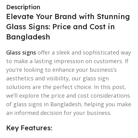
Description
Elevate Your Brand with Stunning
Glass Signs: Price and Cost in
Bangladesh
Glass signs
offer a sleek and sophisticated way
to make a lasting impression on customers. If
you’re looking to enhance your business’s
aesthetics and visibility, our glass sign
solutions are the perfect choice. In this post,
we’ll explore the price and cost considerations
of glass signs in Bangladesh, helping you make
an informed decision for your business.
Key Features: