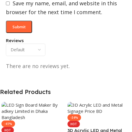
Save my name, email, and website in this
browser for the next time I comment.
Reviews
There are no reviews yet.
Related Products
-34%
-41%
HOT
3D Acrylic LED and Metal
HOT