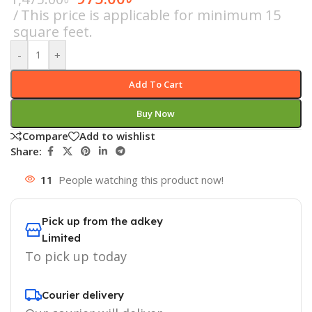
This price is applicable for minimum 15
square feet.
-
+
Add To Cart
Buy Now
Compare
Add to wishlist
Share:
11
People watching this product now!
Pick up from the adkey
Limited
To pick up today
Courier delivery