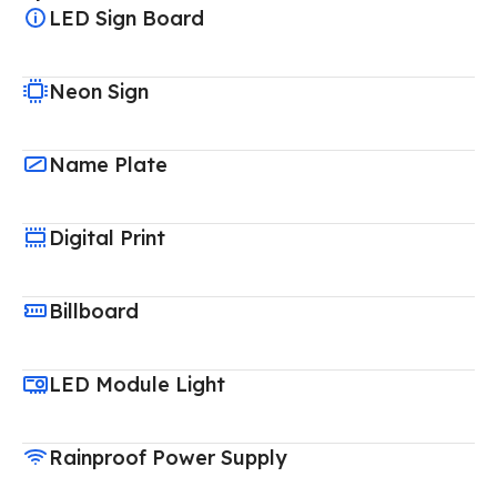
LED Sign Board
Neon Sign
Name Plate
Digital Print
Billboard
LED Module Light
Rainproof Power Supply