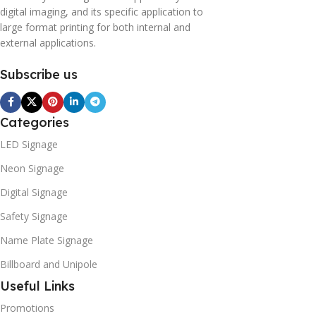
digital imaging, and its specific application to
large format printing for both internal and
external applications.
Subscribe us
Categories
LED Signage
Neon Signage
Digital Signage
Safety Signage
Name Plate Signage
Billboard and Unipole
Useful Links
Promotions