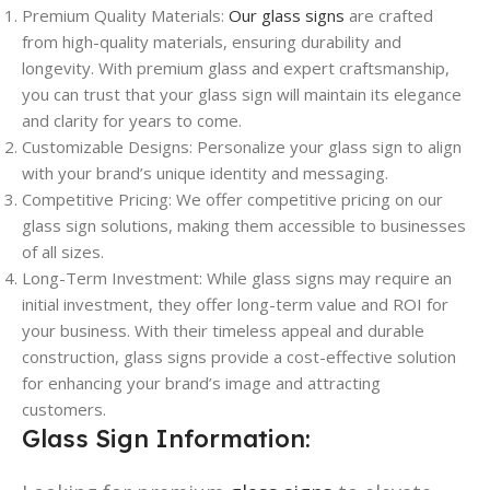
Premium Quality Materials:
Our glass signs
are crafted
from high-quality materials, ensuring durability and
longevity. With premium glass and expert craftsmanship,
you can trust that your glass sign will maintain its elegance
and clarity for years to come.
Customizable Designs: Personalize your glass sign to align
with your brand’s unique identity and messaging.
Competitive Pricing: We offer competitive pricing on our
glass sign solutions, making them accessible to businesses
of all sizes.
Long-Term Investment: While glass signs may require an
initial investment, they offer long-term value and ROI for
your business. With their timeless appeal and durable
construction, glass signs provide a cost-effective solution
for enhancing your brand’s image and attracting
customers.
Glass Sign Information: