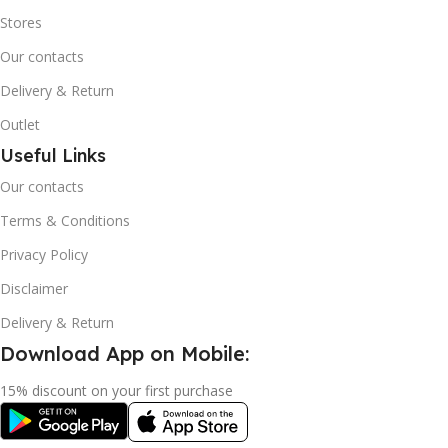
Stores
Our contacts
Delivery & Return
Outlet
Useful Links
Our contacts
Terms & Conditions
Privacy Policy
Disclaimer
Delivery & Return
Download App on Mobile:
15% discount on your first purchase