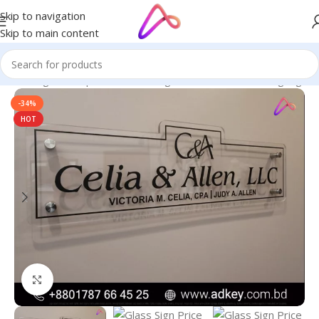
Skip to navigation
Skip to main content
ge in Bangladesh | Custom LED Sign Board
/
All Material Signage
-34%
HOT
Click to enlarge