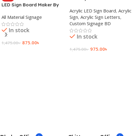
LED Sign Board Maker By
Signage Price BD
Acrylic LED Sign Board
,
Acrylic
adkey Limited in Dhaka
All Material Signage
Sign
,
Acrylic Sign Letters
,
Bangladesh
Custom Signage BD
In stock
In stock
875.00
৳
1,475.00
৳
975.00
৳
1,475.00
৳
Add To Cart
Add To Cart