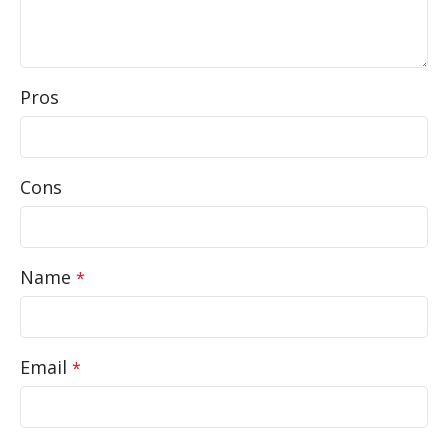
Pros
Cons
Name
*
Email
*