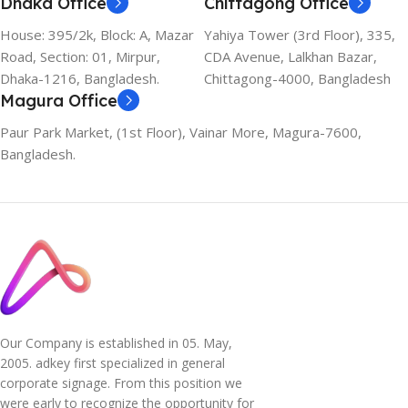
Dhaka Office
Chittagong Office
House: 395/2k, Block: A, Mazar
Yahiya Tower (3rd Floor), 335,
Road, Section: 01, Mirpur,
CDA Avenue, Lalkhan Bazar,
Dhaka-1216, Bangladesh.
Chittagong-4000, Bangladesh
Magura Office
Paur Park Market, (1st Floor), Vainar More, Magura-7600,
Bangladesh.
Our Company is established in 05. May,
2005. adkey first specialized in general
corporate signage. From this position we
were early to recognize the opportunity for