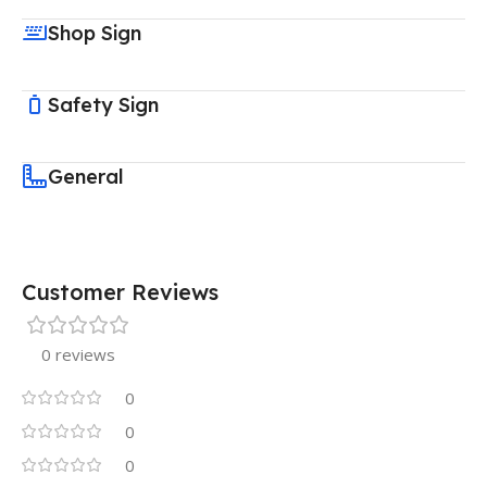
Shop Sign
Safety Sign
General
Customer Reviews
0 reviews
0
0
0