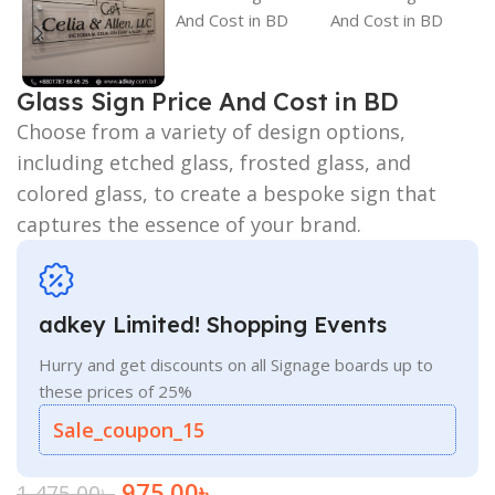
Glass Sign Price And Cost in BD
Choose from a variety of design options,
including etched glass, frosted glass, and
colored glass, to create a bespoke sign that
captures the essence of your brand.
adkey Limited! Shopping Events
Hurry and get discounts on all Signage boards up to
these prices of 25%
Sale_coupon_15
975.00
৳
1,475.00
৳