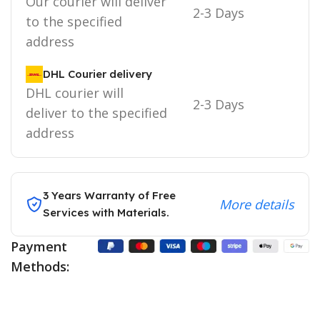
Our courier will deliver
2-3 Days
to the specified
address
DHL Courier delivery
DHL courier will
2-3 Days
deliver to the specified
address
3 Years Warranty of Free
More details
Services with Materials.
Payment
Methods: