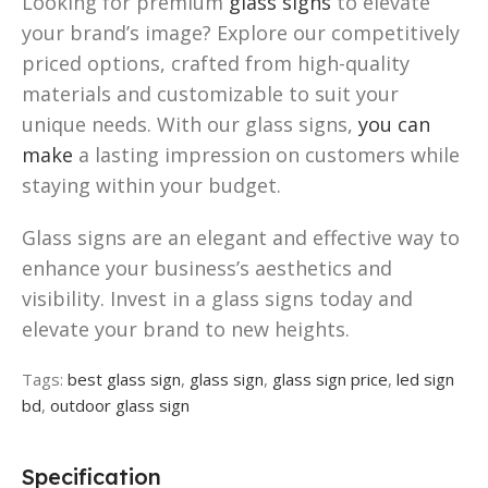
Looking for premium
glass signs
to elevate
your brand’s image? Explore our competitively
priced options, crafted from high-quality
materials and customizable to suit your
unique needs. With our glass signs,
you can
make
a lasting impression on customers while
staying within your budget.
Glass signs are an elegant and effective way to
enhance your business’s aesthetics and
visibility. Invest in a glass signs today and
elevate your brand to new heights.
Tags:
best glass sign
,
glass sign
,
glass sign price
,
led sign
bd
,
outdoor glass sign
Specification