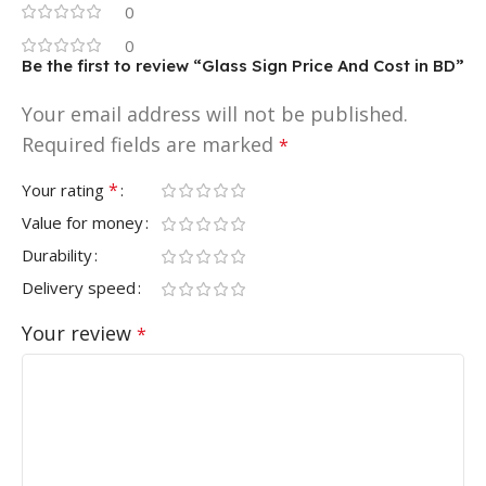
0
0
Be the first to review “Glass Sign Price And Cost in BD”
Your email address will not be published.
Required fields are marked
*
*
Your rating
Value for money
Durability
Delivery speed
Your review
*