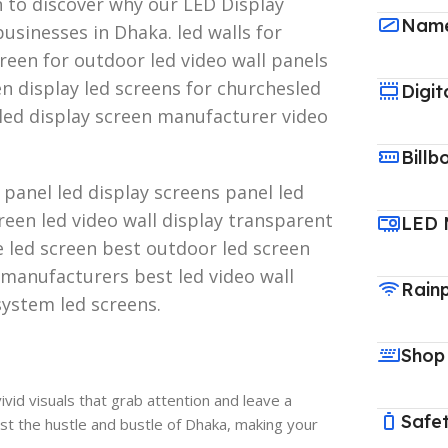
n to discover why our LED Display
Name
usinesses in Dhaka. led walls for
reen for outdoor led video wall panels
een display led screens for churchesled
Digit
led display screen manufacturer video
Billb
y panel led display screens panel led
creen led video wall display transparent
LED 
e led screen best outdoor led screen
 manufacturers best led video wall
Rain
system led screens.
Shop
vid visuals that grab attention and leave a
Safet
t the hustle and bustle of Dhaka, making your