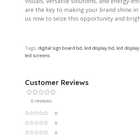
visuals, versatile solutions, and energy-ef
are the key to making your brand shine in 
us now to seize this opportunity and brig
Tags:
digital sign board bd
,
led display bd
,
led display
led screens
Customer Reviews
0 reviews
0
0
0