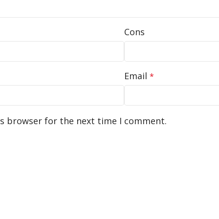
Cons
Email
*
is browser for the next time I comment.