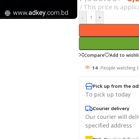
This price is appl
-
+
Compare
Add to wishli
14
People watching t
Pick up from the ad
To pick up today
Courier delivery
Our courier will deli
specified address