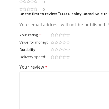
0
0
Be the first to review “LED Display Board Sale 
Your email address will not be published.
*
Your rating
Value for money
Durability
Delivery speed
Your review
*