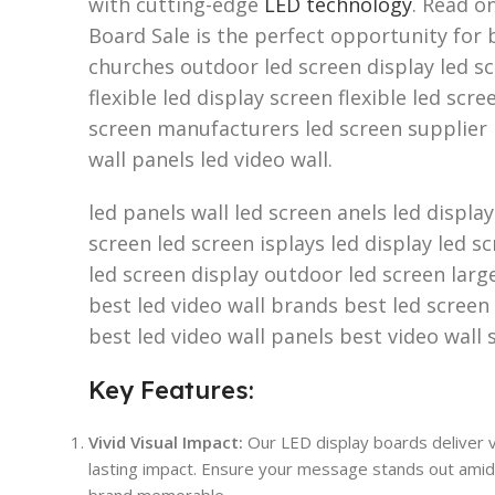
with cutting-edge
LED technology
. Read o
Board Sale is the perfect opportunity for b
churches outdoor led screen display led sc
flexible led display screen flexible led scr
screen manufacturers led screen supplier 
wall panels led video wall.
led panels wall led screen anels led displa
screen led screen isplays led display led s
led screen display outdoor led screen larg
best led video wall brands best led screen
best led video wall panels best video wall 
Key Features:
Vivid Visual Impact:
Our LED display boards deliver vi
lasting impact. Ensure your message stands out amids
brand memorable.