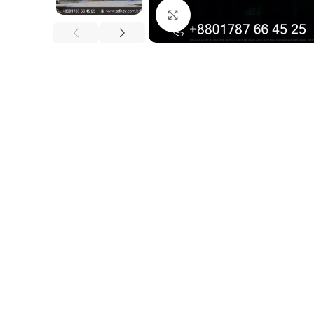
Click to enlarge