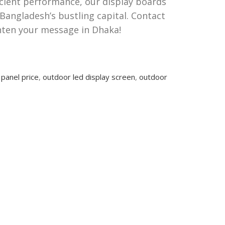
ficient performance, our display boards
Bangladesh’s bustling capital. Contact
hten your message in Dhaka!
 panel price
,
outdoor led display screen
,
outdoor