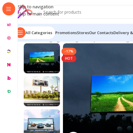
Skip to navigation
Skip to main content
All Categories
Promotions
Stores
Our Contacts
Delivery &
Home
/
LED Signage in Bangladesh | Custom LED Sign
-17%
HOT