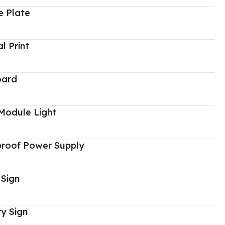
 Plate
al Print
oard
Module Light
proof Power Supply
 Sign
y Sign