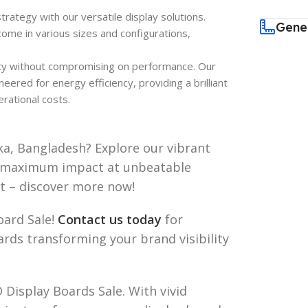
trategy with our versatile display solutions.
Gene
ome in various sizes and configurations,
ty without compromising on performance. Our
ered for energy efficiency, providing a brilliant
rational costs.
ka, Bangladesh? Explore our vibrant
r maximum impact at unbeatable
ut – discover more now!
oard Sale!
Contact us today
for
ards transforming your brand visibility
 Display Boards Sale. With vivid