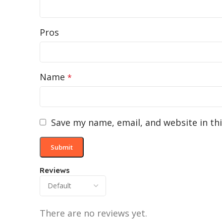
Pros
Name
*
Save my name, email, and website in th
Reviews
There are no reviews yet.