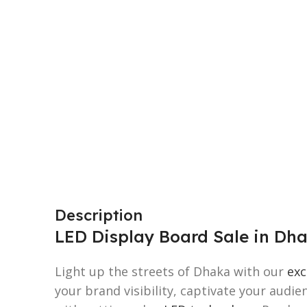
Description
LED Display Board Sale in Dh
Light up the streets of Dhaka with our
exc
your brand visibility, captivate your audi