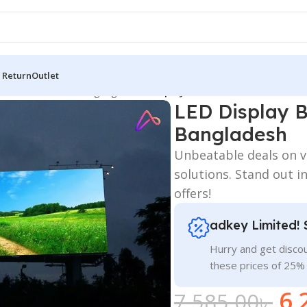
 Return
Outlet
 Board
/
All Material Signage
/
LED Display Board Sale In Dhaka Ba
LED Display 
Bangladesh
Unbeatable deals on viv
solutions. Stand out in
offers!
adkey Limited! 
Hurry and get discou
these prices of 25%
6,
7,585.00
৳