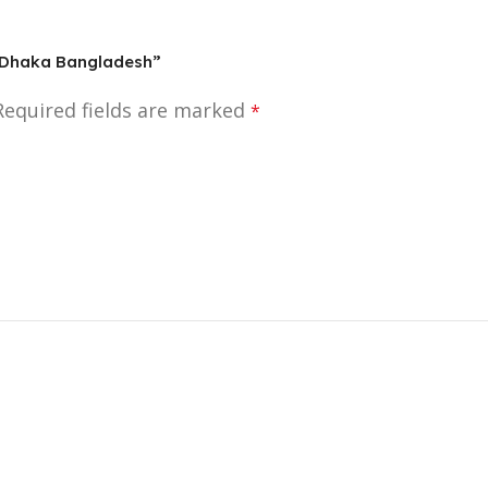
In Dhaka Bangladesh”
Required fields are marked
*