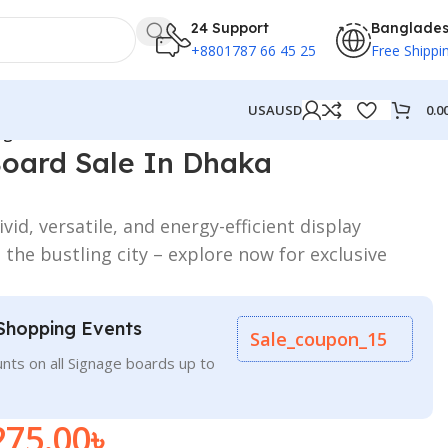
24 Support
Banglade
+8801787 66 45 25
Free Shippi
0.0
USA
USD
ngladesh
Board Sale In Dhaka
id, versatile, and energy-efficient display
 the bustling city – explore now for exclusive
Shopping Events
Sale_coupon_15
nts on all Signage boards up to
275.00
৳