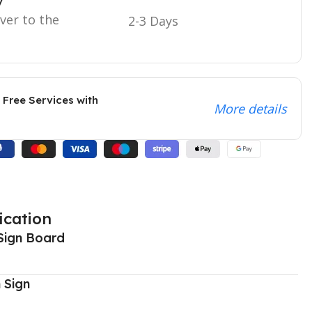
y
iver to the
2-3 Days
 Free Services with
More details
ication
Sign Board
 Sign