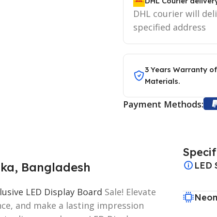
DHL Courier deliver
DHL courier will del
specified address
3 Years Warranty of
Materials.
Payment Methods:
Specif
aka, Bangladesh
LED 
lusive LED Display Board
Sale! Elevate
Neon
ence, and make a lasting impression