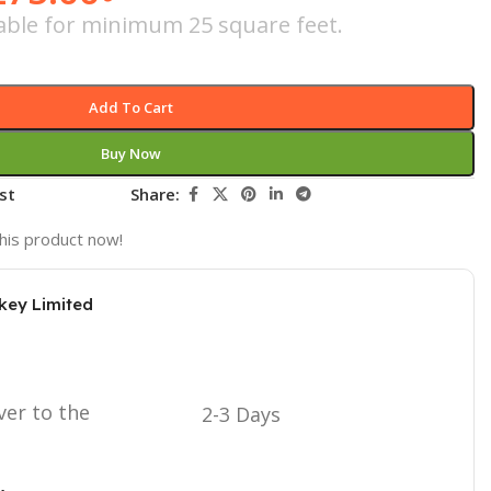
icable for minimum 25 square feet.
Add To Cart
Buy Now
st
Share:
his product now!
key Limited
ver to the
2-3 Days