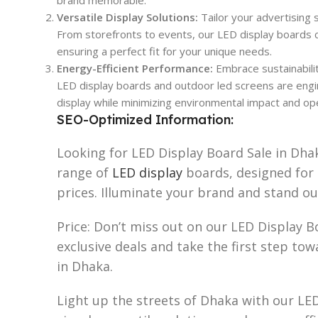
Versatile Display Solutions:
Tailor your advertising s
From storefronts to events, our LED display boards c
ensuring a perfect fit for your unique needs.
Energy-Efficient Performance:
Embrace sustainabili
LED display boards and outdoor led screens are engine
display while minimizing environmental impact and ope
SEO-Optimized Information:
Looking for LED Display Board Sale in Dha
range of
LED display
boards, designed fo
prices. Illuminate your brand and stand o
Price: Don’t miss out on our LED Display B
exclusive deals and take the first step tow
in Dhaka.
Light up the streets of Dhaka with our LED