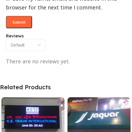
browser for the next time I comment.
Reviews
There are no reviews yet.
Related Products