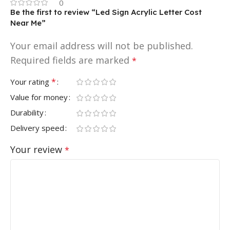
0
Be the first to review “Led Sign Acrylic Letter Cost
Near Me”
Your email address will not be published.
Required fields are marked
*
*
Your rating
Value for money
Durability
Delivery speed
Your review
*