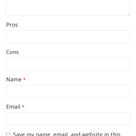
Pros
Cons
Name
*
Email
*
Save my name, email, and website in this