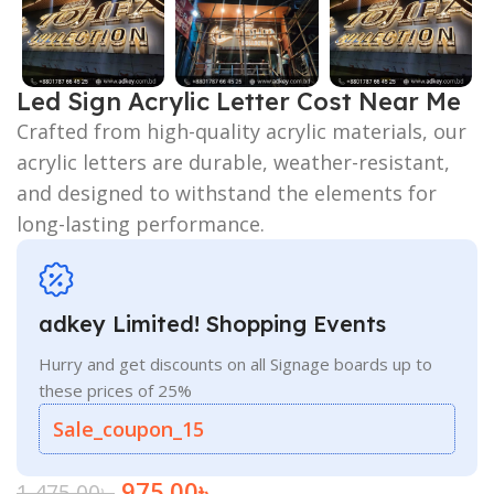
Led Sign Acrylic Letter Cost Near Me
Crafted from high-quality acrylic materials, our
acrylic letters are durable, weather-resistant,
and designed to withstand the elements for
long-lasting performance.
adkey Limited! Shopping Events
Hurry and get discounts on all Signage boards up to
these prices of 25%
Sale_coupon_15
975.00
৳
1,475.00
৳