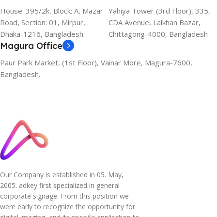
House: 395/2k, Block: A, Mazar
Yahiya Tower (3rd Floor), 335,
Road, Section: 01, Mirpur,
CDA Avenue, Lalkhan Bazar,
Dhaka-1216, Bangladesh.
Chittagong-4000, Bangladesh
Magura Office
Paur Park Market, (1st Floor), Vainar More, Magura-7600,
Bangladesh.
Our Company is established in 05. May,
2005. adkey first specialized in general
corporate signage. From this position we
were early to recognize the opportunity for