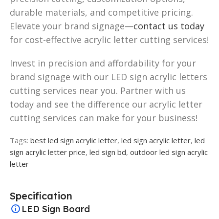
durable materials, and competitive pricing.
Elevate your brand signage—
contact us today
for cost-effective acrylic letter cutting services!
Invest in precision and affordability for your
brand signage with our LED sign acrylic letters
cutting services near you. Partner with us
today and see the difference our acrylic letter
cutting services can make for your business!
Tags:
best led sign acrylic letter
,
led sign acrylic letter
,
led
sign acrylic letter price
,
led sign bd
,
outdoor led sign acrylic
letter
Specification
LED Sign Board