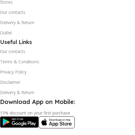
Stores
Our contacts
Delivery & Return
Outlet
Useful Links
Our contacts
Terms & Conditions
Privacy Policy
Disclaimer
Delivery & Return
Download App on Mobile:
15% discount on your first purchase