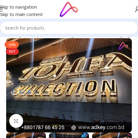
Skip to navigation
Skip to main content
ge in Bangladesh | Custom LED Sign Board
/
All Material Signage
-34%
HOT
Click to enlarge