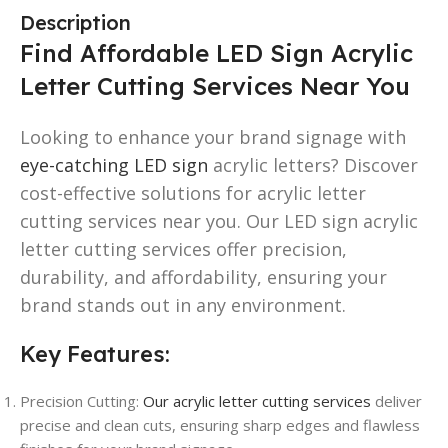
Description
Find Affordable LED Sign Acrylic
Letter Cutting Services Near You
Looking to enhance your brand signage with
eye-catching LED sign
acrylic letters? Discover
cost-effective solutions for acrylic letter
cutting services near you. Our LED sign acrylic
letter cutting services offer precision,
durability, and affordability, ensuring your
brand stands out in any environment.
Key Features:
Precision Cutting:
Our acrylic letter cutting services
deliver
precise and clean cuts, ensuring sharp edges and flawless