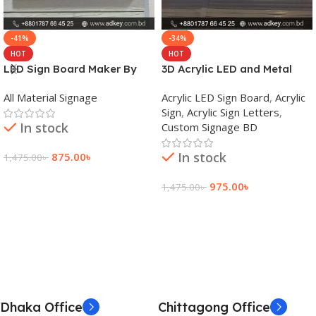
-41%
-34%
HOT
HOT
LED Sign Board Maker By
3D Acrylic LED and Metal
adkey Limited in Dhaka
Signage Price BD
All Material Signage
Acrylic LED Sign Board
,
Acrylic
Bangladesh
Sign
,
Acrylic Sign Letters
,
In stock
Custom Signage BD
In stock
875.00
৳
1,475.00
৳
Add To Cart
975.00
৳
1,475.00
৳
Add To Cart
Dhaka Office
Chittagong Office