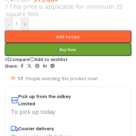
This price is applicable for minimum 25
square feet
-
+
Add To Cart
Buy Now
Compare
Add to wishlist
Share:
17
People watching this product now!
Pick up from the adkey
Limited
To pick up today
Courier delivery