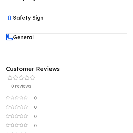
Safety Sign
General
Customer Reviews
0 reviews
0
0
0
0