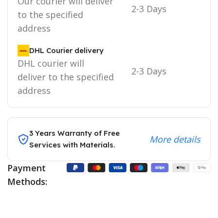
Our courier will deliver
2-3 Days
to the specified
address
DHL Courier delivery
DHL courier will
2-3 Days
deliver to the specified
address
3 Years Warranty of Free
More details
Services with Materials.
Payment
Methods: