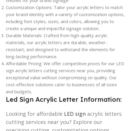
finishes for your brand signage.
Customization Options: Tailor your acrylic letters to match
your brand identity with a variety of customization options,
including font styles, sizes, and colors, allowing you to
create a unique and impactful signage solution.
Durable Materials: Crafted from high-quality acrylic
materials, our acrylic letters are durable, weather-
resistant, and designed to withstand the elements for
long-lasting performance.
Affordable Pricing: We offer competitive prices for our LED
sign acrylic letters cutting services near you, providing
exceptional value without compromising on quality. Our
cost-effective solutions cater to businesses of all sizes
and budgets.
Led Sign Acrylic Letter Information:
Looking for affordable
LED sign
acrylic letters
cutting services near you? Explore our
precision cutting, customization options,