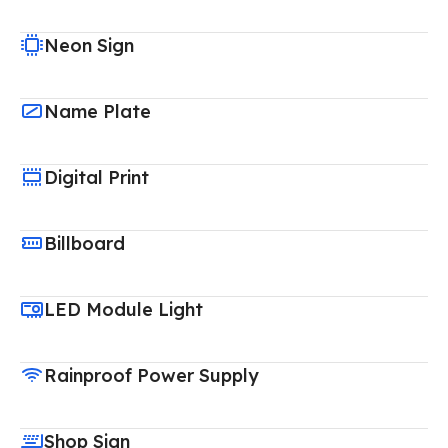
Neon Sign
Name Plate
Digital Print
Billboard
LED Module Light
Rainproof Power Supply
Shop Sign