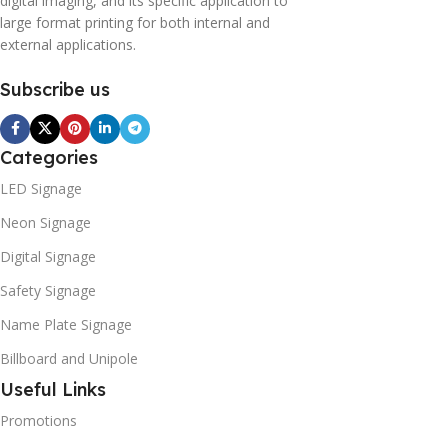
digital imaging, and its specific application to
large format printing for both internal and
external applications.
Subscribe us
Categories
LED Signage
Neon Signage
Digital Signage
Safety Signage
Name Plate Signage
Billboard and Unipole
Useful Links
Promotions