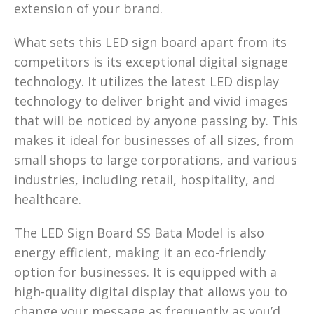
extension of your brand.
What sets this LED sign board apart from its
competitors is its exceptional digital signage
technology. It utilizes the latest LED display
technology to deliver bright and vivid images
that will be noticed by anyone passing by. This
makes it ideal for businesses of all sizes, from
small shops to large corporations, and various
industries, including retail, hospitality, and
healthcare.
The LED Sign Board SS Bata Model is also
energy efficient, making it an eco-friendly
option for businesses. It is equipped with a
high-quality digital display that allows you to
change your message as frequently as you’d