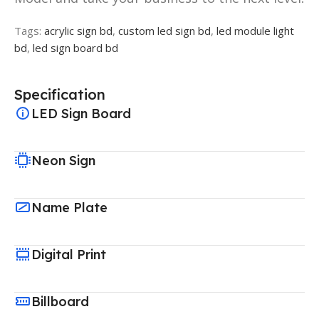
Tags:
acrylic sign bd
,
custom led sign bd
,
led module light
bd
,
led sign board bd
Specification
LED Sign Board
Neon Sign
Name Plate
Digital Print
Billboard