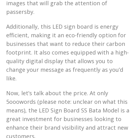
images that will grab the attention of
passersby.
Additionally, this LED sign board is energy
efficient, making it an eco-friendly option for
businesses that want to reduce their carbon
footprint. It also comes equipped with a high-
quality digital display that allows you to
change your message as frequently as you’d
like.
Now, let’s talk about the price. At only
5ooowords (please note: unclear on what this
means), the LED Sign Board SS Bata Model is a
great investment for businesses looking to
enhance their brand visibility and attract new
customers.