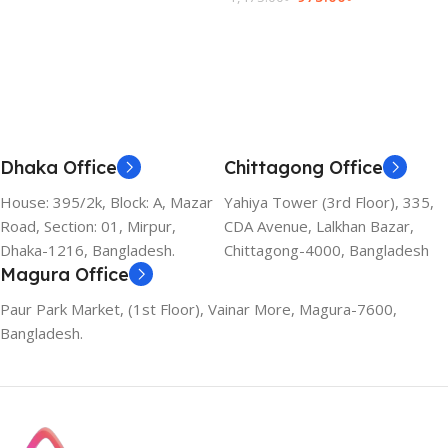
Add To Cart
Dhaka Office
Chittagong Office
House: 395/2k, Block: A, Mazar
Yahiya Tower (3rd Floor), 335,
Road, Section: 01, Mirpur,
CDA Avenue, Lalkhan Bazar,
Dhaka-1216, Bangladesh.
Chittagong-4000, Bangladesh
Magura Office
Paur Park Market, (1st Floor), Vainar More, Magura-7600,
Bangladesh.