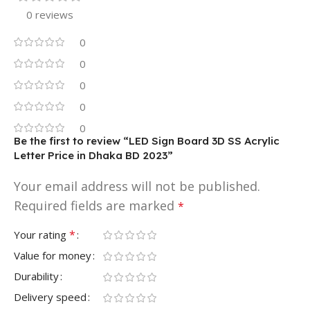
0 reviews
0
0
0
0
0
Be the first to review “LED Sign Board 3D SS Acrylic
Letter Price in Dhaka BD 2023”
Your email address will not be published.
Required fields are marked
*
*
Your rating
Value for money
Durability
Delivery speed