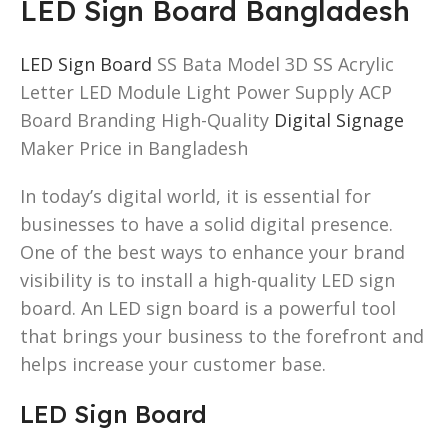
LED Sign Board Bangladesh
LED Sign Board
SS Bata Model 3D SS Acrylic
Letter LED Module Light Power Supply ACP
Board Branding High-Quality
Digital Signage
Maker Price in Bangladesh
In today’s digital world, it is essential for
businesses to have a solid digital presence.
One of the best ways to enhance your brand
visibility is to install a high-quality LED sign
board. An LED sign board is a powerful tool
that brings your business to the forefront and
helps increase your customer base.
LED Sign Board