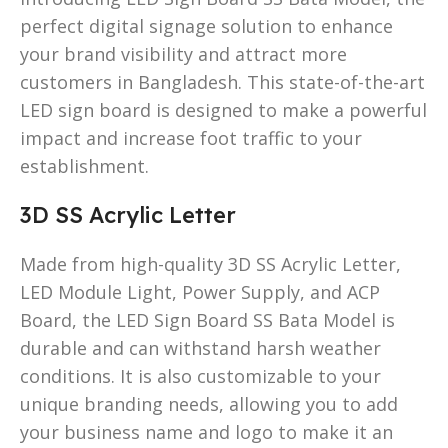
perfect digital signage solution to enhance
your brand visibility and attract more
customers in Bangladesh. This state-of-the-art
LED sign board is designed to make a powerful
impact and increase foot traffic to your
establishment.
3D SS Acrylic Letter
Made from high-quality 3D SS Acrylic Letter,
LED Module Light, Power Supply, and ACP
Board, the LED Sign Board SS Bata Model is
durable and can withstand harsh weather
conditions. It is also customizable to your
unique branding needs, allowing you to add
your business name and logo to make it an