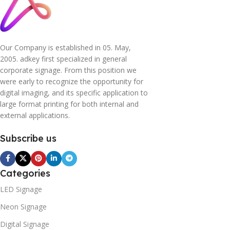
Our Company is established in 05. May,
2005. adkey first specialized in general
corporate signage. From this position we
were early to recognize the opportunity for
digital imaging, and its specific application to
large format printing for both internal and
external applications.
Subscribe us
Categories
LED Signage
Neon Signage
Digital Signage