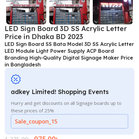
LED Sign Board 3D SS Acrylic Letter
Price in Dhaka BD 2023
LED Sign Board SS Bata Model 3D SS Acrylic Letter
LED Module Light Power Supply ACP Board
Branding High-Quality Digital Signage Maker Price
in Bangladesh
adkey Limited! Shopping Events
Hurry and get discounts on all Signage boards up to
these prices of 25%
Sale_coupon_15
975.00
৳