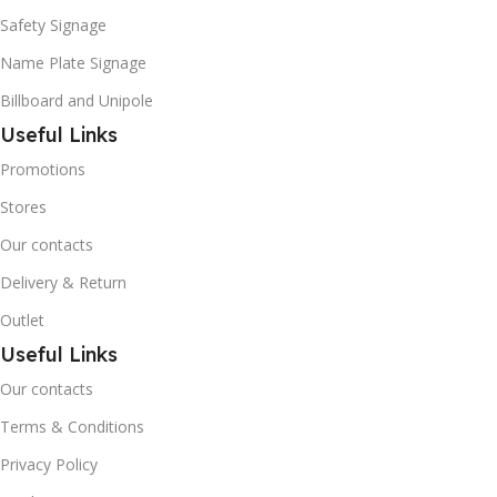
Safety Signage
Name Plate Signage
Billboard and Unipole
Useful Links
Promotions
Stores
Our contacts
Delivery & Return
Outlet
Useful Links
Our contacts
Terms & Conditions
Privacy Policy