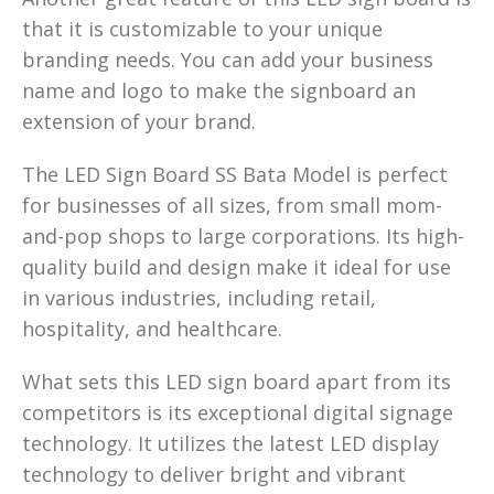
that it is customizable to your unique
branding needs. You can add your business
name and logo to make the signboard an
extension of your brand.
The LED Sign Board SS Bata Model is perfect
for businesses of all sizes, from small mom-
and-pop shops to large corporations. Its high-
quality build and design make it ideal for use
in various industries, including retail,
hospitality, and healthcare.
What sets this LED sign board apart from its
competitors is its exceptional digital signage
technology. It utilizes the latest LED display
technology to deliver bright and vibrant