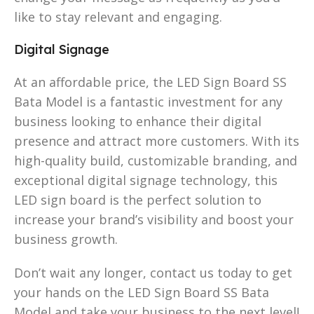
like to stay relevant and engaging.
Digital Signage
At an affordable price, the LED Sign Board SS
Bata Model is a fantastic investment for any
business looking to enhance their digital
presence and attract more customers. With its
high-quality build, customizable branding, and
exceptional digital signage technology, this
LED sign board is the perfect solution to
increase your brand’s visibility and boost your
business growth.
Don’t wait any longer, contact us today to get
your hands on the LED Sign Board SS Bata
Model and take your business to the next level!