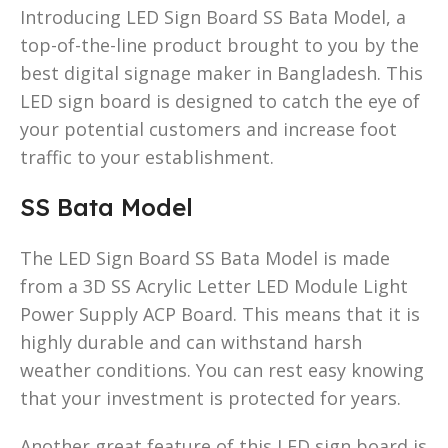
Introducing LED Sign Board SS Bata Model, a
top-of-the-line product brought to you by the
best digital signage maker in Bangladesh. This
LED sign board is designed to catch the eye of
your potential customers and increase foot
traffic to your establishment.
SS Bata Model
The LED Sign Board SS Bata Model is made
from a 3D SS Acrylic Letter LED Module Light
Power Supply ACP Board. This means that it is
highly durable and can withstand harsh
weather conditions. You can rest easy knowing
that your investment is protected for years.
Another great feature of this LED sign board is