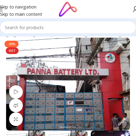
Skip to navigation
Skip to main content
 Signage in Bangladesh | Custom LED Sign Board
/
LED Sign BD
-29%
HOT
Watch video
360 product view
Click to enlarge