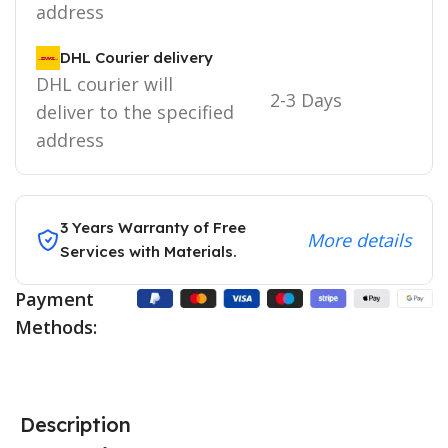
address
DHL Courier delivery
DHL courier will
2-3 Days
deliver to the specified
address
3 Years Warranty of Free
More details
Services with Materials.
Payment
Methods:
Description