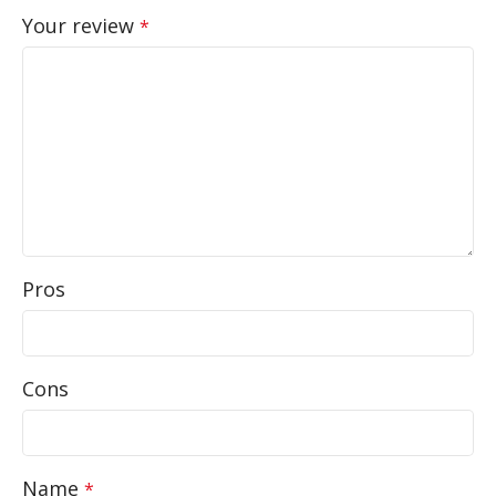
Your review
*
Pros
Cons
Name
*