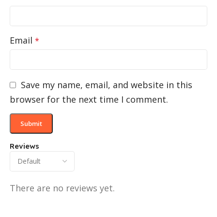
Email
*
Save my name, email, and website in this
browser for the next time I comment.
Reviews
There are no reviews yet.