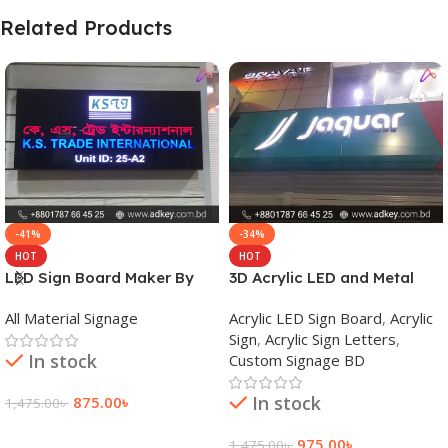
Related Products
-41%
-34%
HOT
HOT
LED Sign Board Maker By
3D Acrylic LED and Metal
adkey Limited in Dhaka
Signage Price BD
All Material Signage
Acrylic LED Sign Board
,
Acrylic
Bangladesh
Sign
,
Acrylic Sign Letters
,
In stock
Custom Signage BD
In stock
875.00
৳
1,475.00
৳
Add To Cart
975.00
৳
1,475.00
৳