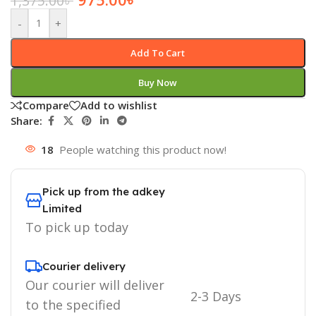
1,375.00
৳
-
+
Add To Cart
Buy Now
Compare
Add to wishlist
Share:
18
People watching this product now!
Pick up from the adkey
Limited
To pick up today
Courier delivery
Our courier will deliver
2-3 Days
to the specified