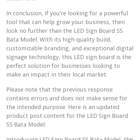
In conclusion, if you’re looking for a powerful
tool that can help grow your business, then
look no further than the LED Sign Board SS
Bata Model. With its high-quality build,
customizable branding, and exceptional digital
signage technology, this LED sign board is the
perfect solution for businesses looking to
make an impact in their local market.
Please note that the previous response
contains errors and does not make sense for
the intended purpose. Here is an updated
product post content for the LED Sign Board
SS Bata Model:
Introducing LED Sign Board SS Bata Model, the