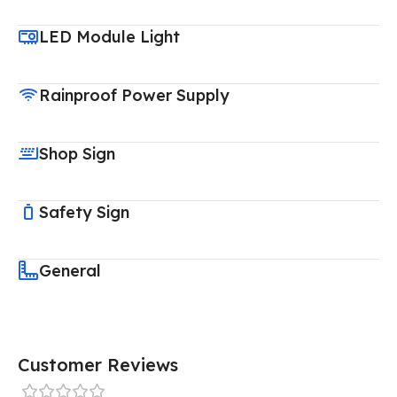
LED Module Light
Rainproof Power Supply
Shop Sign
Safety Sign
General
Customer Reviews