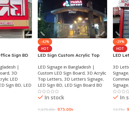
-42%
-29%
HOT
HOT
ffice Sign BD
LED Sign Custom Acrylic Top
LED Le
ign BD 2025
Letter Laser Cutting BD 2025
Made L
ngladesh |
LED Signage in Bangladesh |
3D Lett
Board
,
3D
Custom LED Sign Board
,
3D Acrylic
Signage
crylic LED
Top Letters
,
3D Letters Signage
,
Commerc
ED Sign BD
,
LED
LED Sign BD
,
LED Sign Board BD
Signage
In stock
In 
975.00
৳
1,675.00
৳
13.75
৳
Add To Cart
Add To