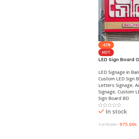
-42%
HOT
LED Sign Board O
Acrylic Sign SS S
LED Signage in Ba
Custom LED Sign 
Letters Signage
,
A
Signage
,
Custom L
Sign Board BD
In stock
975.00
৳
1,675.00
৳
Add To Cart