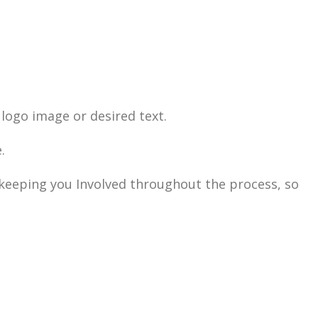
logo image or desired text.
.
n keeping you Involved throughout the process, so