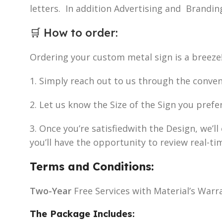
letters. In addition Advertising and Brandin
🛒
How to order
:
Ordering your custom metal sign is a breeze
1. Simply reach out to us through the conve
2. Let us know the Size of the Sign you prefe
3. Once you’re satisfiedwith the Design, we’
you’ll have the opportunity to review real-ti
Terms and Conditions:
Two-Year
Free Services with Material’s Warr
The Package Includes: