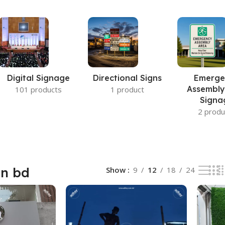
Digital Signage
Directional Signs
Emerge
Assembly
101 products
1 product
Signa
2 produ
gn bd
Show
9
12
18
24