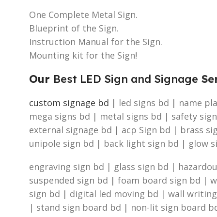
One Complete Metal Sign.
Blueprint of the Sign.
Instruction Manual for the Sign.
Mounting kit for the Sign!
Our
Best LED Sign and Signage
Ser
custom signage bd
| led signs bd | name plat
mega signs bd | metal signs bd | safety sign
external signage bd | acp Sign bd | brass s
unipole sign bd | back light sign bd | glow s
engraving sign bd | glass sign bd | hazardous
suspended sign bd | foam board sign bd | was
sign bd | digital led moving bd | wall writin
| stand sign board bd | non-lit sign board bd