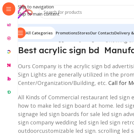
Skip to navigation
Skip to main content
All Categories
Promotions
Stores
Our Contacts
Delivery &
Home
/
Products tagged “acrylic sign bd”
Showing all
Best acrylic sign bd Manu
Ours Company is the acrylic sign bd advertis
Sign Lights are generally utilized in the pr
Center/Organization/Building, etc.
Call for 
All Kinds of Commercial restaurant led sign 
how to make led sign board at home. led sign 
signage led sign boards for sale led sign adve
sign company wedding led sign led sign retro
outdoorcustomizable led sign. scrolling led 