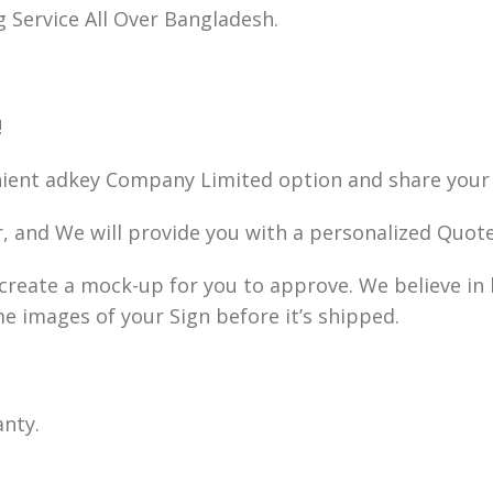
g Service All Over Bangladesh.
!
nient adkey Company Limited option and share your 
r, and We will provide you with a personalized Quote
ll create a mock-up for you to approve. We believe i
me images of your Sign before it’s shipped.
anty.