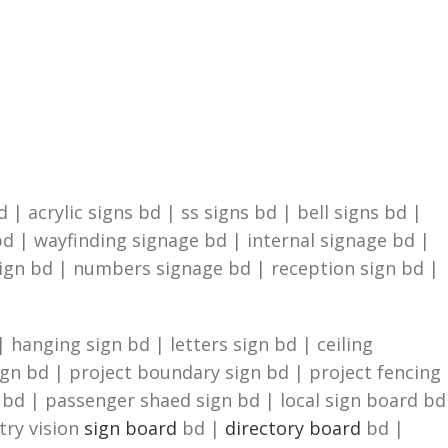
| acrylic signs bd | ss signs bd | bell signs bd |
d | wayfinding signage bd | internal signage bd |
sign bd | numbers signage bd | reception sign bd |
 hanging sign bd | letters sign bd | ceiling
ign bd | project boundary sign bd | project fencing
n bd | passenger shaed sign bd | local sign board bd
try vision
sign board
bd |
directory board
bd |