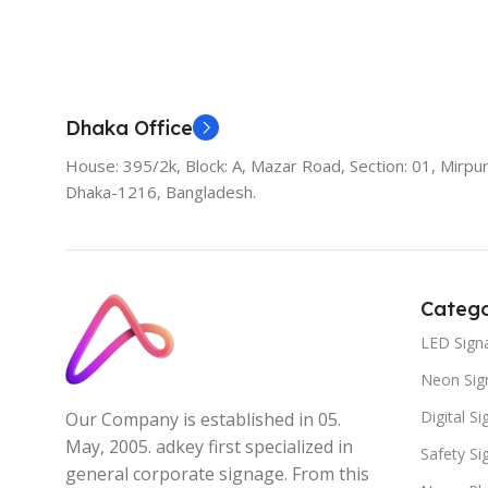
Dhaka Office
House: 395/2k, Block: A, Mazar Road, Section: 01, Mirpur
Dhaka-1216, Bangladesh.
Catego
LED Sign
Neon Sig
Digital S
Our Company is established in 05.
May, 2005. adkey first specialized in
Safety S
general corporate signage. From this