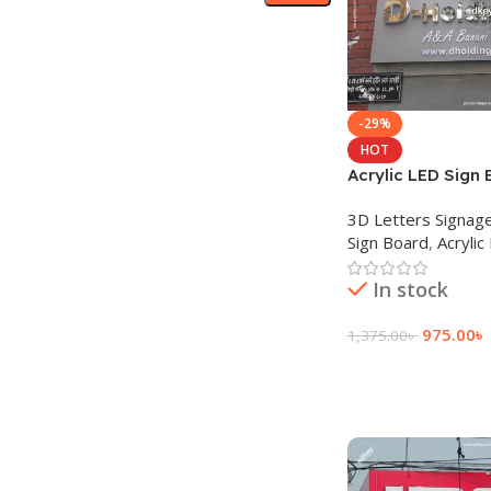
-29%
HOT
Acrylic LED Sign 
Advertisement in
3D Letters Signag
Sign Board
,
Acrylic
In stock
975.00
৳
1,375.00
৳
Add To Cart