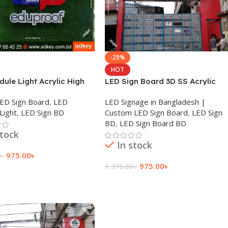
-29%
HOT
ule Light Acrylic High
LED Sign Board 3D SS Acrylic
Advertisement in BD
Letter Price in Dhaka BD 2023
 LED Sign Board
,
LED
LED Signage in Bangladesh |
Light
,
LED Sign BD
Custom LED Sign Board
,
LED Sign
BD
,
LED Sign Board BD
stock
In stock
975.00
৳
৳
975.00
৳
1,375.00
৳
 Cart
Add To Cart