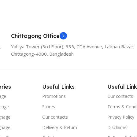
Chittagong Office
,
Yahiya Tower (3rd Floor), 335, CDA Avenue, Lalkhan Bazar,
Chittagong-4000, Bangladesh
ries
Useful Links
Useful Link
age
Promotions
Our contacts
nage
Stores
Terms & Condi
ignage
Our contacts
Privacy Policy
ignage
Delivery & Return
Disclaimer