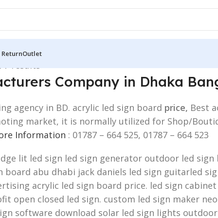
 Return
Outlet
 7 results
facturers Company in Dhaka Ban
ing agency in BD. acrylic led sign board
price,
Best a
omoting market, it is normally utilized for Shop/Bo
More Information
: 01787 – 664 525, 01787 – 664 523
edge lit led sign led sign generator outdoor led sig
board abu dhabi jack daniels led sign guitarled sign.
rtising acrylic led sign board price. led sign cabinet
fit open closed led sign. custom led sign maker neon
sign software download solar led sign lights outdoor