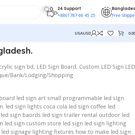
24 Support
Banglade
+8801787 66 45 25
Free Shippi
0.0
USA
USD
gladesh.
crylic sign bd, LED Sign Board, Custom LED Sign LED
utique/Bank/Lodging/Shopping
n board led sign art small programmable led sign
 led sign lights coca cola led sign coffee led
 led sign baords led sign trailer rental outdoor led
 led sign custom store led sign led sign lighting
 led signage lighting fixtures how to make led sign