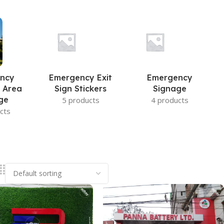
ncy
Emergency Exit
Emergency
 Area
Sign Stickers
Signage
ge
5 products
4 products
cts