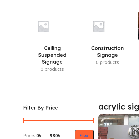
Ceiling
Construction
Suspended
Signage
Signage
0 products
0 products
acrylic si
Filter By Price
Price:
0৳
—
980৳
Filter