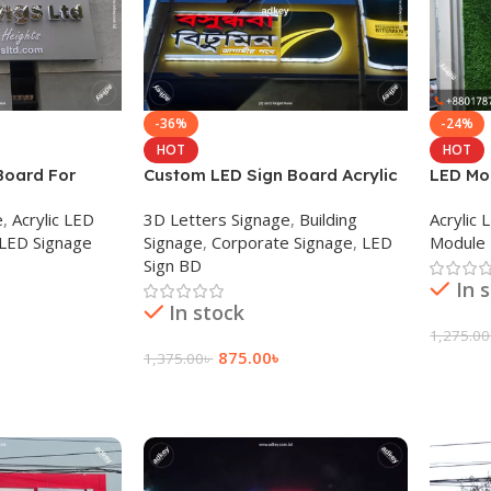
-36%
-24%
HOT
HOT
Board For
Custom LED Sign Board Acrylic
LED Mod
 Dhaka BD
Sign for Restaurant Dhaka BD
letter 
e
,
Acrylic LED
3D Letters Signage
,
Building
Acrylic
 LED Signage
Signage
,
Corporate Signage
,
LED
Module 
Sign BD
In 
In stock
1,275.00
875.00
৳
1,375.00
৳
Add To
Add To Cart