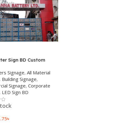
tter Sign BD Custom
ED Letter Sign 2023
ers Signage
,
All Material
,
Building Signage
,
ial Signage
,
Corporate
,
LED Sign BD
stock
9.75
৳
 Cart