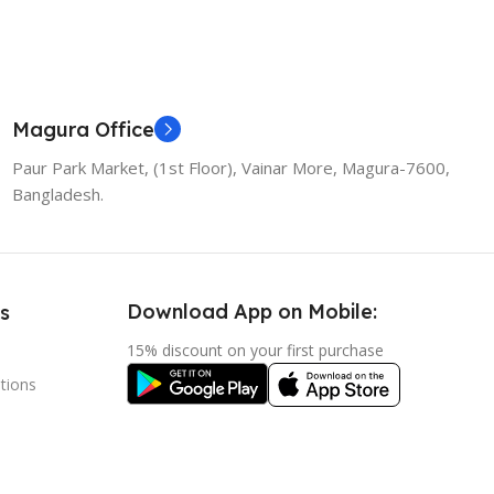
Magura Office
Paur Park Market, (1st Floor), Vainar More, Magura-7600,
Bangladesh.
Download App on Mobile:
s
15% discount on your first purchase
tions