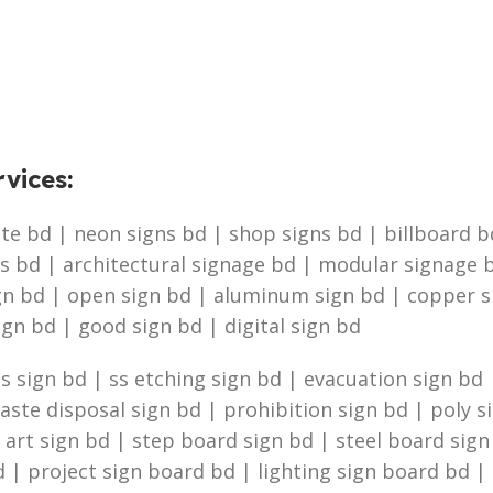
vices
:
e bd | neon signs bd | shop signs bd | billboard bd 
s bd | architectural signage bd | modular signage b
ign bd | open sign bd | aluminum sign bd | copper 
ign bd | good sign bd | digital sign bd
 sign bd | ss etching sign bd | evacuation sign bd |
te disposal sign bd | prohibition sign bd | poly s
g art sign bd | step board sign bd | steel board sig
 | project sign board bd | lighting sign board bd | 